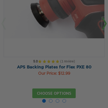
5.0
★
★
★
★
★
1
review
1
APS Backing Plates for Flex PXE 80
Our Price:
$12.99
CHOOSE OPTIONS