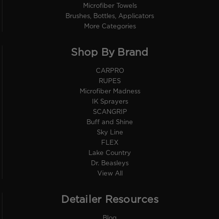
Microfiber Towels
Brushes, Bottles, Applicators
More Categories
Shop By Brand
CARPRO
RUPES
Microfiber Madness
IK Sprayers
SCANGRIP
Buff and Shine
Sky Line
FLEX
Lake Country
Dr. Beasleys
View All
Detailer Resources
Blog