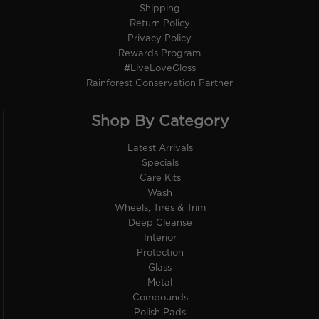
Shipping
Return Policy
Privacy Policy
Rewards Program
#LiveLoveGloss
Rainforest Conservation Partner
Shop By Category
Latest Arrivals
Specials
Care Kits
Wash
Wheels, Tires & Trim
Deep Cleanse
Interior
Protection
Glass
Metal
Compounds
Polish Pads