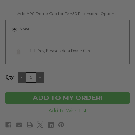
Add APS Dome Cap for FXA50 Extension:
Optional
None
Yes, Please add a Dome Cap
DECREASE
INCREASE
Qty:
QUANTITY
QUANTITY
OF
OF
UNDEFINED
UNDEFINED