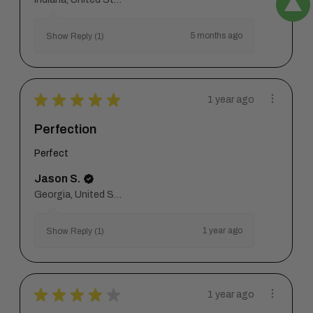
5 months ago
Show Reply (1)
★
★
★
★
★
1 year ago
Perfection
Perfect
Jason S.
Georgia, United States
1 year ago
Show Reply (1)
★
★
★
★
★
1 year ago