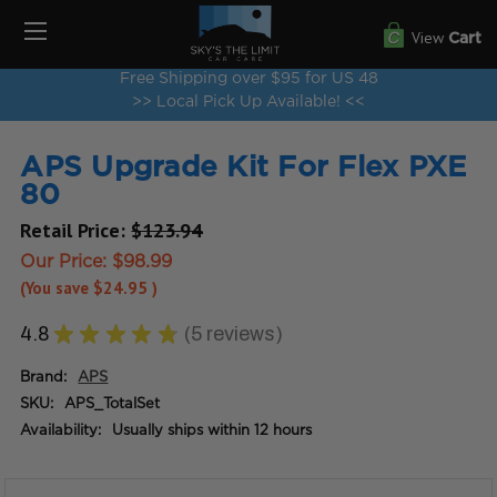
View
Cart
Free Shipping over $95 for US 48
>> Local Pick Up Available! <<
APS Upgrade Kit For Flex PXE
80
Retail Price:
$123.94
Our Price:
$98.99
(You save
$24.95
)
4.8
★
★
★
★
★
5
reviews
5
Brand:
APS
SKU:
APS_TotalSet
Availability:
Usually ships within 12 hours