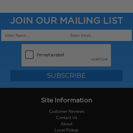
JOIN OUR MAILING LIST
Email
Address
Site Information
Customer Reviews
Contact Us
About
Local Pickup