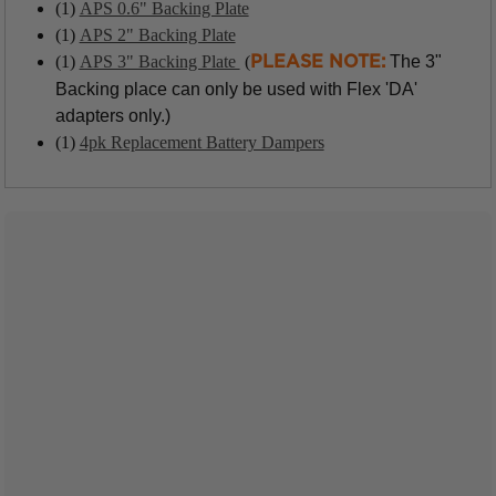
(1)
APS 0.6" Backing Plate
(1)
APS 2" Backing Plate
(1)
APS 3" Backing Plate
(
The 3"
PLEASE NOTE:
Backing place can only be used with Flex 'DA'
adapters only.)
(1)
4pk Replacement Battery Dampers