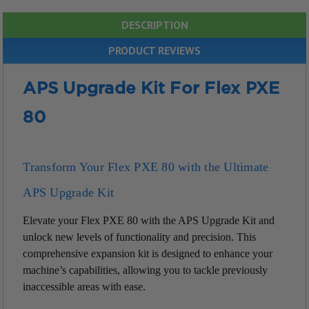
DESCRIPTION
PRODUCT REVIEWS
APS Upgrade Kit For Flex PXE
80
Transform Your Flex PXE 80 with the Ultimate
APS Upgrade Kit
Elevate your Flex PXE 80 with the APS Upgrade Kit and
unlock new levels of functionality and precision. This
comprehensive expansion kit is designed to enhance your
machine’s capabilities, allowing you to tackle previously
inaccessible areas with ease.