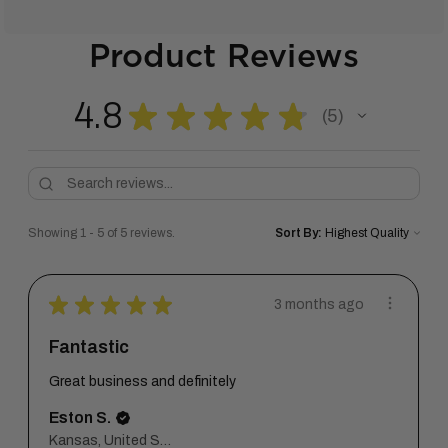
Product Reviews
4.8
★
★
★
★
★
5
5
Showing 1 - 5 of 5 reviews.
Sort By:
★
★
★
★
★
3 months ago
Fantastic
Great business and definitely
Eston S.
Kansas, United States