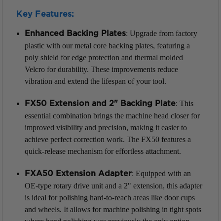
Key Features:
: Upgrade from factory
Enhanced Backing Plates
plastic with our metal core backing plates, featuring a
poly shield for edge protection and thermal molded
Velcro for durability. These improvements reduce
vibration and extend the lifespan of your tool.
: This
FX50 Extension and 2" Backing Plate
essential combination brings the machine head closer for
improved visibility and precision, making it easier to
achieve perfect correction work. The FX50 features a
quick-release mechanism for effortless attachment.
: Equipped with an
FXA50 Extension Adapter
OE-type rotary drive unit and a 2" extension, this adapter
is ideal for polishing hard-to-reach areas like door cups
and wheels. It allows for machine polishing in tight spots