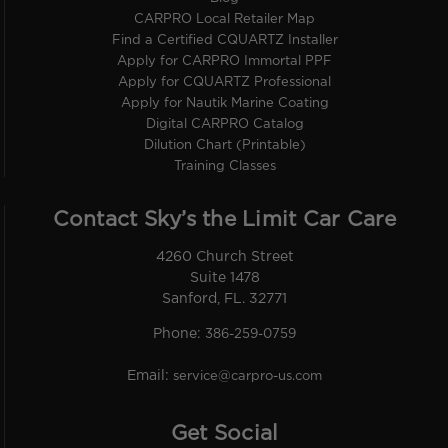
CARPRO Local Retailer Map
Find a Certified CQUARTZ Installer
Apply for CARPRO Immortal PPF
Apply for CQUARTZ Professional
Apply for Nautik Marine Coating
Digital CARPRO Catalog
Dilution Chart (Printable)
Training Classes
Contact Sky’s the Limit Car Care
4260 Church Street
Suite 1478
Sanford, FL. 32771
Phone:
386-259-0759
Email:
service@carpro-us.com
Get Social