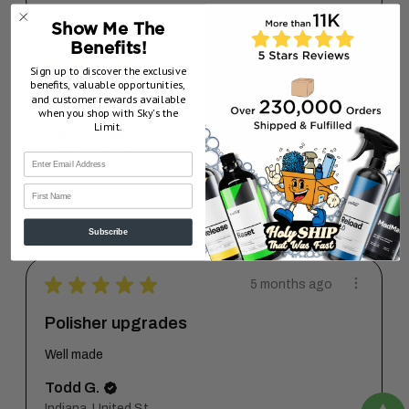
Show Me The
Benefits!
★
★
★
★
★
5 months ago
Sign up to discover the exclusive
benefits, valuable opportunities,
and customer rewards available
A+
when you shop with Sky’s the
Limit.
Martin G.
Alaska, United States
First Name
5 months ago
Show Reply (1)
Subscribe
★
★
★
★
★
5 months ago
Polisher upgrades
Well made
Todd G.
Indiana, United States