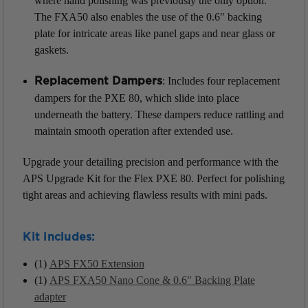
where hand polishing was previously the only option.
The FXA50 also enables the use of the 0.6" backing
plate for intricate areas like panel gaps and near glass or
gaskets.
: Includes four replacement
Replacement Dampers
dampers for the PXE 80, which slide into place
underneath the battery. These dampers reduce rattling and
maintain smooth operation after extended use.
Upgrade your detailing precision and performance with the
APS Upgrade Kit for the Flex PXE 80. Perfect for polishing
tight areas and achieving flawless results with mini pads.
Kit includes:
(1)
APS FX50 Extension
(1)
APS FXA50 Nano Cone & 0.6" Backing Plate
adapter