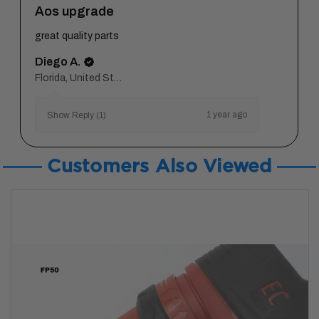
Aos upgrade
great quality parts
Diego A.
Florida, United States
1 year ago
Show Reply (1)
Customers Also Viewed