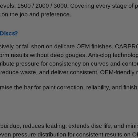
 levels: 1500 / 2000 / 3000. Covering every stage of 
d on the job and preference.
Discs?
sively or fall short on delicate OEM finishes. CARP
form results without deep gouges. Anti-clog technolog
istribute pressure for consistency on curves and cont
duce waste, and deliver consistent, OEM-friendly r
se the bar for paint correction, reliability, and finish 
buildup, reduces loading, extends disc life, and mi
even pressure distribution for consistent results on