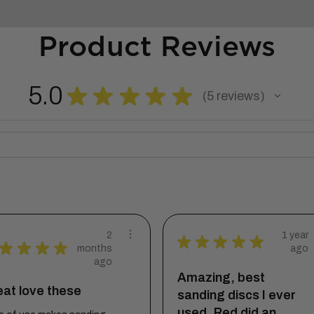
Product Reviews
5.0
★
★
★
★
★
5
reviews
5
2
1 year
★
★
★
★
★
★
★
★
★
months
ago
ago
Amazing, best
at love these
sanding discs I ever
used. Red did an