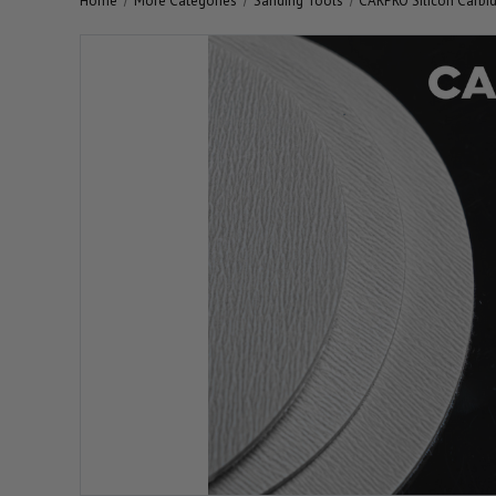
Home
More Categories
Sanding Tools
CARPRO Silicon Carbi