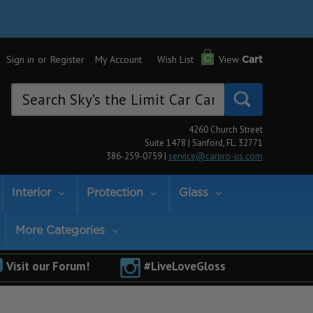
Sign in
or
Register
My Account
Wish List
View
Cart
Search
Keyword:
4260 Church Street
Suite 1478 | Sanford, FL. 32771
386-259-0759 |
service@carpro-us.com
Interior
Protection
Glass
More Categories
Visit our Forum!
#LiveLoveGloss