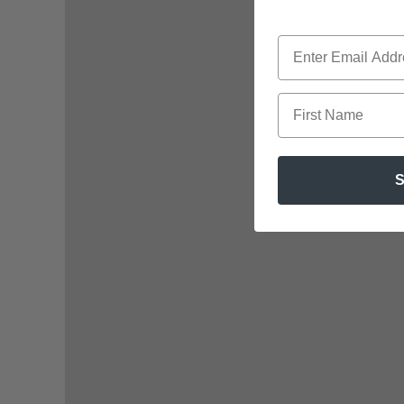
First Name
S