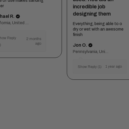
e of use makes sanding
incredible job
er
designing them
hael R.
California, United States
Everything, being able to o
dry or wet with an awesome
finish
how Reply
2 months
ago
Jon O.
)
Pennsylvania, United States
1 year ago
Show Reply (1)