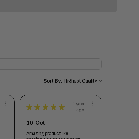
Sort By:
1 year
★
★
★
★
★
ago
10-Oct
Amazing product like