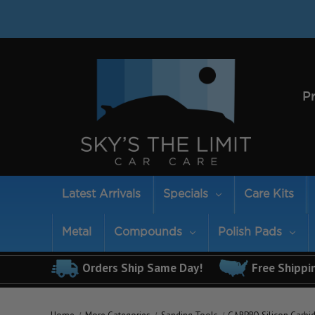
P
Latest Arrivals
Specials
Care Kits
Metal
Compounds
Polish Pads
Orders Ship Same Day!
Free Shippi