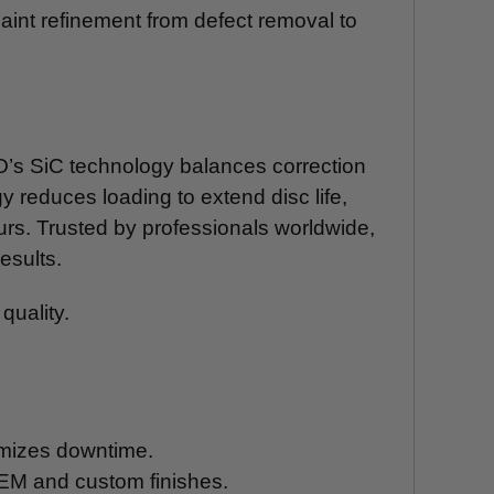
paint refinement from defect removal to
RO’s SiC technology balances correction
y reduces loading to extend disc life,
ours. Trusted by professionals worldwide,
esults.
quality.
nimizes downtime.
 OEM and custom finishes.