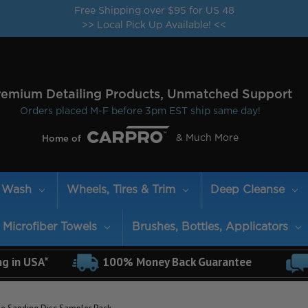
Free Shipping over $95 for US 48
>> Local Pick Up Available! <<
remium Detailing Products, Unmatched Support
Orders placed M-F before 3pm EST ship same day!
& Much More
Home of
Wash
Wheels, Tires & Trim
Deep Cleanse
Microfiber Towels
Brushes, Bottles, Applicators
ng in USA*
100% Money Back Guarantee