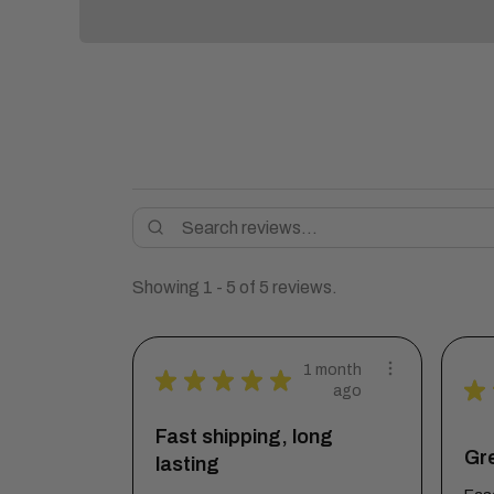
Showing 1 - 5 of 5 reviews.
1 month
★
★
★
★
★
★
ago
Fast shipping, long
Gre
lasting