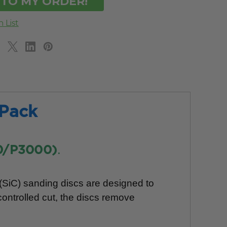
 Pack
.
0/P3000)
 (SiC) sanding discs are designed to
controlled cut, the discs remove