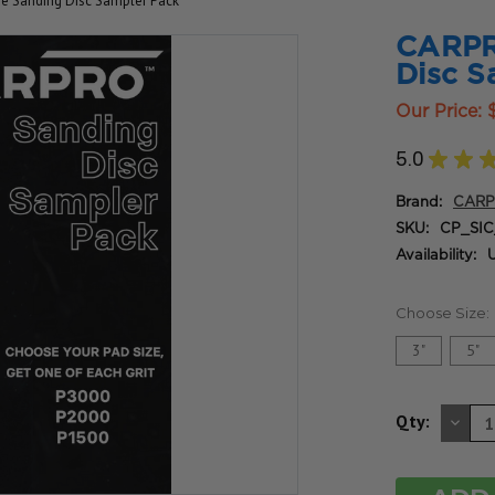
de Sanding Disc Sampler Pack
CARPRO
Disc S
Our Price:
5.0
★
★
Brand:
CAR
SKU:
CP_SIC
Availability:
U
Choose Size:
3"
5"
DE
Qty:
QU
OF
UN