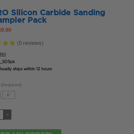
 Silicon Carbide Sanding
ampler Pack
$8.99
★
★
★
5
reviews
5
PRO
_SD3pk
sually ships within 12 hours
(Required)
6"
CREASE
INCREASE
ANTITY
QUANTITY
OF
DEFINED
UNDEFINED