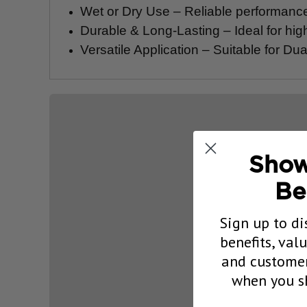
Wet or Dry Use – Reliable performance 
Durable & Long-Lasting – Ideal for hi
Versatile Application – Suitable for D
Show
Be
Sign up to di
benefits, val
and customer
when you sh