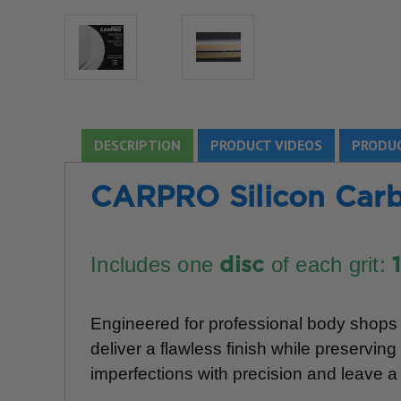
DESCRIPTION
PRODUCT VIDEOS
PRODUC
CARPRO Silicon Carb
Includes one
of each grit:
disc
Engineered for professional body shops a
deliver a flawless finish while preservi
imperfections with precision and leave a 