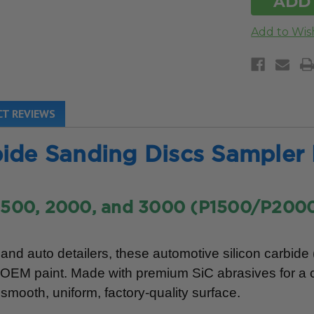
T REVIEWS
ide Sanding Discs Sampler
1500, 2000, and 3000 (P1500/P200
nd auto detailers, these automotive silicon carbide
ng OEM paint. Made with premium SiC abrasives for a 
smooth, uniform, factory-quality surface.