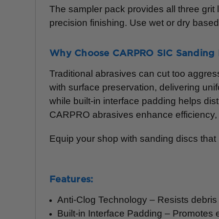
The sampler pack provides all three grit
precision finishing. Use wet or dry base
Why Choose CARPRO SIC Sanding 
Traditional abrasives can cut too aggres
with surface preservation, delivering uni
while built-in interface padding helps d
CARPRO abrasives enhance efficiency, re
Equip your shop with sanding discs that rai
Features:
Anti-Clog Technology – Resists debris 
Built-in Interface Padding – Promotes 