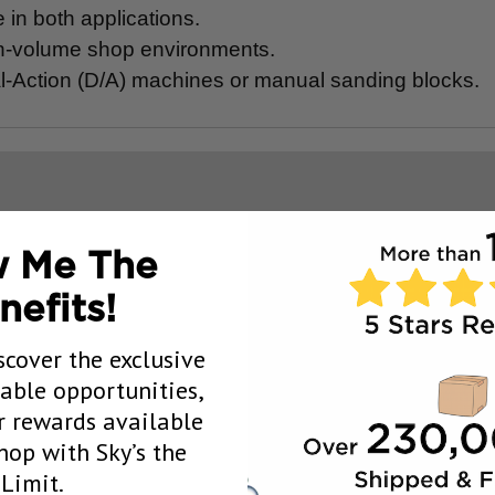
in both applications.
gh-volume shop environments.
ual-Action (D/A) machines or manual sanding blocks.
 Me The
nefits!
scover the exclusive
uable opportunities,
 rewards available
op with Sky’s the
Limit.