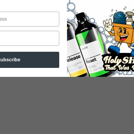
ubscribe