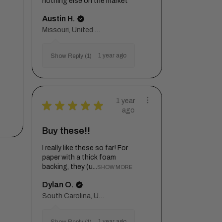
nothing else on the market
Austin H.
Missouri, United States
1 year ago
Show Reply (1)
1 year
★
★
★
★
★
ago
Buy these!!
I really like these so far! For
paper with a thick foam
backing, they (u...
SHOW MORE
Dylan O.
South Carolina, United States
1 year ago
Show Reply (1)