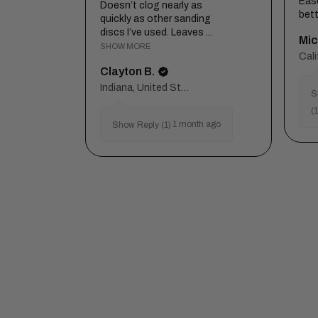
Eas
Doesn’t clog nearly as
bett
quickly as other sanding
discs I’ve used. Leaves ...
Mic
SHOW MORE
Clayton B.
Indiana, United States
S
(1
1 month ago
Show Reply (1)