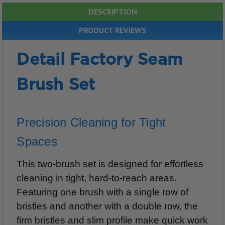
DESCRIPTION
PRODUCT REVIEWS
Detail Factory Seam
Brush Set
Precision Cleaning for Tight
Spaces
This two-brush set is designed for effortless
cleaning in tight, hard-to-reach areas.
Featuring one brush with a single row of
bristles and another with a double row, the
firm bristles and slim profile make quick work