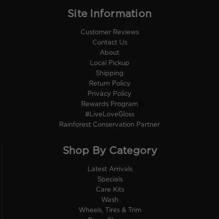
Site Information
Customer Reviews
Contact Us
About
Local Pickup
Shipping
Return Policy
Privacy Policy
Rewards Program
#LiveLoveGloss
Rainforest Conservation Partner
Shop By Category
Latest Arrivals
Specials
Care Kits
Wash
Wheels, Tires & Trim