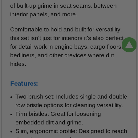
of built-up grime in seat seams, between
interior panels, and more.
Comfortable to hold and built for versatility,
this set isn’t just for interiors it’s also perfect
for detail work in engine bays, cargo floors,
bedliners, and other crevices where dirt
hides.
Features:
Two-brush set: Includes single and double
row bristle options for cleaning versatility.
Firm bristles: Great for loosening
embedded dirt and grime.
Slim, ergonomic profile: Designed to reach