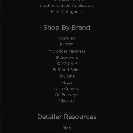
Brushes, Bottles, Applicators
More Categories
Shop By Brand
CARPRO
RUPES
Microfiber Madness
IK Sprayers
SCANGRIP
Buff and Shine
Sky Line
FLEX
Lake Country
Dr. Beasleys
View All
Detailer Resources
Blog