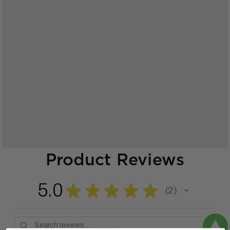
Product Reviews
5.0
★
★
★
★
★
2
2