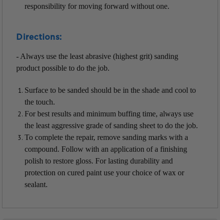
responsibility for moving forward without one.
Directions:
- Always use the least abrasive (highest grit) sanding
product possible to do the job.
Surface to be sanded should be in the shade and cool to
the touch.
For best results and minimum buffing time, always use
the least aggressive grade of sanding sheet to do the job.
To complete the repair, remove sanding marks with a
compound. Follow with an application of a finishing
polish to restore gloss. For lasting durability and
protection on cured paint use your choice of wax or
sealant.