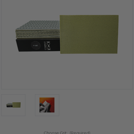
Choose Grit:
(Required)