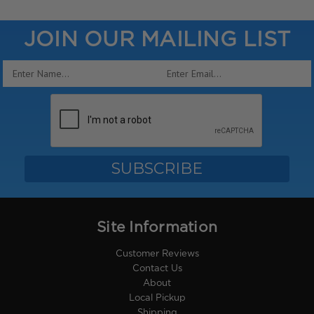
JOIN OUR MAILING LIST
Email
Address
Site Information
Customer Reviews
Contact Us
About
Local Pickup
Shipping