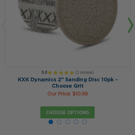
5.0
★
★
★
★
★
1
review
1
KXK Dynamics 2" Sanding Disc 10pk -
Choose Grit
Our Price:
$10.99
CHOOSE OPTIONS