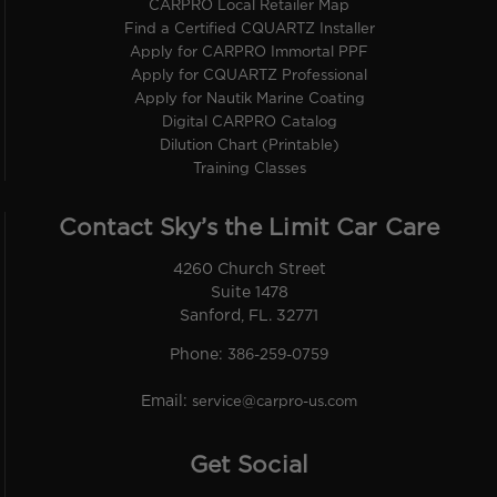
CARPRO Local Retailer Map
Find a Certified CQUARTZ Installer
Apply for CARPRO Immortal PPF
Apply for CQUARTZ Professional
Apply for Nautik Marine Coating
Digital CARPRO Catalog
Dilution Chart (Printable)
Training Classes
Contact Sky’s the Limit Car Care
4260 Church Street
Suite 1478
Sanford, FL. 32771
Phone:
386-259-0759
Email:
service@carpro-us.com
Get Social