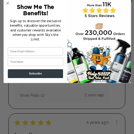
Show Me The
Showing 1 - 2 of 2 reviews.
Sort By:
Benefits!
Sign up to discover the exclusive
benefits, valuable opportunities,
and customer rewards available
★
★
★
★
★
2 years ago
when you shop with Sky’s the
Limit.
Another level!
I found these through my mentor. I use the 3000
First Name
has a final after 3000 g...
SHOW MORE
Chris P.
Subscribe
Minnesota, United States
2 years ago
Show Reply (1)
★
★
★
★
★
4 years ago