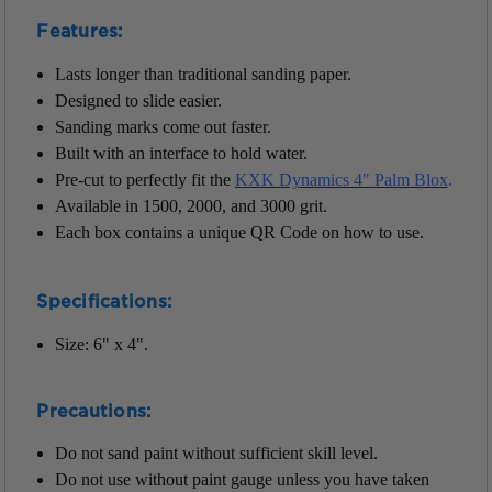
Features:
Lasts longer than traditional sanding paper.
Designed to slide easier.
Sanding marks come out faster.
Built with an interface to hold water.
Pre-cut to perfectly fit the
KXK Dynamics 4" Palm Blox
.
Available in 1500, 2000, and 3000 grit.
Each box contains a unique QR Code on how to use.
Specifications:
Size: 6" x 4".
Precautions:
Do not sand paint without sufficient skill level.
Do not use without paint gauge unless you have taken