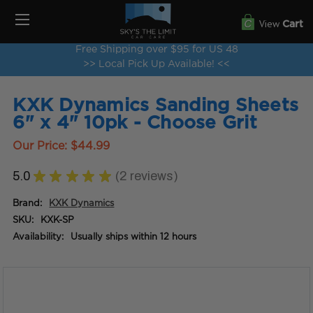
View
Cart
Free Shipping over $95 for US 48
>> Local Pick Up Available! <<
KXK Dynamics Sanding Sheets
6" x 4" 10pk - Choose Grit
Our Price:
$44.99
5.0
★
★
★
★
★
2
reviews
2
Brand:
KXK Dynamics
SKU:
KXK-SP
Availability:
Usually ships within 12 hours