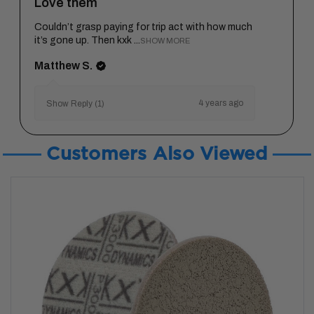
Love them
Couldn’t grasp paying for trip act with how much
it’s gone up. Then kxk ...
SHOW MORE
Matthew S.
4 years ago
Show Reply (1)
Customers Also Viewed