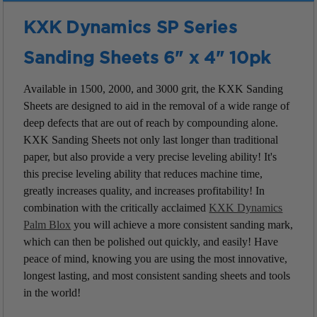
KXK Dynamics SP Series
Sanding Sheets 6" x 4" 10pk
Available in 1500, 2000, and 3000 grit, the KXK Sanding
Sheets are designed to aid in the removal of a wide range of
deep defects that are out of reach by compounding alone.
KXK Sanding Sheets not only last longer than traditional
paper, but also provide a very precise leveling ability! It's
this precise leveling ability that reduces machine time,
greatly increases quality, and increases profitability! In
combination with the critically acclaimed
KXK Dynamics
Palm Blox
you will achieve a more consistent sanding mark,
which can then be polished out quickly, and easily! Have
peace of mind, knowing you are using the most innovative,
longest lasting, and most consistent sanding sheets and tools
in the world!