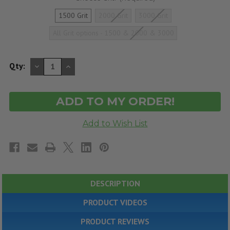
1500 Grit
2000 Grit
3000 Grit
All Grit options - 1500 & 2000 & 3000
DECREASE
INCREASE
Qty:
QUANTITY
QUANTITY
OF
OF
UNDEFINED
UNDEFINED
DESCRIPTION
PRODUCT VIDEOS
PRODUCT REVIEWS