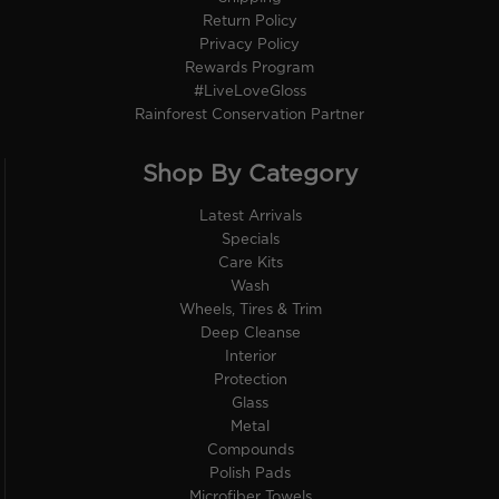
Return Policy
Privacy Policy
Rewards Program
#LiveLoveGloss
Rainforest Conservation Partner
Shop By Category
Latest Arrivals
Specials
Care Kits
Wash
Wheels, Tires & Trim
Deep Cleanse
Interior
Protection
Glass
Metal
Compounds
Polish Pads
Microfiber Towels