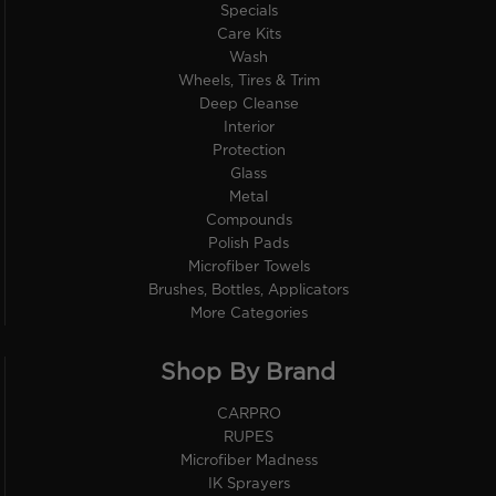
Specials
Care Kits
Wash
Wheels, Tires & Trim
Deep Cleanse
Interior
Protection
Glass
Metal
Compounds
Polish Pads
Microfiber Towels
Brushes, Bottles, Applicators
More Categories
Shop By Brand
CARPRO
RUPES
Microfiber Madness
IK Sprayers