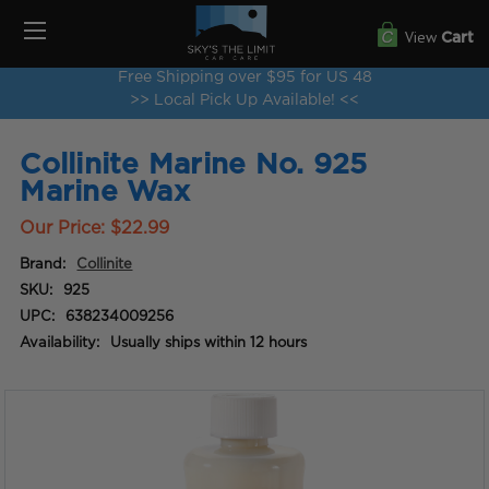
View
Cart
Free Shipping over $95 for US 48
>> Local Pick Up Available! <<
Collinite Marine No. 925
Marine Wax
Our Price:
$22.99
Brand:
Collinite
SKU:
925
UPC:
638234009256
Availability:
Usually ships within 12 hours