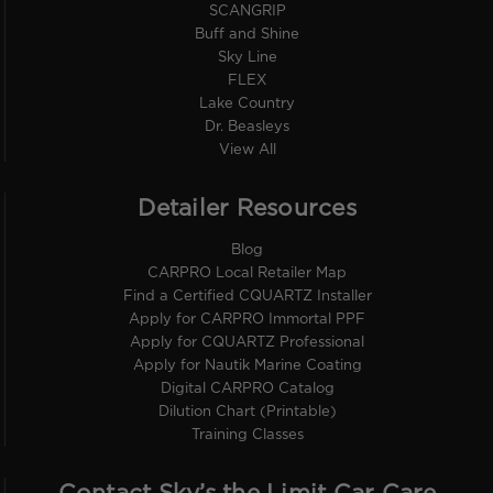
SCANGRIP
Buff and Shine
Sky Line
FLEX
Lake Country
Dr. Beasleys
View All
Detailer Resources
Blog
CARPRO Local Retailer Map
Find a Certified CQUARTZ Installer
Apply for CARPRO Immortal PPF
Apply for CQUARTZ Professional
Apply for Nautik Marine Coating
Digital CARPRO Catalog
Dilution Chart (Printable)
Training Classes