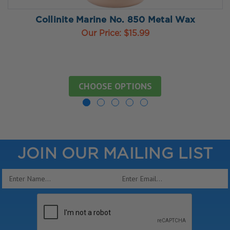
Collinite Marine No. 850 Metal Wax
Our Price:
$15.99
CHOOSE OPTIONS
JOIN OUR MAILING LIST
Email
Address