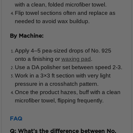
with a clean, folded microfiber towel.
Flip towel sections often and replace as
needed to avoid wax buildup.
By Machine:
Apply 4–5 pea-sized drops of No. 925
onto a finishing or
waxing pad
.
Use a DA polisher set between speed 2-3.
Work in a 3×3 ft section with very light
pressure in a crosshatch pattern.
Once the product hazes, buff with a clean
microfiber towel, flipping frequently.
FAQ
Q: What’s the difference between No.