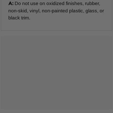
Do not use on oxidized finishes, rubber,
A:
non-skid, vinyl, non-painted plastic, glass, or
black trim.