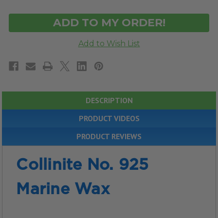
OF
OF
UNDEFINED
UNDEFINED
DESCRIPTION
PRODUCT VIDEOS
PRODUCT REVIEWS
Collinite No. 925
Marine Wax