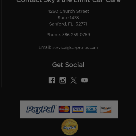
Contact Sky’s the Limit Car Care
4260 Church Street
Suite 1478
Sanford, FL. 32771
Phone:
386-259-0759
Email:
service@carpro-us.com
Get Social