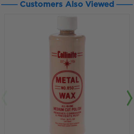
Customers Also Viewed