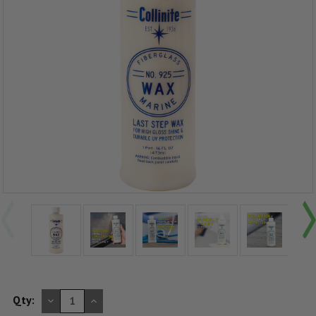
DECREASE
INCREASE
Qty:
QUANTITY
QUANTITY