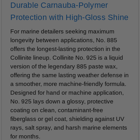
Durable Carnauba-Polymer
Protection with High-Gloss Shine
For marine detailers seeking maximum
longevity between applications, No. 885
offers the longest-lasting protection in the
Collinite lineup. Collinite No. 925 is a liquid
version of the legendary 885 paste wax,
offering the same lasting weather defense in
a smoother, more machine-friendly formula.
Designed for hand or machine application,
No. 925 lays down a glossy, protective
coating on clean, contaminant-free
fiberglass or gel coat, shielding against UV
rays, salt spray, and harsh marine elements
for months.