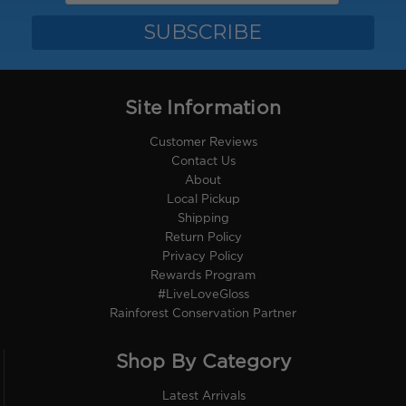
Site Information
Customer Reviews
Contact Us
About
Local Pickup
Shipping
Return Policy
Privacy Policy
Rewards Program
#LiveLoveGloss
Rainforest Conservation Partner
Shop By Category
Latest Arrivals