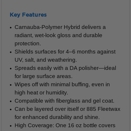
Key Features
Carnauba-Polymer Hybrid delivers a
radiant, wet-look gloss and durable
protection.
Shields surfaces for 4–6 months against
UV, salt, and weathering.
Spreads easily with a DA polisher—ideal
for large surface areas.
Wipes off with minimal buffing, even in
high heat or humidity.
Compatible with fiberglass and gel coat.
Can be layered over itself or 885 Fleetwax
for enhanced durability and shine.
High Coverage: One 16 oz bottle covers