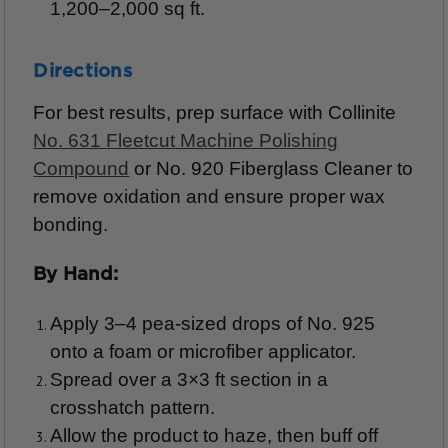
1,200–2,000 sq ft.
Directions
For best results, prep surface with Collinite
No. 631 Fleetcut Machine Polishing
Compound
or No. 920 Fiberglass Cleaner to
remove oxidation and ensure proper wax
bonding.
By Hand:
Apply 3–4 pea-sized drops of No. 925
onto a foam or microfiber applicator.
Spread over a 3×3 ft section in a
crosshatch pattern.
Allow the product to haze, then buff off