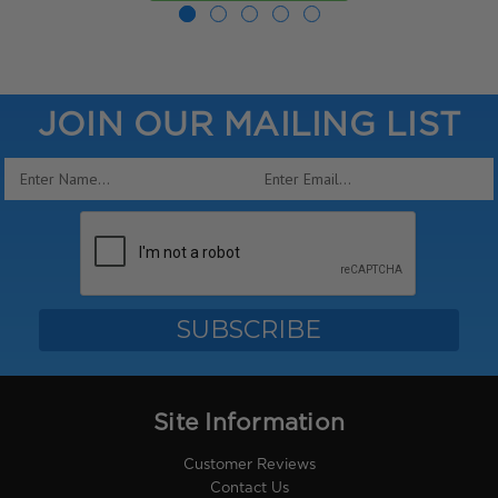
JOIN OUR MAILING LIST
Email
Address
Site Information
Customer Reviews
Contact Us