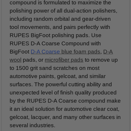
compound is formulated to maximize the
polishing power of all dual-action polishers,
including random orbital and gear-driven
tool movements, and pairs perfectly with
RUPES BigFoot polishing pads. Use
RUPES D-A Coarse Compound with
BigFoot
D-A Coarse
blue foam pads
,
D-A
wool
pads, or
microfiber pads
to remove up
to 1500 grit sand scratches on most
automotive paints, gelcoat, and similar
surfaces. The powerful cutting ability and
unexpected level of finish quality produced
by the RUPES D-A Coarse compound make
it an ideal solution for automotive clear coat,
gelcoat, lacquer, and many other surfaces in
several industries.