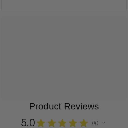
Product Reviews
5.0
★
★
★
★
★
4
4