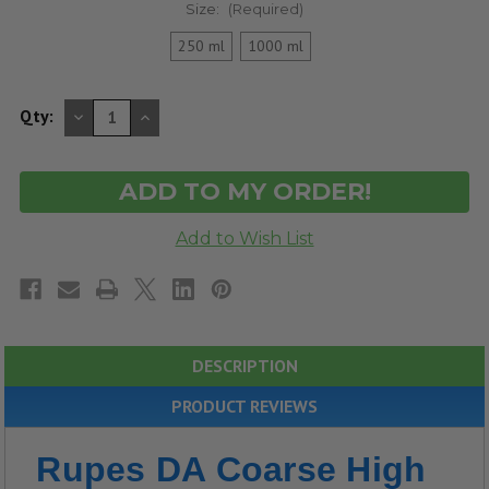
Size:
(Required)
250 ml
1000 ml
DECREASE
INCREASE
Qty:
QUANTITY
QUANTITY
OF
OF
UNDEFINED
UNDEFINED
DESCRIPTION
PRODUCT REVIEWS
Rupes DA Coarse High