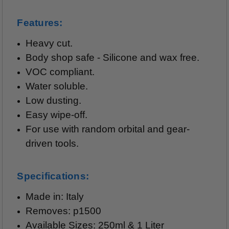
Features:
Heavy cut.
Body shop safe - Silicone and wax free.
VOC compliant.
Water soluble.
Low dusting.
Easy wipe-off.
For use with random orbital and gear-
driven tools.
Specifications:
Made in: Italy
Removes: p1500
Available Sizes: 250ml & 1 Liter