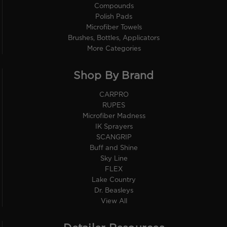
Compounds
Polish Pads
Microfiber Towels
Brushes, Bottles, Applicators
More Categories
Shop By Brand
CARPRO
RUPES
Microfiber Madness
IK Sprayers
SCANGRIP
Buff and Shine
Sky Line
FLEX
Lake Country
Dr. Beasleys
View All