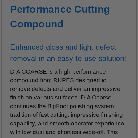
Performance Cutting
Compound
Enhanced gloss and light defect
removal in an easy-to-use solution!
D-A COARSE is a high-performance
compound from RUPES designed to
remove defects and deliver an impressive
finish on various surfaces. D-A Coarse
continues the BigFoot polishing system
tradition of fast cutting, impressive finishing
capability, and smooth operator experience
with low dust and effortless wipe-off. This