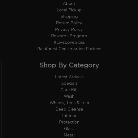
About
Local Pickup
Shipping
Return Policy
Privacy Policy
Rewards Program
#LiveLoveGloss
Rainforest Conservation Partner
Shop By Category
Latest Arrivals
Specials
Care Kits
Wash
Wheels, Tires & Trim
Deep Cleanse
Interior
Protection
Glass
Metal