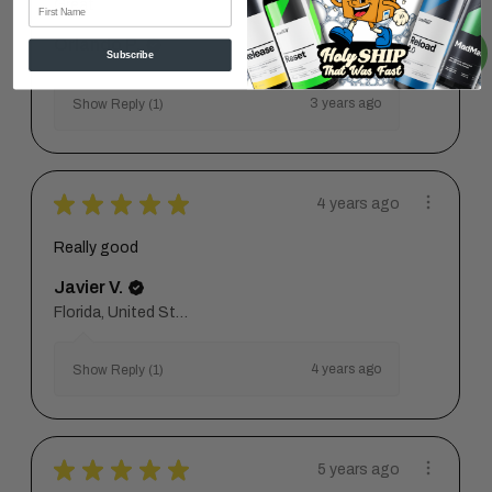
First Name
Great
Orlando P.
Subscribe
3 years ago
Show Reply (1)
★
★
★
★
★
4 years ago
Really good
Javier V.
Florida, United States
4 years ago
Show Reply (1)
★
★
★
★
★
5 years ago