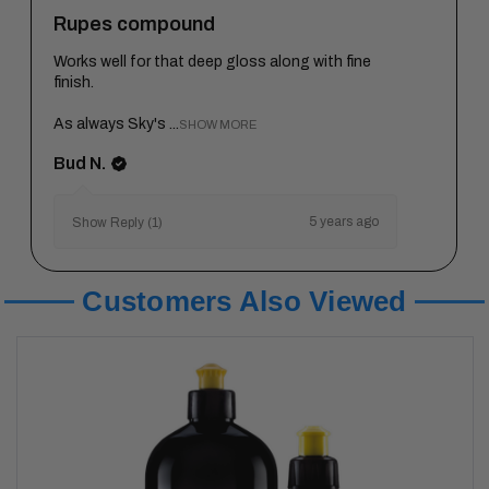
Rupes compound
Works well for that deep gloss along with fine
finish.
As always Sky's ...
SHOW MORE
Bud N.
5 years ago
Show Reply (1)
Customers Also Viewed