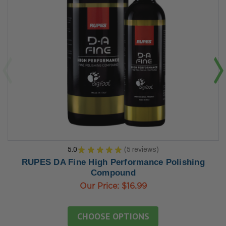
5.0
★
★
★
★
★
5
reviews
5
RUPES DA Fine High Performance Polishing
Compound
Our Price:
$16.99
CHOOSE OPTIONS