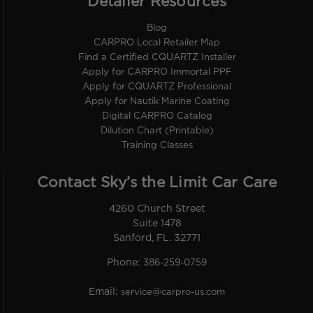
Detailer Resources
Blog
CARPRO Local Retailer Map
Find a Certified CQUARTZ Installer
Apply for CARPRO Immortal PPF
Apply for CQUARTZ Professional
Apply for Nautik Marine Coating
Digital CARPRO Catalog
Dilution Chart (Printable)
Training Classes
Contact Sky’s the Limit Car Care
4260 Church Street
Suite 1478
Sanford, FL. 32771
Phone:
386-259-0759
Email:
service@carpro-us.com