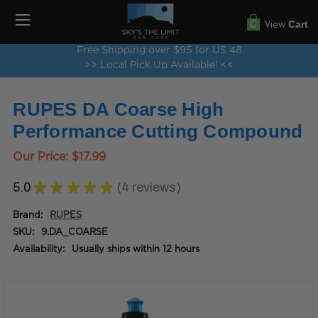
View
Cart
Free Shipping over $95 for US 48
>> Local Pick Up Available! <<
RUPES DA Coarse High
Performance Cutting Compound
Our Price:
$17.99
5.0
★
★
★
★
★
4
reviews
4
Brand:
RUPES
SKU:
9.DA_COARSE
Availability:
Usually ships within 12 hours