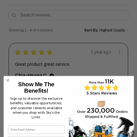
Showing 1 - 4 of 4 reviews.
Sort By:
★
★
★
★
★
1 year ago
Great product great service
Chia-Hsuan C.
Texas, United States
Show Me The
Benefits!
1 year ago
Sign up to discover the exclusive
Show Reply (1)
benefits, valuable opportunities,
and customer rewards available
when you shop with Sky’s the
Limit.
★
★
★
★
★
3 years ago