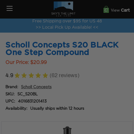
View
Cart
Free Shipping over $95 for US 48
>> Local Pick Up Available! <<
Scholl Concepts S20 BLACK
One Step Compound
Our Price:
$20.99
4.9
★
★
★
★
★
62
reviews
62
Brand:
Scholl Concepts
SKU:
SC_S20BL
UPC:
4016831201413
Availability:
Usually ships within 12 hours