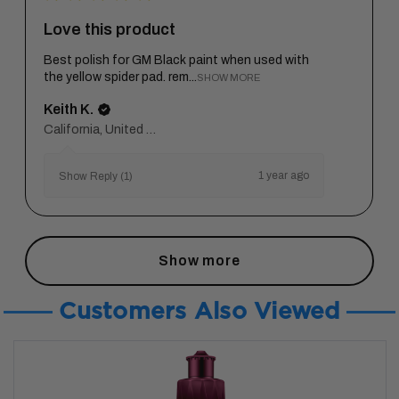
Love this product
Best polish for GM Black paint when used with
the yellow spider pad. rem...
SHOW MORE
Keith K.
California, United States
1 year ago
Show Reply (1)
Show more
Customers Also Viewed