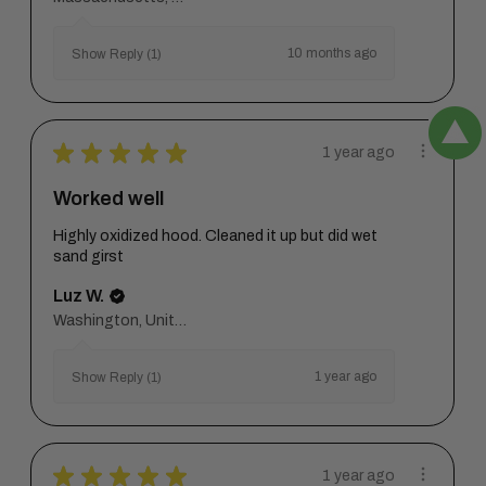
10 months ago
Show Reply (1)
★
★
★
★
★
1 year ago
Worked well
Highly oxidized hood. Cleaned it up but did wet
sand girst
Luz W.
Washington, United States
1 year ago
Show Reply (1)
★
★
★
★
★
1 year ago