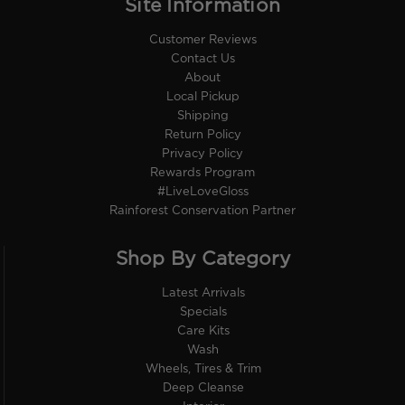
Site Information
Customer Reviews
Contact Us
About
Local Pickup
Shipping
Return Policy
Privacy Policy
Rewards Program
#LiveLoveGloss
Rainforest Conservation Partner
Shop By Category
Latest Arrivals
Specials
Care Kits
Wash
Wheels, Tires & Trim
Deep Cleanse