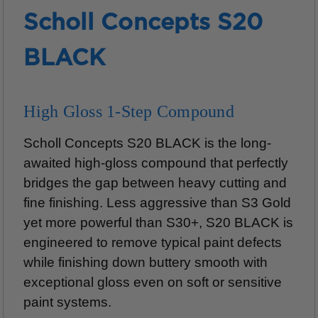
Scholl Concepts S20
BLACK
High Gloss 1-Step Compound
Scholl Concepts S20 BLACK is the long-
awaited high-gloss compound that perfectly
bridges the gap between heavy cutting and
fine finishing. Less aggressive than S3 Gold
yet more powerful than S30+, S20 BLACK is
engineered to remove typical paint defects
while finishing down buttery smooth with
exceptional gloss even on soft or sensitive
paint systems.