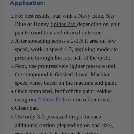
Application:
For best results, pair with a Navy Blue, Sky
Blue or Honey
Spider Pad
depending on your
paint's condition and desired outcome.
After spreading across a 2-2.5 ft area on low
speed, work at speed 4-5, applying moderate
pressure through the first half of the cycle.
Next, use progressively lighter pressure until
the compound is finished down. Machine
speed varies based on the machine and paint.
Once completed, buff off the paint residue
using our
Yellow Fellow
microfiber towel.
Clean pad.
Use only 3-5 pea-sized drops for each
additional section (depending on pad size),
repeating steps 2-5 after each section.