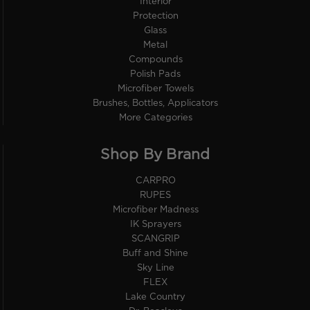
Interior
Protection
Glass
Metal
Compounds
Polish Pads
Microfiber Towels
Brushes, Bottles, Applicators
More Categories
Shop By Brand
CARPRO
RUPES
Microfiber Madness
IK Sprayers
SCANGRIP
Buff and Shine
Sky Line
FLEX
Lake Country