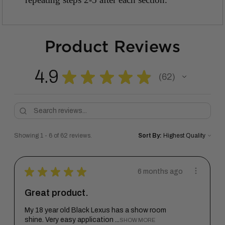
Product Reviews
4.9
★
★
★
★
★
62
62
Showing 1 - 6 of 62 reviews.
Sort By:
★
★
★
★
★
6 months ago
Great product.
My 18 year old Black Lexus has a show room
shine. Very easy application ...
SHOW MORE