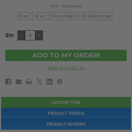
Size:
(Required)
8 oz
16 oz
34 oz (1 kg)
1.32 Gallon (5 kg)
DECREASE
INCREASE
Qty:
QUANTITY
QUANTITY
OF
OF
UNDEFINED
UNDEFINED
DESCRIPTION
PRODUCT VIDEOS
PRODUCT REVIEWS