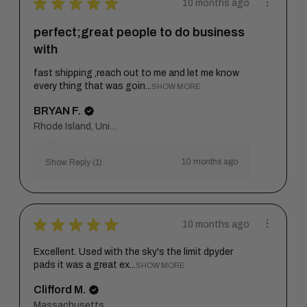
★
★
★
★
★
10 months ago
perfect;great people to do business
with
fast shipping ,reach out to me and let me know
every thing that was goin...
SHOW MORE
BRYAN F.
Rhode Island, United States
10 months ago
Show Reply (1)
★
★
★
★
★
10 months ago
Excellent. Used with the sky's the limit dpyder
pads it was a great ex...
SHOW MORE
Clifford M.
Massachusetts, United States