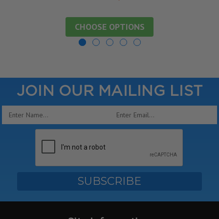
CHOOSE OPTIONS
JOIN OUR MAILING LIST
Email
Address