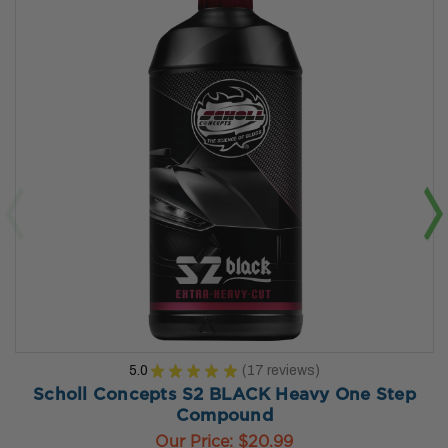
5.0
★
★
★
★
★
17
reviews
17
Scholl Concepts S2 BLACK Heavy One Step
Compound
Our Price:
$20.99