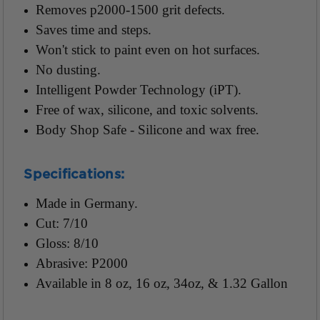
Removes p2000-1500 grit defects.
Saves time and steps.
Won't stick to paint even on hot surfaces.
No dusting.
Intelligent Powder Technology (iPT).
Free of wax, silicone, and toxic solvents.
Body Shop Safe - Silicone and wax free.
Specifications:
Made in Germany.
Cut: 7/10
Gloss: 8/10
Abrasive: P2000
Available in 8 oz, 16 oz, 34oz, & 1.32 Gallon