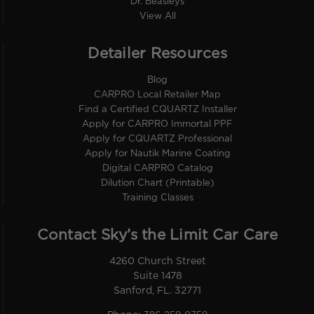
Dr. Beasleys
View All
Detailer Resources
Blog
CARPRO Local Retailer Map
Find a Certified CQUARTZ Installer
Apply for CARPRO Immortal PPF
Apply for CQUARTZ Professional
Apply for Nautik Marine Coating
Digital CARPRO Catalog
Dilution Chart (Printable)
Training Classes
Contact Sky’s the Limit Car Care
4260 Church Street
Suite 1478
Sanford, FL. 32771