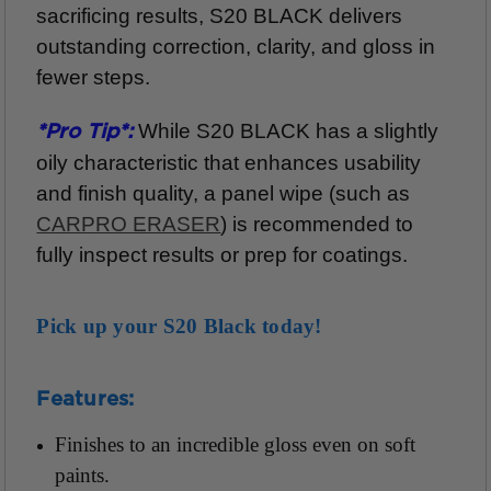
sacrificing results, S20 BLACK delivers
outstanding correction, clarity, and gloss in
fewer steps.
While S20 BLACK has a slightly
*Pro Tip*:
oily characteristic that enhances usability
and finish quality, a panel wipe (such as
CARPRO ERASER
) is recommended to
fully inspect results or prep for coatings.
Pick up your S20 Black today!
Features:
Finishes to an incredible gloss even on soft
paints.