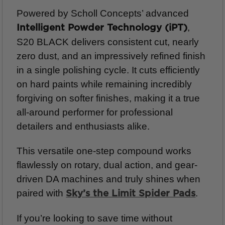
Powered by Scholl Concepts’ advanced
,
Intelligent Powder Technology (iPT)
S20 BLACK delivers consistent cut, nearly
zero dust, and an impressively refined finish
in a single polishing cycle. It cuts efficiently
on hard paints while remaining incredibly
forgiving on softer finishes, making it a true
all-around performer for professional
detailers and enthusiasts alike.
This versatile one-step compound works
flawlessly on rotary, dual action, and gear-
driven DA machines and truly shines when
paired with
.
Sky’s the Limit Spider Pads
If you’re looking to save time without