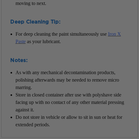
moving to next.
Deep Cleaning Tip:
For deep cleaning the paint simultaneously use
Iron X
Paste
as your lubricant.
Notes:
As with any mechanical decontamination products,
polishing afterwards may be needed to remove micro
marring.
Store in closed container after use with polyshave side
facing up with no contact of any other material pressing
against it.
Do not store in vehicle or allow to sit in sun or heat for
extended periods.