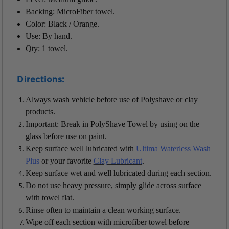
Backing: MicroFiber towel.
Color: Black / Orange.
Use: By hand.
Qty: 1 towel.
Directions:
Always wash vehicle before use of Polyshave or clay
products.
Important: Break in PolyShave Towel by using on the
glass before use on paint.
Keep surface well lubricated with
Ultima Waterless Wash
Plus
or your favorite
Clay Lubricant
.
Keep surface wet and well lubricated during each section.
Do not use heavy pressure, simply glide across surface
with towel flat.
Rinse often to maintain a clean working surface.
Wipe off each section with microfiber towel before