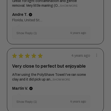
Great for light contamination and gentle
removal. Very little marring (O...
SHOW MORE
Andre T.
Florida, United States
4 years ago
Show Reply (1)
★
★
★
★
★
4 years ago
Very close to perfect but enjoyable
After using the PolyShave Towel I’ve ran some
clay and it did pick up an...
SHOW MORE
Martin V.
4 years ago
Show Reply (1)