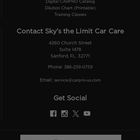
Digital CARPRO Catalog
Dilution Chart (Printable)
Training Classes
Contact Sky’s the Limit Car Care
4260 Church Street
Suite 1478
Sanford, FL. 32771
Phone:
386-259-0759
Email:
service@carpro-us.com
Get Social