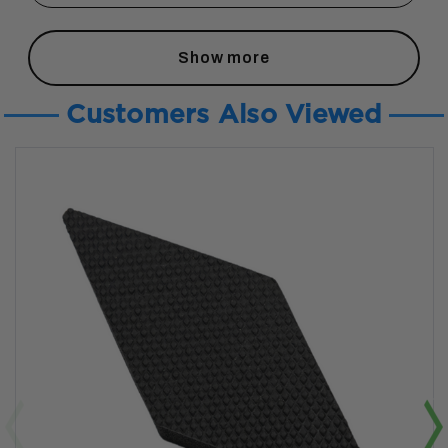
Show more
Customers Also Viewed