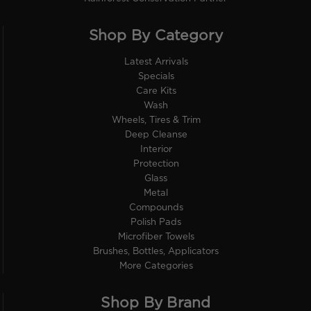
Shop By Category
Latest Arrivals
Specials
Care Kits
Wash
Wheels, Tires & Trim
Deep Cleanse
Interior
Protection
Glass
Metal
Compounds
Polish Pads
Microfiber Towels
Brushes, Bottles, Applicators
More Categories
Shop By Brand