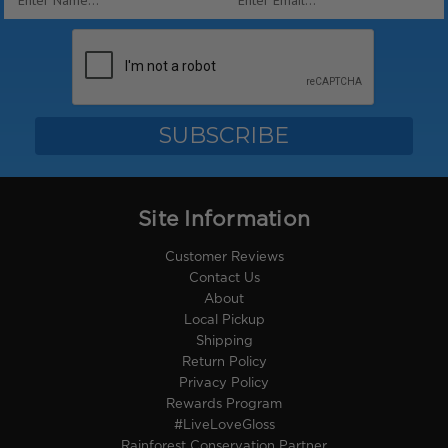
Address
Site Information
Customer Reviews
Contact Us
About
Local Pickup
Shipping
Return Policy
Privacy Policy
Rewards Program
#LiveLoveGloss
Rainforest Conservation Partner