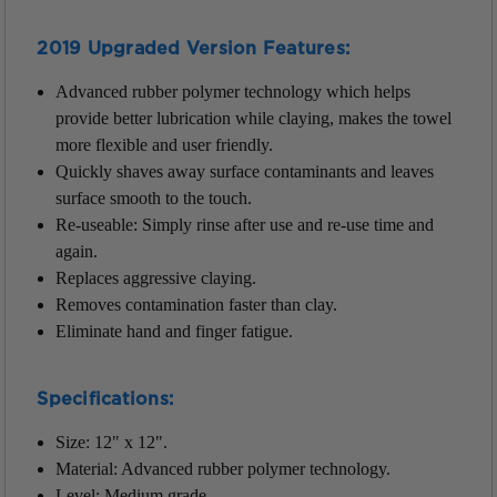
2019 Upgraded
Version Features
:
Advanced rubber polymer technology
which helps
provide better lubrication while claying, makes the towel
more flexible and user friendly.
Quickly shaves away surface contaminants and leaves
surface smooth to the touch.
Re-useable: Simply rinse after use and re-use time and
again.
Replaces aggressive claying.
Removes contamination faster than clay.
Eliminate hand and finger fatigue.
Specifications:
Size: 12" x 12".
Material: Advanced rubber polymer technology.
Level: Medium grade.