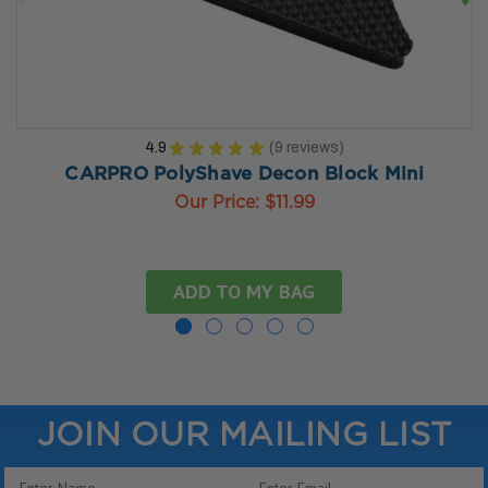
4.9
★
★
★
★
★
9
reviews
9
CARPRO PolyShave Decon Block Mini
Our Price:
$11.99
ADD TO MY BAG
JOIN OUR MAILING LIST
Email