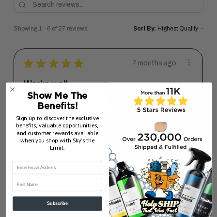
Showing 1 - 6 of 27 reviews.
Sort By:
★
★
★
★
★
7 months ago
Works well.
Show Me The
The item I purchased is a Christmas gift for my
Benefits!
nephew. I purchased it ...
SHOW MORE
Sign up to discover the exclusive
benefits, valuable opportunities,
Dave G.
and customer rewards available
Pennsylvania, United States
when you shop with Sky’s the
Limit.
7 months ago
Show Reply (1)
First Name
Subscribe
★
★
★
★
★
1 year ago