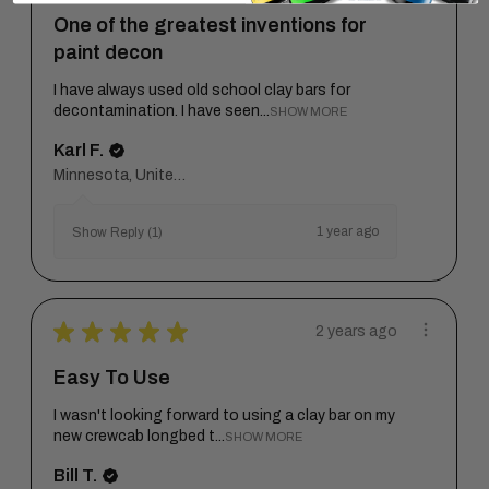
One of the greatest inventions for
paint decon
I have always used old school clay bars for
decontamination. I have seen...
SHOW MORE
Karl F.
Minnesota, United States
1 year ago
Show Reply (1)
★
★
★
★
★
2 years ago
Easy To Use
I wasn't looking forward to using a clay bar on my
new crewcab longbed t...
SHOW MORE
Bill T.