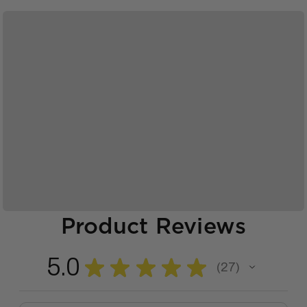
Product Reviews
5.0
★
★
★
★
★
27
27