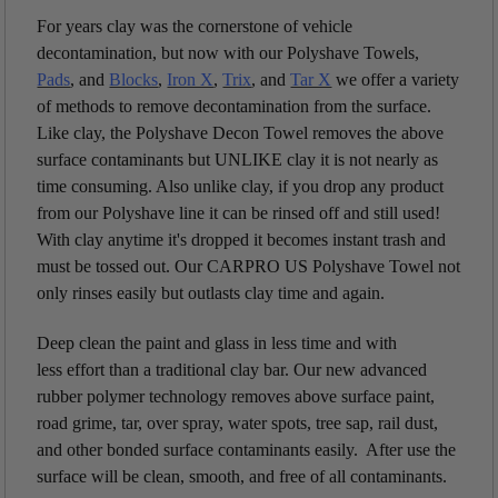
For years clay was the cornerstone of vehicle
decontamination, but now with our Polyshave Towels,
Pads
, and
Blocks
,
Iron X
,
Trix
, and
Tar X
we offer a variety
of methods to remove decontamination from the surface.
Like clay, the Polyshave Decon Towel removes the above
surface contaminants but UNLIKE clay it is not nearly as
time consuming. Also unlike clay, if you drop any product
from our Polyshave line it can be rinsed off and still used!
With clay anytime it's dropped it becomes instant trash and
must be tossed out. Our CARPRO US Polyshave Towel not
only rinses easily but outlasts clay time and again.
Deep clean the paint and glass in less time and with
less effort than a traditional clay bar. Our new advanced
rubber polymer technology removes above surface paint,
road grime, tar, over spray, water spots, tree sap, rail dust,
and other bonded surface contaminants easily. After use the
surface will be clean, smooth, and free of all contaminants.