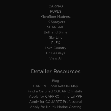
CARPRO
RUPES
Microfiber Madness
IK Sprayers
SCANGRIP
Buff and Shine
Sky Line
FLEX
Lake Country
Dr. Beasleys
View All
Detailer Resources
Blog
CARPRO Local Retailer Map
Find a Certified CQUARTZ Installer
Apply for CARPRO Immortal PPF
Apply for CQUARTZ Professional
Apply for Nautik Marine Coating