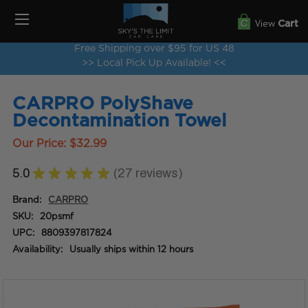
View
Cart
Free Shipping over $95 for US 48
>> Local Pick Up Available! <<
CARPRO PolyShave
Decontamination Towel
Our Price:
$32.99
5.0
★
★
★
★
★
27
reviews
27
Brand:
CARPRO
SKU:
20psmf
UPC:
8809397817824
Availability:
Usually ships within 12 hours