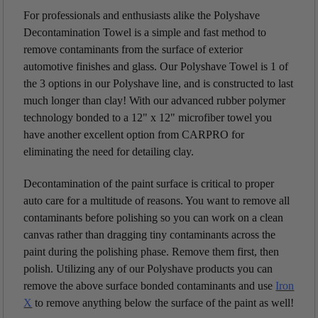
For professionals and enthusiasts alike the Polyshave
Decontamination Towel is a simple and fast method to
remove contaminants from the surface of exterior
automotive finishes and glass. Our Polyshave Towel is 1 of
the 3 options in our Polyshave line, and is constructed to last
much longer than clay! With our advanced rubber polymer
technology
bonded to a 12" x 12" microfiber towel you
have another excellent option from CARPRO for
eliminating the need for detailing clay.
Decontamination of the paint surface is critical to proper
auto care for a multitude of reasons. You want to remove all
contaminants before polishing so you can work on a clean
canvas rather than dragging tiny contaminants across the
paint during the polishing phase. Remove them first, then
polish. Utilizing any of our Polyshave products you can
remove the above surface bonded contaminants and use
Iron
X
to remove anything below the surface of the paint as well!