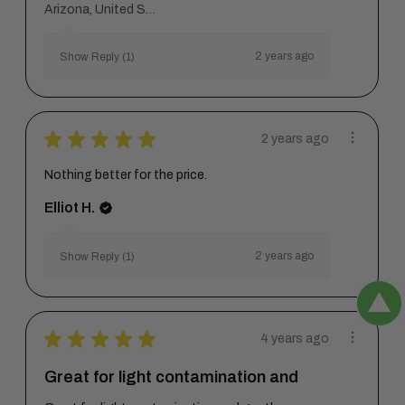
Arizona, United States
2 years ago
Show Reply (1)
★
★
★
★
★
2 years ago
Nothing better for the price.
Elliot H.
2 years ago
Show Reply (1)
★
★
★
★
★
4 years ago
Great for light contamination and