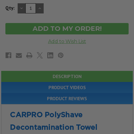
DECREASE
INCREASE
Qty:
QUANTITY
QUANTITY
OF
OF
UNDEFINED
UNDEFINED
DESCRIPTION
PRODUCT VIDEOS
PRODUCT REVIEWS
CARPRO PolyShave
Decontamination Towel