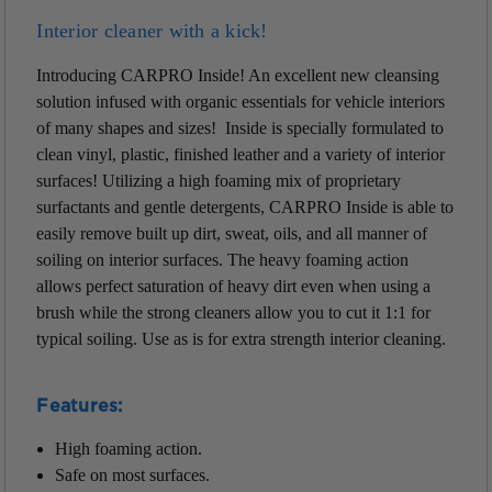
Interior cleaner with a kick!
Introducing CARPRO Inside! An excellent new cleansing
solution infused with organic essentials for vehicle interiors
of many shapes and sizes! Inside is specially formulated to
clean vinyl, plastic, finished leather and a variety of interior
surfaces! Utilizing a high foaming mix of proprietary
surfactants and gentle detergents, CARPRO Inside is able to
easily remove built up dirt, sweat, oils, and all manner of
soiling on interior surfaces. The heavy foaming action
allows perfect saturation of heavy dirt even when using a
brush while the strong cleaners allow you to cut it 1:1 for
typical soiling. Use as is for extra strength interior cleaning.
Features:
High foaming action.
Safe on most surfaces.