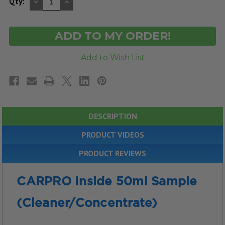
DECREASE
INCREASE
Qty:
QUANTITY
QUANTITY
OF
OF
UNDEFINED
UNDEFINED
DESCRIPTION
PRODUCT VIDEOS
PRODUCT REVIEWS
CARPRO Inside 50ml Sample
(Cleaner/Concentrate)