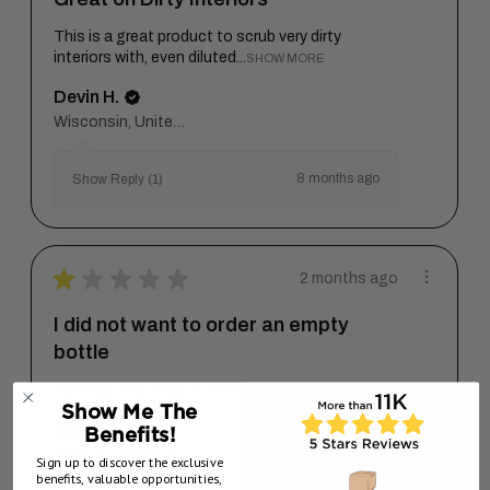
This is a great product to scrub very dirty
interiors with, even diluted...
SHOW MORE
Devin H.
Wisconsin, United States
8 months ago
Show Reply (1)
★
★
★
★
★
2 months ago
I did not want to order an empty
bottle
nothing - the order is not what I want
Show Me The
Ian M.
Benefits!
Oregon, United States
Sign up to discover the exclusive
benefits, valuable opportunities,