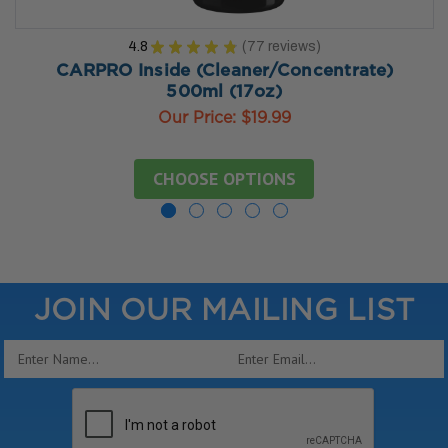
4.8
★
★
★
★
★
77
reviews
77
CARPRO Inside (Cleaner/Concentrate)
500ml (17oz)
Our Price:
$19.99
CHOOSE OPTIONS
JOIN OUR MAILING LIST
Email
Address