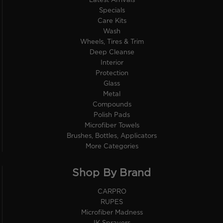
Latest Arrivals
Specials
Care Kits
Wash
Wheels, Tires & Trim
Deep Cleanse
Interior
Protection
Glass
Metal
Compounds
Polish Pads
Microfiber Towels
Brushes, Bottles, Applicators
More Categories
Shop By Brand
CARPRO
RUPES
Microfiber Madness