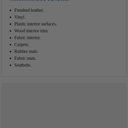
Finished leather.
Vinyl.
Plastic interior surfaces.
Wood interior trim.
Fabric interior.
Carpets.
Rubber mats.
Fabric mats.
Seatbelts.