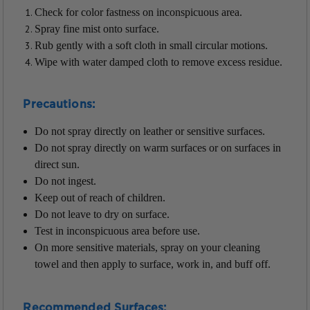
Check for color fastness on inconspicuous area.
Spray fine mist onto surface.
Rub gently with a soft cloth in small circular motions.
Wipe with water damped cloth to remove excess residue.
Precautions:
Do not spray directly on leather or sensitive surfaces.
Do not spray directly on warm surfaces or on surfaces in
direct sun.
Do not ingest.
Keep out of reach of children.
Do not leave to dry on surface.
Test in inconspicuous area before use.
On more sensitive materials, spray on your cleaning
towel and then apply to surface, work in, and buff off.
Recommended Surfaces: