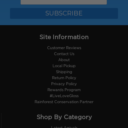
Site Information
Customer Reviews
Contact Us
About
Local Pickup
Shipping
Return Policy
Privacy Policy
Rewards Program
#LiveLoveGloss
Rainforest Conservation Partner
Shop By Category