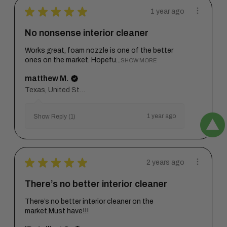
★
★
★
★
★
1 year ago
No nonsense interior cleaner
Works great, foam nozzle is one of the better
ones on the market. Hopefu...
SHOW MORE
matthew M.
Texas, United States
1 year ago
Show Reply (1)
★
★
★
★
★
2 years ago
There’s no better interior cleaner
There’s no better interior cleaner on the
market.Must have!!!