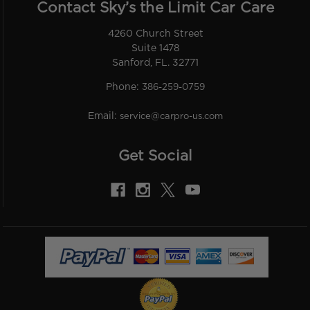
Contact Sky’s the Limit Car Care
4260 Church Street
Suite 1478
Sanford, FL. 32771
Phone:
386-259-0759
Email:
service@carpro-us.com
Get Social