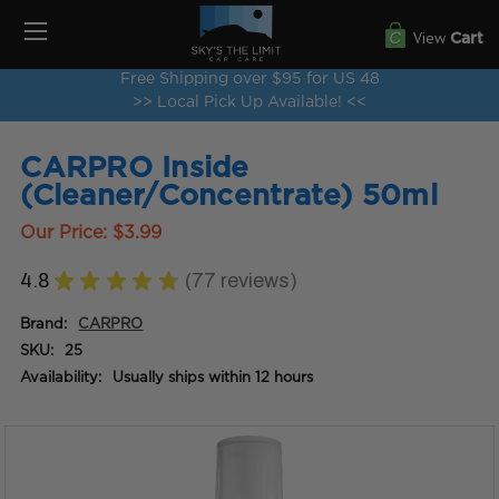
View
Cart
Free Shipping over $95 for US 48
>> Local Pick Up Available! <<
CARPRO Inside
(Cleaner/Concentrate) 50ml
Our Price:
$3.99
4.8
★
★
★
★
★
77
reviews
77
Brand:
CARPRO
SKU:
25
Availability:
Usually ships within 12 hours