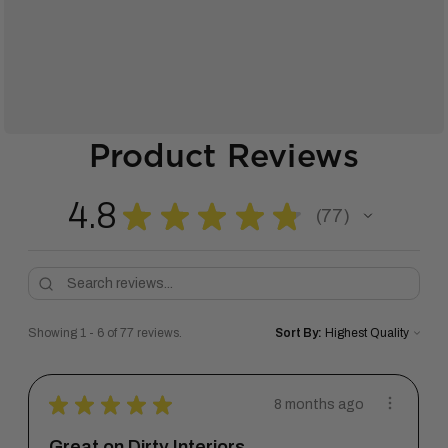
Product Reviews
4.8
★
★
★
★
★
77
77
Showing 1 - 6 of 77 reviews.
Sort By:
★
★
★
★
★
8 months ago
Great on Dirty Interiors