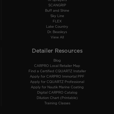
IK Sprayers
SCANGRIP
Buff and Shine
Sky Line
FLEX
Lake Country
Dr. Beasleys
View All
Detailer Resources
Blog
CARPRO Local Retailer Map
Find a Certified CQUARTZ Installer
Apply for CARPRO Immortal PPF
Apply for CQUARTZ Professional
Apply for Nautik Marine Coating
Digital CARPRO Catalog
Dilution Chart (Printable)
Training Classes