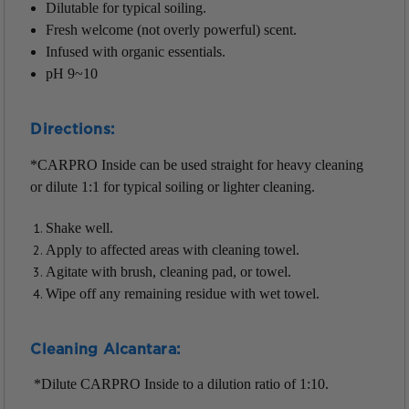
Dilutable for typical soiling.
Fresh welcome (not overly powerful) scent.
Infused with organic essentials.
pH 9~10
Directions:
*CARPRO Inside can be used straight for heavy cleaning
or dilute 1:1 for typical soiling or lighter cleaning.
Shake well.
Apply to affected areas with cleaning towel.
Agitate with brush, cleaning pad, or towel.
Wipe off any remaining residue with wet towel.
Cleaning Alcantara:
*Dilute CARPRO Inside to a dilution ratio of 1:10.