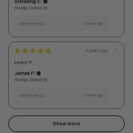
iDetailing C.
Florida, United States
2 years ago
Show Reply (1)
★
★
★
★
★
2 years ago
Love it !!!
James P.
Florida, United States
2 years ago
Show Reply (1)
Show more