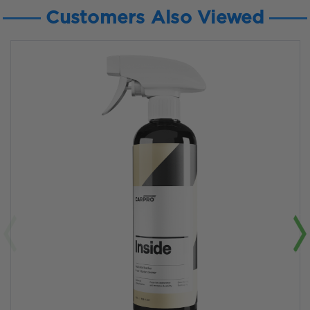
Customers Also Viewed