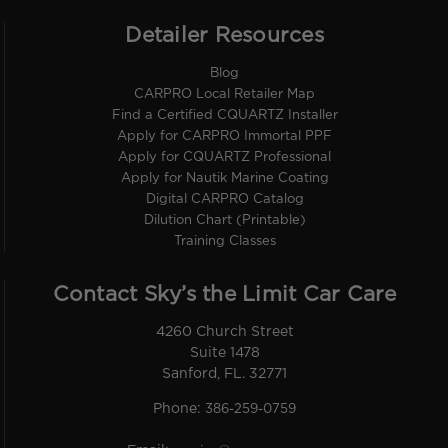
Detailer Resources
Blog
CARPRO Local Retailer Map
Find a Certified CQUARTZ Installer
Apply for CARPRO Immortal PPF
Apply for CQUARTZ Professional
Apply for Nautik Marine Coating
Digital CARPRO Catalog
Dilution Chart (Printable)
Training Classes
Contact Sky’s the Limit Car Care
4260 Church Street
Suite 1478
Sanford, FL. 32771
Phone:
386-259-0759