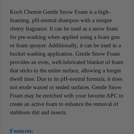
Koch Chemie Gentle Snow Foam is a high-
foaming, pH-neutral shampoo with a unique
cherry fragrance. It can be used as a snow foam
for pre-washing when applied using a foam gun
or foam sprayer. Additionally, it can be used in a
bucket washing application. Gentle Snow Foam
provides an even, well-lubricated blanket of foam
that sticks to the entire surface, allowing a longer
dwell time. Due to its pH-neutral formula, it does
not erode waxed or sealed surfaces. Gentle Snow
Foam may be enriched with your favorite APC to
create an active foam to enhance the removal of
stubborn dirt and insects.
Features: