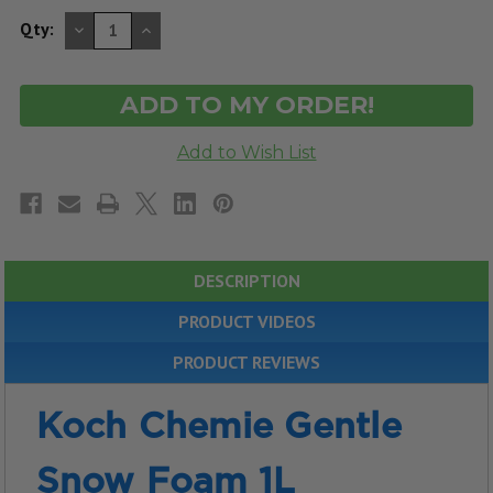
DECREASE
INCREASE
Qty:
QUANTITY
QUANTITY
OF
OF
UNDEFINED
UNDEFINED
DESCRIPTION
PRODUCT VIDEOS
PRODUCT REVIEWS
Koch Chemie Gentle
Snow Foam 1L