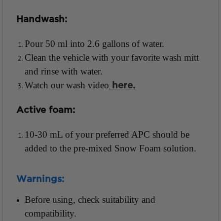
Handwash:
Pour 50 ml into 2.6 gallons of water.
Clean the vehicle with your favorite wash mitt
and rinse with water.
Watch our wash video
here.
Active foam:
10-30 mL of your preferred APC should be
added to the pre-mixed Snow Foam solution.
Warnings:
Before using, check suitability and
compatibility.