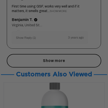
First time using GSF, works very well and if it
matters, it smells great...
SHOW MORE
Benjamin T.
Virginia, United States
3 years ago
Show Reply (1)
Show more
Customers Also Viewed