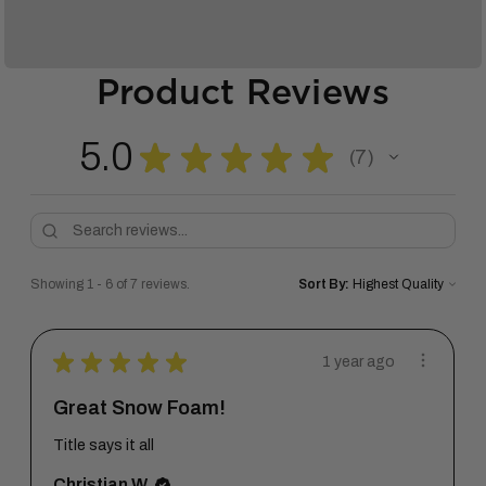
Product Reviews
5.0
★
★
★
★
★
7
7
Showing 1 - 6 of 7 reviews.
Sort By:
★
★
★
★
★
1 year ago
Great Snow Foam!
Title says it all
Christian W.