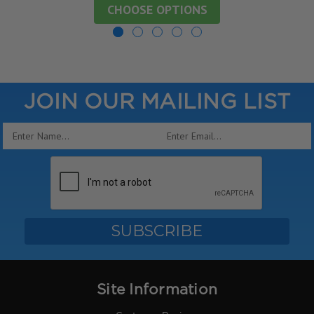
CHOOSE OPTIONS
JOIN OUR MAILING LIST
Email
Address
Site Information