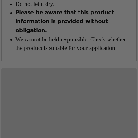
Do not let it dry.
Please be aware that this product
information is provided without
obligation.
We cannot be held responsible.
Check whether
the product is suitable for your application.