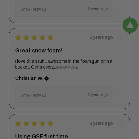
2 years ago
Show Reply (1)
★
★
★
★
★
2 years ago
Great snow foam!
I love this stuff... awesome in the foam gun or in a
bucket. Get's every...
SHOW MORE
Christian W.
2 years ago
Show Reply (1)
★
★
★
★
★
3 years ago
Using GSF first time.