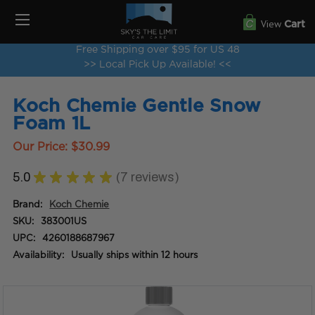
View
Cart
Free Shipping over $95 for US 48
>> Local Pick Up Available! <<
Koch Chemie Gentle Snow
Foam 1L
Our Price:
$30.99
5.0
★
★
★
★
★
7
reviews
7
Brand:
Koch Chemie
SKU:
383001US
UPC:
4260188687967
Availability:
Usually ships within 12 hours