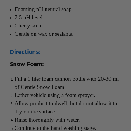
Foaming pH neutral soap.
7.5 pH level.
Cherry scent.
Gentle on wax or sealants.
Directions:
Snow Foam:
Fill a 1 liter foam cannon bottle with 20-30 ml
of Gentle Snow Foam.
Lather vehicle using a foam sprayer.
Allow product to dwell, but do not allow it to
dry on the surface.
Rinse thoroughly with water.
Continue to the hand washing stage.