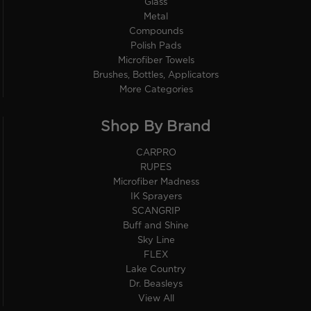
Glass
Metal
Compounds
Polish Pads
Microfiber Towels
Brushes, Bottles, Applicators
More Categories
Shop By Brand
CARPRO
RUPES
Microfiber Madness
IK Sprayers
SCANGRIP
Buff and Shine
Sky Line
FLEX
Lake Country
Dr. Beasleys
View All