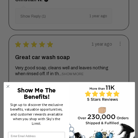
1 year ago
Show Reply (1)
★
★
★
★
★
1 year ago
Great car wash soap
Very good soap, cleans well and leaves nothing
when rinsed off. If in th...
SHOW MORE
Mike D.
Show Me The
Benefits!
1 year ago
Show Reply (1)
Sign up to discover the exclusive
benefits, valuable opportunities,
and customer rewards available
when you shop with Sky’s the
Limit.
★
★
★
★
★
2 years ago