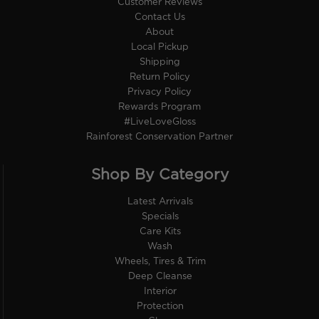
Customer Reviews
Contact Us
About
Local Pickup
Shipping
Return Policy
Privacy Policy
Rewards Program
#LiveLoveGloss
Rainforest Conservation Partner
Shop By Category
Latest Arrivals
Specials
Care Kits
Wash
Wheels, Tires & Trim
Deep Cleanse
Interior
Protection