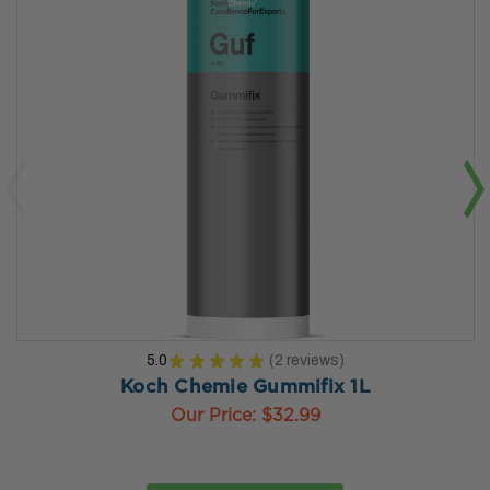
5.0
★
★
★
★
★
2
reviews
2
Koch Chemie Gummifix 1L
Our Price:
$32.99