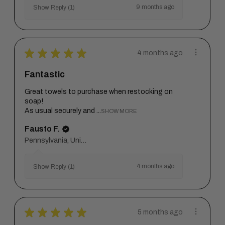
9 months ago
Show Reply (1)
★
★
★
★
★
4 months ago
Fantastic
Great towels to purchase when restocking on
soap!
As usual securely and ...
SHOW MORE
Fausto F.
Pennsylvania, United States
4 months ago
Show Reply (1)
★
★
★
★
★
5 months ago