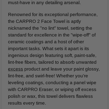
must-have in any detailing arsenal.
Renowned for its exceptional performance,
the CARPRO 2 Face Towel is aptly
nicknamed the "no lint" towel, setting the
standard for excellence in the "wipe-off" of
ceramic coatings and a host of other
important tasks. What sets it apart is its
ingenious design featuring soft, paint-safe,
lint-free fibers, tailored to absorb unwanted
excess
product and leave your paint glossy,
lint-free, and swirl-free! Whether you're
leveling coatings, conducting a panel wipe
with CARPRO Eraser, or wiping off excess
polish or wax, this towel delivers flawless
results every time.