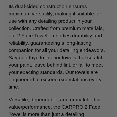
Its dual-sided construction ensures
maximum versatility, making it suitable for
use with any detailing product in your
collection. Crafted from premium materials,
our 2 Face Towel embodies durability and
reliability, guaranteeing a long-lasting
companion for all your detailing endeavors.
Say goodbye to inferior towels that scratch
your paint, leave behind lint, or fail to meet
your exacting standards. Our towels are
engineered to exceed expectations every
time.
Versatile, dependable, and unmatched in
value/performance, the CARPRO 2 Face
Towel is more than just a detailing