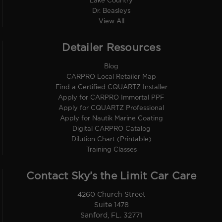
Lake Country
Dr. Beasleys
View All
Detailer Resources
Blog
CARPRO Local Retailer Map
Find a Certified CQUARTZ Installer
Apply for CARPRO Immortal PPF
Apply for CQUARTZ Professional
Apply for Nautik Marine Coating
Digital CARPRO Catalog
Dilution Chart (Printable)
Training Classes
Contact Sky’s the Limit Car Care
4260 Church Street
Suite 1478
Sanford, FL. 32771