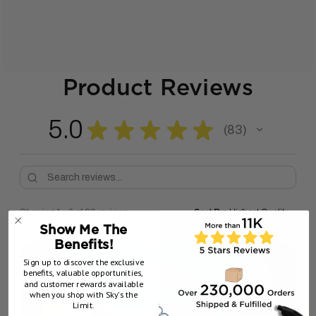
Product Reviews
5.0
★
★
★
★
★
83
83
Showing 1 - 6 of 83 reviews.
Sort By:
Show Me The
Benefits!
Sign up to discover the exclusive
benefits, valuable opportunities,
and customer rewards available
when you shop with Sky’s the
Limit.