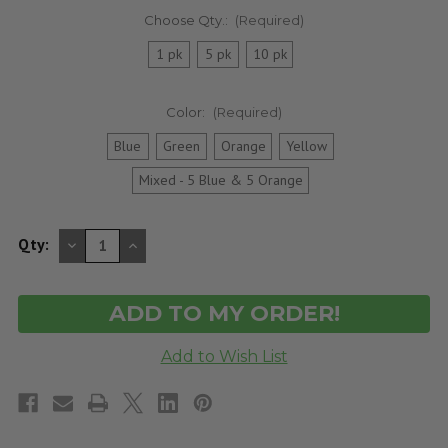
Choose Qty.:
(Required)
1 pk
5 pk
10 pk
Color:
(Required)
Blue
Green
Orange
Yellow
Mixed - 5 Blue & 5 Orange
DECREASE
INCREASE
Qty:
QUANTITY
QUANTITY
OF
OF
UNDEFINED
UNDEFINED