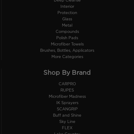
Deep Cleanse
Interior
Protection
Glass
Metal
Compounds
Polish Pads
Microfiber Towels
Brushes, Bottles, Applicators
More Categories
Shop By Brand
CARPRO
RUPES
Microfiber Madness
IK Sprayers
SCANGRIP
Buff and Shine
Sky Line
FLEX