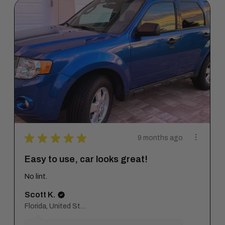
★
★
★
★
★
9 months ago
Easy to use, car looks great!
No lint.
Scott K.
Florida, United States