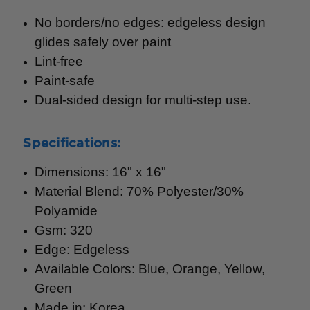
No borders/no edges: edgeless design
glides safely over paint
Lint-free
Paint-safe
Dual-sided design for multi-step use.
Specifications:
Dimensions: 16" x 16"
Material Blend: 70% Polyester/30%
Polyamide
Gsm: 320
Edge: Edgeless
Available Colors: Blue, Orange, Yellow,
Green
Made in: Korea