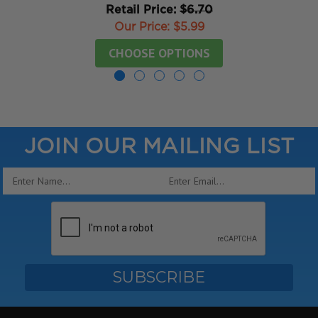
Retail Price:
$6.70
Our Price:
$5.99
CHOOSE OPTIONS
JOIN OUR MAILING LIST
Email
Address