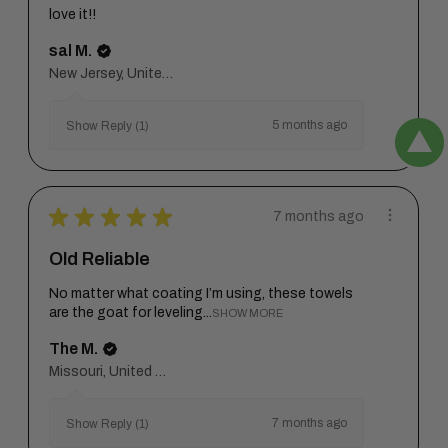
love it!!
sal M.
New Jersey, United States
5 months ago
Show Reply (1)
★
★
★
★
★
7 months ago
Old Reliable
No matter what coating I’m using, these towels
are the goat for leveling...
SHOW MORE
The M.
Missouri, United States
7 months ago
Show Reply (1)