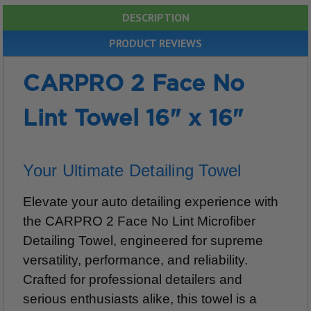
DESCRIPTION
PRODUCT REVIEWS
CARPRO 2 Face No
Lint Towel 16" x 16"
Your Ultimate Detailing Towel
Elevate your auto detailing experience with
the CARPRO 2 Face No Lint Microfiber
Detailing Towel, engineered for supreme
versatility, performance, and reliability.
Crafted for professional detailers and
serious enthusiasts alike, this towel is a