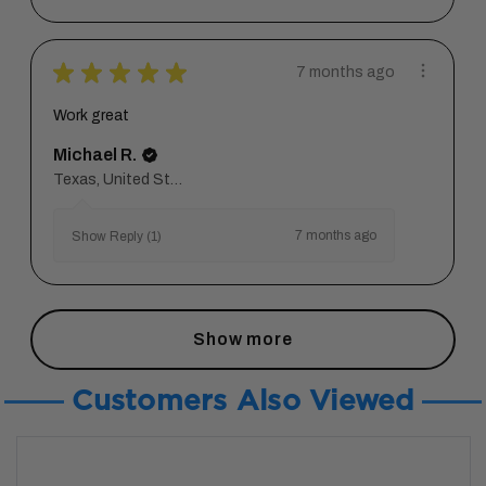
★
★
★
★
★
7 months ago
Work great
Michael R.
Texas, United States
7 months ago
Show Reply (1)
Show more
Customers Also Viewed