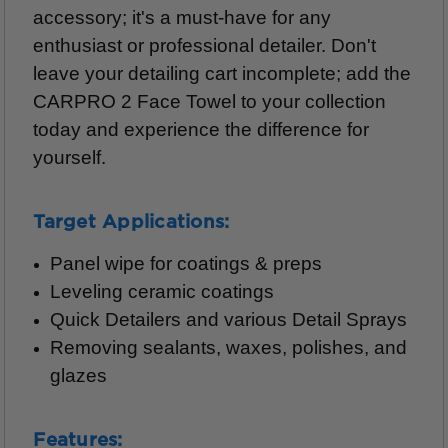
accessory; it's a must-have for any
enthusiast or professional detailer. Don't
leave your detailing cart incomplete; add the
CARPRO 2 Face Towel to your collection
today and experience the difference for
yourself.
Target Applications:
Panel wipe for coatings & preps
Leveling ceramic coatings
Quick Detailers and various Detail Sprays
Removing sealants, waxes, polishes, and
glazes
Features: