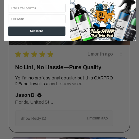
First Name
Subscribe
★
★
★
★
★
1 month ago
No Lint, No Hassle—Pure Quality
Yo, I’m no professional detailer, but this CARPRO
2 Face towel is a cert...
SHOW MORE
Jason B.
Florida, United States
1 month ago
Show Reply (1)