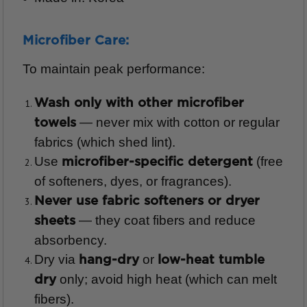
Microfiber Care:
To maintain peak performance:
Wash only with other microfiber
— never mix with cotton or regular
towels
fabrics (which shed lint).
Use
(free
microfiber-specific detergent
of softeners, dyes, or fragrances).
Never use fabric softeners or dryer
— they coat fibers and reduce
sheets
absorbency.
Dry via
or
hang-dry
low-heat tumble
only; avoid high heat (which can melt
dry
fibers).