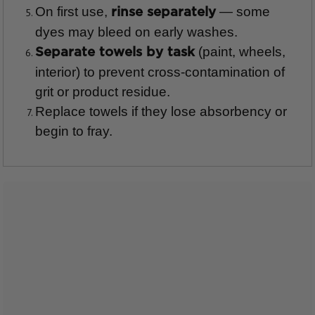
On first use,
— some
rinse separately
dyes may bleed on early washes.
(paint, wheels,
Separate towels by task
interior) to prevent cross-contamination of
grit or product residue.
Replace towels if they lose absorbency or
begin to fray.