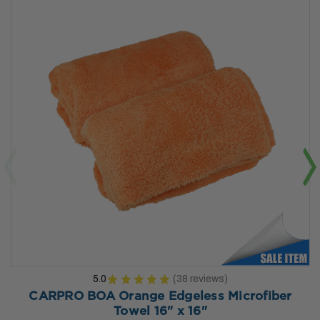
5.0
★
★
★
★
★
38
reviews
38
CARPRO BOA Orange Edgeless Microfiber
Towel 16" x 16"