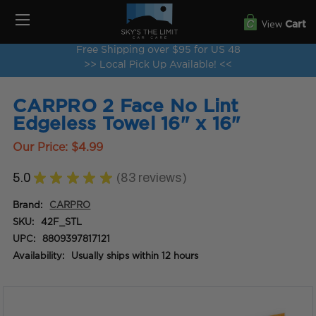
View
Cart
Free Shipping over $95 for US 48
>> Local Pick Up Available! <<
CARPRO 2 Face No Lint
Edgeless Towel 16" x 16"
Our Price:
$4.99
5.0
★
★
★
★
★
83
reviews
83
Brand:
CARPRO
SKU:
42F_STL
UPC:
8809397817121
Availability:
Usually ships within 12 hours