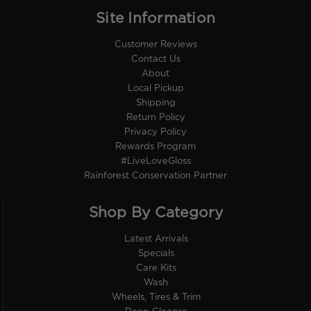
Site Information
Customer Reviews
Contact Us
About
Local Pickup
Shipping
Return Policy
Privacy Policy
Rewards Program
#LiveLoveGloss
Rainforest Conservation Partner
Shop By Category
Latest Arrivals
Specials
Care Kits
Wash
Wheels, Tires & Trim