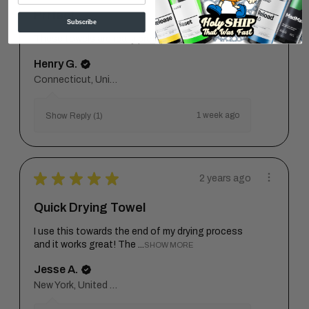
Prrfect
Subscribe
These towels are really pretty cool.
Henry G.
Connecticut, United States
1 week ago
Show Reply (1)
★
★
★
★
★
2 years ago
Quick Drying Towel
I use this towards the end of my drying process
and it works great! The ...
SHOW MORE
Jesse A.
New York, United States