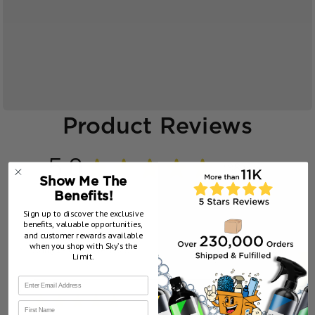
Product Reviews
5.0
★
★
★
★
★
38
38
Show Me The
Benefits!
Sign up to discover the exclusive
benefits, valuable opportunities,
and customer rewards available
when you shop with Sky’s the
Showing 1 - 6 of 38 reviews.
Sort By:
Limit.
★
★
★
★
★
1 week ago
First Name