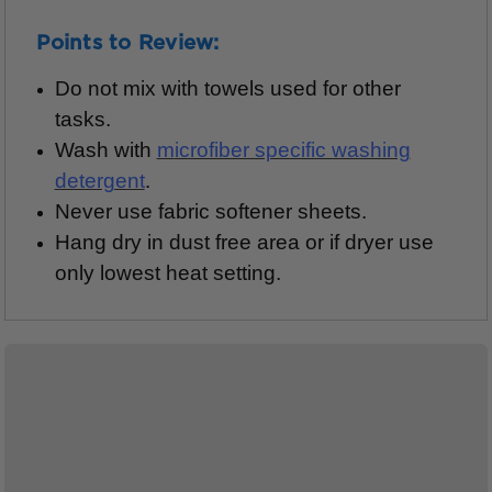
Points to Review:
Do not mix with towels used for other
tasks.
Wash with
m
icrofiber specific washing
detergent
.
Never use fabric softener sheets.
Hang dry in dust free area or if dryer use
only lowest heat setting.