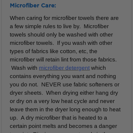
Microfiber Care:
When caring for microfiber towels there are
a few simple rules to live by. Microfiber
towels should only be washed with other
microfiber towels. If you wash with other
types of fabrics like cotton, etc, the
microfiber will retain lint from those fabrics.
Wash with
m
icrofiber detergent
which
contains everything you want and nothing
you do not. NEVER use fabric softeners or
dryer sheets. When drying either hang dry
or dry on a very low heat cycle and never
leave them in the dryer
long enough to heat
up. A dry microfiber that is heated to a
certain point melts and becomes a danger