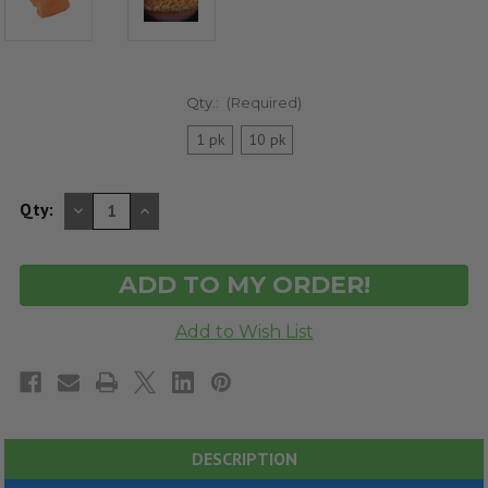
Qty.:
(Required)
1 pk
10 pk
DECREASE
INCREASE
Qty:
QUANTITY
QUANTITY
OF
OF
UNDEFINED
UNDEFINED
DESCRIPTION