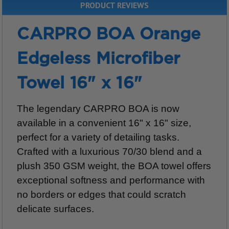
PRODUCT REVIEWS
CARPRO BOA Orange
Edgeless Microfiber
Towel 16" x 16"
The legendary CARPRO BOA is now
available in a convenient 16" x 16" size,
perfect for a variety of detailing tasks.
Crafted with a luxurious 70/30 blend and a
plush 350 GSM weight, the BOA towel offers
exceptional softness and performance with
no borders or edges that could scratch
delicate surfaces.