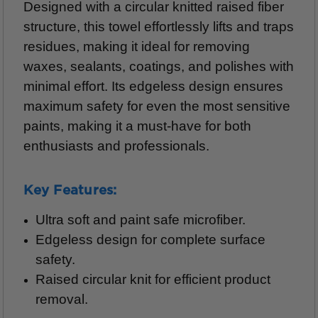
Designed with a circular knitted raised fiber
structure, this towel effortlessly lifts and traps
residues, making it ideal for removing
waxes, sealants, coatings, and polishes with
minimal effort. Its edgeless design ensures
maximum safety for even the most sensitive
paints, making it a must-have for both
enthusiasts and professionals.
Key Features:
Ultra soft and paint safe microfiber.
Edgeless design for complete surface
safety.
Raised circular knit for efficient product
removal.