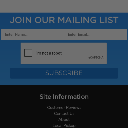
JOIN OUR MAILING LIST
Email
Address
Site Information
Customer Reviews
Contact Us
About
Local Pickup