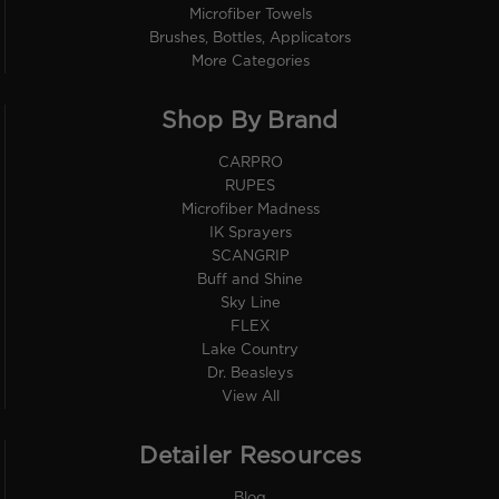
Microfiber Towels
Brushes, Bottles, Applicators
More Categories
Shop By Brand
CARPRO
RUPES
Microfiber Madness
IK Sprayers
SCANGRIP
Buff and Shine
Sky Line
FLEX
Lake Country
Dr. Beasleys
View All
Detailer Resources
Blog