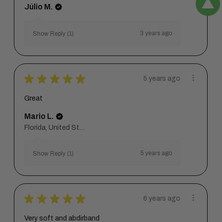
Júlio M.
3 years ago
Show Reply (1)
★
★
★
★
★
5 years ago
Great
Mario L.
Florida, United States
5 years ago
Show Reply (1)
★
★
★
★
★
6 years ago
Very soft and abdirband