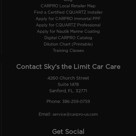
CARPRO Local Retailer Map
Find a Certified CQUARTZ Installer
Apply for CARPRO Immortal PPF
Apply for CQUARTZ Professional
Apply for Nautik Marine Coating
Digital CARPRO Catalog
Dilution Chart (Printable)
Training Classes
Contact Sky’s the Limit Car Care
4260 Church Street
Suite 1478
Sanford, FL. 32771
Phone:
386-259-0759
Email:
service@carpro-us.com
Get Social