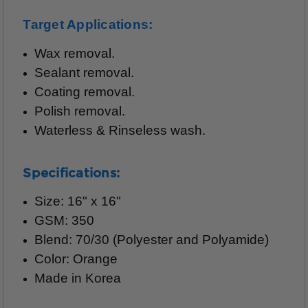
Target Applications:
Wax removal.
Sealant removal.
Coating removal.
Polish removal.
Waterless & Rinseless wash.
Specifications:
Size: 16" x 16"
GSM: 350
Blend: 70/30 (Polyester and Polyamide)
Color: Orange
Made in Korea