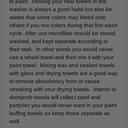
to paint. Rinsing your new towels in the
washer is always a good habit but also be
aware that some colors may bleed onto
others if you mix colors during that first wash
cycle. After use microfiber should be stored,
washed, and kept separate according to
their task. In other words you would never
use a wheel towel and then mix it with your
paint towel. Mixing wax and sealant towels
with glass and drying towels are a good way
to remove absorbency from or cause
streaking with your drying towels. Interior or
doorjamb towels will collect sand and
particles you would never want in your paint
buffing towels so keep those separate as
well.