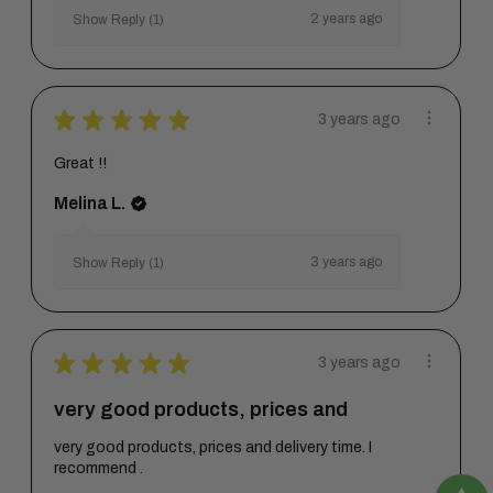
2 years ago
Show Reply (1)
★
★
★
★
★
3 years ago
Great !!
Melina L.
3 years ago
Show Reply (1)
★
★
★
★
★
3 years ago
very good products, prices and
very good products, prices and delivery time. I
recommend .