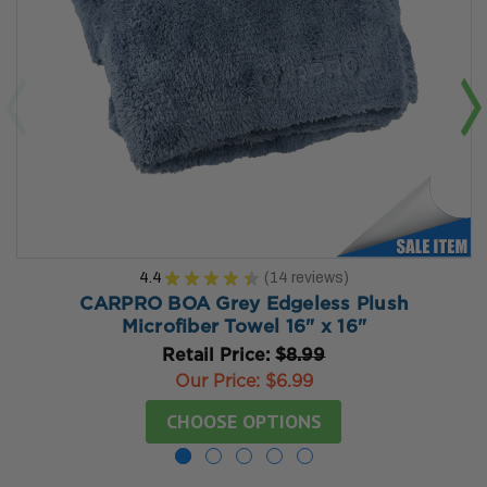
4.4
★
★
★
★
★
14
reviews
14
CARPRO BOA Grey Edgeless Plush
Microfiber Towel 16" x 16"
Retail Price:
$8.99
Our Price:
$6.99
CHOOSE OPTIONS