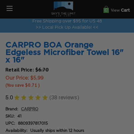
View
Cart
Free Shipping over $95 for US 48
>> Local Pick Up Available! <<
CARPRO BOA Orange
Edgeless Microfiber Towel 16"
x 16"
Retail Price:
$6.70
Our Price:
$5.99
(You save
$0.71
)
5.0
★
★
★
★
★
38
reviews
38
Brand:
CARPRO
SKU:
41
UPC:
8809397817015
Availability:
Usually ships within 12 hours