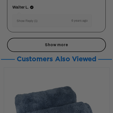
Walter L.
6 years ago
Show Reply (1)
Show more
Customers Also Viewed