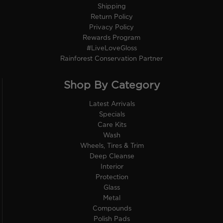
Shipping
Return Policy
Privacy Policy
Rewards Program
#LiveLoveGloss
Rainforest Conservation Partner
Shop By Category
Latest Arrivals
Specials
Care Kits
Wash
Wheels, Tires & Trim
Deep Cleanse
Interior
Protection
Glass
Metal
Compounds
Polish Pads