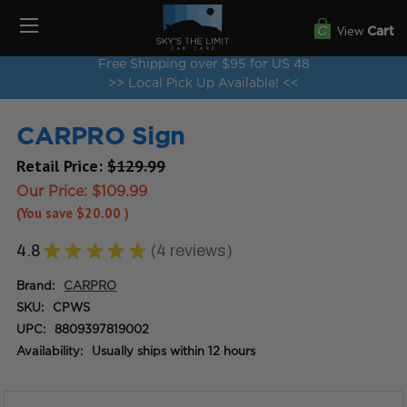
View
Cart
Free Shipping over $95 for US 48
>> Local Pick Up Available! <<
CARPRO Sign
Retail Price:
$129.99
Our Price:
$109.99
(You save
$20.00
)
4.8
★
★
★
★
★
4
reviews
4
Brand:
CARPRO
SKU:
CPWS
UPC:
8809397819002
Availability:
Usually ships within 12 hours