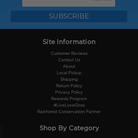
Site Information
Customer Reviews
Contact Us
About
Local Pickup
Shipping
Return Policy
Privacy Policy
Rewards Program
#LiveLoveGloss
Rainforest Conservation Partner
Shop By Category