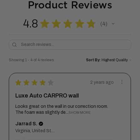
Product Reviews
4.8
★
★
★
★
★
4
4
Showing 1 - 4 of 4 reviews.
Sort By:
★
★
★
★
★
2 years ago
Luxe Auto CARPRO wall
Looks great on the wall in our correction room.
The foam was slightly de...
SHOW MORE
Jarrad S.
Virginia, United States