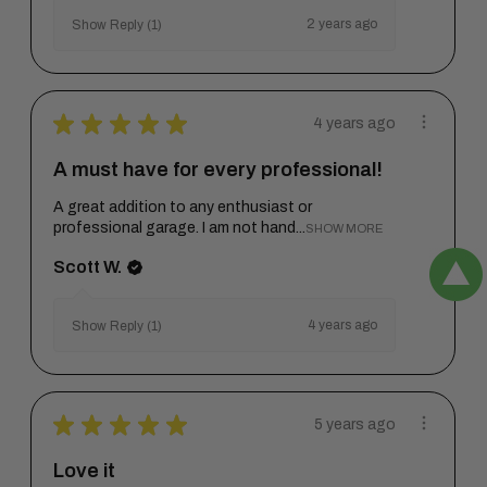
2 years ago
Show Reply (1)
★
★
★
★
★
4 years ago
A must have for every professional!
A great addition to any enthusiast or
professional garage. I am not hand...
SHOW MORE
Scott W.
4 years ago
Show Reply (1)
★
★
★
★
★
5 years ago
Love it