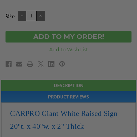
DECREASE
INCREASE
Qty:
QUANTITY
QUANTITY
OF
OF
UNDEFINED
UNDEFINED
DESCRIPTION
PRODUCT REVIEWS
CARPRO Giant White Raised Sign
20"t. x 40"w. x 2" Thick