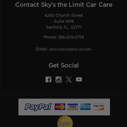
Contact Sky’s the Limit Car Care
4260 Church Street
Suite 1478
Sanford, FL. 32771
Phone:
386-259-0759
Email:
service@carpro-us.com
Get Social