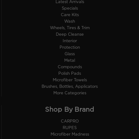
Latest Arrivals
Specials
Care Kits
Wash
Wheels, Tires & Trim
Deep Cleanse
Interior
Protection
Glass
Metal
Compounds
Polish Pads
Microfiber Towels
Brushes, Bottles, Applicators
More Categories
Shop By Brand
CARPRO
RUPES
Microfiber Madness