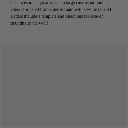
This awesome sign arrives in a large case as individual
letters fabricated from a dense foam with a white facade!
Letters include a template and directions for ease of
mounting to the wall!