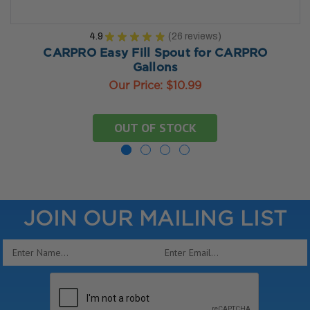
4.9
★
★
★
★
★
26
reviews
26
CARPRO Easy Fill Spout for CARPRO
Gallons
Our Price:
$10.99
OUT OF STOCK
JOIN OUR MAILING LIST
Email
Address