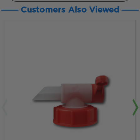
Customers Also Viewed