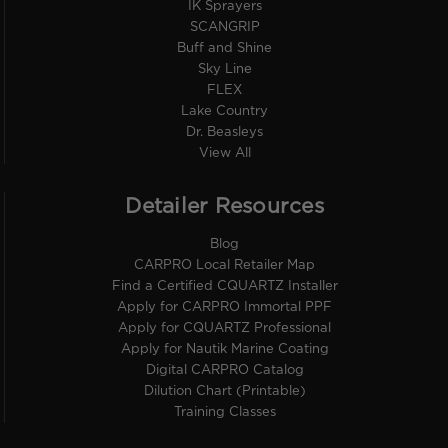
IK Sprayers
SCANGRIP
Buff and Shine
Sky Line
FLEX
Lake Country
Dr. Beasleys
View All
Detailer Resources
Blog
CARPRO Local Retailer Map
Find a Certified CQUARTZ Installer
Apply for CARPRO Immortal PPF
Apply for CQUARTZ Professional
Apply for Nautik Marine Coating
Digital CARPRO Catalog
Dilution Chart (Printable)
Training Classes