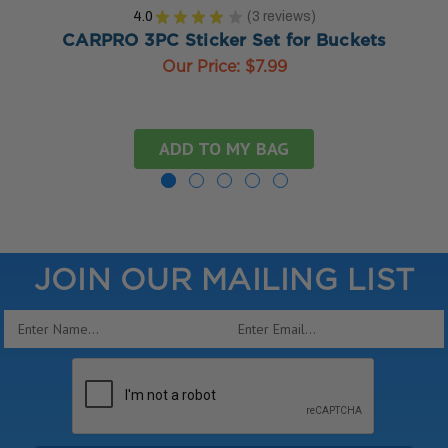
4.0
★
★
★
★
★
3
reviews
3
CARPRO 3PC Sticker Set for Buckets
Our Price:
$7.99
ADD TO MY BAG
JOIN OUR MAILING LIST
Email
Address