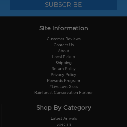
Site Information
Customer Reviews
Contact Us
About
Local Pickup
Shipping
Return Policy
Privacy Policy
Rewards Program
#LiveLoveGloss
Rainforest Conservation Partner
Shop By Category
Latest Arrivals
Specials