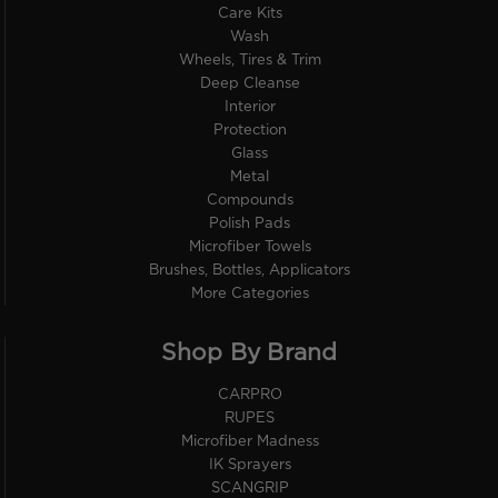
Care Kits
Wash
Wheels, Tires & Trim
Deep Cleanse
Interior
Protection
Glass
Metal
Compounds
Polish Pads
Microfiber Towels
Brushes, Bottles, Applicators
More Categories
Shop By Brand
CARPRO
RUPES
Microfiber Madness
IK Sprayers
SCANGRIP