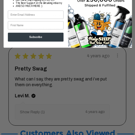
The Best Support in the detailing industry
AND SO MUCH MORE :)
3 years ago
Hide Reply
"Thank you for the feedback, Sang. I wil...
SHOW MORE
First Name
Skys The Limit Car Care
Subscribe
★
★
★
★
★
4 years ago
Pretty Swag
What can I say, they are pretty swag and i’ve put
them on everything.
Levi M.
4 years ago
Show Reply (1)
Customers Also Viewed