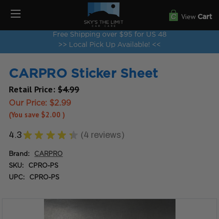
View
Cart
Free Shipping over $95 for US 48
>> Local Pick Up Available! <<
CARPRO Sticker Sheet
Retail Price:
$4.99
Our Price:
$2.99
(You save
$2.00
)
4.3
★
★
★
★
★
4
reviews
4
Brand:
CARPRO
SKU:
CPRO-PS
UPC:
CPRO-PS