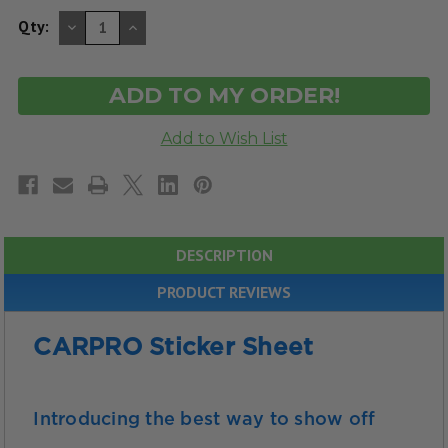
DECREASE
INCREASE
Qty:
QUANTITY
QUANTITY
OF
OF
UNDEFINED
UNDEFINED
DESCRIPTION
PRODUCT REVIEWS
CARPRO Sticker Sheet
Introducing the best way to show off