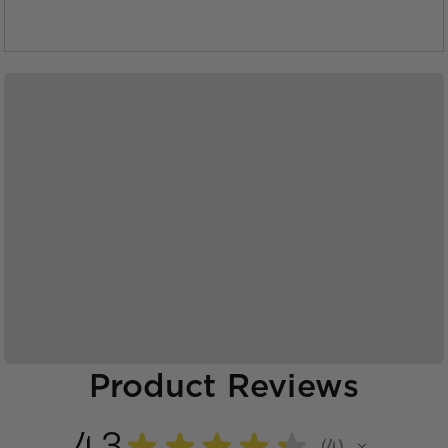
Product Reviews
4.3
★
★
★
★
★
4