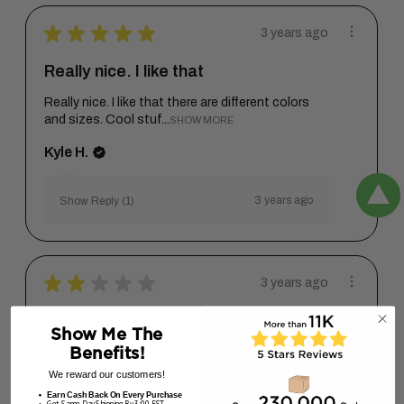
★
★
★
★
★
3 years ago
Really nice. I like that
Really nice. I like that there are different colors
and sizes. Cool stuf...
SHOW MORE
Kyle H.
3 years ago
Show Reply (1)
★
★
★
★
★
3 years ago
not good
Show Me The
print clarity is not good.
Benefits!
We reward our customers!
sang L.
Earn Cash Back On Every Purchase
Get Same Day Shipping By 3:00 EST