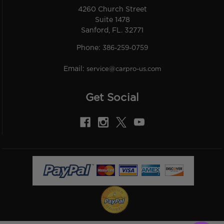
4260 Church Street
Suite 1478
Sanford, FL. 32771
Phone:
386-259-0759
Email:
service@carpro-us.com
Get Social