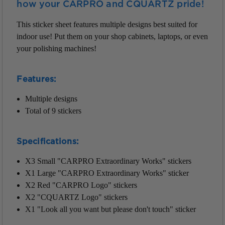
how your CARPRO and CQUARTZ pride!
This sticker sheet features multiple designs best suited for
indoor use! Put them on your shop cabinets, laptops, or even
your polishing machines!
Features:
Multiple designs
Total of 9 stickers
Specifications:
X3 Small "CARPRO Extraordinary Works" stickers
X1 Large "CARPRO Extraordinary Works" sticker
X2 Red "CARPRO Logo" stickers
X2 "CQUARTZ Logo" stickers
X1 "Look all you want but please don't touch" sticker