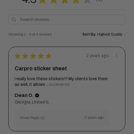
4
Showing 1 - 4 of 4 reviews.
Sort By:
★
★
★
★
★
2 years ago
Carpro sticker sheet
I really love these stickers!!! My clients love them
as well, it allows ...
SHOW MORE
Dwan O.
Georgia, United States
2 years ago
Show Reply (1)