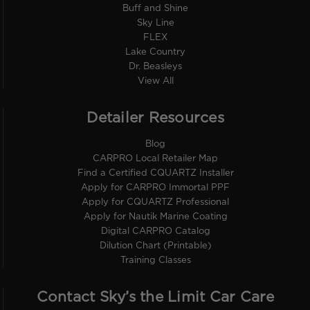
Buff and Shine
Sky Line
FLEX
Lake Country
Dr. Beasleys
View All
Detailer Resources
Blog
CARPRO Local Retailer Map
Find a Certified CQUARTZ Installer
Apply for CARPRO Immortal PPF
Apply for CQUARTZ Professional
Apply for Nautik Marine Coating
Digital CARPRO Catalog
Dilution Chart (Printable)
Training Classes
Contact Sky’s the Limit Car Care