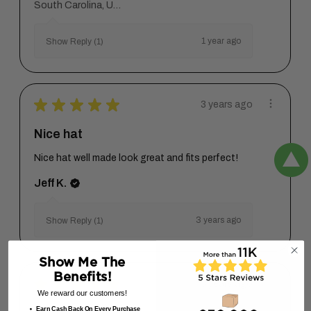
South Carolina, United States
1 year ago
Show Reply (1)
★
★
★
★
★
3 years ago
Nice hat
Nice hat well made look great and fits perfect!
Jeff K.
3 years ago
Show Reply (1)
Show Me The
Benefits!
★
★
★
★
★
3 years ago
We reward our customers!
Earn Cash Back On Every Purchase