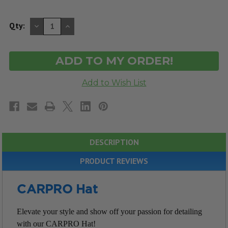
DECREASE
INCREASE
Qty:
QUANTITY
QUANTITY
OF
OF
UNDEFINED
UNDEFINED
DESCRIPTION
PRODUCT REVIEWS
CARPRO Hat
Elevate your style and show off your passion for detailing
with our CARPRO Hat!