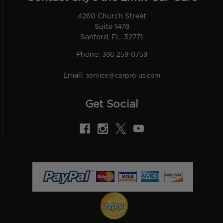
4260 Church Street
Suite 1478
Sanford, FL. 32771
Phone:
386-259-0759
Email:
service@carpro-us.com
Get Social