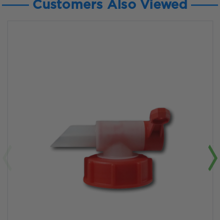
Customers Also Viewed