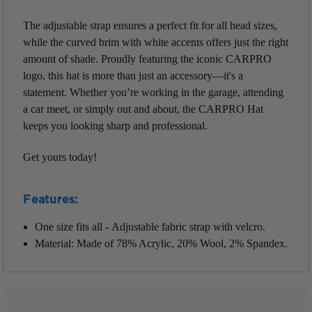
The adjustable strap ensures a perfect fit for all head sizes,
while the curved brim with white accents offers just the right
amount of shade. Proudly featuring the iconic CARPRO
logo, this hat is more than just an accessory—it's a
statement. Whether you’re working in the garage, attending
a car meet, or simply out and about, the CARPRO Hat
keeps you looking sharp and professional.
Get yours today!
Features:
One size fits all - Adjustable fabric strap with velcro.
Material: Made of 78% Acrylic, 20% Wool, 2% Spandex.