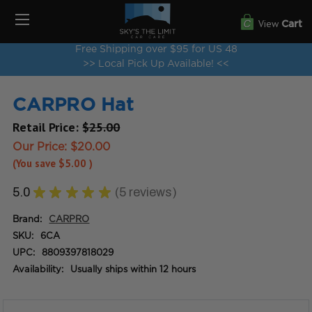
View
Cart
Free Shipping over $95 for US 48
>> Local Pick Up Available! <<
CARPRO Hat
Retail Price:
$25.00
Our Price:
$20.00
(You save
$5.00
)
5.0
★
★
★
★
★
5
reviews
5
Brand:
CARPRO
SKU:
6CA
UPC:
8809397818029
Availability:
Usually ships within 12 hours