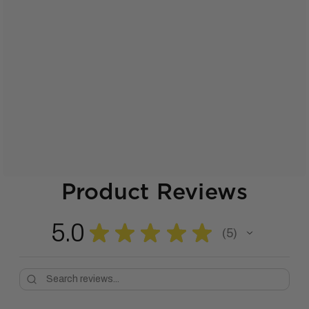
Product Reviews
5.0
★
★
★
★
★
5
5