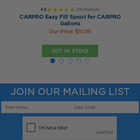
4.9
★
★
★
★
★
26
reviews
26
CARPRO Easy Fill Spout for CARPRO
Gallons
Our Price:
$10.99
OUT OF STOCK
JOIN OUR MAILING LIST
Email
Address