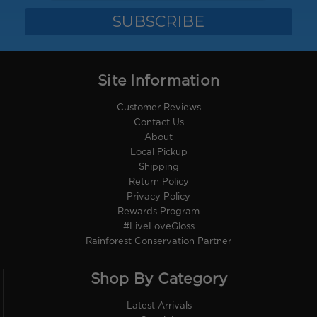
Site Information
Customer Reviews
Contact Us
About
Local Pickup
Shipping
Return Policy
Privacy Policy
Rewards Program
#LiveLoveGloss
Rainforest Conservation Partner
Shop By Category
Latest Arrivals