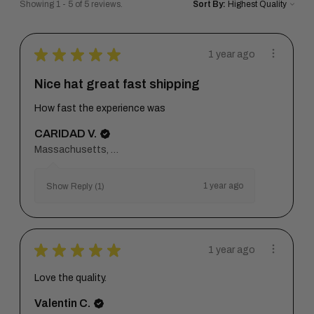
Showing 1 - 5 of 5 reviews.
Sort By:
★
★
★
★
★
1 year ago
Nice hat great fast shipping
How fast the experience was
CARIDAD V.
Massachusetts, United States
1 year ago
Show Reply (1)
★
★
★
★
★
1 year ago
Love the quality.
Valentin C.