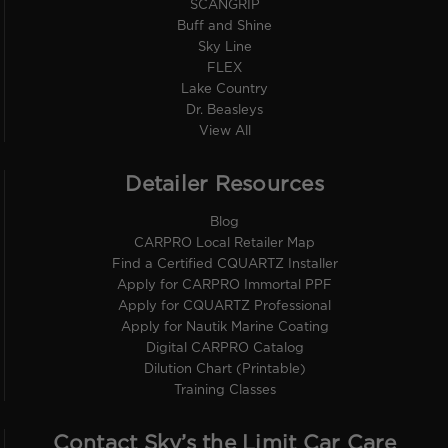
SCANGRIP
Buff and Shine
Sky Line
FLEX
Lake Country
Dr. Beasleys
View All
Detailer Resources
Blog
CARPRO Local Retailer Map
Find a Certified CQUARTZ Installer
Apply for CARPRO Immortal PPF
Apply for CQUARTZ Professional
Apply for Nautik Marine Coating
Digital CARPRO Catalog
Dilution Chart (Printable)
Training Classes
Contact Sky’s the Limit Car Care