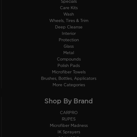
Specials
Care Kits
Wash
Wheels, Tires & Trim
Deep Cleanse
Interior
Protection
Glass
Metal
Compounds
Polish Pads
Microfiber Towels
Brushes, Bottles, Applicators
More Categories
Shop By Brand
CARPRO
RUPES
Microfiber Madness
IK Sprayers