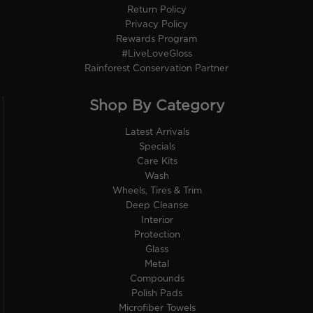
Return Policy
Privacy Policy
Rewards Program
#LiveLoveGloss
Rainforest Conservation Partner
Shop By Category
Latest Arrivals
Specials
Care Kits
Wash
Wheels, Tires & Trim
Deep Cleanse
Interior
Protection
Glass
Metal
Compounds
Polish Pads
Microfiber Towels