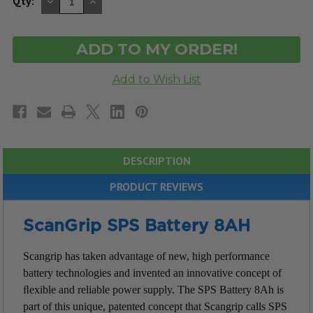
DECREASE
INCREASE
Qty:
QUANTITY
QUANTITY
OF
OF
UNDEFINED
UNDEFINED
DESCRIPTION
PRODUCT REVIEWS
ScanGrip SPS Battery 8AH
Scangrip has taken advantage of new, high performance
battery technologies and invented an innovative concept of
ﬂexible and reliable power supply.
The SPS Battery 8Ah is
part of this unique, patented concept that Scangrip calls SPS