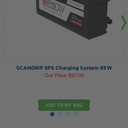
SCANGRIP SPS Charging System 85W
Our Price:
$97.00
ADD TO MY BAG