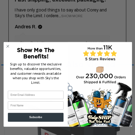
I have only good things to say about Corey and
Sky’s the Limit. I ordere...
SHOW MORE
Andres R.
4 years ago
Show Reply (1)
Show Me The
Benefits!
Customers Also Viewed
Sign up to discover the exclusive
benefits, valuable opportunities,
and customer rewards available
when you shop with Sky’s the
Limit.
First Name
Subscribe