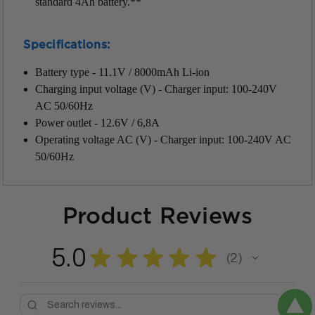
standard 4Ah battery.**
Specifications:
Battery type - 11.1V / 8000mAh Li-ion
Charging input voltage (V) -
Charger input: 100-240V
AC 50/60Hz
Power outlet - 12.6V / 6,8A
Operating voltage AC (V) - Charger input: 100-240V AC
50/60Hz
Product Reviews
5.0
★
★
★
★
★
2
2