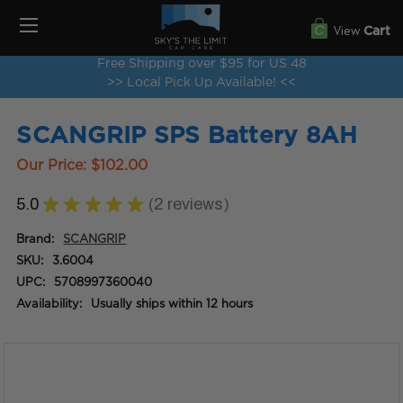
View
Cart
Free Shipping over $95 for US 48
>> Local Pick Up Available! <<
SCANGRIP SPS Battery 8AH
Our Price:
$102.00
5.0
★
★
★
★
★
2
reviews
2
Brand:
SCANGRIP
SKU:
3.6004
UPC:
5708997360040
Availability:
Usually ships within 12 hours