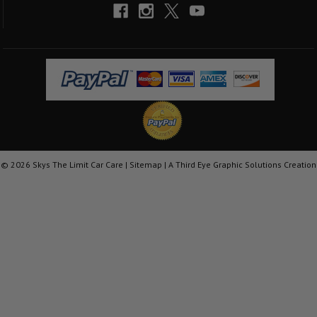
©
2026
Skys The Limit Car Care |
Sitemap
|
A Third Eye Graphic Solutions Creation