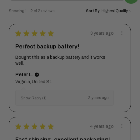
Showing 1 - 2 of 2 reviews.
Sort By:
★
★
★
★
★
3 years ago
Perfect backup battery!
Bought this as a backup battery and it works
well.
Peter L.
Virginia, United States
3 years ago
Show Reply (1)
★
★
★
★
★
4 years ago
Fast shipping, excellent packaging!