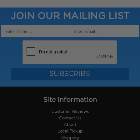
JOIN OUR MAILING LIST
Email
Address
Site Information
Customer Reviews
Contact Us
About
Local Pickup
Shipping