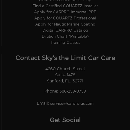
CARPRO Local Retailer Map
Find a Certified CQUARTZ Installer
Apply for CARPRO Immortal PPF
Apply for CQUARTZ Professional
Apply for Nautik Marine Coating
Digital CARPRO Catalog
Dilution Chart (Printable)
Training Classes
Contact Sky’s the Limit Car Care
4260 Church Street
Suite 1478
Sanford, FL. 32771
Phone:
386-259-0759
Email:
service@carpro-us.com
Get Social