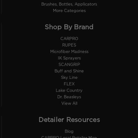
Brushes, Bottles, Applicators
More Categories
Shop By Brand
CARPRO
RUPES
Microfiber Madness
IK Sprayers
SCANGRIP
Buff and Shine
Sky Line
FLEX
Lake Country
Dr. Beasleys
View All
Detailer Resources
Blog