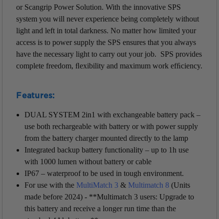
or Scangrip Power Solution.
With the innovative SPS
system you will never experience being completely without
light and left in total darkness. No matter how limited your
access is to power supply the SPS ensures that you always
have the necessary light to carry out your job.
SPS provides
complete freedom, ﬂexibility and maximum work efﬁciency.
Features:
DUAL SYSTEM 2in1 with exchangeable battery pack –
use both rechargeable with battery or with power supply
from the battery charger mounted directly to the lamp
Integrated backup battery functionality – up to 1h use
with 1000 lumen without battery or cable
IP67 – waterproof to be used in tough environment.
For use with the
MultiMatch 3
&
Multimatch 8
(Units
made before 2024) - **
Multimatch 3 users: Upgrade to
this battery and receive a longer run time than the