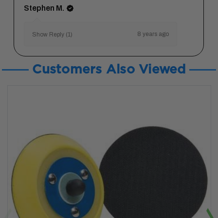
Stephen M.
8 years ago
Show Reply (1)
Customers Also Viewed