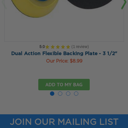
5.0
★
★
★
★
★
1
review
1
Dual Action Flexible Backing Plate - 3 1/2"
Our Price:
$8.99
ADD TO MY BAG
JOIN OUR MAILING LIST