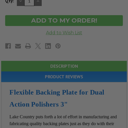
DECREASE
INCREASE
Qty:
QUANTITY
QUANTITY
OF
OF
UNDEFINED
UNDEFINED
DESCRIPTION
PRODUCT REVIEWS
Flexible Backing Plate for Dual
Action Polishers 3"
Lake Country puts forth a lot of effort in manufacturing and
fabricating quality backing plates just as they do with their