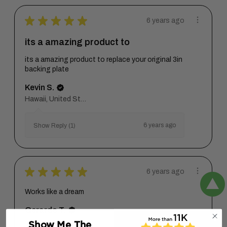
★
★
★
★
★
6 years ago
its a amazing product to
its a amazing product to replace your original 3in
backing plate
Kevin S.
Hawaii, United States
6 years ago
Show Reply (1)
★
★
★
★
★
6 years ago
Works like a dream
Gerardo T.
Show Me The