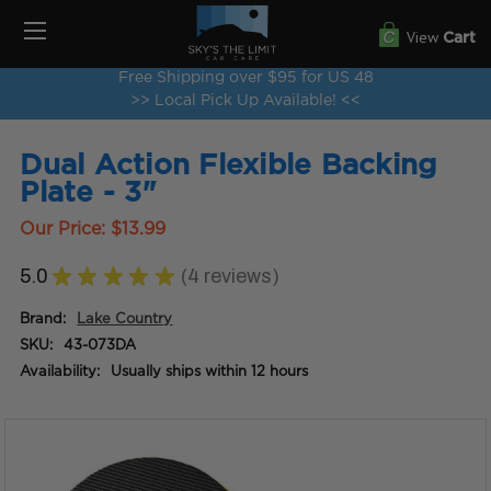
View
Cart
Free Shipping over $95 for US 48
>> Local Pick Up Available! <<
Dual Action Flexible Backing
Plate - 3"
Our Price:
$13.99
5.0
★
★
★
★
★
4
reviews
4
Brand:
Lake Country
SKU:
43-073DA
Availability:
Usually ships within 12 hours