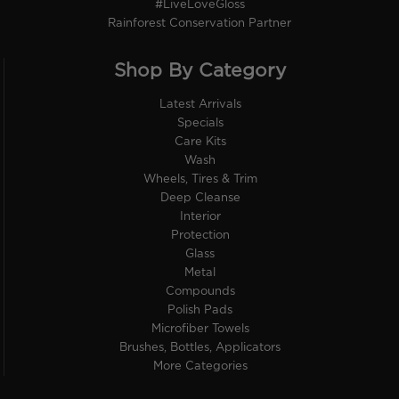
#LiveLoveGloss
Rainforest Conservation Partner
Shop By Category
Latest Arrivals
Specials
Care Kits
Wash
Wheels, Tires & Trim
Deep Cleanse
Interior
Protection
Glass
Metal
Compounds
Polish Pads
Microfiber Towels
Brushes, Bottles, Applicators
More Categories