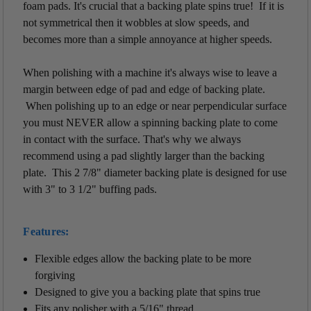
foam pads. It's crucial that a backing plate spins true! If it is
not symmetrical then it wobbles at slow speeds, and
becomes more than a simple annoyance at higher speeds.
When polishing with a machine it's always wise to leave a
margin between edge of pad and edge of backing plate.
When polishing up to an edge or near perpendicular surface
you must NEVER allow a spinning backing plate to come
in contact with the surface. That's why we always
recommend using a pad slightly larger than the backing
plate. This 2 7/8" diameter backing plate is designed for use
with 3" to 3 1/2" buffing pads.
Features:
Flexible edges allow the backing plate to be more
forgiving
Designed to give you a backing plate that spins true
Fits any polisher with a 5/16" thread