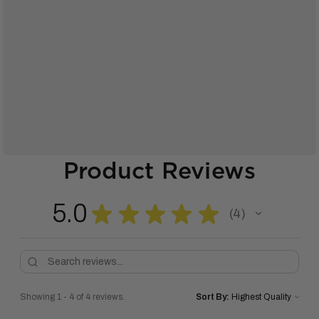
Product Reviews
5.0
★
★
★
★
★
4
4
Showing 1 - 4 of 4 reviews.
Sort By: