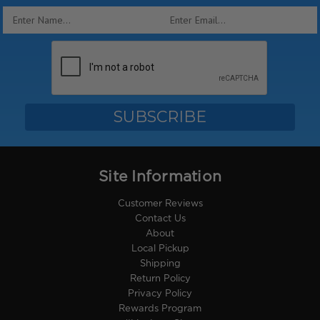
Email
Address
Site Information
Customer Reviews
Contact Us
About
Local Pickup
Shipping
Return Policy
Privacy Policy
Rewards Program