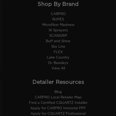
Shop By Brand
CARPRO
RUPES
Microfiber Madness
IK Sprayers
SCANGRIP
Buff and Shine
Sky Line
FLEX
Lake Country
Dr. Beasleys
View All
Detailer Resources
Blog
CARPRO Local Retailer Map
Find a Certified CQUARTZ Installer
Apply for CARPRO Immortal PPF
Apply for CQUARTZ Professional