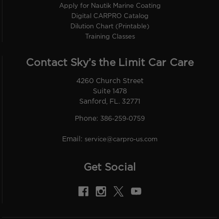
Apply for Nautik Marine Coating
Digital CARPRO Catalog
Dilution Chart (Printable)
Training Classes
Contact Sky’s the Limit Car Care
4260 Church Street
Suite 1478
Sanford, FL. 32771
Phone:
386-259-0759
Email:
service@carpro-us.com
Get Social