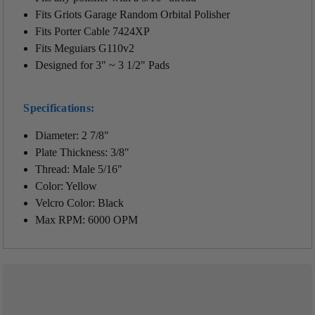
Fits Griots Garage Random Orbital Polisher
Fits Porter Cable 7424XP
Fits Meguiars G110v2
Designed for 3" ~ 3 1/2" Pads
Specifications:
Diameter: 2 7/8"
Plate Thickness: 3/8"
Thread: Male 5/16"
Color: Yellow
Velcro Color: Black
Max RPM: 6000 OPM