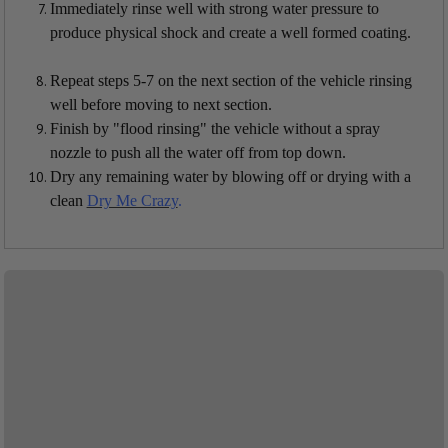
Immediately rinse well with strong water pressure to
produce physical shock and create a well formed coating.
Repeat steps 5-7 on the next section of the vehicle rinsing
well before moving to next section.
Finish by "flood rinsing" the vehicle without a spray
nozzle to push all the water off from top down.
Dry any remaining water by blowing off or drying with a
clean
Dry Me Crazy
.