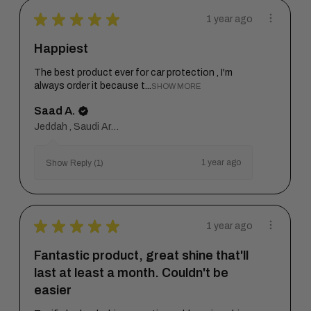
★
★
★
★
★
1 year ago
Happiest
The best product ever for car protection , I'm
always order it because t...
SHOW MORE
Saad A.
Jeddah , Saudi Arabia
1 year ago
Show Reply (1)
★
★
★
★
★
1 year ago
Fantastic product, great shine that'll
last at least a month. Couldn't be
easier