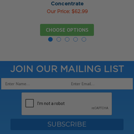
Concentrate
Our Price:
$62.99
CHOOSE OPTIONS
JOIN OUR MAILING LIST
Email
Address