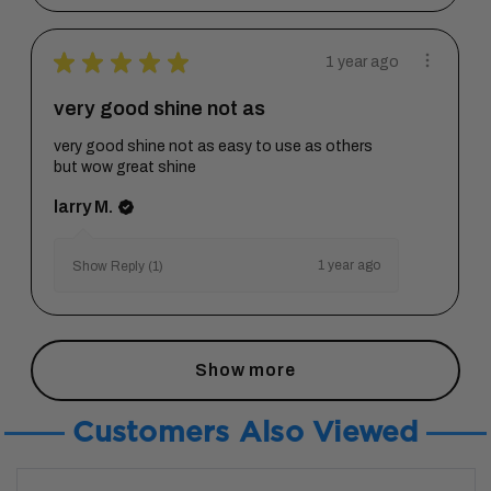
★
★
★
★
★
1 year ago
very good shine not as
very good shine not as easy to use as others
but wow great shine
larry M.
1 year ago
Show Reply (1)
Show more
Customers Also Viewed