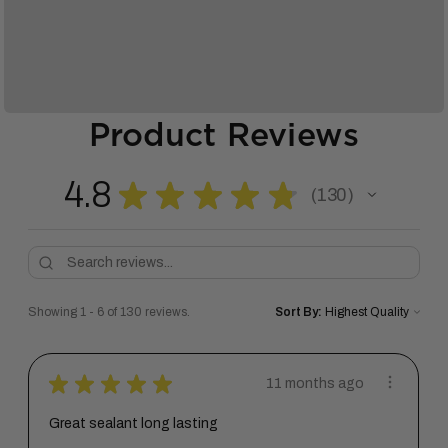
Product Reviews
4.8
★
★
★
★
★
130
130
Showing 1 - 6 of 130 reviews.
Sort By:
★
★
★
★
★
11 months ago
Great sealant long lasting