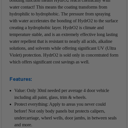
bonding function means HydrO2 reacts chemically with
water contact! This means the coating transforms from
hydrophilic to hydrophobic. The pressure from spraying
with water accelerates the bonding of HydrO2 to the surface
creating a hydrophobic layer. HydrO2 is climate and
temperature stable, and is an extremely effective long lasting
water repellent that is resistant to nearly all acids, alkaline
solutions, and solvents while offering significant UV (Ultra
Violet) protection. HydrO2 is sold only in concentrated form
which offers significant cost savings as well.
Features:
Value: Only 30ml needed per average 4 door vehicle
including all paint, glass, trim & wheels.
Protect everything: Apply to areas you never could
before! Not only body panels but protects calipers,
undercarriage, wheel wells, door jambs, in between seals
and more.