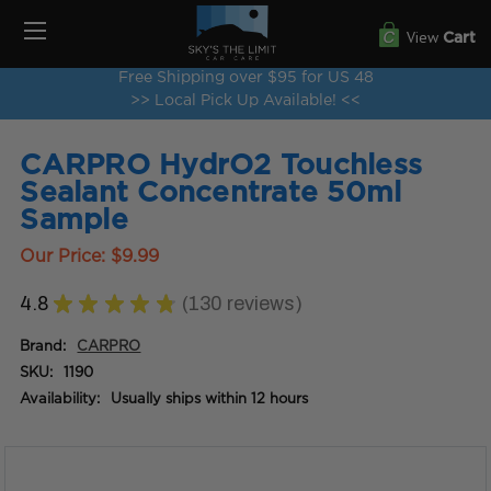
View
Cart
Free Shipping over $95 for US 48
>> Local Pick Up Available! <<
CARPRO HydrO2 Touchless
Sealant Concentrate 50ml
Sample
Our Price:
$9.99
4.8
★
★
★
★
★
130
reviews
130
Brand:
CARPRO
SKU:
1190
Availability:
Usually ships within 12 hours