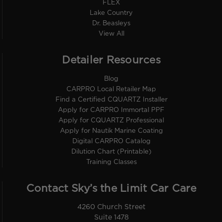
FLEX
Lake Country
Dr. Beasleys
View All
Detailer Resources
Blog
CARPRO Local Retailer Map
Find a Certified CQUARTZ Installer
Apply for CARPRO Immortal PPF
Apply for CQUARTZ Professional
Apply for Nautik Marine Coating
Digital CARPRO Catalog
Dilution Chart (Printable)
Training Classes
Contact Sky’s the Limit Car Care
4260 Church Street
Suite 1478