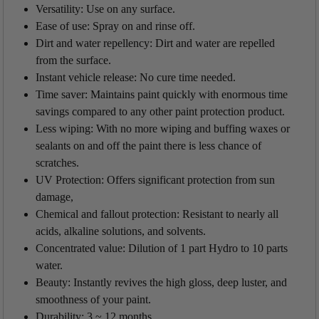
Versatility: Use on any surface.
Ease of use: Spray on and rinse off.
Dirt and water repellency: Dirt and water are repelled
from the surface.
Instant vehicle release: No cure time needed.
Time saver: Maintains paint quickly with enormous time
savings compared to any other paint protection product.
Less wiping: With no more wiping and buffing waxes or
sealants on and off the paint there is less chance of
scratches.
UV Protection: Offers significant protection from sun
damage,
Chemical and fallout protection: Resistant to nearly all
acids, alkaline solutions, and solvents.
Concentrated value: Dilution of 1 part Hydro to 10 parts
water.
Beauty: Instantly revives the high gloss, deep luster, and
smoothness of your paint.
Durability:
3 ~ 12 months.