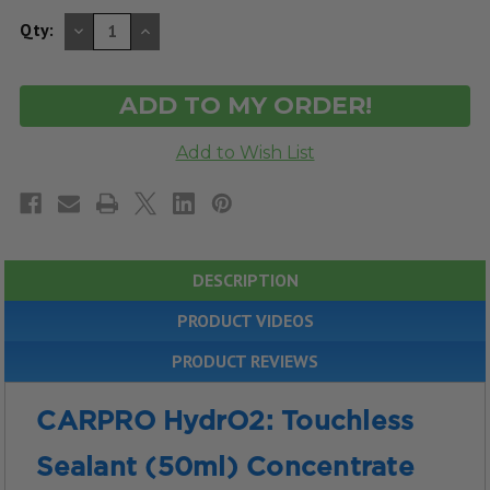
DECREASE
INCREASE
Qty:
QUANTITY
QUANTITY
OF
OF
UNDEFINED
UNDEFINED
DESCRIPTION
PRODUCT VIDEOS
PRODUCT REVIEWS
CARPRO HydrO2: Touchless
Sealant (50ml) Concentrate