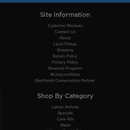
Site Information
Customer Reviews
Contact Us
About
Local Pickup
Shipping
Return Policy
Privacy Policy
Rewards Program
#LiveLoveGloss
Rainforest Conservation Partner
Shop By Category
Latest Arrivals
Specials
Care Kits
Wash