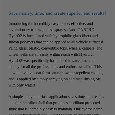
Save money, time, and create superior end results!
Introducing the incredibly easy to use, effective, and
revolutionary true wipe-less spray sealant! CARPRO
HydrO2 is formulated with hydrophilic glass fibers and
silicon polymers that can be applied to all vehicle surfaces!
Paint, glass, plastic, convertible tops, wheels, calipers, and
wheel wells are all easily within reach with HydrO2.
HydrO2 was specifically formulated to save time and
money for all the professionals and enthusiasts alike! This
new innovative coat forms an ultra-water-repellent coating
and is applied by simply spraying on and then rinsing off
with only water!
A simple spray and rinse application saves time, and results
in a durable silica shell that produces a brilliant protected
shine that is incredibly easy to maintain. Our hydroelectric