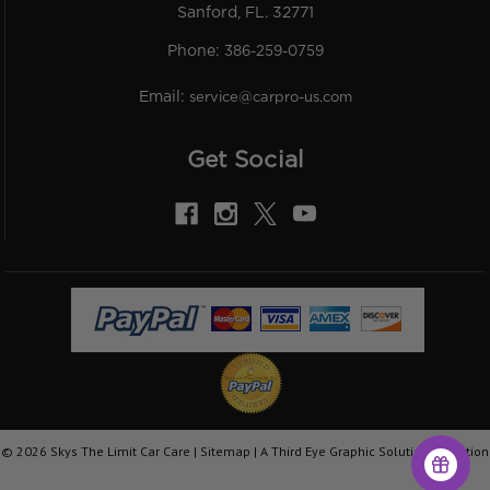
Sanford, FL. 32771
Phone:
386-259-0759
Email:
service@carpro-us.com
Get Social
©
2026
Skys The Limit Car Care |
Sitemap
|
A Third Eye Graphic Solutions Creation