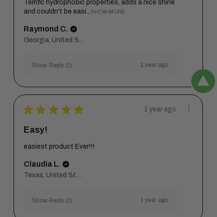
Terrific hydrophobic properties, adds a nice shine
and couldn't be easi...
SHOW MORE
Raymond C.
Georgia, United States
1 year ago
Show Reply (1)
★
★
★
★
★
1 year ago
Easy!
easiest product Ever!!!
Claudia L.
Texas, United States
1 year ago
Show Reply (1)