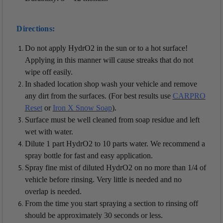
Directions:
Do not apply HydrO2 in the sun or to a hot surface!
Applying in this manner will cause streaks that do not
wipe off easily.
In shaded location shop wash your vehicle and remove
any dirt from the surfaces. (For best results use
CARPRO
Reset
or
Iron X Snow Soap
).
Surface must be well cleaned from soap residue and left
wet with water.
Dilute 1 part HydrO2 to 10 parts water. We recommend a
spray bottle for fast and easy application.
Spray fine mist of diluted HydrO2 on no more than 1/4 of
vehicle before rinsing. Very little is needed and no
overlap is needed.
From the time you start spraying a section to rinsing off
should be approximately 30 seconds or less.