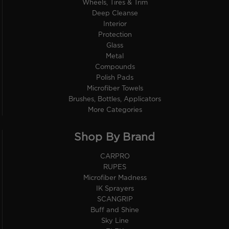
Wheels, Tires & Trim
Deep Cleanse
Interior
Protection
Glass
Metal
Compounds
Polish Pads
Microfiber Towels
Brushes, Bottles, Applicators
More Categories
Shop By Brand
CARPRO
RUPES
Microfiber Madness
IK Sprayers
SCANGRIP
Buff and Shine
Sky Line