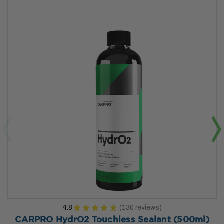
4.8
★
★
★
★
★
130
reviews
130
CARPRO HydrO2 Touchless Sealant (500ml)