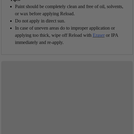
Paint should be completely clean and free of oil, solvents,
or wax before applying Reload.
Do not apply in direct sun.
In case of uneven areas do to improper application or
applying too thick, wipe off Reload with
Eraser
or IPA
immediately and re-apply.