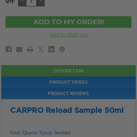
DECREASE
INCREASE
Qty:
QUANTITY
QUANTITY
OF
OF
UNDEFINED
UNDEFINED
DESCRIPTION
PRODUCT VIDEOS
PRODUCT REVIEWS
CARPRO Reload Sample 50ml
Sio2 Quartz Spray Sealant