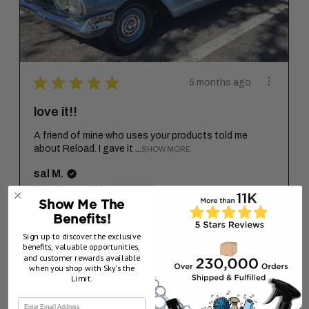
★
★
★
★
★
5 months ago
love it!!
A friend of mine who uses your products told me
about Reload. I gave it ...
SHOW MORE
sal M.
New Jersey, United States
Show Me The
Benefits!
5 months ago
Show Reply (1)
Sign up to discover the exclusive
benefits, valuable opportunities,
and customer rewards available
when you shop with Sky’s the
Limit.
★
★
★
★
★
2 months ago