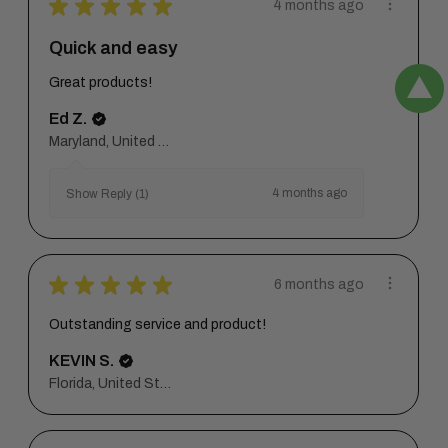
★
★
★
★
★
4 months ago
Quick and easy
Great products!
Ed Z.
Maryland, United States
4 months ago
Show Reply (1)
★
★
★
★
★
6 months ago
Outstanding service and product!
KEVIN S.
Florida, United States