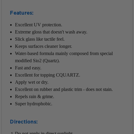
Features:
Excellent UV protection.
Extreme gloss that doesn't wash away.
Slick glass like tactile feel.
Keeps surfaces cleaner longer.
Water-based formula mainly composed from special
modified Sio2 (Quartz).
Fast and easy.
Excellent for topping CQUARTZ.
Apply wet or dry.
Excellent on rubber and plastic trim - does not stain.
Repels rain & grime.
Super hydrophobic.
Directions:
Do not apply in direct sunlight.