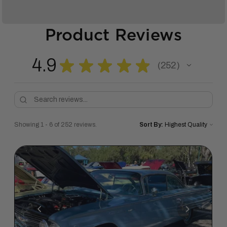
Product Reviews
4.9
★
★
★
★
★
252
252
Showing 1 - 6 of 252 reviews.
Sort By: