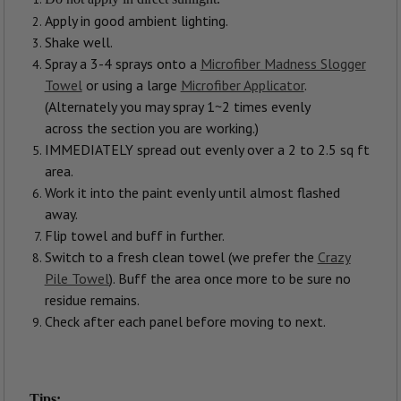
Apply in good ambient lighting.
Shake well.
Spray a 3-4 sprays onto a
Microfiber Madness Slogger
Towel
or using a large
Microfiber Applicator
.
(Alternately you may spray 1~2 times evenly
across the section you are working.)
IMMEDIATELY spread out evenly over a 2 to 2.5 sq ft
area.
Work it into the paint evenly until almost flashed
away.
Flip towel and buff in further.
Switch to a fresh clean towel (we prefer the
Crazy
Pile Towel
). Buff the area once more to be sure no
residue remains.
Check after each panel before moving to next.
Tips: