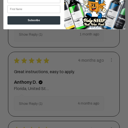
Great stuff!
First Name
Anastasiia V.
Florida, United States
Subscribe
1 month ago
Show Reply (1)
★
★
★
★
★
4 months ago
Great instructions, easy to apply.
Anthony D.
Florida, United States
4 months ago
Show Reply (1)