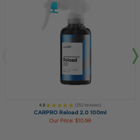
4.9
★
★
★
★
★
252
reviews
252
CARPRO Reload 2.0 100ml
Our Price:
$10.99