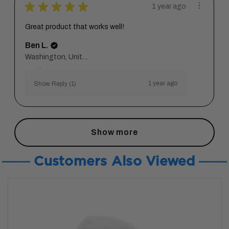
★
★
★
★
★
1 year ago
Great product that works well!
Ben L.
Washington, United States
1 year ago
Show Reply (1)
Show more
Customers Also Viewed