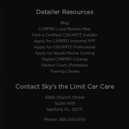
Detailer Resources
Blog
CARPRO Local Retailer Map
Find a Certified CQUARTZ Installer
Apply for CARPRO Immortal PPF
Apply for CQUARTZ Professional
Apply for Nautik Marine Coating
Digital CARPRO Catalog
Dilution Chart (Printable)
Training Classes
Contact Sky’s the Limit Car Care
4260 Church Street
Suite 1478
Sanford, FL. 32771
Phone:
386-259-0759