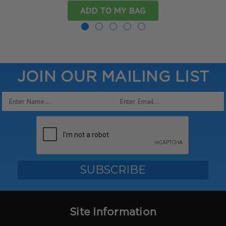
ADD TO MY BAG
JOIN OUR MAILING LIST
Email
Address
Site Information