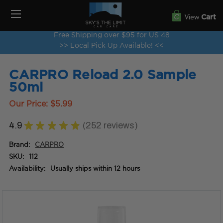
View
Cart
Free Shipping over $95 for US 48
>> Local Pick Up Available! <<
CARPRO Reload 2.0 Sample
50ml
Our Price:
$5.99
4.9
★
★
★
★
★
252
reviews
252
Brand:
CARPRO
SKU:
112
Availability:
Usually ships within 12 hours