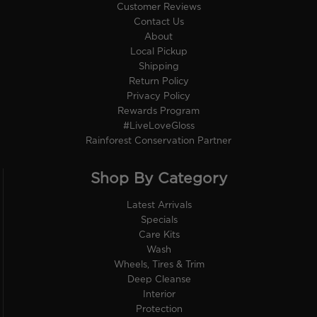
Customer Reviews
Contact Us
About
Local Pickup
Shipping
Return Policy
Privacy Policy
Rewards Program
#LiveLoveGloss
Rainforest Conservation Partner
Shop By Category
Latest Arrivals
Specials
Care Kits
Wash
Wheels, Tires & Trim
Deep Cleanse
Interior
Protection