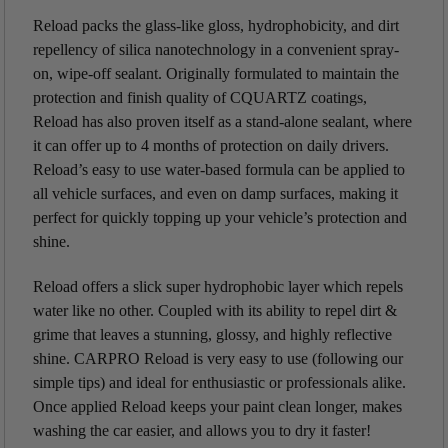
Reload packs the glass-like gloss, hydrophobicity, and dirt
repellency of silica nanotechnology in a convenient spray-
on, wipe-off sealant. Originally formulated to maintain the
protection and finish quality of CQUARTZ coatings,
Reload has also proven itself as a stand-alone sealant, where
it can offer up to 4 months of protection on daily drivers.
Reload’s easy to use water-based formula can be applied to
all vehicle surfaces, and even on damp surfaces, making it
perfect for quickly topping up your vehicle’s protection and
shine.
Reload offers a slick super hydrophobic layer which repels
water like no other. Coupled with its ability to repel dirt &
grime that leaves a stunning, glossy, and highly reflective
shine. CARPRO Reload is very easy to use (following our
simple tips) and ideal for enthusiastic or professionals alike.
Once applied Reload keeps your paint clean longer, makes
washing the car easier, and allows you to dry it faster!