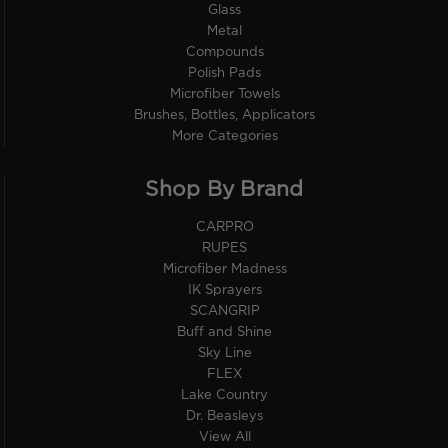
Glass
Metal
Compounds
Polish Pads
Microfiber Towels
Brushes, Bottles, Applicators
More Categories
Shop By Brand
CARPRO
RUPES
Microfiber Madness
IK Sprayers
SCANGRIP
Buff and Shine
Sky Line
FLEX
Lake Country
Dr. Beasleys
View All