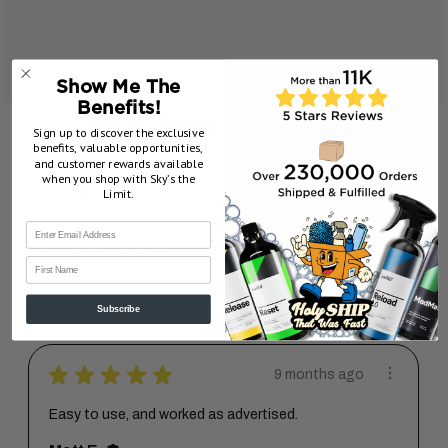
Show Me The
Benefits!
Product Reviews
Sign up to discover the exclusive
benefits, valuable opportunities,
and customer rewards available
4.8
★
★
★
★
★
when you shop with Sky’s the
11
11
Limit.
First Name
Showing 1 - 6 of 11 reviews.
Sort By:
Subscribe
★
★
★
★
★
9 months ago
Easy to use, and worked as advertised.