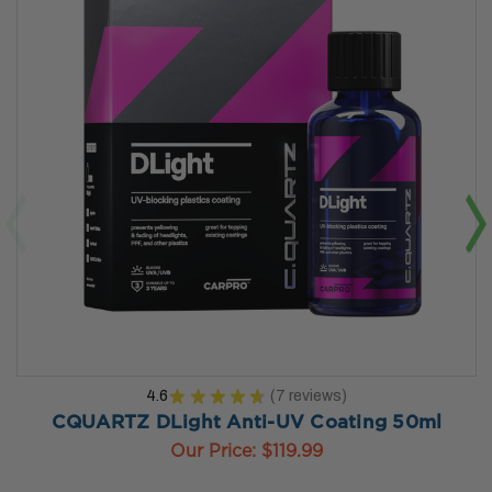
4.6
★
★
★
★
★
7
reviews
7
CQUARTZ DLight Anti-UV Coating 50ml
Our Price:
$119.99