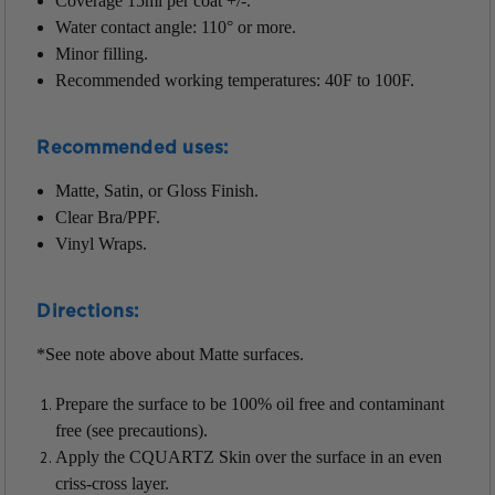
Coverage 15ml per coat +/-.
Water contact angle: 110° or more.
Minor filling.
Recommended working temperatures: 40F to 100F.
Recommended uses:
Matte, Satin, or Gloss Finish.
Clear Bra/PPF.
Vinyl Wraps.
Directions:
*See note above about Matte surfaces.
Prepare the surface to be 100% oil free and contaminant
free (see precautions).
Apply the CQUARTZ Skin over the surface in an even
criss-cross layer.