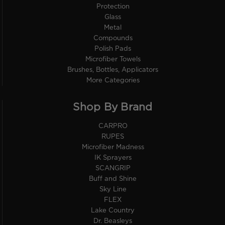
Protection
Glass
Metal
Compounds
Polish Pads
Microfiber Towels
Brushes, Bottles, Applicators
More Categories
Shop By Brand
CARPRO
RUPES
Microfiber Madness
IK Sprayers
SCANGRIP
Buff and Shine
Sky Line
FLEX
Lake Country
Dr. Beasleys