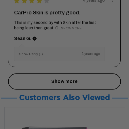
★
★
★
★
★
4 years ago
CarPro Skin is pretty good.
This is my second try with Skin after the first
being less than great. O...
SHOW MORE
Sean G.
4 years ago
Show Reply (1)
Show more
Customers Also Viewed