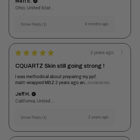
Matt E.
Ohio, United States
9 months ago
Show Reply (1)
★
★
★
★
★
2 years ago
CQUARTZ Skin still going strong !
I was methodical about preparing my ppf,
matt-wrapped MBZ 2 years ago an...
SHOW MORE
Jeff H.
California, United States
2 years ago
Show Reply (1)