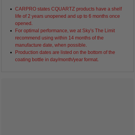
CARPRO states CQUARTZ products have a shelf
life of 2 years unopened and up to 6 months once
opened.
For optimal performance, we at Sky's The Limit
recommend using within 14 months of the
manufacture date, when possible.
Production dates are listed on the bottom of the
coating bottle in day/month/year format.