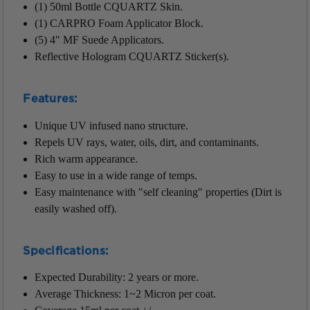
(1) 50ml Bottle CQUARTZ Skin.
(1) CARPRO Foam Applicator Block.
(5) 4" MF Suede Applicators.
Reflective Hologram CQUARTZ Sticker(s).
Features:
Unique UV infused nano structure.
Repels UV rays, water, oils, dirt, and contaminants.
Rich warm appearance.
Easy to use in a wide range of temps.
Easy maintenance with "self cleaning" properties (Dirt is
easily washed off).
Specifications:
Expected Durability: 2 years or more.
Average Thickness: 1~2 Micron per coat.