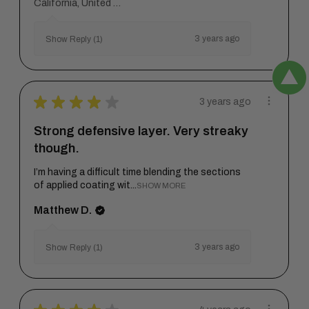
California, United States
3 years ago
Show Reply (1)
★
★
★
★
★
3 years ago
Strong defensive layer. Very streaky
though.
I’m having a difficult time blending the sections
of applied coating wit...
SHOW MORE
Matthew D.
3 years ago
Show Reply (1)