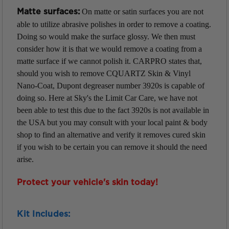
On matte or satin surfaces you are not
Matte surfaces:
able to utilize abrasive polishes in order to remove a coating.
Doing so would make the surface glossy. We then must
consider how it is that we would remove a coating from a
matte surface if we cannot polish it. CARPRO states that,
should you wish to remove CQUARTZ Skin & Vinyl
Nano-Coat, Dupont degreaser number 3920s is capable of
doing so. Here at Sky's the Limit Car Care, we have not
been able to test this due to the fact 3920s is not available in
the USA but you may consult with your local paint & body
shop to find an alternative and verify it removes cured skin
if you wish to be certain you can remove it should the need
arise.
Protect your vehicle's skin today!
Kit Includes: