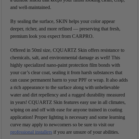
and well-maintained.
By sealing the surface, SKIN helps your color appear
deeper, richer, and more refined — preserving that fresh,
premium look you expect from CARPRO.
Offered in 50ml size, CQUARTZ Skin offers resistance to
chemicals, salt, and environmental damage as well! This
highly specialized nano-paint protection film bonds with
your car’s clear coat, sealing it from harsh substances that
can cause permanent harm to your PPF or wrap. It also adds
a rich appearance to the surface along with unbelievable
water and dirt repellency and a rugged durability measured
in years! CQUARTZ Skin features easy use in all climates,
wiping on and off with ease for anyone trained in coating
application! Proper lighting is necessary and some learning
curve may apply to newcomers so be sure to visit our
professional installers
if you are unsure of your abilities.