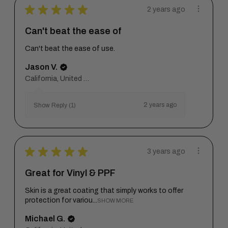
★
★
★
★
★
2 years ago
Can't beat the ease of
Can't beat the ease of use.
Jason V.
California, United States
2 years ago
Show Reply (1)
★
★
★
★
★
3 years ago
Great for Vinyl & PPF
Skin is a great coating that simply works to offer
protection for variou...
SHOW MORE
Michael G.