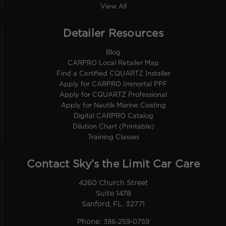
View All
Detailer Resources
Blog
CARPRO Local Retailer Map
Find a Certified CQUARTZ Installer
Apply for CARPRO Immortal PPF
Apply for CQUARTZ Professional
Apply for Nautik Marine Coating
Digital CARPRO Catalog
Dilution Chart (Printable)
Training Classes
Contact Sky’s the Limit Car Care
4260 Church Street
Suite 1478
Sanford, FL. 32771
Phone:
386-259-0759