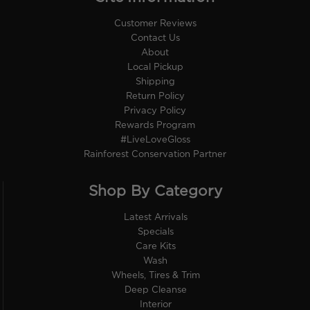
Customer Reviews
Contact Us
About
Local Pickup
Shipping
Return Policy
Privacy Policy
Rewards Program
#LiveLoveGloss
Rainforest Conservation Partner
Shop By Category
Latest Arrivals
Specials
Care Kits
Wash
Wheels, Tires & Trim
Deep Cleanse
Interior