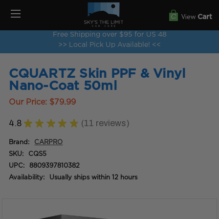
View
Cart
Free Shipping over $95 for US 48
>> Local Pick Up Available! <<
CQUARTZ Skin PPF & Vinyl
Nano-Coat 50ml
Our Price:
$79.99
4.8
★
★
★
★
★
11
reviews
11
Brand:
CARPRO
SKU:
CQS5
UPC:
8809397810382
Availability:
Usually ships within 12 hours