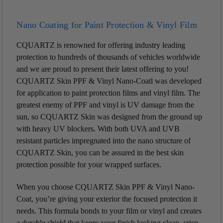
Nano Coating for Paint Protection & Vinyl Film
CQUARTZ is renowned for offering industry leading
protection to hundreds of thousands of vehicles worldwide
and we are proud to present their latest offering to you!
CQUARTZ Skin PPF & Vinyl Nano-Coatl was developed
for application to paint protection films and vinyl film. The
greatest enemy of PPF and vinyl is UV damage from the
sun, so CQUARTZ Skin was designed from the ground up
with heavy UV blockers. With both UVA and UVB
resistant particles impregnated into the nano structure of
CQUARTZ Skin, you can be assured in the best skin
protection possible for your wrapped surfaces.
When you choose CQUARTZ Skin PPF & Vinyl Nano-
Coat, you’re giving your exterior the focused protection it
needs. This formula bonds to your film or vinyl and creates
a durable shield that keeps your finish looking clean, crisp,