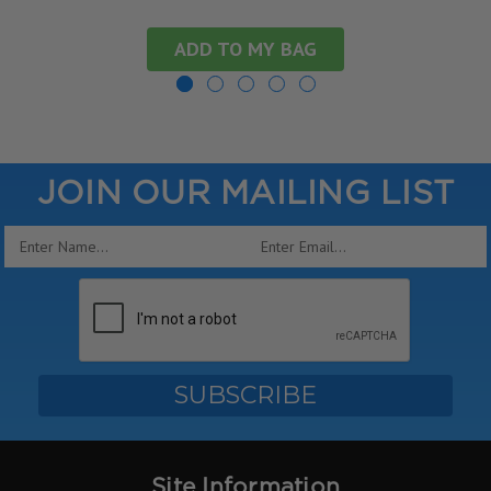
ADD TO MY BAG
JOIN OUR MAILING LIST
Email
Address
Site Information