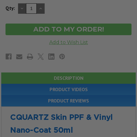
DECREASE
INCREASE
Qty:
QUANTITY
QUANTITY
OF
OF
UNDEFINED
UNDEFINED
DESCRIPTION
PRODUCT VIDEOS
PRODUCT REVIEWS
CQUARTZ Skin PPF & Vinyl
Nano-Coat 50ml