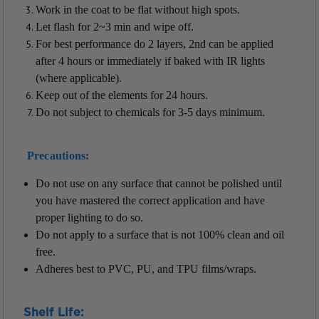
Work in the coat to be flat without high spots.
Let flash for 2~3 min and wipe off.
For best performance do 2 layers, 2nd can be applied
after 4 hours or immediately if baked with IR lights
(where applicable).
Keep out of the elements for 24 hours.
Do not subject to chemicals for 3-5 days minimum.
Precautions:
Do not use on any surface that cannot be polished until
you have mastered the correct application and have
proper lighting to do so.
Do not apply to a surface that is not 100% clean and oil
free.
Adheres best to PVC, PU, and TPU films/wraps.
Shelf Life: