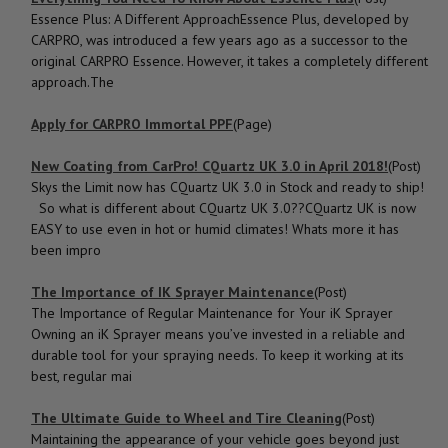
Essence Plus: A Different ApproachEssence Plus, developed by
CARPRO, was introduced a few years ago as a successor to the
original CARPRO Essence. However, it takes a completely different
approach.The
Apply for CARPRO Immortal PPF
(Page)
New Coating from CarPro! CQuartz UK 3.0 in April 2018!
(Post)
Skys the Limit now has CQuartz UK 3.0 in Stock and ready to ship!
So what is different about CQuartz UK 3.0??CQuartz UK is now
EASY to use even in hot or humid climates! Whats more it has
been impro
The Importance of IK Sprayer Maintenance
(Post)
The Importance of Regular Maintenance for Your iK Sprayer
Owning an iK Sprayer means you’ve invested in a reliable and
durable tool for your spraying needs. To keep it working at its
best, regular mai
The Ultimate Guide to Wheel and Tire Cleaning
(Post)
Maintaining the appearance of your vehicle goes beyond just