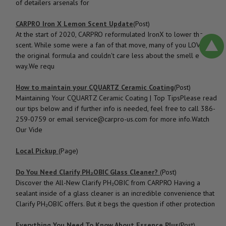
of detailers arsenals for
CARPRO Iron X Lemon Scent Update
(Post)
At the start of 2020, CARPRO reformulated IronX to lower the
scent. While some were a fan of that move, many of you LOVED
the original formula and couldn't care less about the smell either
way.We requ
How to ​maintain your CQUARTZ Ceramic Coating
(Post)
Maintaining Your CQUARTZ Ceramic Coating | Top TipsPlease read
our tips below and if further info is needed, feel free to call 386-
259-0759 or email service@carpro-us.com for more info.Watch
Our Vide
Local Pickup
(Page)
Do You Need Clarify PH₂OBIC Glass Cleaner?
(Post)
Discover the All-New Clarify PH₂OBIC from CARPRO Having a
sealant inside of a glass cleaner is an incredible convenience that
Clarify PH₂OBIC offers. But it begs the question if other protection
Everything You Need To Know About Essence Plus
(Post)