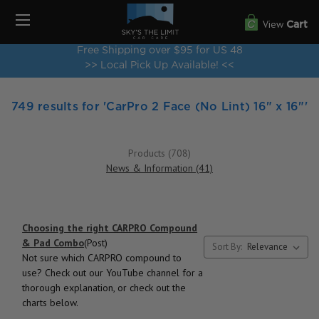
View
Cart
Free Shipping over $95 for US 48
>> Local Pick Up Available! <<
749 results for 'CarPro 2 Face (No Lint) 16" x 16"'
Products (708)
News & Information (41)
Choosing the right CARPRO Compound
& Pad Combo
(Post)
Sort By:
Not sure which CARPRO compound to
use? Check out our YouTube channel for a
thorough explanation, or check out the
charts below.