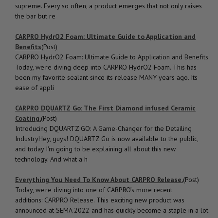
supreme. Every so often, a product emerges that not only raises
the bar but re
CARPRO HydrO2 Foam: Ultimate Guide to Application and
Benefits
(Post)
CARPRO HydrO2 Foam: Ultimate Guide to Application and Benefits
Today, we're diving deep into CARPRO HydrO2 Foam. This has
been my favorite sealant since its release MANY years ago. Its
ease of appli
CARPRO DQUARTZ Go: The First Diamond infused Ceramic
Coating.
(Post)
Introducing DQUARTZ GO: A Game-Changer for the Detailing
IndustryHey, guys! DQUARTZ Go is now available to the public,
and today I'm going to be explaining all about this new
technology. And what a h
Everything You Need To Know About CARPRO Release.
(Post)
Today, we're diving into one of CARPRO’s more recent
additions: CARPRO Release. This exciting new product was
announced at SEMA 2022 and has quickly become a staple in a lot