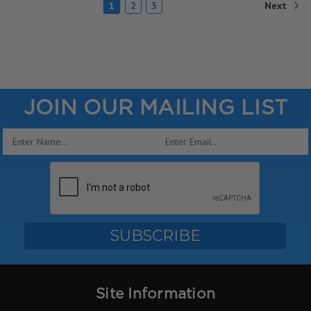
Next
1
2
3
JOIN OUR MAILING LIST
Email
Address
Site Information