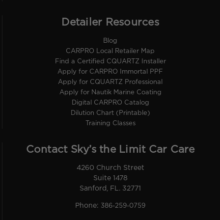
Detailer Resources
Blog
CARPRO Local Retailer Map
Find a Certified CQUARTZ Installer
Apply for CARPRO Immortal PPF
Apply for CQUARTZ Professional
Apply for Nautik Marine Coating
Digital CARPRO Catalog
Dilution Chart (Printable)
Training Classes
Contact Sky’s the Limit Car Care
4260 Church Street
Suite 1478
Sanford, FL. 32771
Phone:
386-259-0759