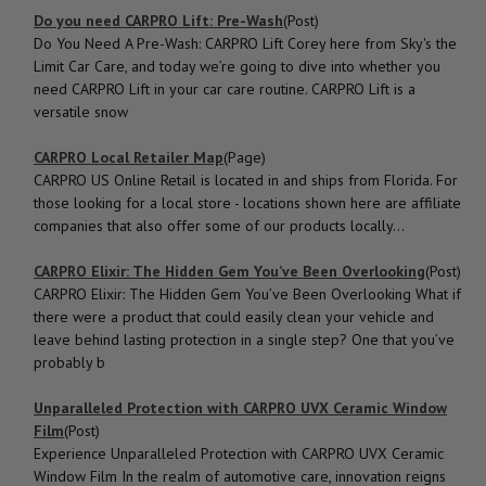
Do you need CARPRO Lift: Pre-Wash
(Post)
Do You Need A Pre-Wash: CARPRO Lift Corey here from Sky's the
Limit Car Care, and today we’re going to dive into whether you
need CARPRO Lift in your car care routine. CARPRO Lift is a
versatile snow
CARPRO Local Retailer Map
(Page)
CARPRO US Online Retail is located in and ships from Florida. For
those looking for a local store - locations shown here are affiliate
companies that also offer some of our products locally...
CARPRO Elixir: The Hidden Gem You’ve Been Overlooking
(Post)
CARPRO Elixir: The Hidden Gem You’ve Been Overlooking What if
there were a product that could easily clean your vehicle and
leave behind lasting protection in a single step? One that you’ve
probably b
Unparalleled Protection with CARPRO UVX Ceramic Window
Film
(Post)
Experience Unparalleled Protection with CARPRO UVX Ceramic
Window Film In the realm of automotive care, innovation reigns