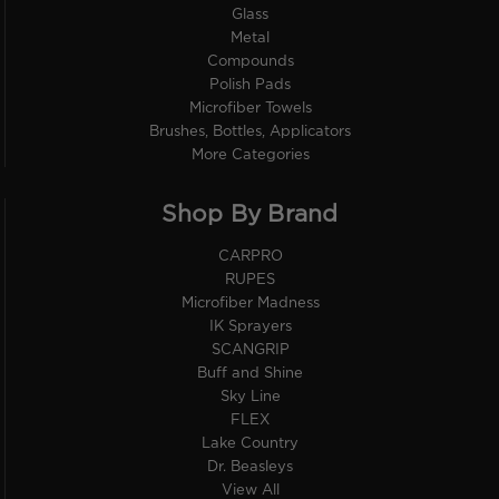
Glass
Metal
Compounds
Polish Pads
Microfiber Towels
Brushes, Bottles, Applicators
More Categories
Shop By Brand
CARPRO
RUPES
Microfiber Madness
IK Sprayers
SCANGRIP
Buff and Shine
Sky Line
FLEX
Lake Country
Dr. Beasleys
View All