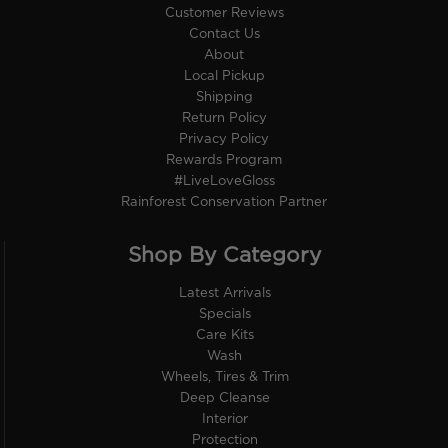
Customer Reviews
Contact Us
About
Local Pickup
Shipping
Return Policy
Privacy Policy
Rewards Program
#LiveLoveGloss
Rainforest Conservation Partner
Shop By Category
Latest Arrivals
Specials
Care Kits
Wash
Wheels, Tires & Trim
Deep Cleanse
Interior
Protection