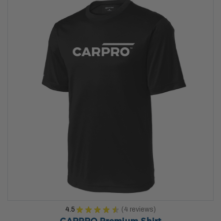
4.5
★
★
★
★
★
4
reviews
4