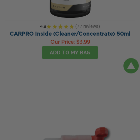
4.8
★
★
★
★
★
77
reviews
77
CARPRO Inside (Cleaner/Concentrate) 50ml
Our Price:
$3.99
ADD TO MY BAG