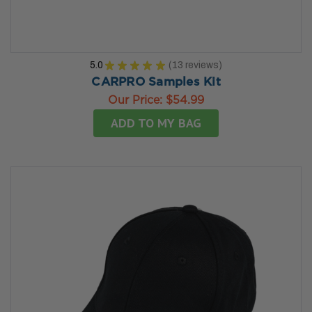
5.0
★
★
★
★
★
13
reviews
13
CARPRO Samples Kit
Our Price:
$54.99
ADD TO MY BAG