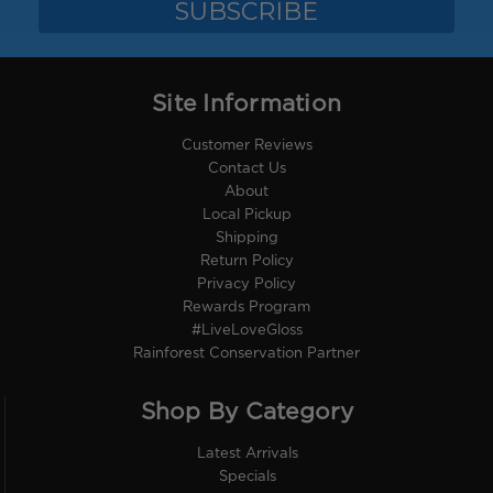
Site Information
Customer Reviews
Contact Us
About
Local Pickup
Shipping
Return Policy
Privacy Policy
Rewards Program
#LiveLoveGloss
Rainforest Conservation Partner
Shop By Category
Latest Arrivals
Specials