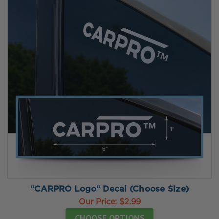
"CARPRO Logo" Decal (Choose Size)
Our Price:
$2.99
CHOOSE OPTIONS