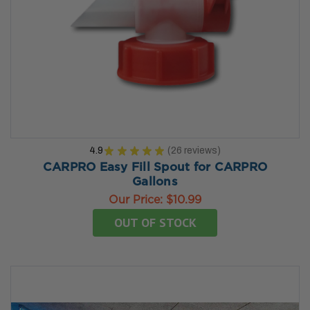
4.9
★
★
★
★
★
26
reviews
26
CARPRO Easy Fill Spout for CARPRO
Gallons
Our Price:
$10.99
OUT OF STOCK