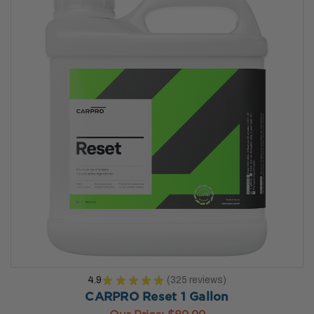
4.9
★
★
★
★
★
325
reviews
325
CARPRO Reset 1 Gallon