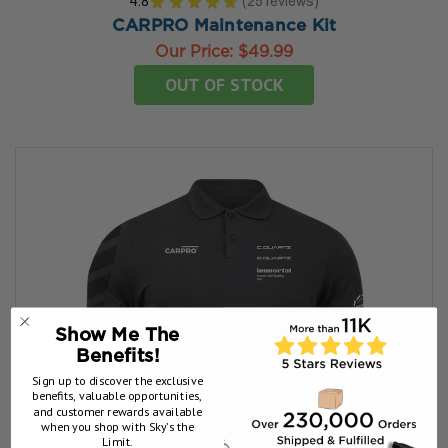
4.8
★
★
★
★
★
25
reviews
25
CARPRO Maintenance Kit
Our Price:
$49.99
OUT OF STOCK
Show Me The
Benefits!
Sign up to discover the exclusive
benefits, valuable opportunities,
and customer rewards available
when you shop with Sky’s the
Limit.