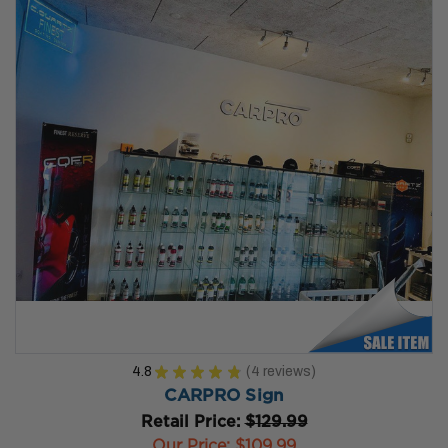
4.8
★
★
★
★
★
4
reviews
4
CARPRO Sign
Retail Price:
$129.99
Our Price:
$109.99