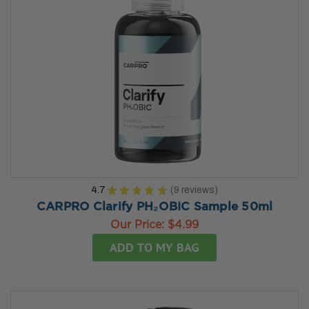
4.7
★
★
★
★
★
9
reviews
9
CARPRO Clarify PH₂OBIC Sample 50ml
Our Price:
$4.99
ADD TO MY BAG