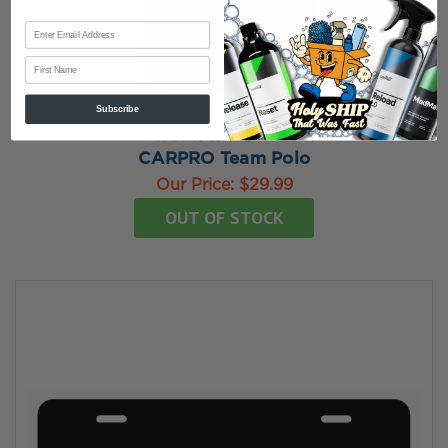
First Name
Subscribe
4.8
★
★
★
★
★
4
reviews
4
CARPRO Team Polo
Our Price:
$29.99
OUT OF STOCK