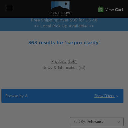
View
Cart
Free Shipping over $95 for US 48
>> Local Pick Up Available! <<
363 results for 'carpro clarify'
Products (330)
News & Information (33)
Browse by &
Show Filters
Sort By: