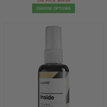
Our Price:
$89.99
CHOOSE OPTIONS