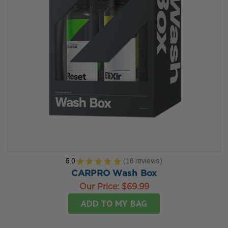
5.0
★
★
★
★
★
16
reviews
16
CARPRO Wash Box
Our Price:
$69.99
ADD TO MY BAG