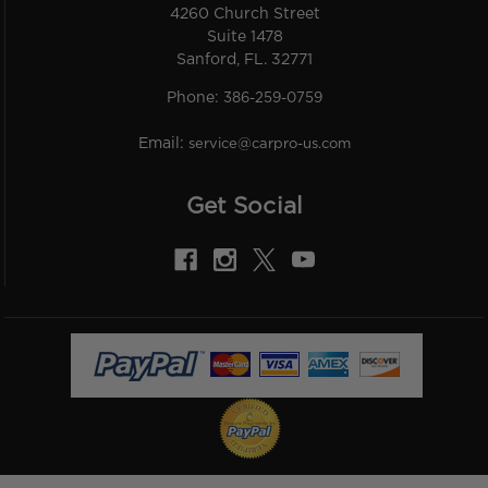
4260 Church Street
Suite 1478
Sanford, FL. 32771
Phone:
386-259-0759
Email:
service@carpro-us.com
Get Social