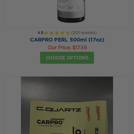
4.8
★
★
★
★
★
205
reviews
205
CARPRO PERL 500ml (17oz)
Our Price:
$17.59
CHOOSE OPTIONS