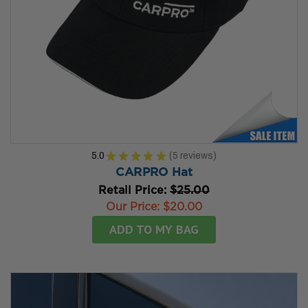
5.0
★
★
★
★
★
5
reviews
5
CARPRO Hat
Retail Price:
$25.00
Our Price:
$20.00
ADD TO MY BAG