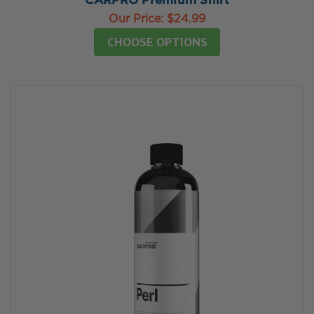
CARPRO Premium Shirt
Our Price:
$24.99
CHOOSE OPTIONS