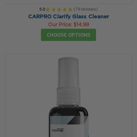
5.0
★
★
★
★
★
79
reviews
79
CARPRO Clarify Glass Cleaner
Our Price:
$14.99
CHOOSE OPTIONS