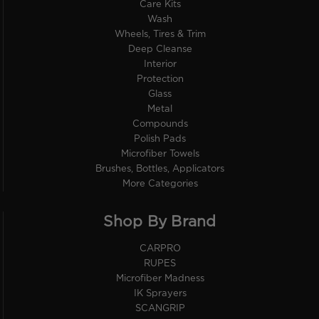
Care Kits
Wash
Wheels, Tires & Trim
Deep Cleanse
Interior
Protection
Glass
Metal
Compounds
Polish Pads
Microfiber Towels
Brushes, Bottles, Applicators
More Categories
Shop By Brand
CARPRO
RUPES
Microfiber Madness
IK Sprayers
SCANGRIP