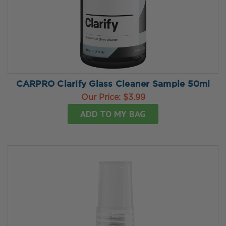
CARPRO Clarify Glass Cleaner Sample 50ml
Our Price:
$3.99
ADD TO MY BAG