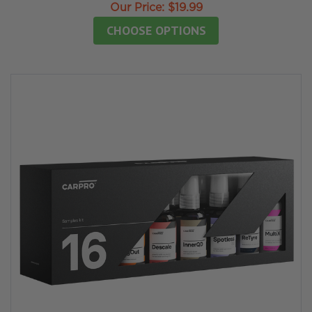
Our Price:
$19.99
CHOOSE OPTIONS