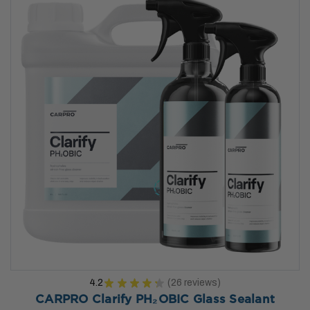
4.2
★
★
★
★
★
26
reviews
26
CARPRO Clarify PH₂OBIC Glass Sealant