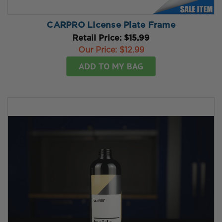
CARPRO License Plate Frame
Retail Price:
$15.99
Our Price:
$12.99
ADD TO MY BAG