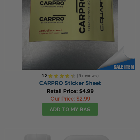
4.3
★
★
★
★
★
4
reviews
4
CARPRO Sticker Sheet
Retail Price:
$4.99
Our Price:
$2.99
ADD TO MY BAG