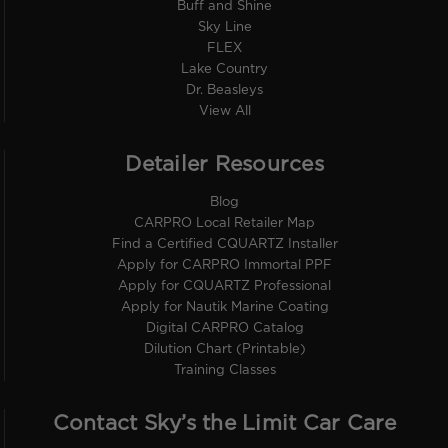
Buff and Shine
Sky Line
FLEX
Lake Country
Dr. Beasleys
View All
Detailer Resources
Blog
CARPRO Local Retailer Map
Find a Certified CQUARTZ Installer
Apply for CARPRO Immortal PPF
Apply for CQUARTZ Professional
Apply for Nautik Marine Coating
Digital CARPRO Catalog
Dilution Chart (Printable)
Training Classes
Contact Sky’s the Limit Car Care