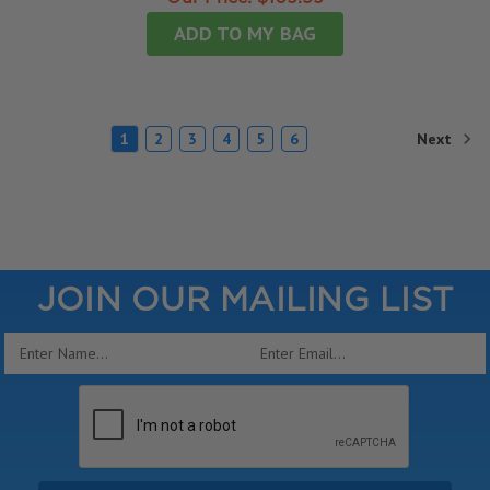
ADD TO MY BAG
Next
1
2
3
4
5
6
JOIN OUR MAILING LIST
Email
Address