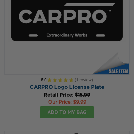
5.0
★
★
★
★
★
1
review
1
CARPRO Logo License Plate
Retail Price:
$15.99
Our Price:
$9.99
ADD TO MY BAG