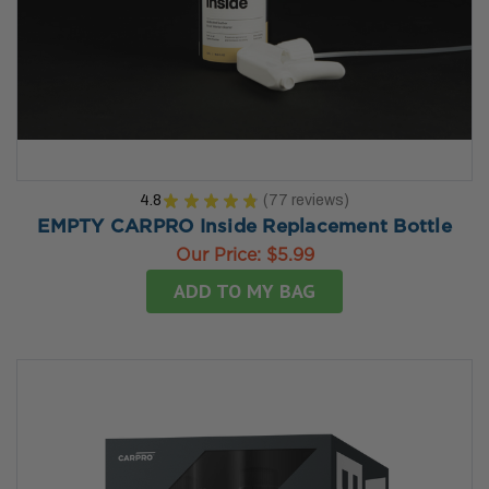
4.8
★
★
★
★
★
77
reviews
77
EMPTY CARPRO Inside Replacement Bottle
Our Price:
$5.99
ADD TO MY BAG