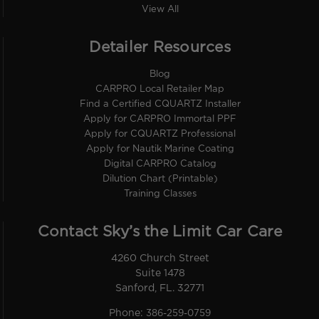
View All
Detailer Resources
Blog
CARPRO Local Retailer Map
Find a Certified CQUARTZ Installer
Apply for CARPRO Immortal PPF
Apply for CQUARTZ Professional
Apply for Nautik Marine Coating
Digital CARPRO Catalog
Dilution Chart (Printable)
Training Classes
Contact Sky’s the Limit Car Care
4260 Church Street
Suite 1478
Sanford, FL. 32771
Phone:
386-259-0759