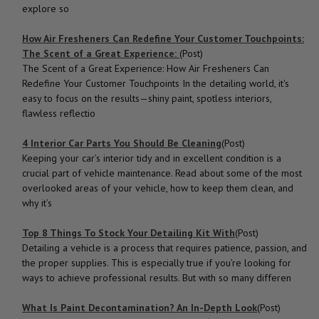
explore so
How Air Fresheners Can Redefine Your Customer Touchpoints:
The Scent of a Great Experience:
(Post)
The Scent of a Great Experience: How Air Fresheners Can
Redefine Your Customer Touchpoints In the detailing world, it's
easy to focus on the results—shiny paint, spotless interiors,
flawless reflectio
4 Interior Car Parts You Should Be Cleaning
(Post)
Keeping your car’s interior tidy and in excellent condition is a
crucial part of vehicle maintenance. Read about some of the most
overlooked areas of your vehicle, how to keep them clean, and
why it’s
Top 8 Things To Stock Your Detailing Kit With
(Post)
Detailing a vehicle is a process that requires patience, passion, and
the proper supplies. This is especially true if you’re looking for
ways to achieve professional results. But with so many differen
What Is Paint Decontamination? An In-Depth Look
(Post)