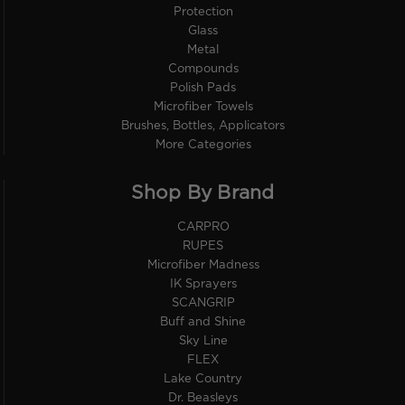
Protection
Glass
Metal
Compounds
Polish Pads
Microfiber Towels
Brushes, Bottles, Applicators
More Categories
Shop By Brand
CARPRO
RUPES
Microfiber Madness
IK Sprayers
SCANGRIP
Buff and Shine
Sky Line
FLEX
Lake Country
Dr. Beasleys