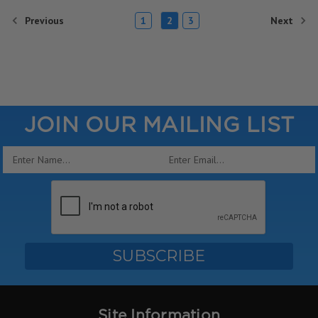
Previous
Next
1
2
3
JOIN OUR MAILING LIST
Email
Address
Site Information