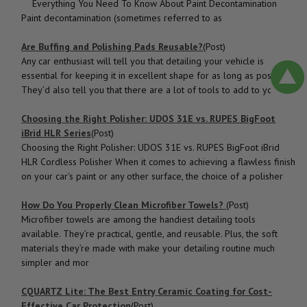
Everything You Need To Know About Paint Decontamination
Paint decontamination (sometimes referred to as
Are Buffing and Polishing Pads Reusable?
(Post)
Any car enthusiast will tell you that detailing your vehicle is
essential for keeping it in excellent shape for as long as possible.
They’d also tell you that there are a lot of tools to add to your c
Choosing the Right Polisher: UDOS 31E vs. RUPES BigFoot
iBrid HLR Series
(Post)
Choosing the Right Polisher: UDOS 31E vs. RUPES BigFoot iBrid
HLR Cordless Polisher When it comes to achieving a flawless finish
on your car's paint or any other surface, the choice of a polisher
How Do You Properly Clean Microfiber Towels?
(Post)
Microfiber towels are among the handiest detailing tools
available. They’re practical, gentle, and reusable. Plus, the soft
materials they’re made with make your detailing routine much
simpler and mor
CQUARTZ Lite: The Best Entry Ceramic Coating for Cost-
Effective Car Protection
(Post)