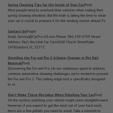
Spring Cleaning Tips for the Inside of Your Car
(Post)
Most people tend to overlook their vehicles when making their
spring cleaning checklists. But the truth is, taking the time to clean
your car is crucial to prepare it for the exciting season ahead. Fo
Contact Us
(Page)
Email: Service@CarPro-US.com Phone: 386-259-0759 Street
Address: Sky’s the Limit Car Care4260 Church StreetSuite
1478Sanford, FL. 32771
Unveiling the Fur-eel Pro 2: A Game-Changer in Pet Hair
Removal
(Post)
Discovering the Fur-eel Pro 2In our continuous quest to address
common automotive cleaning challenges, we're excited to present
the Fur-eel Pro 2. This cutting-edge tool is specifically designed
to co
Don’t Make These Mistakes When Polishing Your Car
(Post)
On the surface, polishing your vehicle might seem straightforward.
However, if you expect to get the most out of your hard work,
there are a few pitfalls you need to avoid. Take a moment to