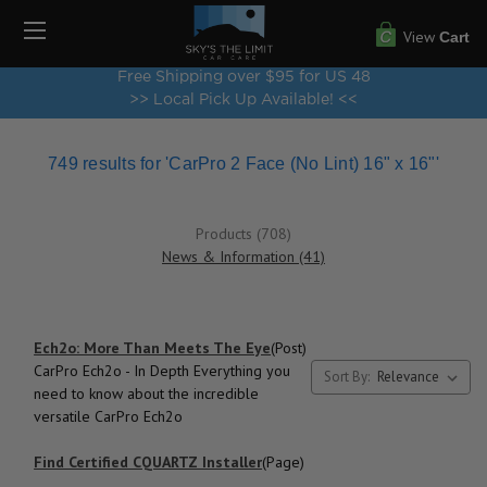
View
Cart
Free Shipping over $95 for US 48
>> Local Pick Up Available! <<
749 results for 'CarPro 2 Face (No Lint) 16" x 16"'
Products (708)
News & Information (41)
Ech2o: More Than Meets The Eye
(Post)
CarPro Ech2o - In Depth Everything you
Sort By:
need to know about the incredible
versatile CarPro Ech2o
Find Certified CQUARTZ Installer
(Page)