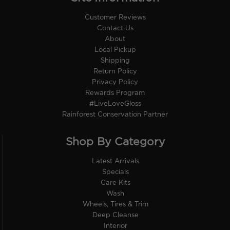
Customer Reviews
Contact Us
About
Local Pickup
Shipping
Return Policy
Privacy Policy
Rewards Program
#LiveLoveGloss
Rainforest Conservation Partner
Shop By Category
Latest Arrivals
Specials
Care Kits
Wash
Wheels, Tires & Trim
Deep Cleanse
Interior