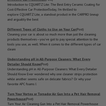
Introduction to CQUARTZ Lite: The Best Entry Ceramic Coating for
Cost-Effective Car ProtectionToday, I'm thrilled to
explore CQUARTZ Lite, a standout product in the CARPRO lineup
and arguably the best
Different Types of Cloths to Use on Your Car
(Post)
Cleaning your car is about so much more than just the cleaning
products themselves—you’ve got to pay special attention to the
tools you use, as well. When it comes to the different types of car
cleani
Understanding pH in All-Purpose Cleaners: What Every
Detailer Should Know
(Post)
Understanding pH in All-Purpose Cleaners: What Every Detailer
Should Know Ever wondered why one cleaner strips protection
while another seems safe on delicate fabrics? Or why your
favorite APC foams l
Turn Your Vortex or Tornador Air Gun Into a Pet Hair Removal
Powerhouse
(Post)
Turn Your Air Cleaning Gun Into a Pet Hair Removal Powerhouse