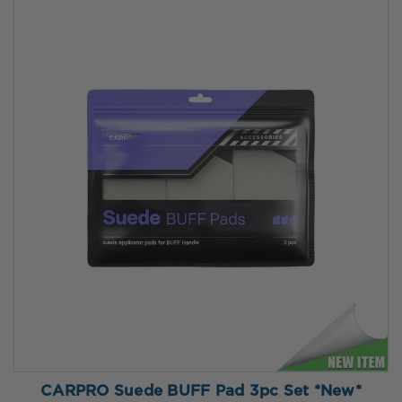
CARPRO Suede BUFF Pad 3pc Set *New*