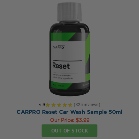
4.9
★
★
★
★
★
325
reviews
325
CARPRO Reset Car Wash Sample 50ml
Our Price:
$3.99
OUT OF STOCK