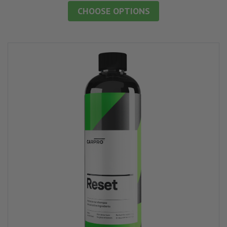
CHOOSE OPTIONS