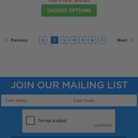
Our Price:
$10.95
CHOOSE OPTIONS
Previous
Next
1
2
3
4
5
6
7
JOIN OUR MAILING LIST
Email
Address