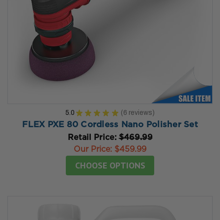
5.0
★
★
★
★
★
6
reviews
6
FLEX PXE 80 Cordless Nano Polisher Set
Retail Price:
$469.99
Our Price:
$459.99
CHOOSE OPTIONS