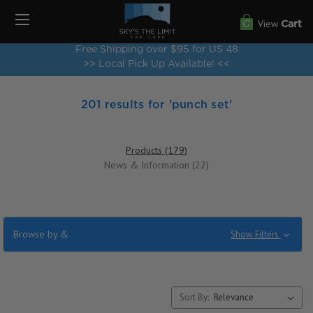
View
Cart
Free Shipping over $95 for US 48
>> Local Pick Up Available! <<
201 results for 'punch set'
Products (179)
News & Information (22)
Browse by &
Show Filters
Sort By: