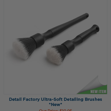
Detail Factory Ultra-Soft Detailing Brushes
*New*