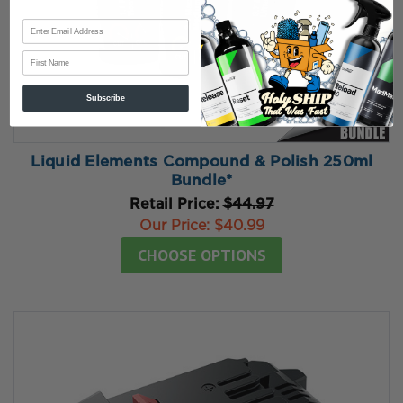
First Name
Subscribe
Liquid Elements Compound & Polish 250ml
Bundle*
Retail Price:
$44.97
Our Price:
$40.99
CHOOSE OPTIONS