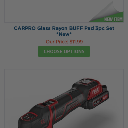
CARPRO Glass Rayon BUFF Pad 3pc Set
*New*
Our Price:
$11.99
CHOOSE OPTIONS