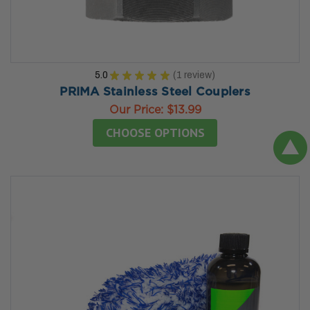
5.0
★
★
★
★
★
1
review
1
PRIMA Stainless Steel Couplers
Our Price:
$13.99
CHOOSE OPTIONS