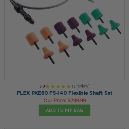
5.0
★
★
★
★
★
1
review
1
FLEX PXE80 FS-140 Flexible Shaft Set
Our Price:
$299.99
ADD TO MY BAG