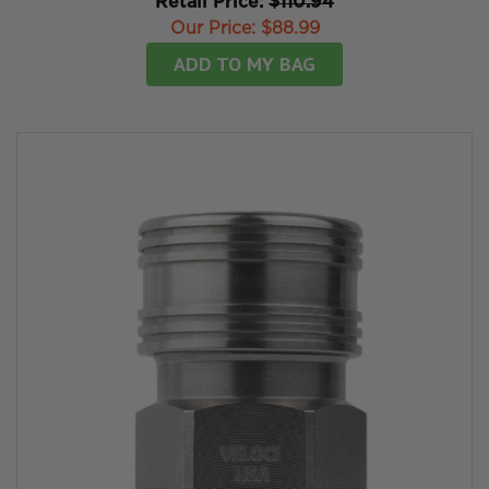
Retail Price:
$110.94
Our Price:
$88.99
ADD TO MY BAG