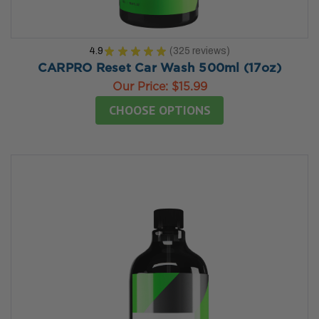
4.9
★
★
★
★
★
325
reviews
325
CARPRO Reset Car Wash 500ml (17oz)
Our Price:
$15.99
CHOOSE OPTIONS