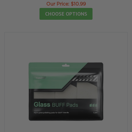
Our Price:
$10.99
CHOOSE OPTIONS