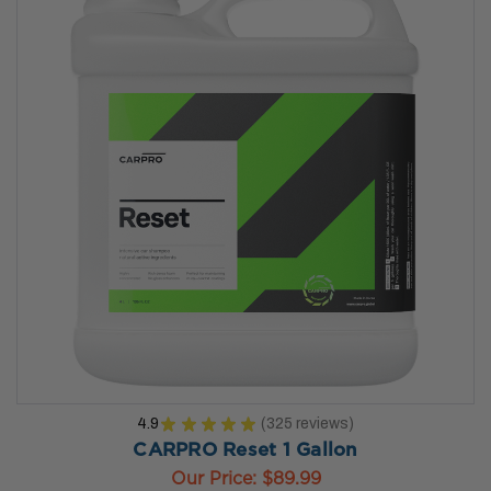
4.9
★
★
★
★
★
325
reviews
325
CARPRO Reset 1 Gallon
Our Price:
$89.99