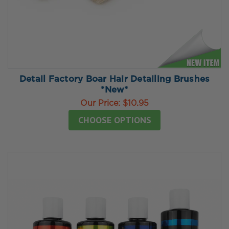
Detail Factory Boar Hair Detailing Brushes
*New*
Our Price:
$10.95
CHOOSE OPTIONS