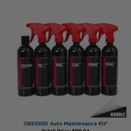
OBSSSSD Auto Maintenance Kit*