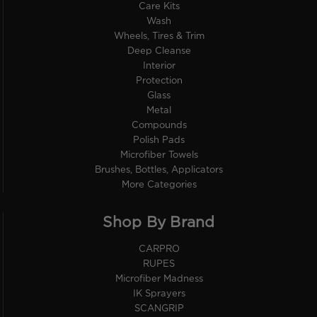
Care Kits
Wash
Wheels, Tires & Trim
Deep Cleanse
Interior
Protection
Glass
Metal
Compounds
Polish Pads
Microfiber Towels
Brushes, Bottles, Applicators
More Categories
Shop By Brand
CARPRO
RUPES
Microfiber Madness
IK Sprayers
SCANGRIP