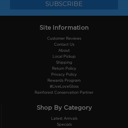
Site Information
Customer Reviews
Contact Us
About
Local Pickup
Shipping
Return Policy
Privacy Policy
Rewards Program
#LiveLoveGloss
Rainforest Conservation Partner
Shop By Category
Latest Arrivals
Specials