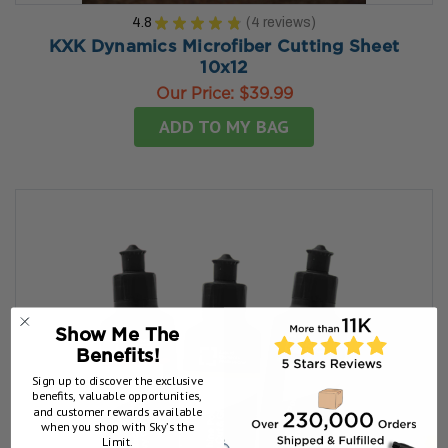
4.8
★
★
★
★
★
4
reviews
4
KXK Dynamics Microfiber Cutting Sheet
10x12
Our Price:
$39.99
ADD TO MY BAG
Show Me The
Benefits!
Sign up to discover the exclusive
benefits, valuable opportunities,
and customer rewards available
when you shop with Sky’s the
Limit.