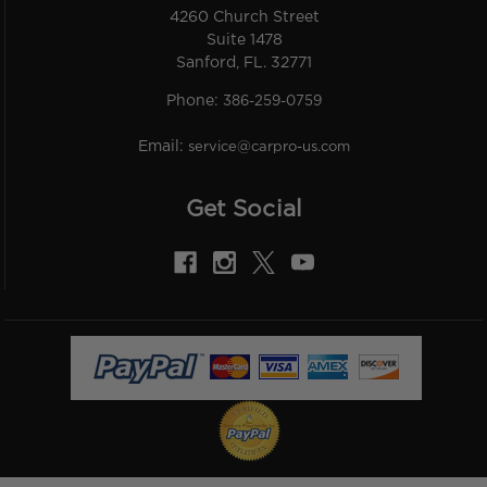
4260 Church Street
Suite 1478
Sanford, FL. 32771
Phone:
386-259-0759
Email:
service@carpro-us.com
Get Social