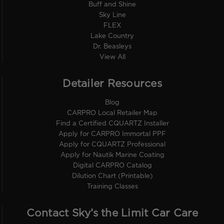
Buff and Shine
Sky Line
FLEX
Lake Country
Dr. Beasleys
View All
Detailer Resources
Blog
CARPRO Local Retailer Map
Find a Certified CQUARTZ Installer
Apply for CARPRO Immortal PPF
Apply for CQUARTZ Professional
Apply for Nautik Marine Coating
Digital CARPRO Catalog
Dilution Chart (Printable)
Training Classes
Contact Sky’s the Limit Car Care