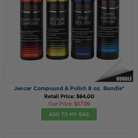
Jescar Compound & Polish 8 oz. Bundle*
Retail Price:
$84.00
Our Price:
$67.99
ADD TO MY BAG