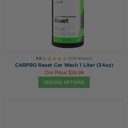
4.9
★
★
★
★
★
325
reviews
325
CARPRO Reset Car Wash 1 Liter (34oz)
Our Price:
$26.99
CHOOSE OPTIONS