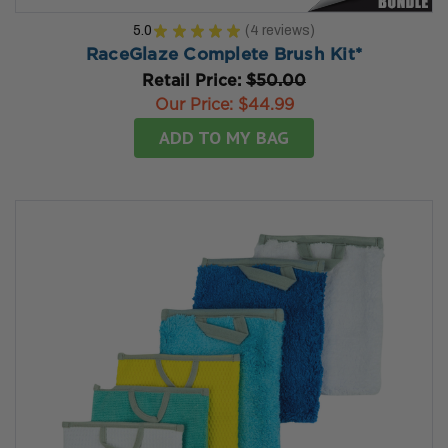
5.0
★
★
★
★
★
4
reviews
4
RaceGlaze Complete Brush Kit*
Retail Price:
$50.00
Our Price:
$44.99
ADD TO MY BAG