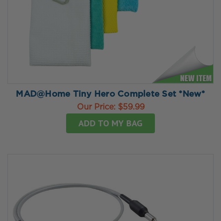
MAD@Home Tiny Hero Complete Set *New*
Our Price:
$59.99
ADD TO MY BAG