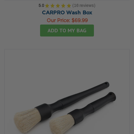
5.0
★
★
★
★
★
16
reviews
16
CARPRO Wash Box
Our Price:
$69.99
ADD TO MY BAG