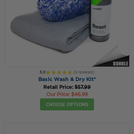
5.0
★
★
★
★
★
4
reviews
4
Basic Wash & Dry Kit*
Retail Price:
$57.99
Our Price:
$46.99
CHOOSE OPTIONS