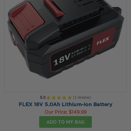
5.0
★
★
★
★
★
1
review
1
FLEX 18V 5.0Ah Lithium-Ion Battery
Our Price:
$149.99
ADD TO MY BAG