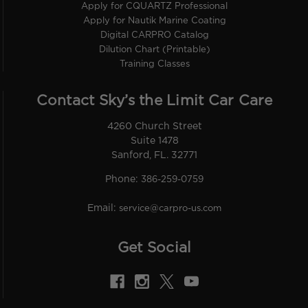
Apply for CQUARTZ Professional
Apply for Nautik Marine Coating
Digital CARPRO Catalog
Dilution Chart (Printable)
Training Classes
Contact Sky’s the Limit Car Care
4260 Church Street
Suite 1478
Sanford, FL. 32771
Phone:
386-259-0759
Email:
service@carpro-us.com
Get Social