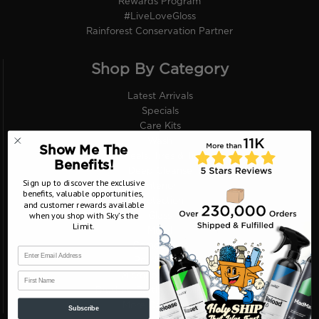
Rewards Program
#LiveLoveGloss
Rainforest Conservation Partner
Shop By Category
Latest Arrivals
Specials
Care Kits
Wash
Show Me The
Wheels, Tires & Trim
Benefits!
Deep Cleanse
Sign up to discover the exclusive
Interior
benefits, valuable opportunities,
Protection
and customer rewards available
when you shop with Sky’s the
Glass
Limit.
Metal
Compounds
Polish Pads
First Name
Microfiber Towels
Brushes, Bottles, Applicators
More Categories
Subscribe