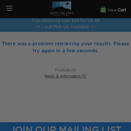
View
Cart
Free Shipping over $95 for US 48
>> Local Pick Up Available! <<
There was a problem retrieving your results. Please
try again in a few seconds.
Products (0)
News & Information (5)
JOIN OUR MAILING LIST