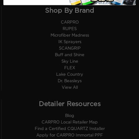
Shop By Brand
CARPRO
RUPES
Microfiber Madness
IK Sprayers
SCANGRIP
Buff and Shine
Sky Line
FLEX
Lake Country
Dr. Beasleys
View All
Detailer Resources
Blog
CARPRO Local Retailer Map
Find a Certified CQUARTZ Installer
Apply for CARPRO Immortal PPF