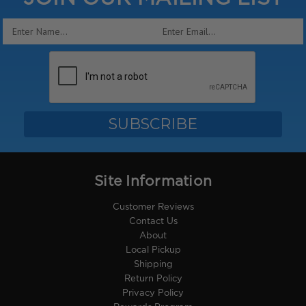
Email
Address
Site Information
Customer Reviews
Contact Us
About
Local Pickup
Shipping
Return Policy
Privacy Policy