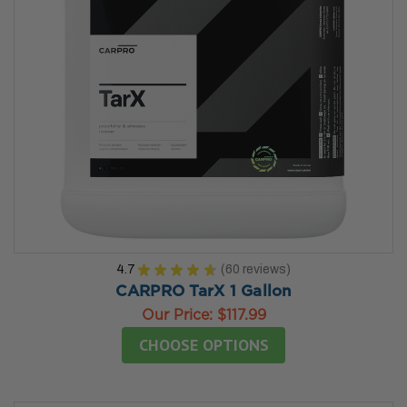
4.7
★
★
★
★
★
60
reviews
60
CARPRO TarX 1 Gallon
Our Price:
$117.99
CHOOSE OPTIONS