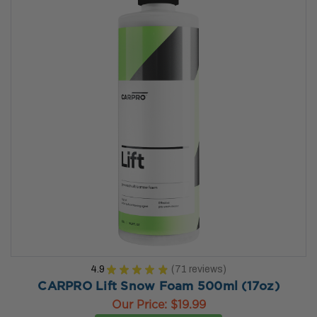
4.9
★
★
★
★
★
71
reviews
71
CARPRO Lift Snow Foam 500ml (17oz)
Our Price:
$19.99