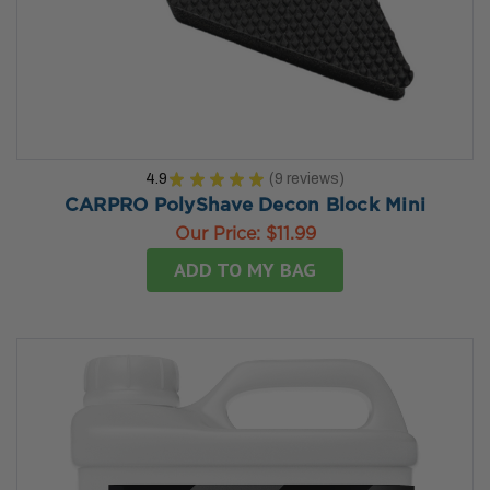
4.9
★
★
★
★
★
9
reviews
9
CARPRO PolyShave Decon Block Mini
Our Price:
$11.99
ADD TO MY BAG