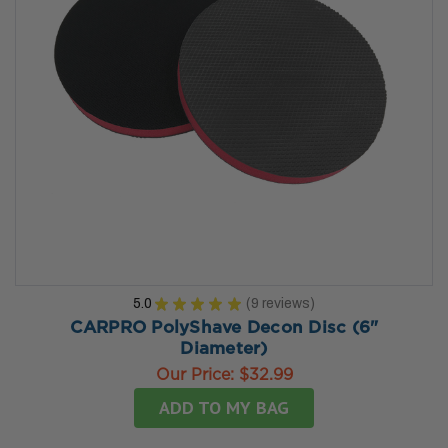
5.0
★
★
★
★
★
9
reviews
9
CARPRO PolyShave Decon Disc (6"
Diameter)
Our Price:
$32.99
ADD TO MY BAG