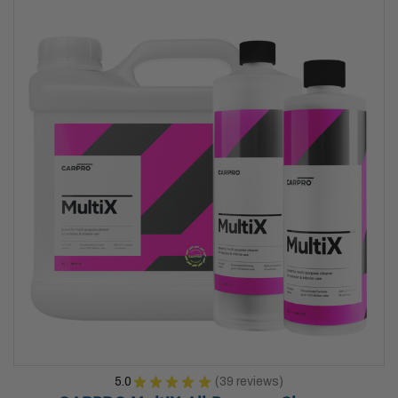
5.0
★
★
★
★
★
39
reviews
39