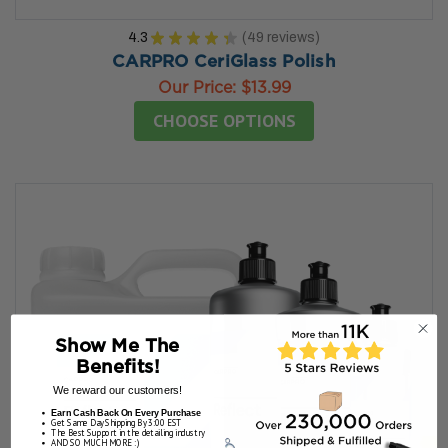
4.3
★
★
★
★
★
49
reviews
49
CARPRO CeriGlass Polish
Our Price:
$13.99
CHOOSE OPTIONS
Show Me The
Benefits!
We reward our customers!
Earn Cash Back On Every Purchase
Get Same Day Shipping By 3:00 EST
The Best Support in the detailing industry
AND SO MUCH MORE :)