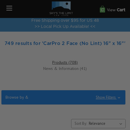
View
Cart
Free Shipping over $95 for US 48
>> Local Pick Up Available! <<
749 results for 'CarPro 2 Face (No Lint) 16" x 16"'
Products (708)
News & Information (41)
Browse by &
Show Filters
Sort By: