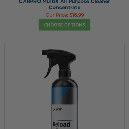
CARPRO MultiX All Purpose Cleaner
Concentrate
Our Price:
$18.99
CHOOSE OPTIONS