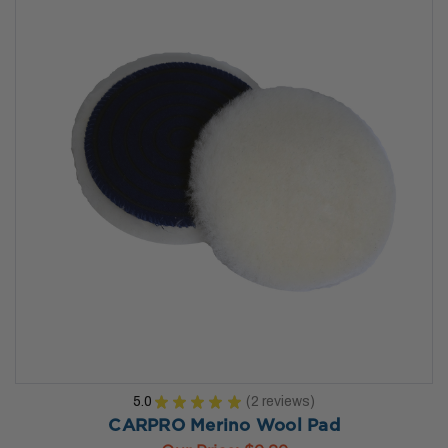
5.0
★
★
★
★
★
2
reviews
2
CARPRO Merino Wool Pad