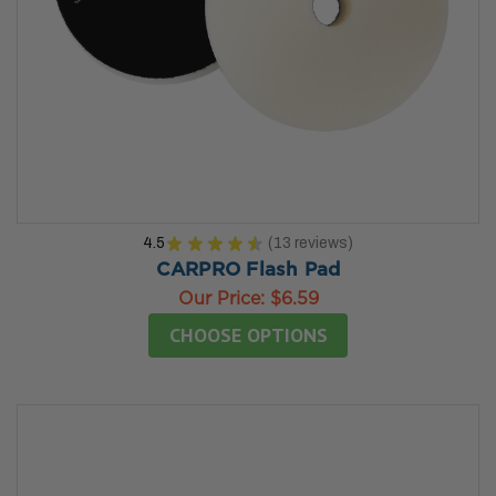
4.5
★
★
★
★
★
13
reviews
13
CARPRO Flash Pad
Our Price:
$6.59
CHOOSE OPTIONS