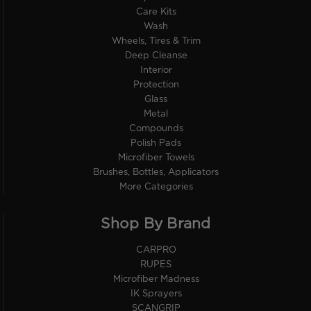
Care Kits
Wash
Wheels, Tires & Trim
Deep Cleanse
Interior
Protection
Glass
Metal
Compounds
Polish Pads
Microfiber Towels
Brushes, Bottles, Applicators
More Categories
Shop By Brand
CARPRO
RUPES
Microfiber Madness
IK Sprayers
SCANGRIP