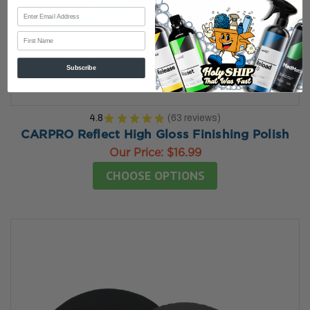
First Name
Subscribe
4.8
★
★
★
★
★
63
reviews
63
CARPRO Reflect High Gloss Finishing Polish
Our Price:
$16.99
CHOOSE OPTIONS