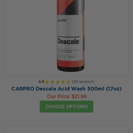
4.6
★
★
★
★
★
69
reviews
69
CARPRO Descale Acid Wash 500ml (17oz)
Our Price:
$21.99
CHOOSE OPTIONS