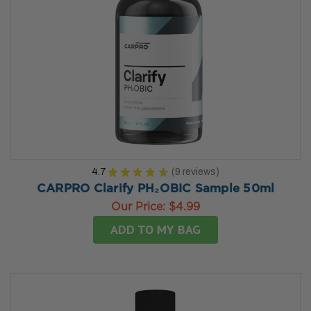
4.7
★
★
★
★
★
9
reviews
9
CARPRO Clarify PH₂OBIC Sample 50ml
Our Price:
$4.99
ADD TO MY BAG