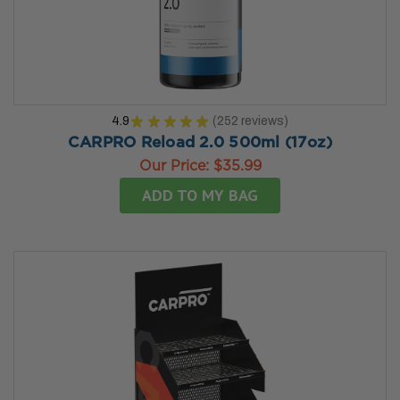
4.9
★
★
★
★
★
252
reviews
252
CARPRO Reload 2.0 500ml (17oz)
Our Price:
$35.99
ADD TO MY BAG