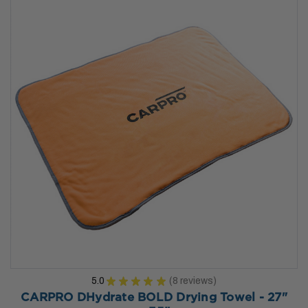
5.0
★
★
★
★
★
8
reviews
8
CARPRO DHydrate BOLD Drying Towel - 27"