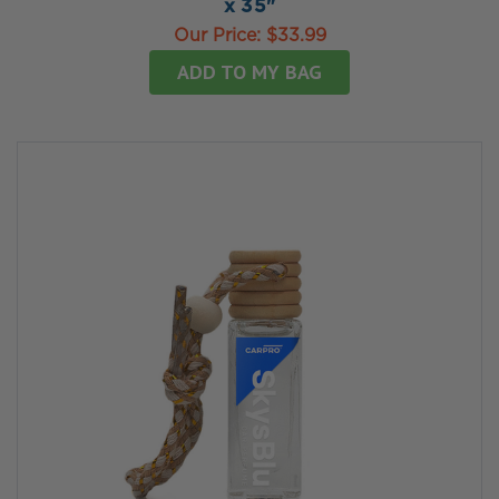
x 35"
Our Price:
$33.99
ADD TO MY BAG