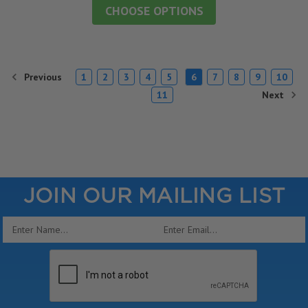
CHOOSE OPTIONS
Previous
1
2
3
4
5
6
7
8
9
10
Next
11
JOIN OUR MAILING LIST
Email
Address