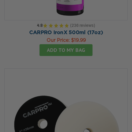
4.8
★
★
★
★
★
236
reviews
236
CARPRO IronX 500ml (17oz)
Our Price:
$19.99
ADD TO MY BAG