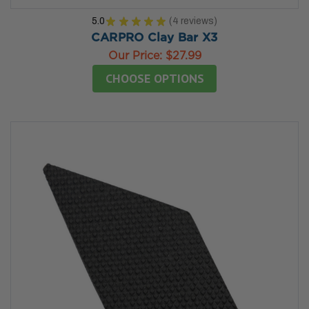
5.0
★
★
★
★
★
4
reviews
4
CARPRO Clay Bar X3
Our Price:
$27.99
CHOOSE OPTIONS