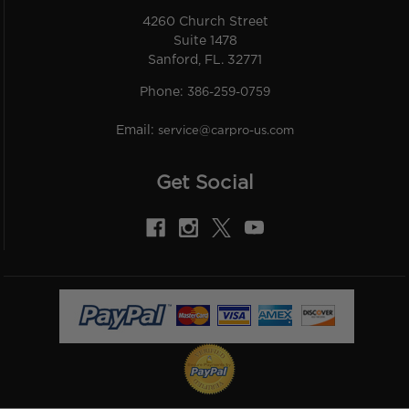
4260 Church Street
Suite 1478
Sanford, FL. 32771
Phone:
386-259-0759
Email:
service@carpro-us.com
Get Social