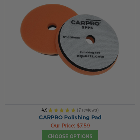
4.9
★
★
★
★
★
7
reviews
7
CARPRO Polishing Pad
Our Price:
$7.59
CHOOSE OPTIONS