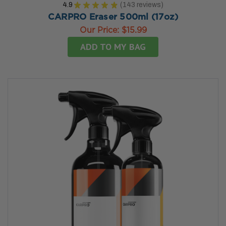
4.9
★
★
★
★
★
143
reviews
143
CARPRO Eraser 500ml (17oz)
Our Price:
$15.99
ADD TO MY BAG