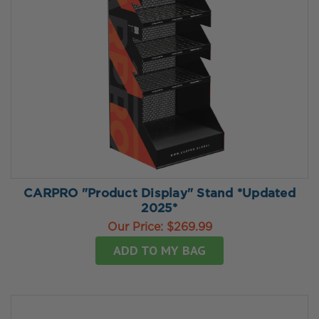
CARPRO "Product Display" Stand *Updated
2025*
Our Price:
$269.99
ADD TO MY BAG