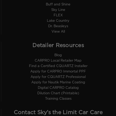
Buff and Shine
Sky Line
FLEX
Lake Country
Dr. Beasleys
View All
Detailer Resources
Blog
CARPRO Local Retailer Map
Find a Certified CQUARTZ Installer
Apply for CARPRO Immortal PPF
Apply for CQUARTZ Professional
Apply for Nautik Marine Coating
Digital CARPRO Catalog
Dilution Chart (Printable)
Training Classes
Contact Sky’s the Limit Car Care