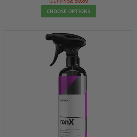
Our Price:
$9.89
CHOOSE OPTIONS