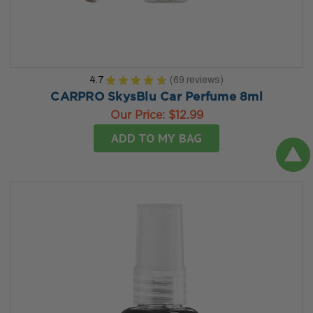
4.7
★
★
★
★
★
69
reviews
69
CARPRO SkysBlu Car Perfume 8ml
Our Price:
$12.99
ADD TO MY BAG