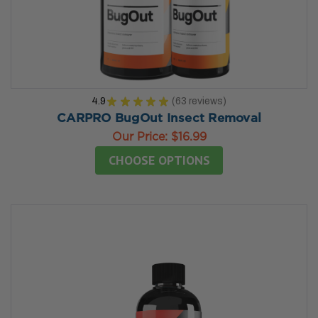
4.9
★
★
★
★
★
63
reviews
63
CARPRO BugOut Insect Removal
Our Price:
$16.99
CHOOSE OPTIONS