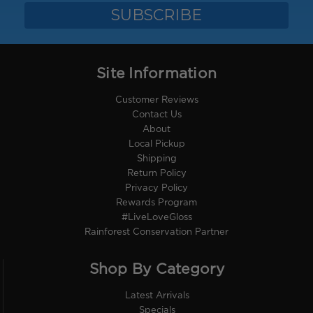
Site Information
Customer Reviews
Contact Us
About
Local Pickup
Shipping
Return Policy
Privacy Policy
Rewards Program
#LiveLoveGloss
Rainforest Conservation Partner
Shop By Category
Latest Arrivals
Specials