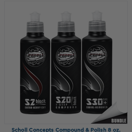
Scholl Concepts Compound & Polish 8 oz.