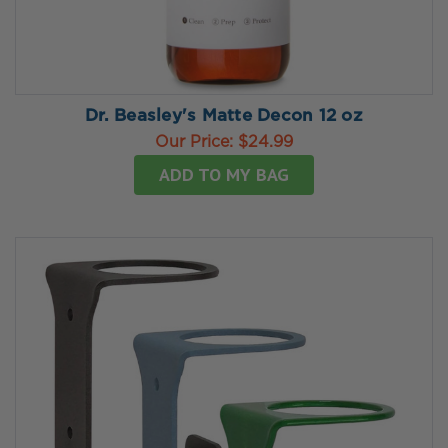
Dr. Beasley's Matte Decon 12 oz
Our Price:
$24.99
ADD TO MY BAG