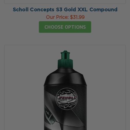
Scholl Concepts S3 Gold XXL Compound
Our Price:
$31.99
CHOOSE OPTIONS