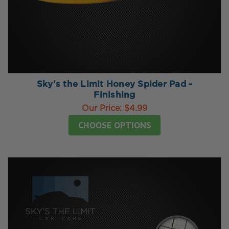
Sky's the Limit Honey Spider Pad -
Finishing
Our Price:
$4.99
CHOOSE OPTIONS