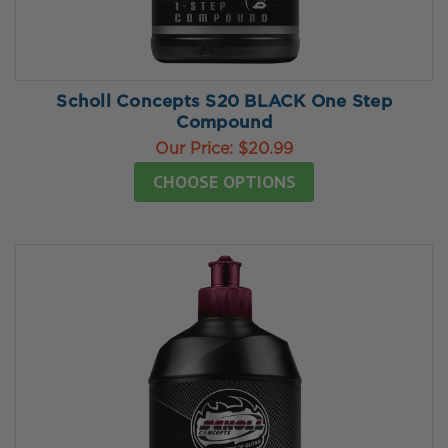
Scholl Concepts S20 BLACK One Step
Compound
Our Price:
$20.99
CHOOSE OPTIONS