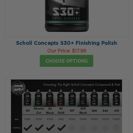
Scholl Concepts S30+ Finishing Polish
Our Price:
$17.99
CHOOSE OPTIONS