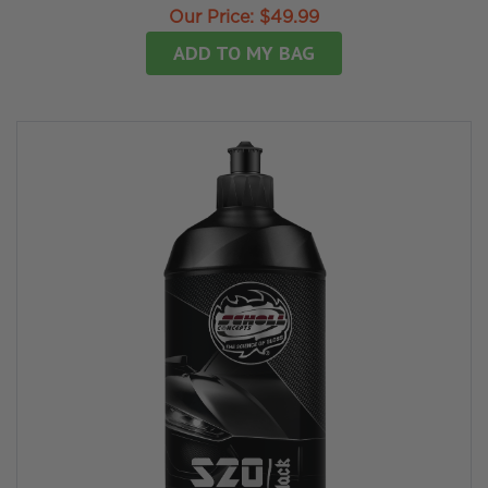
Our Price:
$49.99
ADD TO MY BAG