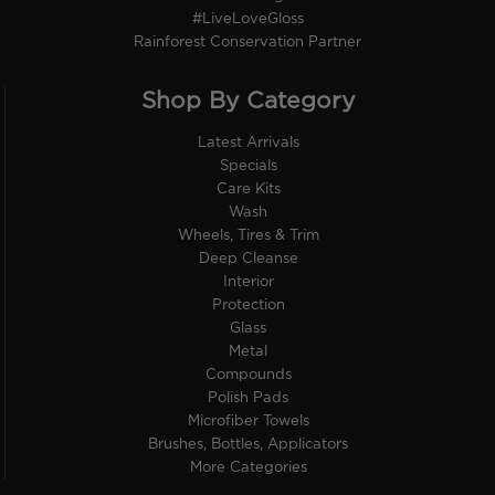
#LiveLoveGloss
Rainforest Conservation Partner
Shop By Category
Latest Arrivals
Specials
Care Kits
Wash
Wheels, Tires & Trim
Deep Cleanse
Interior
Protection
Glass
Metal
Compounds
Polish Pads
Microfiber Towels
Brushes, Bottles, Applicators
More Categories