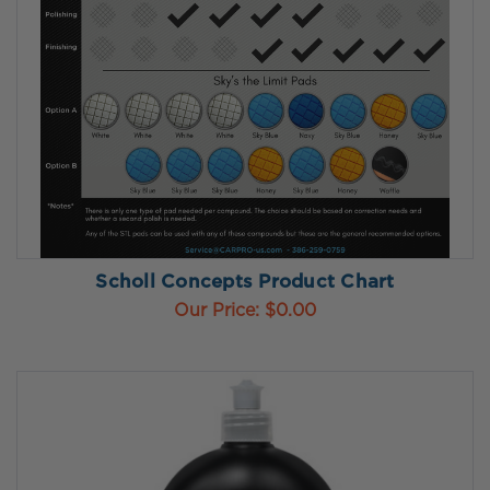
Scholl Concepts Product Chart
Our Price:
$0.00