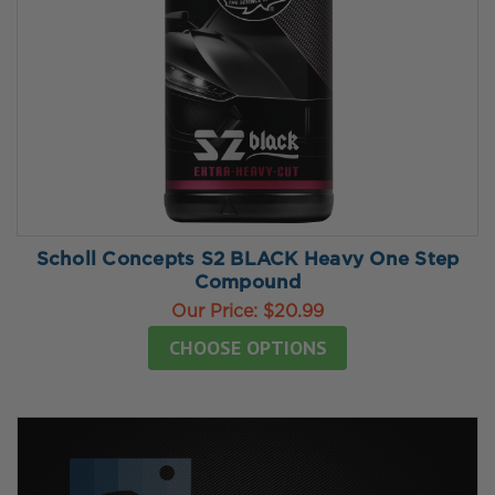
Scholl Concepts S2 BLACK Heavy One Step
Compound
Our Price:
$20.99
CHOOSE OPTIONS