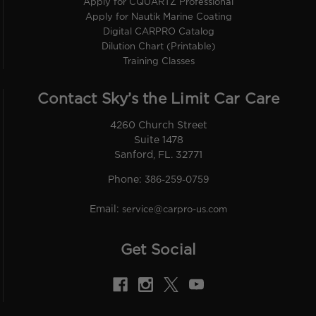
Apply for CQUARTZ Professional
Apply for Nautik Marine Coating
Digital CARPRO Catalog
Dilution Chart (Printable)
Training Classes
Contact Sky’s the Limit Car Care
4260 Church Street
Suite 1478
Sanford, FL. 32771
Phone:
386-259-0759
Email:
service@carpro-us.com
Get Social