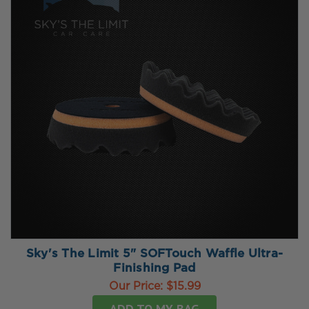
Sky's The Limit 5" SOFTouch Waffle Ultra-
Finishing Pad
Our Price:
$15.99
ADD TO MY BAG