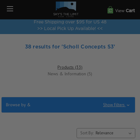
View
Cart
Free Shipping over $95 for US 48
>> Local Pick Up Available! <<
38 results for 'Scholl Concepts S3'
Products (33)
News & Information (5)
Browse by &
Show Filters
Sort By: