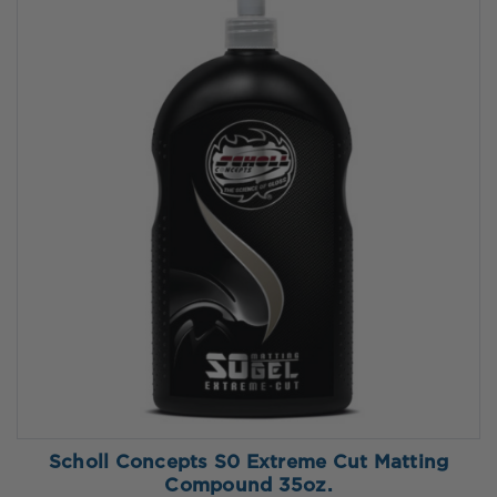
Scholl Concepts S0 Extreme Cut Matting
Compound 35oz.