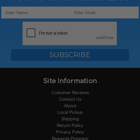
Email
Address
Site Information
Customer Reviews
Contact Us
About
Local Pickup
Shipping
Return Policy
Privacy Policy
Rewards Program