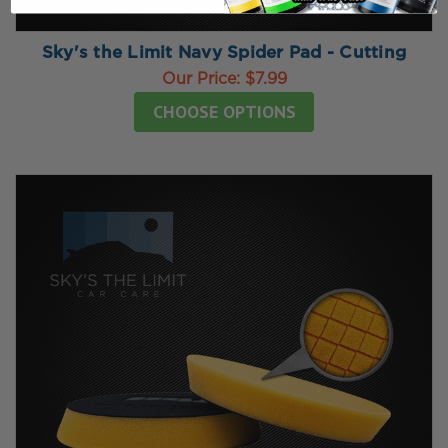
Sky's the Limit Navy Spider Pad - Cutting
Our Price:
$7.99
CHOOSE OPTIONS