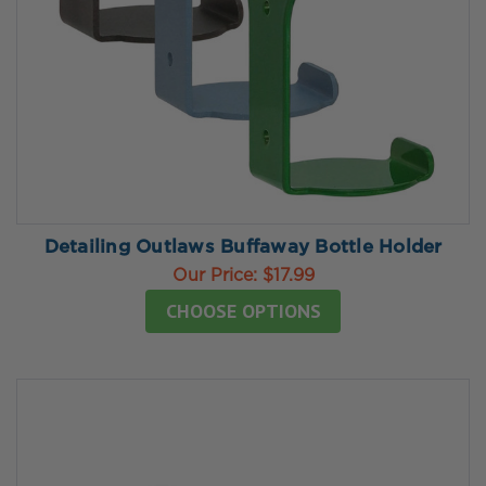
Detailing Outlaws Buffaway Bottle Holder
Our Price:
$17.99
CHOOSE OPTIONS