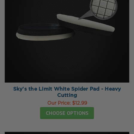
Sky's the Limit White Spider Pad - Heavy
Cutting
Our Price:
$12.99
CHOOSE OPTIONS