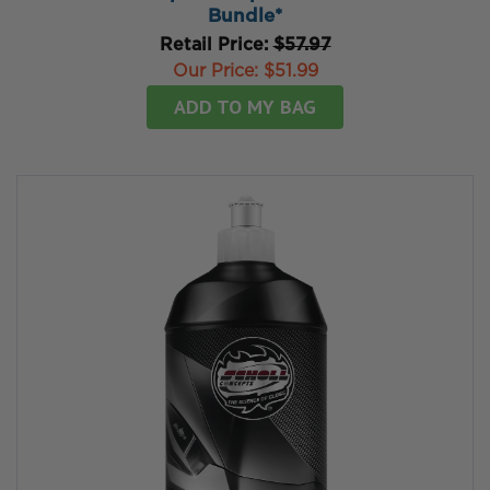
Bundle*
Retail Price:
$57.97
Our Price:
$51.99
ADD TO MY BAG