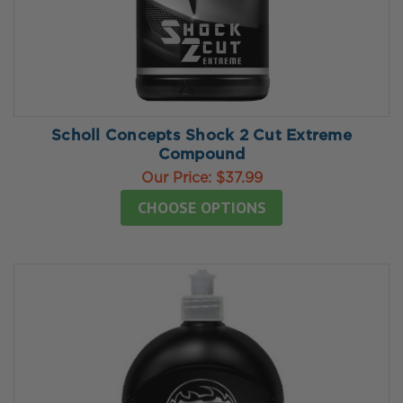
Scholl Concepts Shock 2 Cut Extreme
Compound
Our Price:
$37.99
CHOOSE OPTIONS