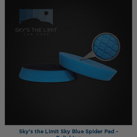
Sky's the Limit Sky Blue Spider Pad -