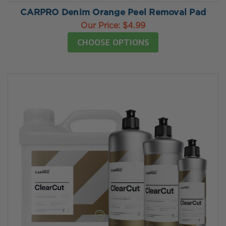
CARPRO Denim Orange Peel Removal Pad
Our Price:
$4.99
CHOOSE OPTIONS