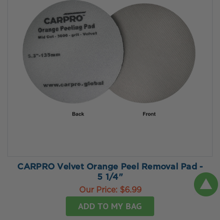
CARPRO Velvet Orange Peel Removal Pad -
5 1/4"
Our Price:
$6.99
ADD TO MY BAG