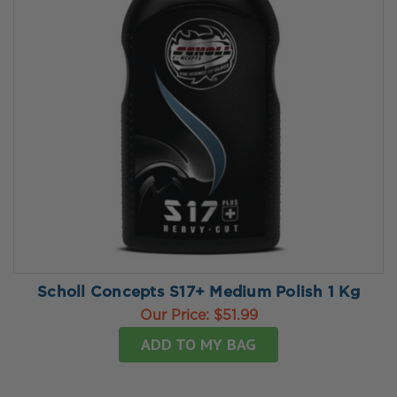
Scholl Concepts S17+ Medium Polish 1 Kg
Our Price:
$51.99
ADD TO MY BAG