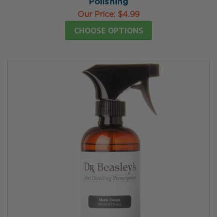
Polishing
Our Price:
$4.99
CHOOSE OPTIONS