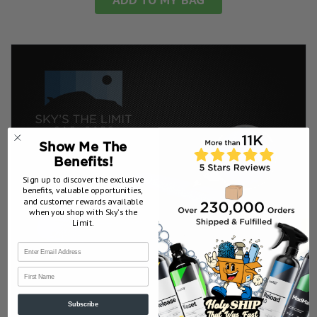
Show Me The
Benefits!
Sign up to discover the exclusive
benefits, valuable opportunities,
and customer rewards available
when you shop with Sky’s the
Limit.
First Name
Subscribe