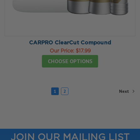
CARPRO ClearCut Compound
Our Price:
$17.99
CHOOSE OPTIONS
Next
1
2
JOIN OUR MAILING LIST