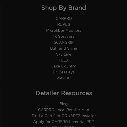
Shop By Brand
CARPRO
RUPES
Microfiber Madness
IK Sprayers
SCANGRIP
Buff and Shine
Sky Line
FLEX
Lake Country
Dr. Beasleys
View All
Detailer Resources
Blog
CARPRO Local Retailer Map
Find a Certified CQUARTZ Installer
Apply for CARPRO Immortal PPF