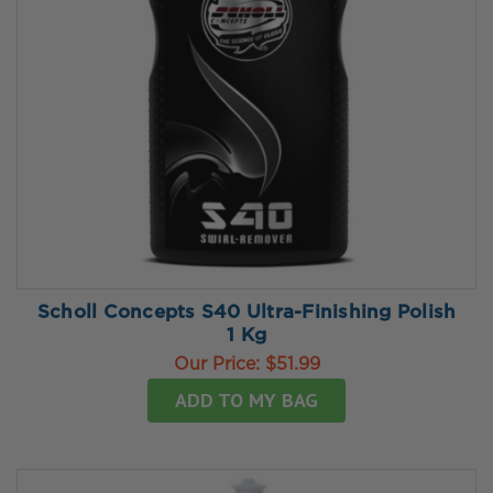
Scholl Concepts S40 Ultra-Finishing Polish
1 Kg
Our Price:
$51.99
ADD TO MY BAG