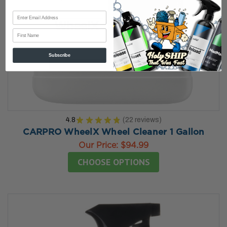
First Name
Subscribe
4.8
★
★
★
★
★
22
reviews
22
CARPRO WheelX Wheel Cleaner 1 Gallon
Our Price:
$94.99
CHOOSE OPTIONS