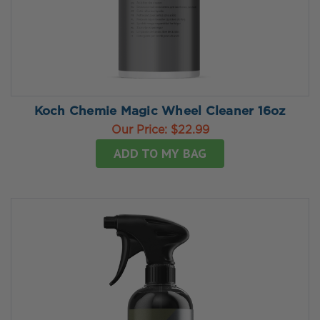
Koch Chemie Magic Wheel Cleaner 16oz
Our Price:
$22.99
ADD TO MY BAG