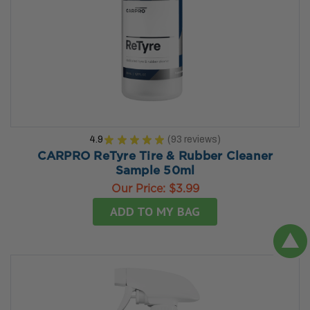
4.9
★
★
★
★
★
93
reviews
93
CARPRO ReTyre Tire & Rubber Cleaner
Sample 50ml
Our Price:
$3.99
ADD TO MY BAG