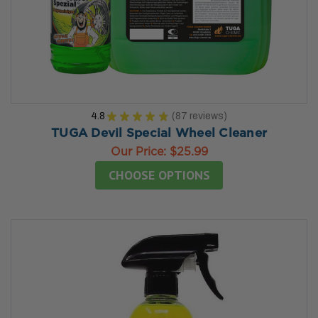
4.8
★
★
★
★
★
87
reviews
87
TUGA Devil Special Wheel Cleaner
Our Price:
$25.99
CHOOSE OPTIONS