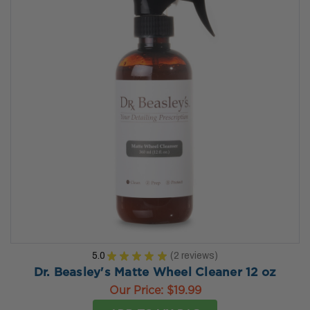
5.0
★
★
★
★
★
2
reviews
2
Dr. Beasley's Matte Wheel Cleaner 12 oz
Our Price:
$19.99