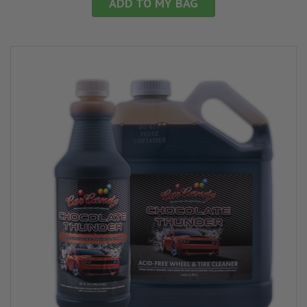
ADD TO MY BAG