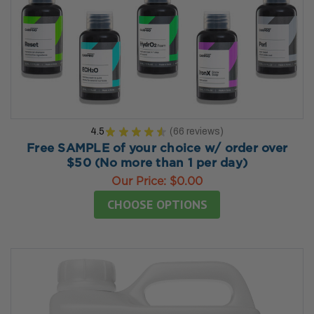
4.5
★
★
★
★
★
66
reviews
66
Free SAMPLE of your choice w/ order over
$50 (No more than 1 per day)
Our Price:
$0.00
CHOOSE OPTIONS