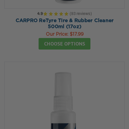
4.9
★
★
★
★
★
93
reviews
93
CARPRO ReTyre Tire & Rubber Cleaner
500ml (17oz)
Our Price:
$17.99
CHOOSE OPTIONS