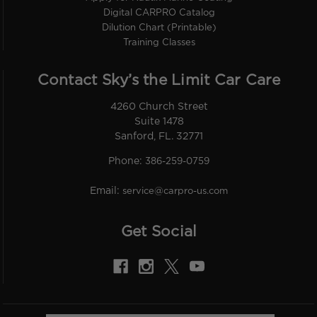
Digital CARPRO Catalog
Dilution Chart (Printable)
Training Classes
Contact Sky’s the Limit Car Care
4260 Church Street
Suite 1478
Sanford, FL. 32771
Phone:
386-259-0759
Email:
service@carpro-us.com
Get Social