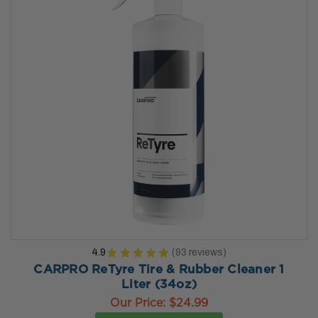
4.9
★
★
★
★
★
93
reviews
93
CARPRO ReTyre Tire & Rubber Cleaner 1
Liter (34oz)
Our Price:
$24.99