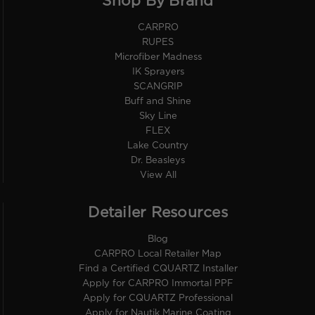
Shop By Brand
CARPRO
RUPES
Microfiber Madness
IK Sprayers
SCANGRIP
Buff and Shine
Sky Line
FLEX
Lake Country
Dr. Beasleys
View All
Detailer Resources
Blog
CARPRO Local Retailer Map
Find a Certified CQUARTZ Installer
Apply for CARPRO Immortal PPF
Apply for CQUARTZ Professional
Apply for Nautik Marine Coating