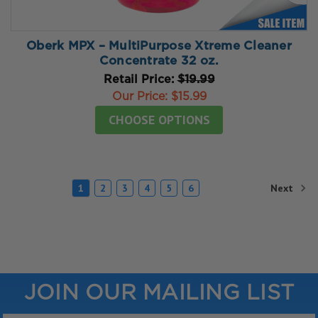
Oberk MPX – MultiPurpose Xtreme Cleaner
Concentrate 32 oz.
Retail Price:
$19.99
Our Price:
$15.99
CHOOSE OPTIONS
Next
1
2
3
4
5
6
JOIN OUR MAILING LIST