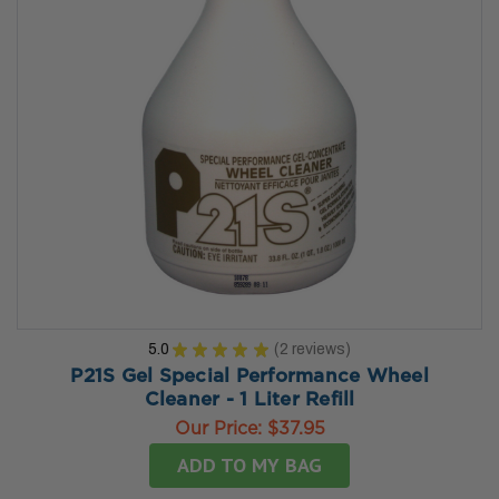
5.0
★
★
★
★
★
2
reviews
2
P21S Gel Special Performance Wheel
Cleaner - 1 Liter Refill
Our Price:
$37.95
ADD TO MY BAG