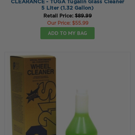
CLEARANCE - TUGA Tugalin Glass Cleaner
5 Liter (1.32 Gallon)
Retail Price:
$89.99
Our Price:
$55.99
ADD TO MY BAG