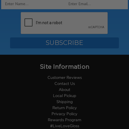
Email
Address
Site Information
Customer Reviews
Contact Us
About
Local Pickup
Shipping
Return Policy
Privacy Policy
Rewards Program
#LiveLoveGloss