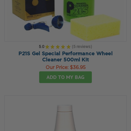
5.0
★
★
★
★
★
5
reviews
5
P21S Gel Special Performance Wheel
Cleaner 500ml Kit
Our Price:
$36.95
ADD TO MY BAG