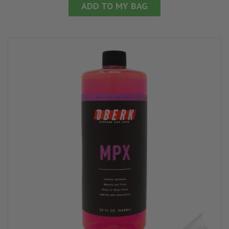
ADD TO MY BAG