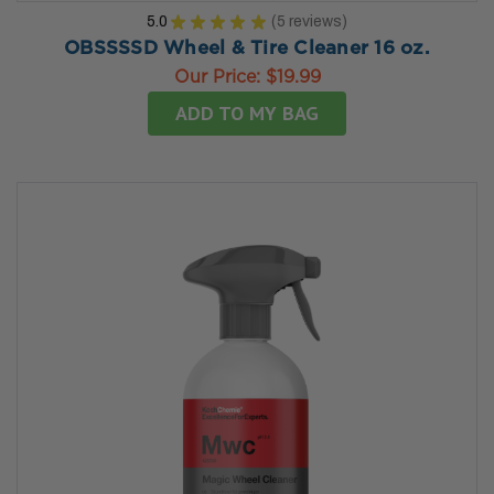
5.0
★
★
★
★
★
5
reviews
5
OBSSSSD Wheel & Tire Cleaner 16 oz.
Our Price:
$19.99
ADD TO MY BAG