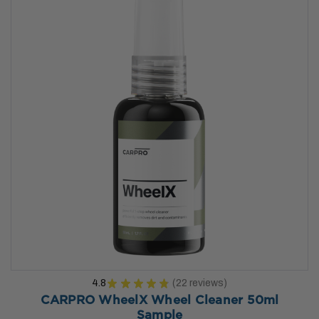
4.8
★
★
★
★
★
22
reviews
22
CARPRO WheelX Wheel Cleaner 50ml
Sample