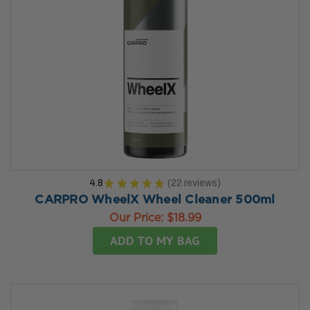
4.8
★
★
★
★
★
22
reviews
22
CARPRO WheelX Wheel Cleaner 500ml
Our Price:
$18.99
ADD TO MY BAG