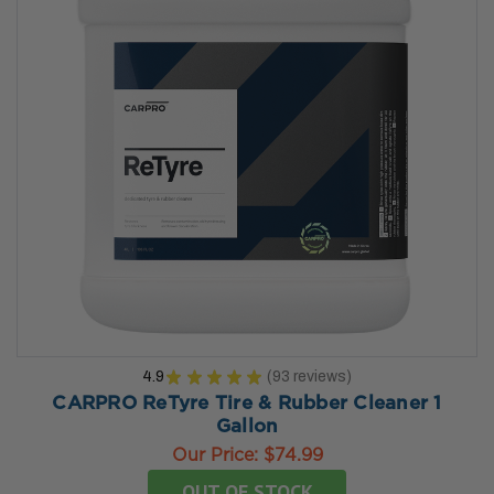
4.9
★
★
★
★
★
93
reviews
93
CARPRO ReTyre Tire & Rubber Cleaner 1
Gallon
Our Price:
$74.99
OUT OF STOCK