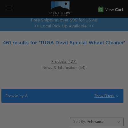
View
Cart
Free Shipping over $95 for US 48
>> Local Pick Up Available! <<
461 results for 'TUGA Devil Special Wheel Cleaner'
Products (427)
News & Information (34)
Browse by &
Show Filters
Sort By: