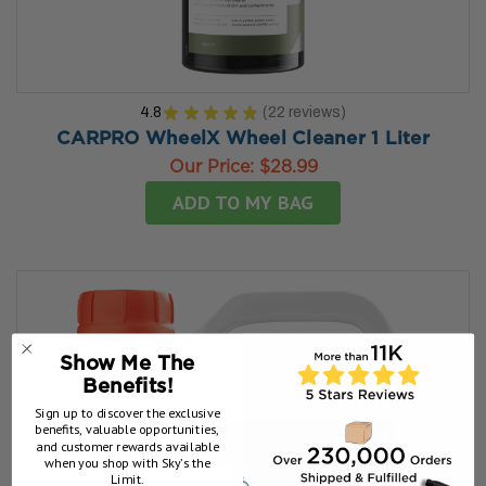
4.8
★
★
★
★
★
22
reviews
22
CARPRO WheelX Wheel Cleaner 1 Liter
Our Price:
$28.99
ADD TO MY BAG
Show Me The
Benefits!
Sign up to discover the exclusive
benefits, valuable opportunities,
and customer rewards available
when you shop with Sky’s the
Limit.