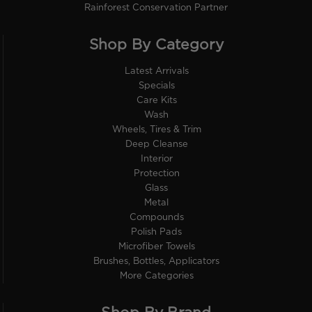
Rainforest Conservation Partner
Shop By Category
Latest Arrivals
Specials
Care Kits
Wash
Wheels, Tires & Trim
Deep Cleanse
Interior
Protection
Glass
Metal
Compounds
Polish Pads
Microfiber Towels
Brushes, Bottles, Applicators
More Categories