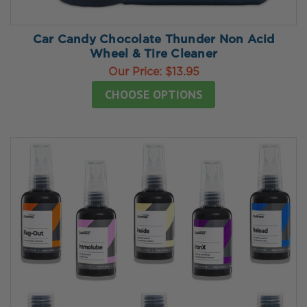
Car Candy Chocolate Thunder Non Acid
Wheel & Tire Cleaner
Our Price:
$13.95
CHOOSE OPTIONS