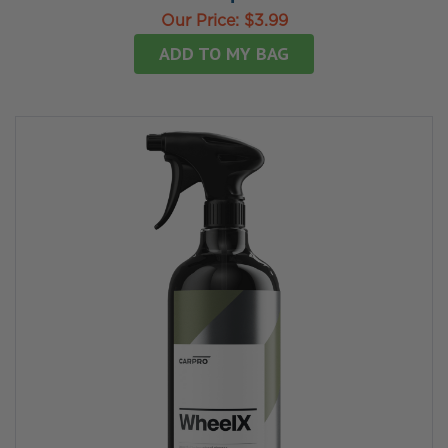
Our Price:
$3.99
ADD TO MY BAG