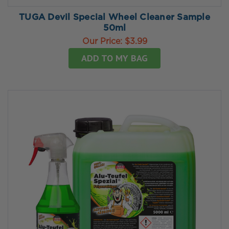
TUGA Devil Special Wheel Cleaner Sample
50ml
Our Price:
$3.99
ADD TO MY BAG