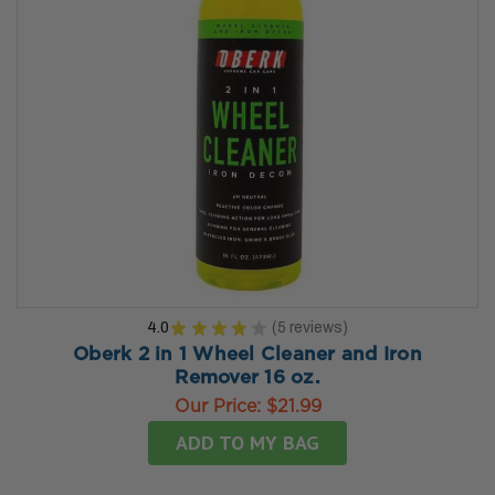
4.0
★
★
★
★
★
5
reviews
5
Oberk 2 in 1 Wheel Cleaner and Iron
Remover 16 oz.
Our Price:
$21.99
ADD TO MY BAG