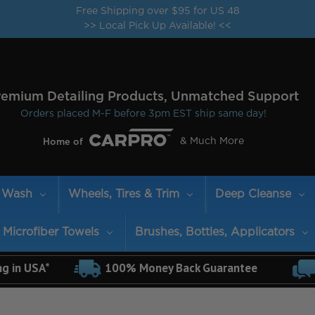
Free Shipping over $95 for US 48
>> Local Pick Up Available! <<
remium Detailing Products, Unmatched Support
Orders placed M-F before 3pm EST ship same day!
& Much More
Home of
Wash
Wheels, Tires & Trim
Deep Cleanse
Microfiber Towels
Brushes, Bottles, Applicators
ng in USA*
100% Money Back Guarantee