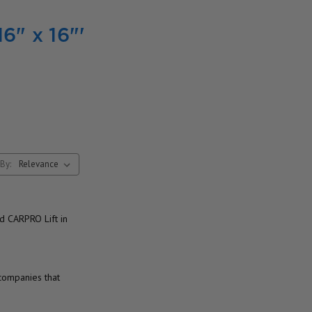
16" x 16"'
By:
d CARPRO Lift in
 companies that