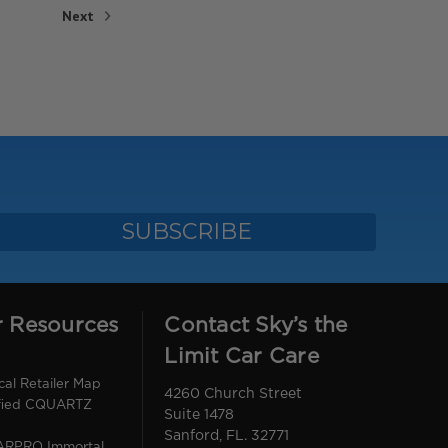
Next
r Resources
Contact Sky’s the
Limit Car Care
l Retailer Map
4260 Church Street
ified CQUARTZ
Suite 1478
Sanford, FL. 32771
CARPRO Immortal