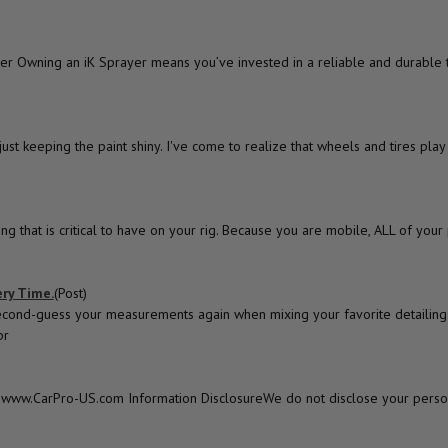
r Owning an iK Sprayer means you’ve invested in a reliable and durable t
t keeping the paint shiny. I've come to realize that wheels and tires play a
ng that is critical to have on your rig. Because you are mobile, ALL of you
ry Time.
(Post)
econd-guess your measurements again when mixing your favorite detailing 
pr
y of www.CarPro-US.com Information DisclosureWe do not disclose your perso