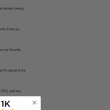
e behind lasting
eme. Every so
en my favorite
y I'm going to be
A 2022 and has