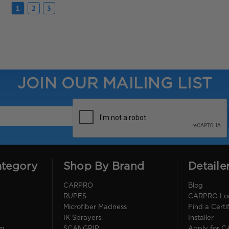
1
2
3
JOIN OUR MAILING LIST
ategory
Shop By Brand
Detaile
CARPRO
Blog
RUPES
CARPRO Loca
Microfiber Madness
Find a Cert
IK Sprayers
Installer
im
SCANGRIP
Apply for 