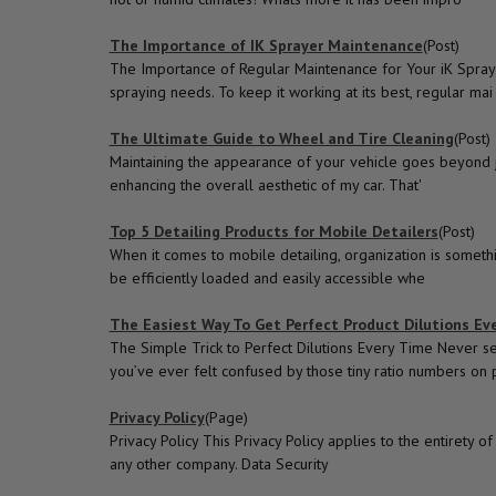
The Importance of IK Sprayer Maintenance
(Post)
The Importance of Regular Maintenance for Your iK Spraye
spraying needs. To keep it working at its best, regular mai
The Ultimate Guide to Wheel and Tire Cleaning
(Post)
Maintaining the appearance of your vehicle goes beyond jus
enhancing the overall aesthetic of my car. That'
Top 5 Detailing Products for Mobile Detailers
(Post)
When it comes to mobile detailing, organization is somethi
be efficiently loaded and easily accessible whe
The Easiest Way To Get Perfect Product Dilutions Eve
The Simple Trick to Perfect Dilutions Every Time Never s
you’ve ever felt confused by those tiny ratio numbers on 
Privacy Policy
(Page)
Privacy Policy This Privacy Policy applies to the entiret
any other company. Data Security