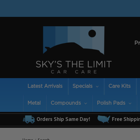
P
Latest Arrivals
Specials
Care Kits
Metal
Compounds
Polish Pads
Orders Ship Same Day!
Free Shippi