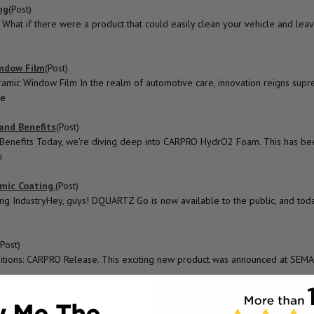
ng
(Post)
at if there were a product that could easily clean your vehicle and leav
indow Film
(Post)
mic Window Film In the realm of automotive care, innovation reigns supr
re
and Benefits
(Post)
Benefits Today, we're diving deep into CARPRO HydrO2 Foam. This has be
i
mic Coating.
(Post)
g IndustryHey, guys! DQUARTZ Go is now available to the public, and toda
(Post)
ditions: CARPRO Release. This exciting new product was announced at SEM