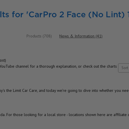
ts for 'CarPro 2 Face (No Lint) 
Products (708)
News & Information (41)
ost)
uTube channel for a thorough explanation, or check out the charts
Sort 
s the Limit Car Care, and today we’re going to dive into whether you nee
da. For those looking for a local store - locations shown here are affiliate