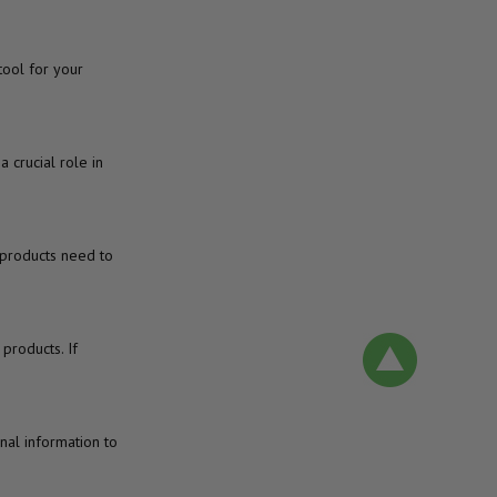
ool for your
 crucial role in
r products need to
products. If
nal information to