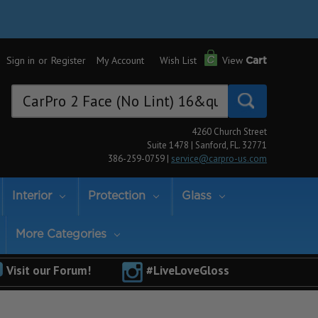
Sign in
or
Register
My Account
Wish List
View
Cart
Search
Keyword:
4260 Church Street
Suite 1478 | Sanford, FL. 32771
386-259-0759 |
service@carpro-us.com
Interior
Protection
Glass
More Categories
Visit our Forum!
#LiveLoveGloss