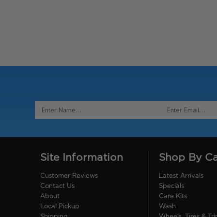
Email
Address
Site Information
Shop By C
Customer Reviews
Latest Arrivals
Contact Us
Specials
About
Care Kits
Local Pickup
Wash
Shipping
Wheels, Tires & Tr