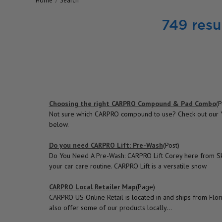
Home
Search
749 resul
Choosing the right CARPRO Compound & Pad Combo
(P
Not sure which CARPRO compound to use? Check out our Yo
below.
Do you need CARPRO Lift: Pre-Wash
(Post)
Do You Need A Pre-Wash: CARPRO Lift Corey here from Sky'
your car care routine. CARPRO Lift is a versatile snow
CARPRO Local Retailer Map
(Page)
CARPRO US Online Retail is located in and ships from Flori
also offer some of our products locally...