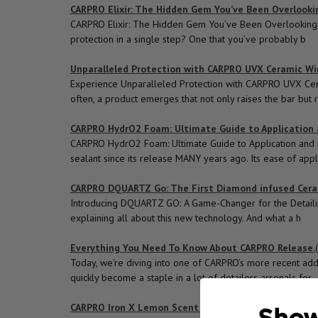
CARPRO Elixir: The Hidden Gem You’ve Been Overlooki
CARPRO Elixir: The Hidden Gem You’ve Been Overlooking Wh
protection in a single step? One that you’ve probably b
Unparalleled Protection with CARPRO UVX Ceramic W
Experience Unparalleled Protection with CARPRO UVX Cera
often, a product emerges that not only raises the bar but 
CARPRO HydrO2 Foam: Ultimate Guide to Application 
CARPRO HydrO2 Foam: Ultimate Guide to Application and 
sealant since its release MANY years ago. Its ease of appl
CARPRO DQUARTZ Go: The First Diamond infused Cera
Introducing DQUARTZ GO: A Game-Changer for the Detailin
explaining all about this new technology. And what a h
Everything You Need To Know About CARPRO Release.
Today, we're diving into one of CARPRO’s more recent ad
quickly become a staple in a lot of detailers arsenals for
CARPRO Iron X Lemon Scent Update
(Post)