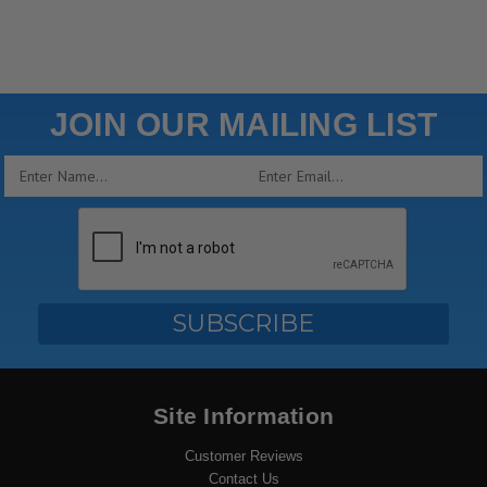
JOIN OUR MAILING LIST
Email
Address
Site Information
Customer Reviews
Contact Us