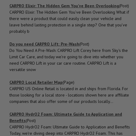
CARPRO Elixir: The Hidden Gem You’ve Been Overlooking
(Post)
CARPRO Elixir: The Hidden Gem You’ve Been Overlooking What if
there were a product that could easily clean your vehicle and
leave behind lasting protection in a single step? One that you’ve
probably b
Do you need CARPRO Lift: Pre-Wash
(Post)
Do You Need A Pre-Wash: CARPRO Lift Corey here from Sky's the
Limit Car Care, and today we’re going to dive into whether you
need CARPRO Lift in your car care routine. CARPRO Lift is a
versatile snow
CARPRO Local Retailer Map
(Page)
CARPRO US Online Retail is located in and ships from Florida. For
those looking for a local store - locations shown here are affiliate
companies that also offer some of our products locally...
CARPRO HydrO2 Foam: Ultimate Guide to Application and
Benefits
(Post)
CARPRO HydrO2 Foam: Ultimate Guide to Application and Benefits
Today, we're diving deep into CARPRO HydrO2 Foam. This has