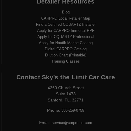
Detailer Resources
Blog
CARPRO Local Retailer Map
Find a Certified CQUARTZ Installer
Apply for CARPRO Immortal PPF
Apply for CQUARTZ Professional
Apply for Nautik Marine Coating
Digital CARPRO Catalog
Dilution Chart (Printable)
Training Classes
Contact Sky’s the Limit Car Care
4260 Church Street
Suite 1478
Sanford, FL. 32771
Phone:
386-259-0759
Email:
service@carpro-us.com