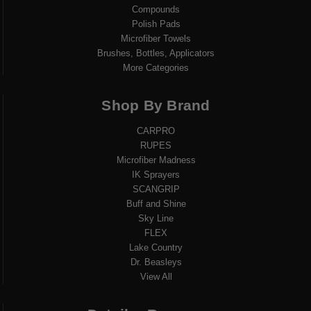
Compounds
Polish Pads
Microfiber Towels
Brushes, Bottles, Applicators
More Categories
Shop By Brand
CARPRO
RUPES
Microfiber Madness
IK Sprayers
SCANGRIP
Buff and Shine
Sky Line
FLEX
Lake Country
Dr. Beasleys
View All