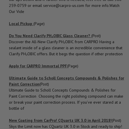
259-0759 or email service@carpro-us.com for more info.Watch
Our Vide
Local Pickup
(Page)
Do You Need Clarify PH₂OBIC Glass Cleaner?
(Post)
Discover the All-New Clarify PH₂OBIC from CARPRO Having a
sealant inside of a glass cleaner is an incredible convenience that
Clarify PH₂OBIC offers. But it begs the question if other protection
Apply for CARPRO Immortal PPF
(Page)
Ultimate Guide to Scholl Concepts Compounds & Polishes for
Paint Correction
(Post)
Ultimate Guide to Scholl Concepts Compounds & Polishes for
Paint Correction Choosing the right polishing compound can make
or break your paint correction process. If you’ve ever stared at a
bottle of
New Coating from CarPro! CQuartz UK 3.0 in April 2018!
(Post)
Skys the Limit now has CQuartz UK 3.0 in Stock and ready to ship!