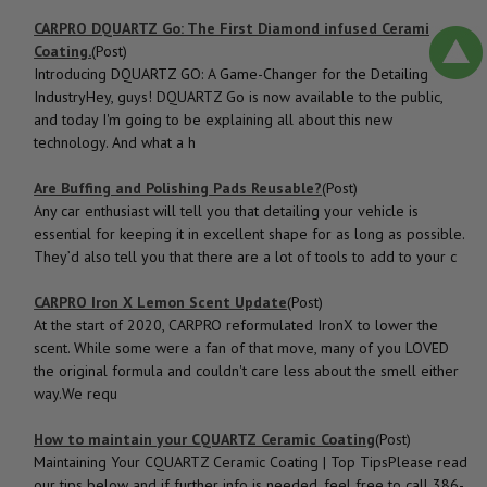
CARPRO DQUARTZ Go: The First Diamond infused Ceramic
Coating.
(Post)
Introducing DQUARTZ GO: A Game-Changer for the Detailing
IndustryHey, guys! DQUARTZ Go is now available to the public,
and today I'm going to be explaining all about this new
technology. And what a h
Are Buffing and Polishing Pads Reusable?
(Post)
Any car enthusiast will tell you that detailing your vehicle is
essential for keeping it in excellent shape for as long as possible.
They’d also tell you that there are a lot of tools to add to your c
CARPRO Iron X Lemon Scent Update
(Post)
At the start of 2020, CARPRO reformulated IronX to lower the
scent. While some were a fan of that move, many of you LOVED
the original formula and couldn't care less about the smell either
way.We requ
How to ​maintain your CQUARTZ Ceramic Coating
(Post)
Maintaining Your CQUARTZ Ceramic Coating | Top TipsPlease read
our tips below and if further info is needed, feel free to call 386-