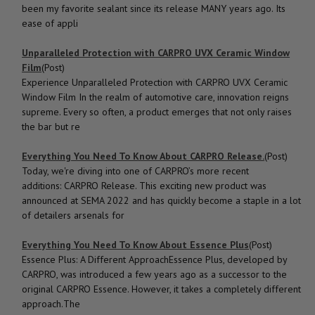
been my favorite sealant since its release MANY years ago. Its
ease of appli
Unparalleled Protection with CARPRO UVX Ceramic Window
Film
(Post)
Experience Unparalleled Protection with CARPRO UVX Ceramic
Window Film In the realm of automotive care, innovation reigns
supreme. Every so often, a product emerges that not only raises
the bar but re
Everything You Need To Know About CARPRO Release.
(Post)
Today, we're diving into one of CARPRO’s more recent
additions: CARPRO Release. This exciting new product was
announced at SEMA 2022 and has quickly become a staple in a lot
of detailers arsenals for
Everything You Need To Know About Essence Plus
(Post)
Essence Plus: A Different ApproachEssence Plus, developed by
CARPRO, was introduced a few years ago as a successor to the
original CARPRO Essence. However, it takes a completely different
approach.The