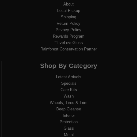
About
Local Pickup
Shipping
Return Policy
Privacy Policy
Rewards Program
#LiveLoveGloss
Rainforest Conservation Partner
Shop By Category
Latest Arrivals
Specials
Care Kits
Wash
Wheels, Tires & Trim
Deep Cleanse
Interior
Protection
Glass
Metal