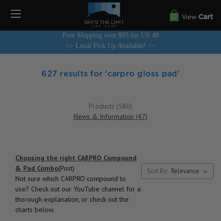
View
Cart
Free Shipping over $95 for US 48
>> Local Pick Up Available! <<
627 results for 'carpro gloss pad'
Products (580)
News & Information (47)
Choosing the right CARPRO Compound
& Pad Combo
(Post)
Sort By:
Not sure which CARPRO compound to
use? Check out our YouTube channel for a
thorough explanation, or check out the
charts below.