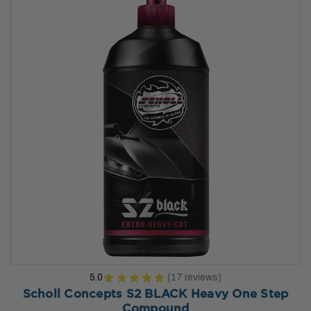
5.0
★
★
★
★
★
17
reviews
17
Scholl Concepts S2 BLACK Heavy One Step
Compound