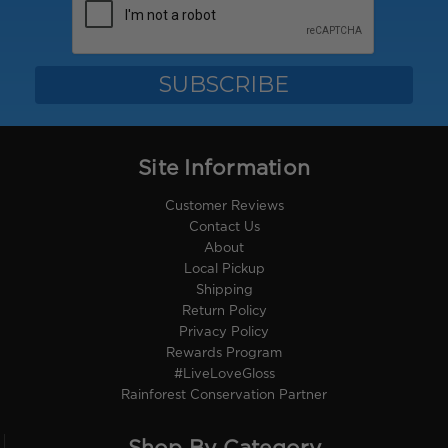
Site Information
Customer Reviews
Contact Us
About
Local Pickup
Shipping
Return Policy
Privacy Policy
Rewards Program
#LiveLoveGloss
Rainforest Conservation Partner