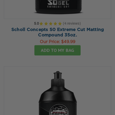
5.0
★
★
★
★
★
4
reviews
4
Scholl Concepts S0 Extreme Cut Matting
Compound 35oz.
Our Price:
$49.99
ADD TO MY BAG