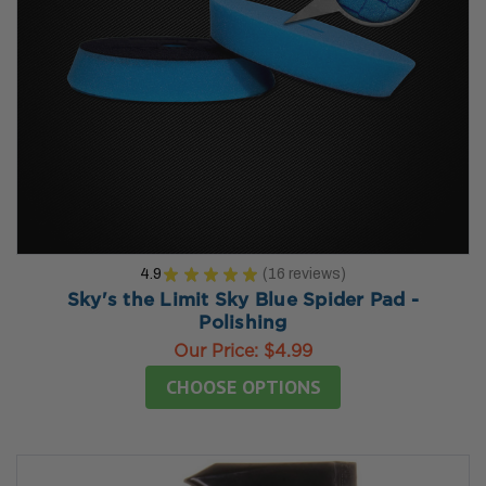
4.9
★
★
★
★
★
16
reviews
16
Sky's the Limit Sky Blue Spider Pad -
Polishing
Our Price:
$4.99
CHOOSE OPTIONS