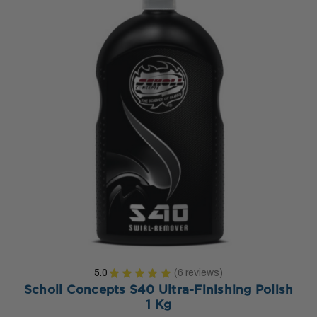
5.0
★
★
★
★
★
6
reviews
6
Scholl Concepts S40 Ultra-Finishing Polish
1 Kg