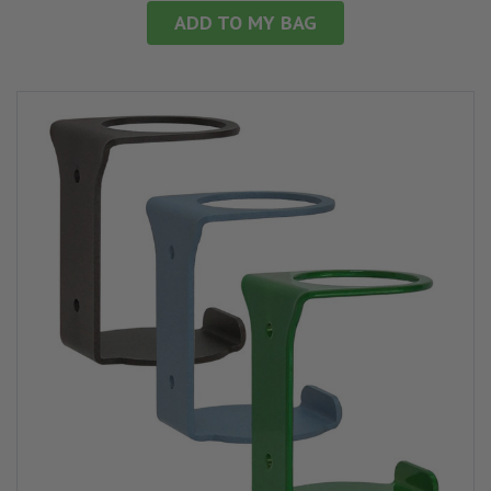
ADD TO MY BAG