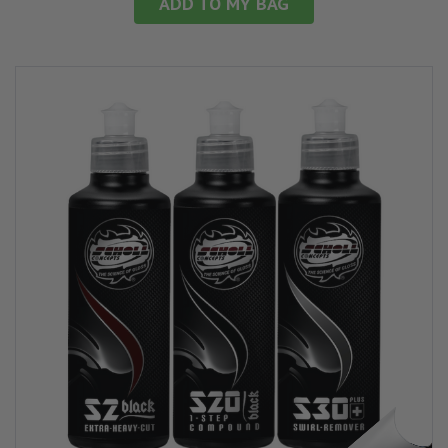
ADD TO MY BAG