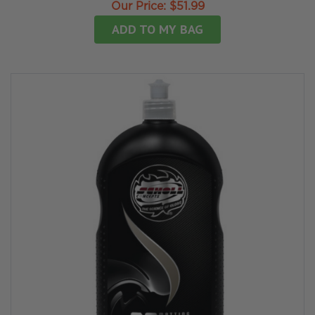
Our Price:
$51.99
ADD TO MY BAG