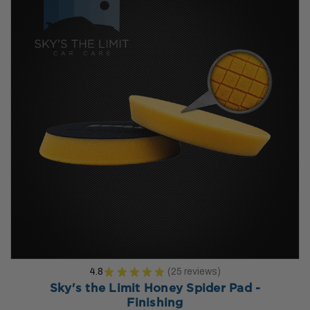
4.8
★
★
★
★
★
25
reviews
25
Sky's the Limit Honey Spider Pad -
Finishing