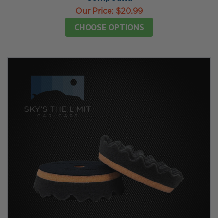
Our Price:
$20.99
CHOOSE OPTIONS