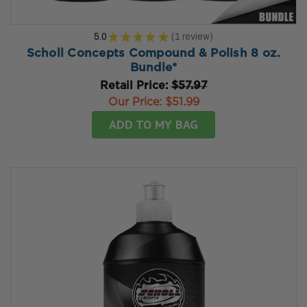
5.0
★
★
★
★
★
1
review
1
Scholl Concepts Compound & Polish 8 oz.
Bundle*
Retail Price:
$57.97
Our Price:
$51.99
ADD TO MY BAG