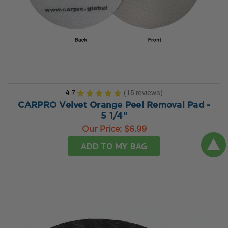
4.7
★
★
★
★
★
15
reviews
15
CARPRO Velvet Orange Peel Removal Pad -
5 1/4"
Our Price:
$6.99
ADD TO MY BAG