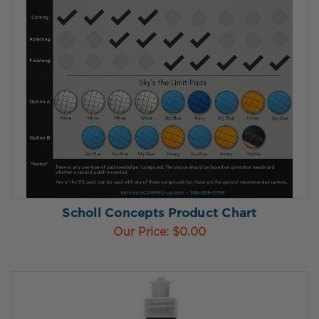
Scholl Concepts Product Chart
Our Price:
$0.00