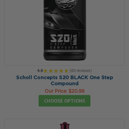
4.9
★
★
★
★
★
62
reviews
62
Scholl Concepts S20 BLACK One Step
Compound
Our Price:
$20.99
CHOOSE OPTIONS