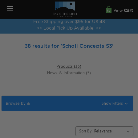
View
Cart
Free Shipping over $95 for US 48
>> Local Pick Up Available! <<
38 results for 'Scholl Concepts S3'
Products (33)
News & Information (5)
Browse by &
Show Filters
Sort By: