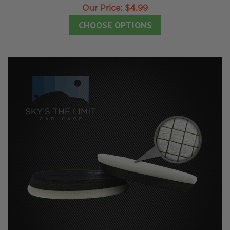
Our Price:
$4.99
CHOOSE OPTIONS