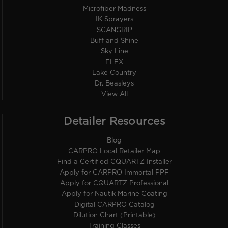
Microfiber Madness
IK Sprayers
SCANGRIP
Buff and Shine
Sky Line
FLEX
Lake Country
Dr. Beasleys
View All
Detailer Resources
Blog
CARPRO Local Retailer Map
Find a Certified CQUARTZ Installer
Apply for CARPRO Immortal PPF
Apply for CQUARTZ Professional
Apply for Nautik Marine Coating
Digital CARPRO Catalog
Dilution Chart (Printable)
Training Classes