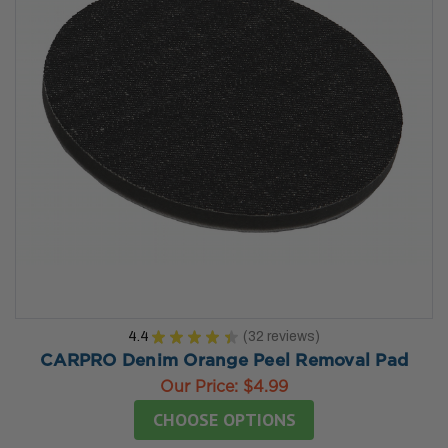
4.4
★
★
★
★
★
32
reviews
32
CARPRO Denim Orange Peel Removal Pad
Our Price:
$4.99
CHOOSE OPTIONS