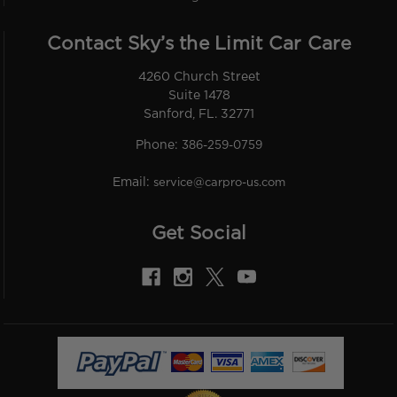
Contact Sky’s the Limit Car Care
4260 Church Street
Suite 1478
Sanford, FL. 32771
Phone:
386-259-0759
Email:
service@carpro-us.com
Get Social