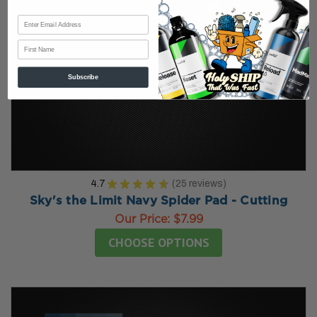
First Name
Subscribe
4.7
★
★
★
★
★
25
reviews
25
Sky's the Limit Navy Spider Pad - Cutting
Our Price:
$7.99
CHOOSE OPTIONS