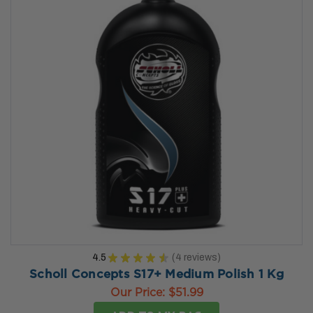
4.5
★
★
★
★
★
4
reviews
4
Scholl Concepts S17+ Medium Polish 1 Kg
Our Price:
$51.99