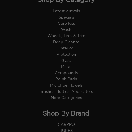
Shop By Category
Latest Arrivals
Specials
Care Kits
Wash
Wheels, Tires & Trim
Deep Cleanse
Interior
Protection
Glass
Metal
Compounds
Polish Pads
Microfiber Towels
Brushes, Bottles, Applicators
More Categories
Shop By Brand
CARPRO
RUPES