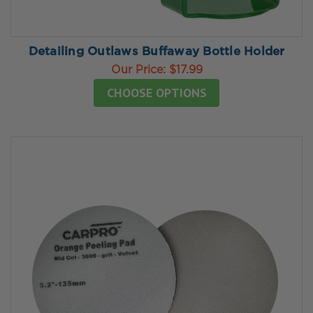
Detailing Outlaws Buffaway Bottle Holder
Our Price:
$17.99
CHOOSE OPTIONS