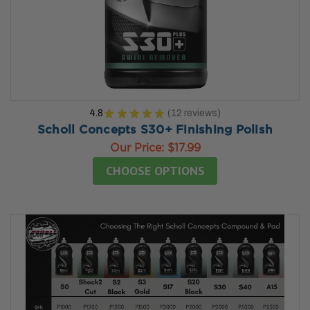
4.8
★
★
★
★
★
12
reviews
12
Scholl Concepts S30+ Finishing Polish
Our Price:
$17.99
CHOOSE OPTIONS