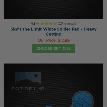
4.9
★
★
★
★
★
16
reviews
16
Sky's the Limit White Spider Pad - Heavy
Cutting
Our Price:
$12.99
CHOOSE OPTIONS