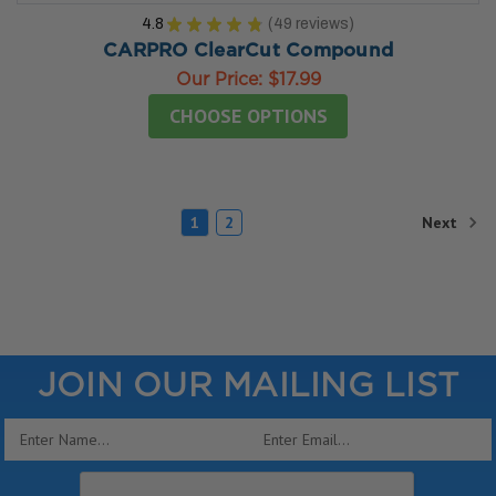
4.8
★
★
★
★
★
49
reviews
49
CARPRO ClearCut Compound
Our Price:
$17.99
CHOOSE OPTIONS
Next
1
2
JOIN OUR MAILING LIST
Email
Address