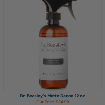
Dr. Beasley's Matte Decon 12 oz
Our Price:
$24.99