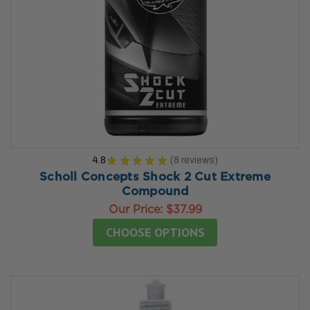
4.8
★
★
★
★
★
8
reviews
8
Scholl Concepts Shock 2 Cut Extreme
Compound
Our Price:
$37.99
CHOOSE OPTIONS