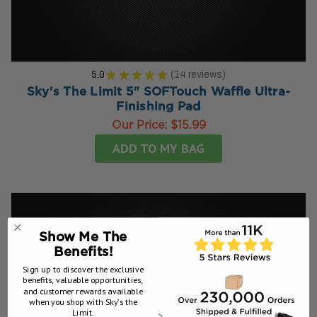
5.0
★
★
★
★
★
14
reviews
14
Sky's The Limit 5" SOFTouch Waffle Ultra-
Finishing Pad
Our Price:
$15.99
ADD TO MY BAG
Show Me The
Benefits!
Sign up to discover the exclusive
benefits, valuable opportunities,
and customer rewards available
when you shop with Sky’s the
Limit.