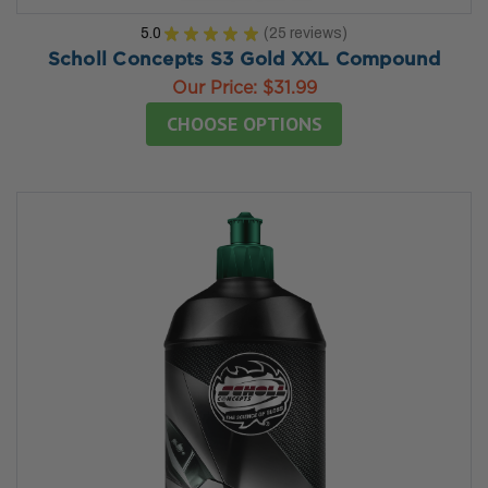
5.0
★
★
★
★
★
25
reviews
25
Scholl Concepts S3 Gold XXL Compound
Our Price:
$31.99
CHOOSE OPTIONS