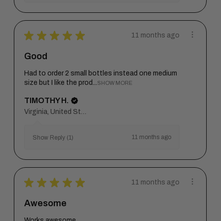
★
★
★
★
★
11 months ago
Good
Had to order 2 small bottles instead one medium
size but I like the prod...
SHOW MORE
TIMOTHY H.
Virginia, United States
11 months ago
Show Reply (1)
★
★
★
★
★
11 months ago
Awesome
Works awesome