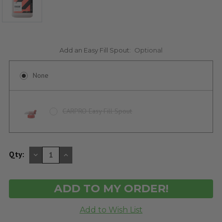
Add an Easy Fill Spout:
Optional
None
CARPRO Easy Fill Spout
DECREASE
INCREASE
Qty:
QUANTITY
QUANTITY
OF
OF
UNDEFINED
UNDEFINED