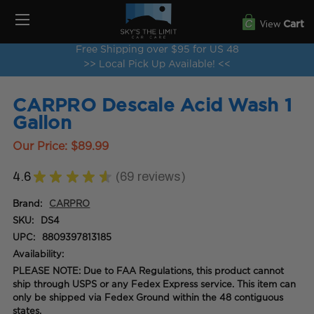
View
Cart
Free Shipping over $95 for US 48
>> Local Pick Up Available! <<
CARPRO Descale Acid Wash 1
Gallon
Our Price:
$89.99
4.6
★
★
★
★
★
69
reviews
69
Brand:
CARPRO
SKU:
DS4
UPC:
8809397813185
Availability:
PLEASE NOTE: Due to FAA Regulations, this product cannot
ship through USPS or any Fedex Express service. This item can
only be shipped via Fedex Ground within the 48 contiguous
states.