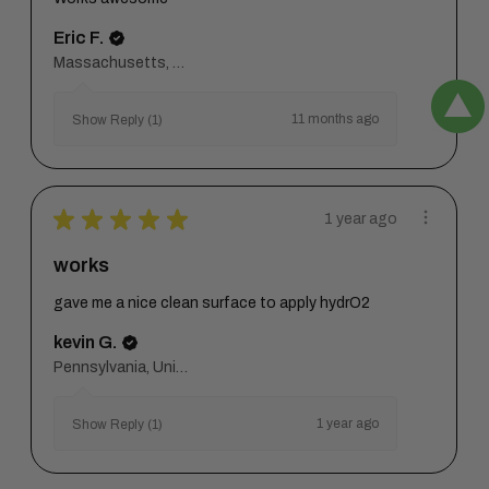
Eric F.
Massachusetts, United States
11 months ago
Show Reply (1)
★
★
★
★
★
1 year ago
works
gave me a nice clean surface to apply hydrO2
kevin G.
Pennsylvania, United States
1 year ago
Show Reply (1)