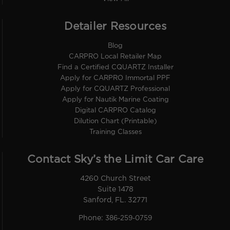
Detailer Resources
Blog
CARPRO Local Retailer Map
Find a Certified CQUARTZ Installer
Apply for CARPRO Immortal PPF
Apply for CQUARTZ Professional
Apply for Nautik Marine Coating
Digital CARPRO Catalog
Dilution Chart (Printable)
Training Classes
Contact Sky’s the Limit Car Care
4260 Church Street
Suite 1478
Sanford, FL. 32771
Phone:
386-259-0759