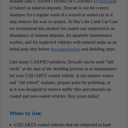
sealants (like CARPRO Hydro2 or CARPRO
Hydrofoam
)
of baked on mineral deposits, Descale is not the correct
shampoo for a regular wash of a waxed or sealed car as it
may remove the wax or sealant.
At Sky's the Limit Car Care
we recommend this product for coated cars subjected to an
abundance of mineral deposits, for quarterly maintenance
washes, and for neglected vehicles with mineral stains as an
initial prep step before
decontamination
and detailing steps.
Like many CARPRO products, Descale can be used "full
circle" at the start of the detailing process or as maintenance
for your CQUARTZ coated vehicle. It can remove waxes
and "old school" sealants, prepare paint for polishing, or
as it was designed to remove traffic film and minerals on
coated and non-coated vehicles. Buy
yours
today
!
When to Use:
CQUARTZ coated vehicles that are subjected to hard