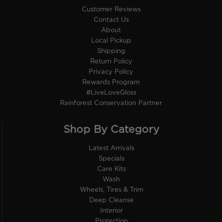
Customer Reviews
Contact Us
About
Local Pickup
Shipping
Return Policy
Privacy Policy
Rewards Program
#LiveLoveGloss
Rainforest Conservation Partner
Shop By Category
Latest Arrivals
Specials
Care Kits
Wash
Wheels, Tires & Trim
Deep Cleanse
Interior
Protection