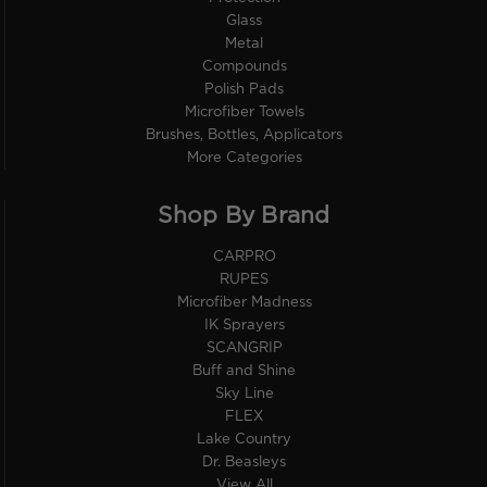
Glass
Metal
Compounds
Polish Pads
Microfiber Towels
Brushes, Bottles, Applicators
More Categories
Shop By Brand
CARPRO
RUPES
Microfiber Madness
IK Sprayers
SCANGRIP
Buff and Shine
Sky Line
FLEX
Lake Country
Dr. Beasleys
View All