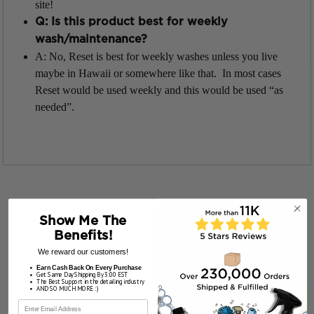
site!
Q: Is this product best for weekly
wash/maintenance?
A: No, Reset is best for weekly washes unless you live
maybe in Hawaii or somewhere like that. In most cases
Reset would be used weekly and this would be used “as
needed”.
Show Me The
Benefits!
We reward our customers!
Earn Cash Back On Every Purchase
Get Same Day Shipping By 3:00 EST
The Best Support in the detailing industry
AND SO MUCH MORE :)