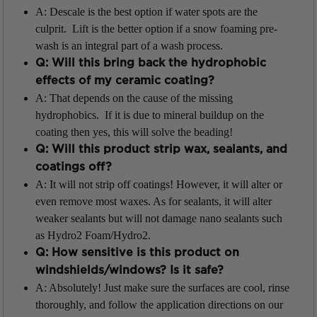
A: Descale is the best option if water spots are the
culprit. Lift is the better option if a snow foaming pre-
wash is an integral part of a wash process.
Q: Will this bring back the hydrophobic
effects of my ceramic coating?
A: That depends on the cause of the missing
hydrophobics. If it is due to mineral buildup on the
coating then yes, this will solve the beading!
Q: Will this product strip wax, sealants, and
coatings off?
A: It will not strip off coatings! However, it will alter or
even remove most waxes. As for sealants, it will alter
weaker sealants but will not damage nano sealants such
as Hydro2 Foam/Hydro2.
Q: How sensitive is this product on
windshields/windows? Is it safe?
A: Absolutely! Just make sure the surfaces are cool, rinse
thoroughly, and follow the application directions on our