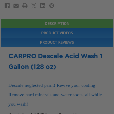
DESCRIPTION
PRODUCT VIDEOS
PRODUCT REVIEWS
CARPRO Descale Acid Wash 1
Gallon (128 oz)
Descale neglected paint!
Revive your coating!
Remove hard minerals and water spots, all while
you wash!