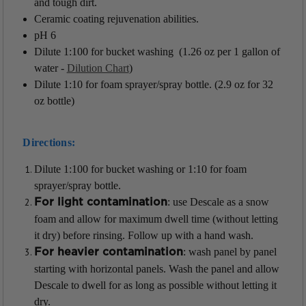
and tough dirt.
Ceramic coating rejuvenation abilities.
pH 6
Dilute 1:100 for bucket washing (1.26 oz per 1 gallon of
water -
Dilution Chart
)
Dilute 1:10 for foam sprayer/spray bottle. (2.9 oz for 32
oz bottle)
Directions:
Dilute 1:100 for bucket washing or 1:10 for foam
sprayer/
spray bottle.
: use Descale as a snow
For light contamination
foam and
allow for maximum dwell time (without letting
it dry) before rinsing. Follow up with a hand wash.
: wash panel by panel
For heavier contamination
starting with horizontal
panels. Wash the panel and allow
Descale to dwell for as long as possible
without letting it
dry.