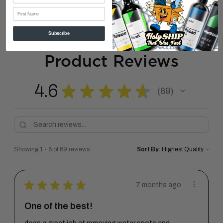
First Name
Subscribe
Product Reviews
4.6
★
★
★
★
★
69
69
Showing 1 - 6 of 69 reviews.
Sort By:
★
★
★
★
★
7 months ago
One of the best!