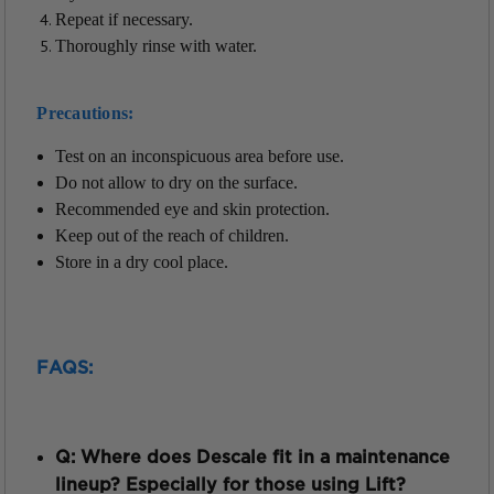
Repeat if necessary.
Thoroughly rinse with water.
Precautions:
Test on an
inconspicuous
area before use.
Do not allow to dry on the surface.
Recommended eye and skin protection.
Keep out of the reach of children.
Store in a dry cool place.
FAQS:
Q: Where does Descale fit in a maintenance
lineup? Especially for those using Lift?