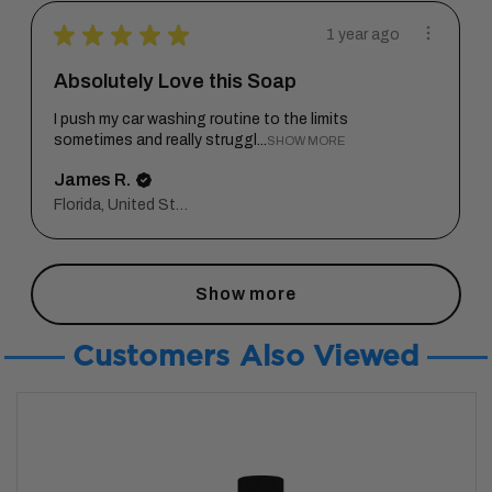
★
★
★
★
★
1 year ago
Absolutely Love this Soap
I push my car washing routine to the limits
sometimes and really struggl...
SHOW MORE
James R.
Florida, United States
Show more
Customers Also Viewed