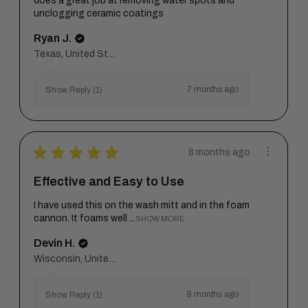
does a great job at removing water spots and
unclogging ceramic coatings
Ryan J.
Texas, United States
7 months ago
Show Reply (1)
★
★
★
★
★
8 months ago
Effective and Easy to Use
I have used this on the wash mitt and in the foam
cannon. It foams well ...
SHOW MORE
Devin H.
Wisconsin, United States
8 months ago
Show Reply (1)