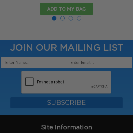
ADD TO MY BAG
JOIN OUR MAILING LIST
Email
Address
Site Information