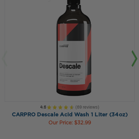
4.6
★
★
★
★
★
69
reviews
69
CARPRO Descale Acid Wash 1 Liter (34oz)
Our Price:
$32.99