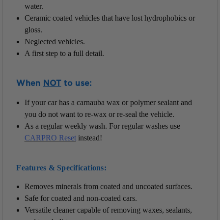
water.
Ceramic coated vehicles that have lost hydrophobics or
gloss.
Neglected vehicles.
A first step to a full detail.
When
NOT
to use:
If your car has a carnauba wax or polymer sealant and
you do not want to re-wax or re-seal the vehicle.
As a regular weekly wash. For regular washes use
CARPRO Reset
instead!
Features & Specifications:
Removes minerals from coated and uncoated surfaces.
Safe for coated and non-coated cars.
Versatile cleaner capable of removing waxes, sealants,