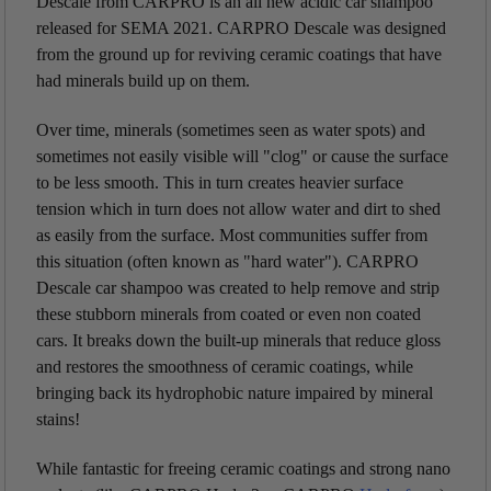
Descale from CARPRO is an all new acidic car shampoo
released for SEMA 2021. CARPRO Descale was designed
from the ground up for reviving ceramic coatings that have
had minerals build up on them.
Over time, minerals (sometimes seen as water spots) and
sometimes not easily visible will "clog" or cause the surface
to be less smooth. This in turn creates heavier surface
tension which in turn does not allow water and dirt to shed
as easily from the surface.
Most communities suffer from
this situation (often known as "hard water"). CARPRO
Descale car shampoo was created to help remove and strip
these stubborn minerals from coated or even non coated
cars. It breaks down the built-up minerals that reduce gloss
and restores the smoothness of ceramic coatings, while
bringing back its hydrophobic nature impaired by mineral
stains!
While fantastic for freeing ceramic coatings and strong nano