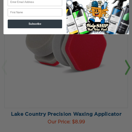
First Name
Subscribe
Lake Country Precision Waxing Applicator
Our Price:
$8.99