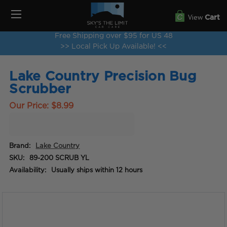
View
Cart
Free Shipping over $95 for US 48
>> Local Pick Up Available! <<
Lake Country Precision Bug
Scrubber
Our Price:
$8.99
Brand:
Lake Country
SKU:
89-200 SCRUB YL
Availability:
Usually ships within 12 hours