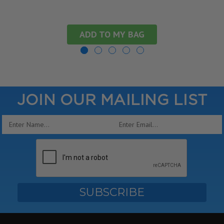
ADD TO MY BAG
JOIN OUR MAILING LIST
Email
Address