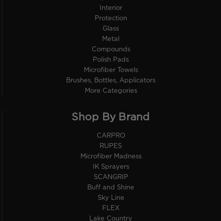
Interior
Protection
Glass
Metal
Compounds
Polish Pads
Microfiber Towels
Brushes, Bottles, Applicators
More Categories
Shop By Brand
CARPRO
RUPES
Microfiber Madness
IK Sprayers
SCANGRIP
Buff and Shine
Sky Line
FLEX
Lake Country