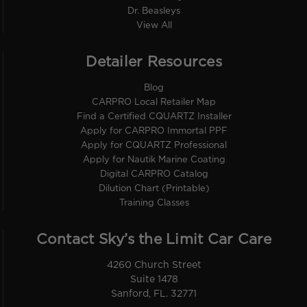
Dr. Beasleys
View All
Detailer Resources
Blog
CARPRO Local Retailer Map
Find a Certified CQUARTZ Installer
Apply for CARPRO Immortal PPF
Apply for CQUARTZ Professional
Apply for Nautik Marine Coating
Digital CARPRO Catalog
Dilution Chart (Printable)
Training Classes
Contact Sky’s the Limit Car Care
4260 Church Street
Suite 1478
Sanford, FL. 32771