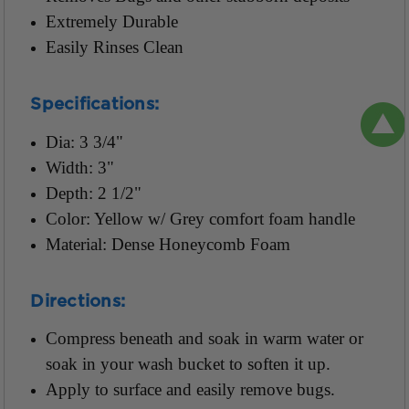
Extremely Durable
Easily Rinses Clean
Specifications:
Dia: 3 3/4"
Width: 3"
Depth: 2 1/2"
Color: Yellow w/ Grey comfort foam handle
Material: Dense Honeycomb Foam
Directions:
Compress beneath and soak in warm water or
soak in your wash bucket to soften it up.
Apply to surface and easily remove bugs.