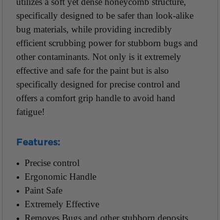
utilizes a soft yet dense honeycomb structure,
specifically designed to be safer than look-alike
bug materials, while providing incredibly
efficient scrubbing power for stubborn bugs and
other contaminants. Not only is it extremely
effective and safe for the paint but is also
specifically designed for precise control and
offers a comfort grip handle to avoid hand
fatigue!
Features:
Precise control
Ergonomic Handle
Paint Safe
Extremely Effective
Removes Bugs and other stubborn deposits