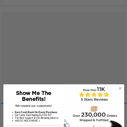
Show Me The
Benefits!
Customers Also Viewed
We reward our customers!
Earn Cash Back On Every Purchase
Get Same Day Shipping By 3:00 EST
The Best Support in the detailing industry
AND SO MUCH MORE :)