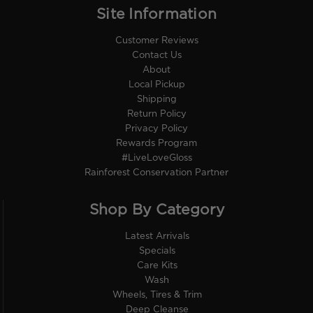
Site Information
Customer Reviews
Contact Us
About
Local Pickup
Shipping
Return Policy
Privacy Policy
Rewards Program
#LiveLoveGloss
Rainforest Conservation Partner
Shop By Category
Latest Arrivals
Specials
Care Kits
Wash
Wheels, Tires & Trim
Deep Cleanse