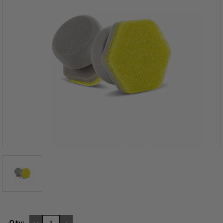
DECREASE
INCREASE
Qty: