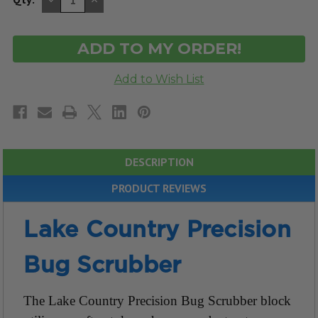
QUANTITY
QUANTITY
OF
OF
UNDEFINED
UNDEFINED
DESCRIPTION
PRODUCT REVIEWS
Lake Country Precision
Bug Scrubber
The Lake Country Precision Bug Scrubber block