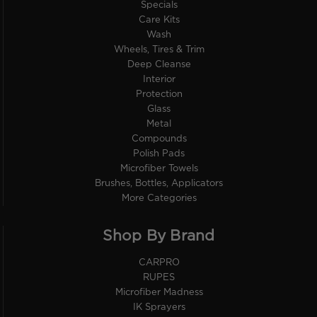
Specials
Care Kits
Wash
Wheels, Tires & Trim
Deep Cleanse
Interior
Protection
Glass
Metal
Compounds
Polish Pads
Microfiber Towels
Brushes, Bottles, Applicators
More Categories
Shop By Brand
CARPRO
RUPES
Microfiber Madness
IK Sprayers