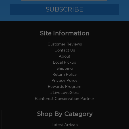
Site Information
Customer Reviews
Contact Us
About
Local Pickup
Shipping
Return Policy
Privacy Policy
Rewards Program
#LiveLoveGloss
Rainforest Conservation Partner
Shop By Category
Latest Arrivals