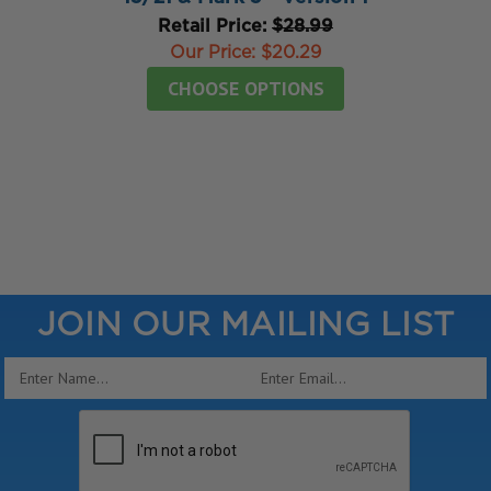
Retail Price:
$28.99
Our Price:
$20.29
CHOOSE OPTIONS
JOIN OUR MAILING LIST
Email
Address