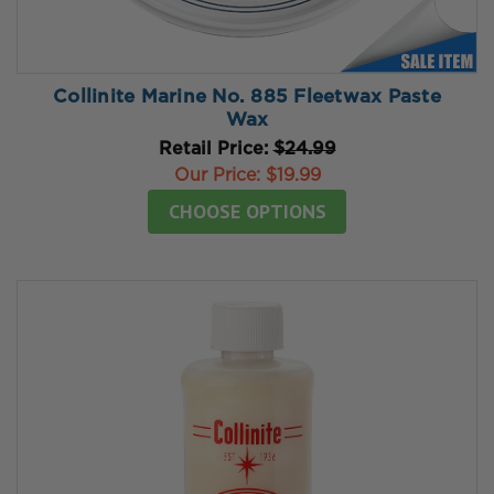
Collinite Marine No. 885 Fleetwax Paste
Wax
Retail Price:
$24.99
Our Price:
$19.99
CHOOSE OPTIONS