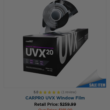
5.0
★
★
★
★
★
1
review
1
CARPRO UVX Window Film
Retail Price:
$259.99