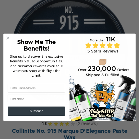
Show Me The
Benefits!
Sign up to discover the exclusive
benefits, valuable opportunities,
and customer rewards available
when you shop with Sky’s the
Limit.
First Name
Subscribe
4.0
★
★
★
★
★
2
reviews
2
Collinite No. 915 Marque D'Elegance Paste
Wax