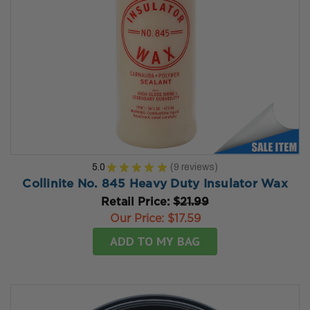
5.0
★
★
★
★
★
9
reviews
9
Collinite No. 845 Heavy Duty Insulator Wax
Retail Price:
$21.99
Our Price:
$17.59
ADD TO MY BAG