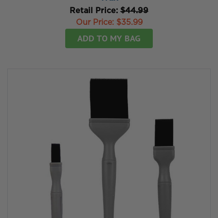
Retail Price:
$44.99
Our Price:
$35.99
ADD TO MY BAG