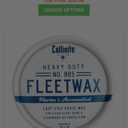
Our Price:
$181.99
CHOOSE OPTIONS