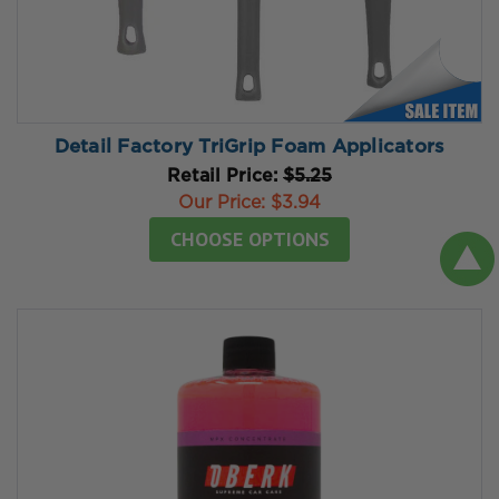
Detail Factory TriGrip Foam Applicators
Retail Price:
$5.25
Our Price:
$3.94
CHOOSE OPTIONS