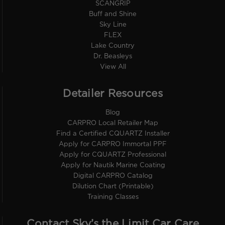
SCANGRIP
Buff and Shine
Sky Line
FLEX
Lake Country
Dr. Beasleys
View All
Detailer Resources
Blog
CARPRO Local Retailer Map
Find a Certified CQUARTZ Installer
Apply for CARPRO Immortal PPF
Apply for CQUARTZ Professional
Apply for Nautik Marine Coating
Digital CARPRO Catalog
Dilution Chart (Printable)
Training Classes
Contact Sky’s the Limit Car Care