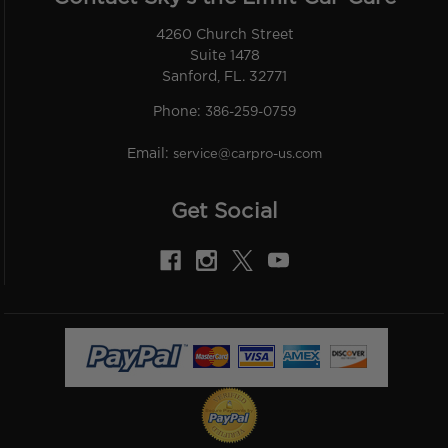
4260 Church Street
Suite 1478
Sanford, FL. 32771
Phone:
386-259-0759
Email:
service@carpro-us.com
Get Social