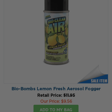
Bio-Bombs Lemon Fresh Aerosol Fogger
Retail Price:
$11.95
Our Price:
$9.56
ADD TO MY BAG