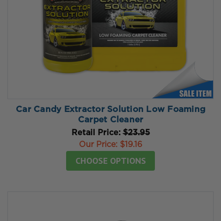
Car Candy Extractor Solution Low Foaming
Carpet Cleaner
Retail Price:
$23.95
Our Price:
$19.16
CHOOSE OPTIONS