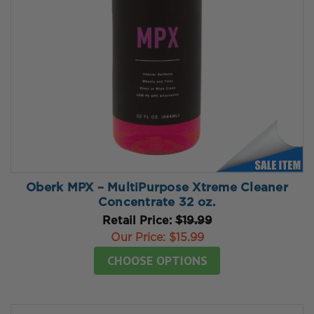
Oberk MPX – MultiPurpose Xtreme Cleaner
Concentrate 32 oz.
Retail Price:
$19.99
Our Price:
$15.99
CHOOSE OPTIONS