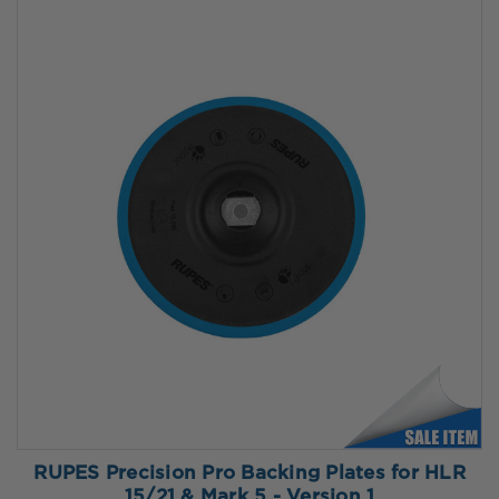
RUPES Precision Pro Backing Plates for HLR
15/21 & Mark 5 - Version 1