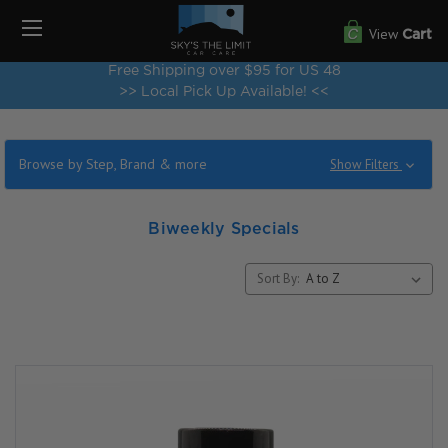
View
Cart
Free Shipping over $95 for US 48
>> Local Pick Up Available! <<
Browse by Step, Brand & more
Show Filters
Biweekly Specials
Sort By: