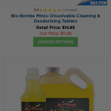
5.0
★
★
★
★
★
1
review
1
Bio-Bombs Minis: Dissolvable Cleaning &
Deodorizing Tablets
Retail Price:
$14.95
Our Price:
$11.96
CHOOSE OPTIONS