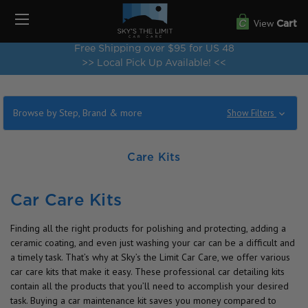
View
Cart
Free Shipping over $95 for US 48
>> Local Pick Up Available! <<
Browse by Step, Brand & more
Show Filters
Care Kits
Car Care Kits
Finding all the right products for polishing and protecting, adding a
ceramic coating, and even just washing your car can be a difficult and
a timely task. That’s why at Sky’s the Limit Car Care, we offer various
car care kits that make it easy. These professional car detailing kits
contain all the products that you’ll need to accomplish your desired
task. Buying a car maintenance kit saves you money compared to