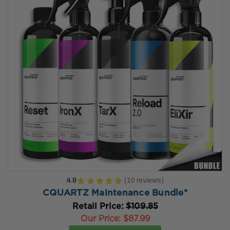
4.9
★
★
★
★
★
10
reviews
10
CQUARTZ Maintenance Bundle*
Retail Price:
$109.85
Our Price:
$87.99