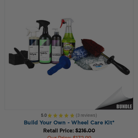
5.0
★
★
★
★
★
3
reviews
3
Build Your Own - Wheel Care Kit*
Retail Price:
$216.00