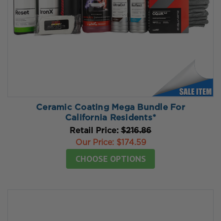
Ceramic Coating Mega Bundle For
California Residents*
Retail Price:
$216.86
Our Price:
$174.59
CHOOSE OPTIONS