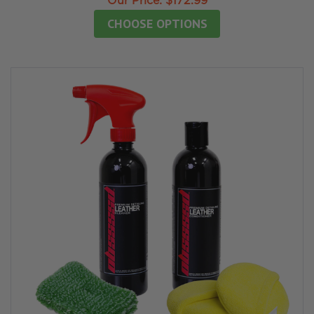
Our Price:
$172.99
CHOOSE OPTIONS