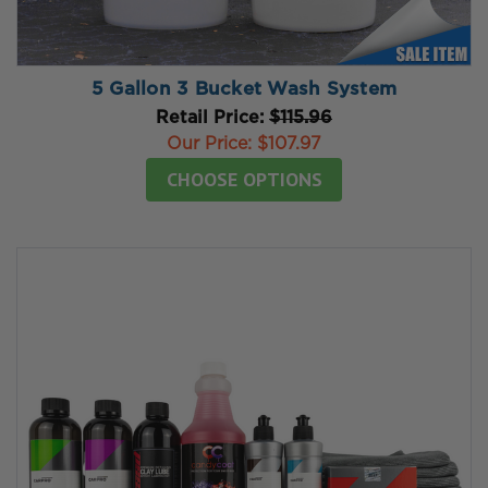
5 Gallon 3 Bucket Wash System
Retail Price:
$115.96
Our Price:
$107.97
CHOOSE OPTIONS