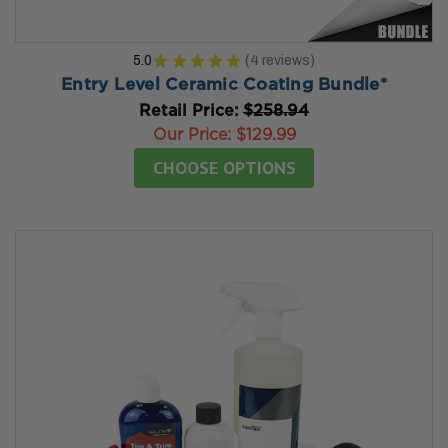
5.0
★
★
★
★
★
4
reviews
4
Entry Level Ceramic Coating Bundle*
Retail Price:
$258.94
Our Price:
$129.99
CHOOSE OPTIONS