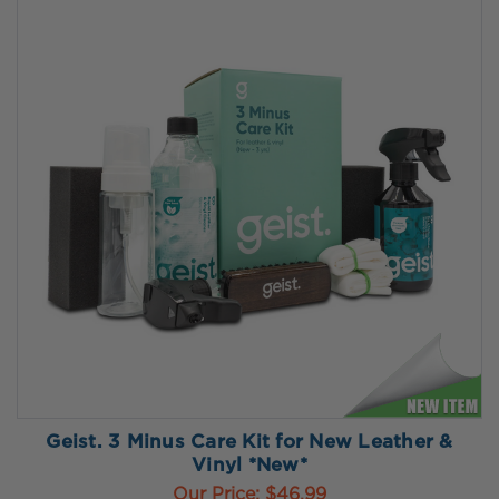
Geist. 3 Minus Care Kit for New Leather &
Vinyl *New*
Our Price:
$46.99