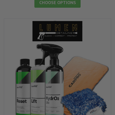
CHOOSE OPTIONS