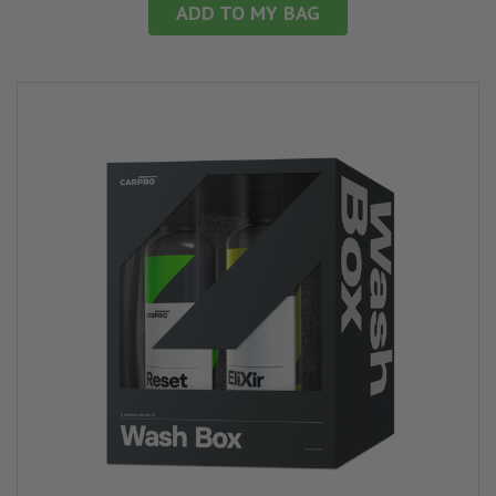
ADD TO MY BAG