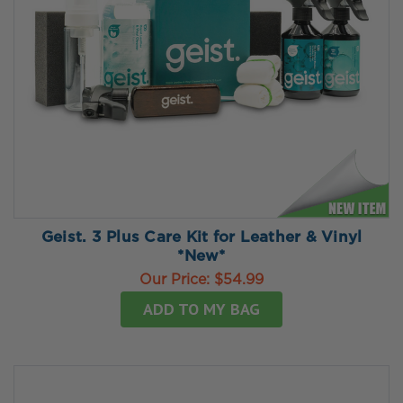
Geist. 3 Plus Care Kit for Leather & Vinyl
*New*
Our Price:
$54.99
ADD TO MY BAG