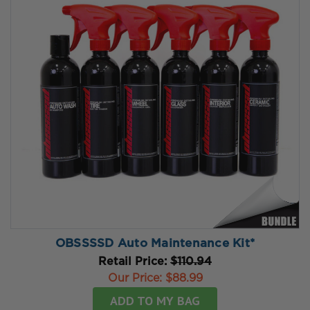
OBSSSSD Auto Maintenance Kit*
Retail Price:
$110.94
Our Price:
$88.99
ADD TO MY BAG