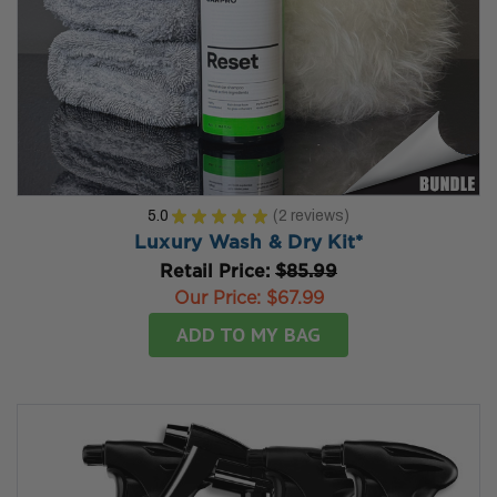
5.0
★
★
★
★
★
2
reviews
2
Luxury Wash & Dry Kit*
Retail Price:
$85.99
Our Price:
$67.99
ADD TO MY BAG