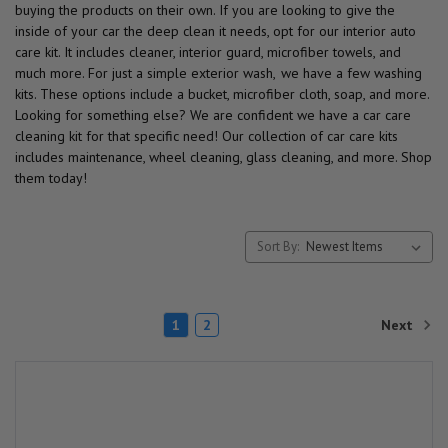
buying the products on their own. If you are looking to give the
inside of your car the deep clean it needs, opt for our interior auto
care kit. It includes cleaner, interior guard, microfiber towels, and
much more. For just a simple exterior wash, we have a few washing
kits. These options include a bucket, microfiber cloth, soap, and more.
Looking for something else? We are confident we have a car care
cleaning kit for that specific need! Our collection of car care kits
includes maintenance, wheel cleaning, glass cleaning, and more. Shop
them today!
Sort By:
Next
1
2