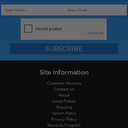
Email
Address
Site Information
Customer Reviews
Contact Us
About
Local Pickup
Shipping
Return Policy
Privacy Policy
Rewards Program