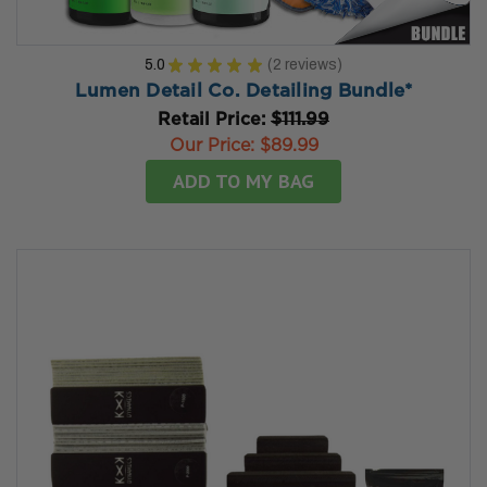
5.0
★
★
★
★
★
2
reviews
2
Lumen Detail Co. Detailing Bundle*
Retail Price:
$111.99
Our Price:
$89.99
ADD TO MY BAG