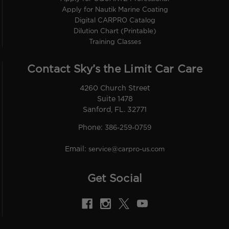
Apply for Nautik Marine Coating
Digital CARPRO Catalog
Dilution Chart (Printable)
Training Classes
Contact Sky’s the Limit Car Care
4260 Church Street
Suite 1478
Sanford, FL. 32771
Phone:
386-259-0759
Email:
service@carpro-us.com
Get Social