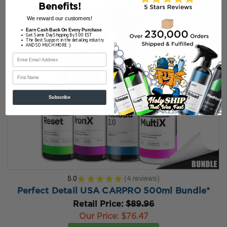
Benefits!
We reward our customers!
Earn Cash Back On Every Purchase
Get Same Day Shipping By 3:00 EST
The Best Support in the detailing industry
AND SO MUCH MORE :)
First Name
Subscribe
5.0
★
★
★
★
★
4
reviews
4
Perfect Detail USA CARPRO 500ml Bundle*
Retail Price:
$89.96
Our Price:
$76.47