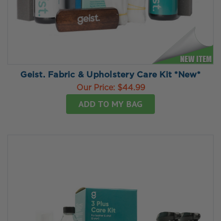
Geist. Fabric & Upholstery Care Kit *New*
Our Price:
$44.99
ADD TO MY BAG