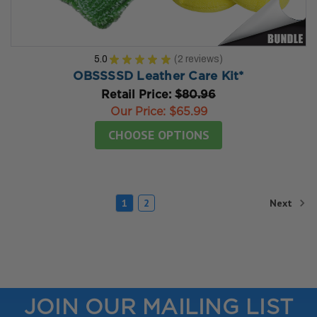
5.0
★
★
★
★
★
2
reviews
2
OBSSSSD Leather Care Kit*
Retail Price:
$80.96
Our Price:
$65.99
CHOOSE OPTIONS
Next
1
2
JOIN OUR MAILING LIST