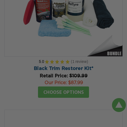
5.0
★
★
★
★
★
1
review
1
Black Trim Restorer Kit*
Retail Price:
$109.99
Our Price:
$87.99
CHOOSE OPTIONS