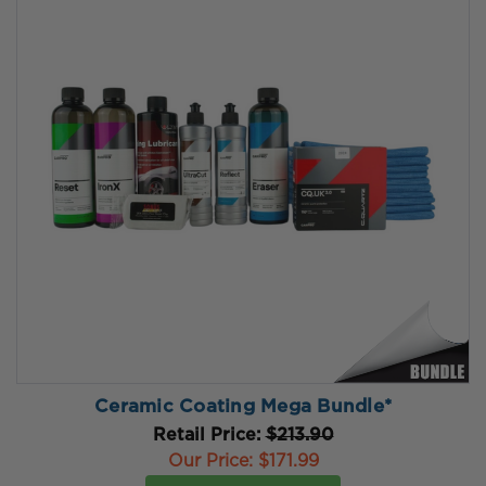
Ceramic Coating Mega Bundle*
Retail Price:
$213.90
Our Price:
$171.99