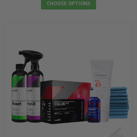
CHOOSE OPTIONS