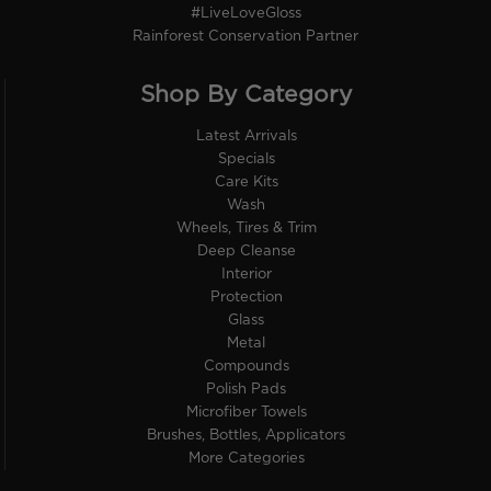
#LiveLoveGloss
Rainforest Conservation Partner
Shop By Category
Latest Arrivals
Specials
Care Kits
Wash
Wheels, Tires & Trim
Deep Cleanse
Interior
Protection
Glass
Metal
Compounds
Polish Pads
Microfiber Towels
Brushes, Bottles, Applicators
More Categories