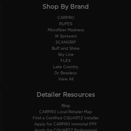
Shop By Brand
CARPRO
RUPES
Microfiber Madness
IK Sprayers
SCANGRIP
Buff and Shine
Sky Line
FLEX
Lake Country
Dr. Beasleys
View All
Detailer Resources
Blog
CARPRO Local Retailer Map
Find a Certified CQUARTZ Installer
Apply for CARPRO Immortal PPF
Apply for CQUARTZ Professional