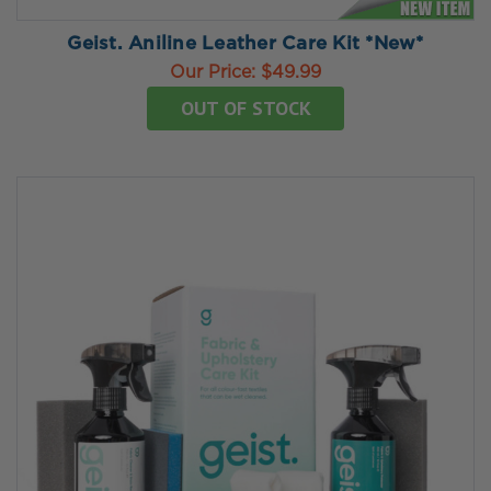
Geist. Aniline Leather Care Kit *New*
Our Price:
$49.99
OUT OF STOCK