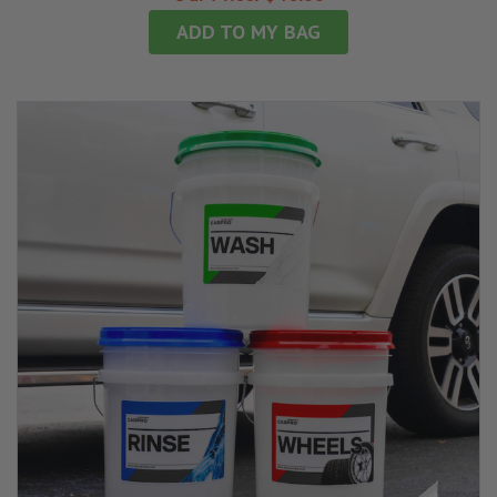
ADD TO MY BAG