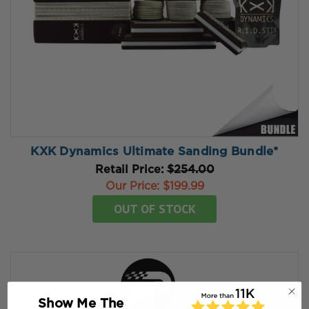
KXK Dynamics Ultimate Sanding Bundle*
Retail Price:
$254.00
Our Price:
$199.99
OUT OF STOCK
Show Me The