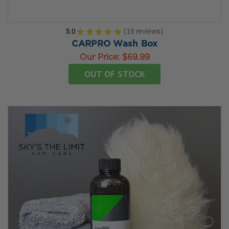
5.0
★
★
★
★
★
16
reviews
16
CARPRO Wash Box
Our Price:
$69.99
OUT OF STOCK