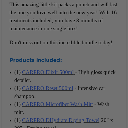
This amazing little kit packs a punch and will last
the one you love well into the new year! With 16
treatments included, you have 8 months of
maintenance in one single box!
Don't miss out on this incredible bundle today!
Products included:
(1)
CARPRO Elixir 500ml
- High gloss quick
detailer.
(1)
CARPRO Reset 500ml
- Intensive car
shampoo.
(1)
CARPRO Microfiber Wash Mitt
- Wash
mitt.
(1)
CARPRO DHydrate Drying Towel
20" x