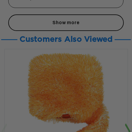
Show more
Customers Also Viewed