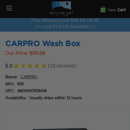
View
Cart
Free Shipping over $95 for US 48
>> Local Pick Up Available! <<
CARPRO Wash Box
Our Price:
$69.99
5.0
★
★
★
★
★
16
reviews
16
Brand:
CARPRO
SKU:
WB
UPC:
8809397818418
Availability:
Usually ships within 12 hours