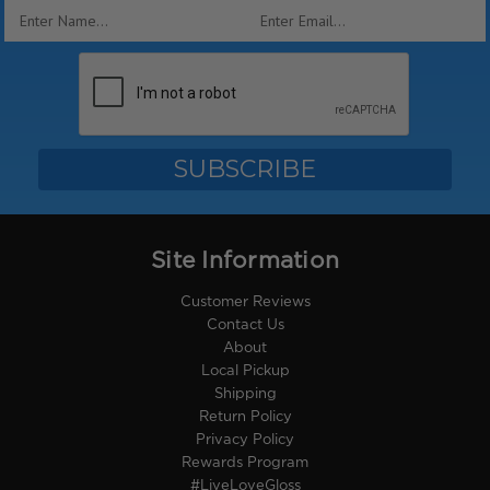
Email
Address
Site Information
Customer Reviews
Contact Us
About
Local Pickup
Shipping
Return Policy
Privacy Policy
Rewards Program
#LiveLoveGloss