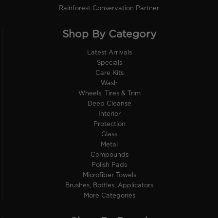
Rainforest Conservation Partner
Shop By Category
Latest Arrivals
Specials
Care Kits
Wash
Wheels, Tires & Trim
Deep Cleanse
Interior
Protection
Glass
Metal
Compounds
Polish Pads
Microfiber Towels
Brushes, Bottles, Applicators
More Categories