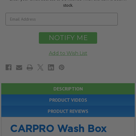
stock.
DESCRIPTION
PRODUCT VIDEOS
PRODUCT REVIEWS
CARPRO Wash Box