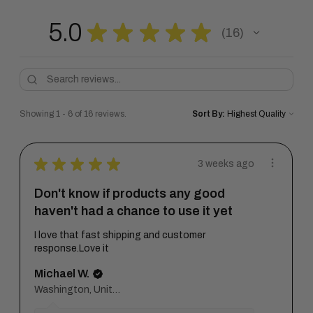
5.0
★
★
★
★
★
16
16
Showing 1 - 6 of 16 reviews.
Sort By:
★
★
★
★
★
3 weeks ago
Don't know if products any good
haven't had a chance to use it yet
I love that fast shipping and customer
response.Love it
Michael W.
Washington, United States