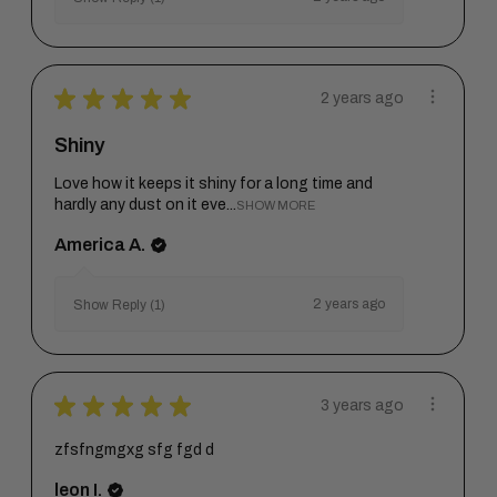
★
★
★
★
★
2 years ago
Shiny
Love how it keeps it shiny for a long time and
hardly any dust on it eve...
SHOW MORE
America A.
2 years ago
Show Reply (1)
★
★
★
★
★
3 years ago
zfsfngmgxg sfg fgd d
leon I.