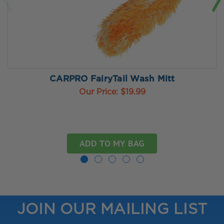
CARPRO FairyTail Wash Mitt
Our Price:
$19.99
ADD TO MY BAG
JOIN OUR MAILING LIST