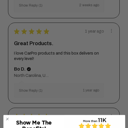
2 weeks ago
Show Reply (1)
★
★
★
★
★
1 year ago
Great Products.
I love CarPro products and this box delivers on
every level!
Bo D.
North Carolina, United States
1 year ago
Show Reply (1)
★
★
★
★
★
1 year ago
Show Me The