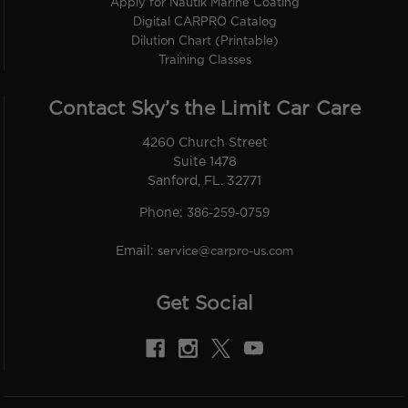
Apply for Nautik Marine Coating
Digital CARPRO Catalog
Dilution Chart (Printable)
Training Classes
Contact Sky’s the Limit Car Care
4260 Church Street
Suite 1478
Sanford, FL. 32771
Phone:
386-259-0759
Email:
service@carpro-us.com
Get Social