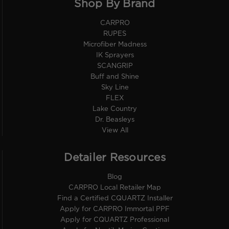
Shop By Brand
CARPRO
RUPES
Microfiber Madness
IK Sprayers
SCANGRIP
Buff and Shine
Sky Line
FLEX
Lake Country
Dr. Beasleys
View All
Detailer Resources
Blog
CARPRO Local Retailer Map
Find a Certified CQUARTZ Installer
Apply for CARPRO Immortal PPF
Apply for CQUARTZ Professional