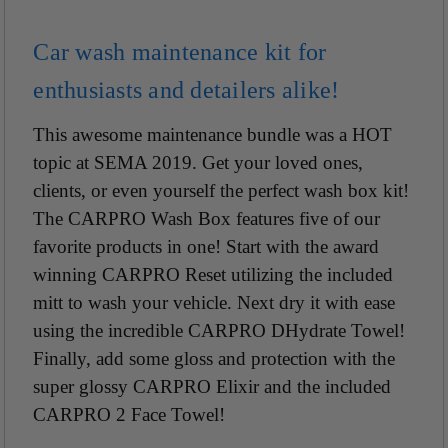
Car wash maintenance kit for
enthusiasts and detailers alike!
This awesome maintenance bundle was a HOT
topic at SEMA 2019. Get your loved ones,
clients, or even yourself the perfect wash box kit!
The CARPRO Wash Box features five of our
favorite products in one! Start with the award
winning CARPRO Reset utilizing the included
mitt to wash your vehicle. Next dry it with ease
using the incredible CARPRO DHydrate Towel!
Finally, add some gloss and protection with the
super glossy CARPRO Elixir and the included
CARPRO 2 Face Towel!