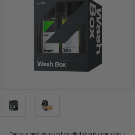
Enter your email address to be notified when this item is back in