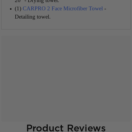
20" - Drying towel.
(1)
CARPRO 2 Face Microfiber Towel
-
Detailing towel.
Product Reviews