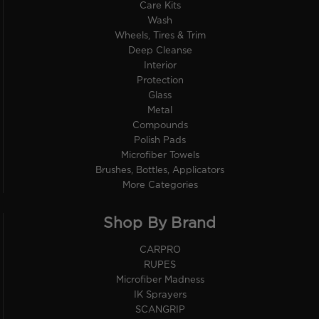
Care Kits
Wash
Wheels, Tires & Trim
Deep Cleanse
Interior
Protection
Glass
Metal
Compounds
Polish Pads
Microfiber Towels
Brushes, Bottles, Applicators
More Categories
Shop By Brand
CARPRO
RUPES
Microfiber Madness
IK Sprayers
SCANGRIP