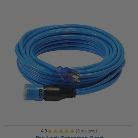
4.9
★
★
★
★
★
8
reviews
8