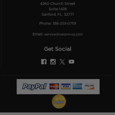
4260 Church Street
Suite 1478
Sanford, FL. 32771
Phone:
386-259-0759
Email:
service@carpro-us.com
Get Social