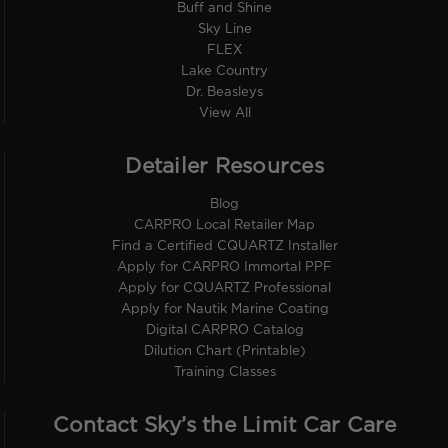
Buff and Shine
Sky Line
FLEX
Lake Country
Dr. Beasleys
View All
Detailer Resources
Blog
CARPRO Local Retailer Map
Find a Certified CQUARTZ Installer
Apply for CARPRO Immortal PPF
Apply for CQUARTZ Professional
Apply for Nautik Marine Coating
Digital CARPRO Catalog
Dilution Chart (Printable)
Training Classes
Contact Sky’s the Limit Car Care