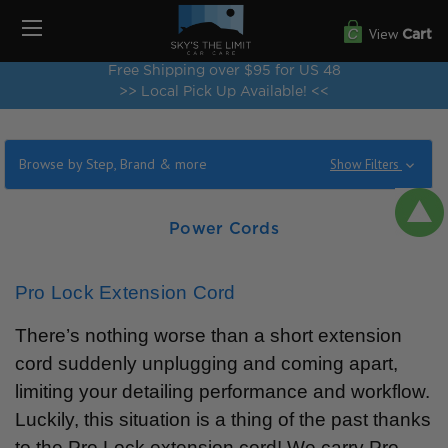
View
Cart
Free Shipping over $95 for US 48
>> Local Pick Up Available! <<
Browse by Step, Brand & more
Show Filters
Power Cords
Pro Lock Extension Cord
There’s nothing worse than a short extension
cord suddenly unplugging and coming apart,
limiting your detailing performance and workflow.
Luckily, this situation is a thing of the past thanks
to the Pro Lock extension cord! We carry Pro