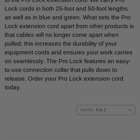
Lock cords in both 25-foot and 50-foot lengths
as well as in blue and green. What sets the Pro
Lock extension cord apart from other products is
that cables will no longer come apart when
pulled; this increases the durability of your
equipment cords and ensures your work carries
on seamlessly. The Pro Lock features an easy-
to-use connection collar that pulls down to
release. Order your Pro Lock extension cord
today.
Sort By: