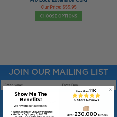
Pro Lock Extension Cord
Our Price:
$55.95
CHOOSE OPTIONS
JOIN OUR MAILING LIST
Email
Address
Show Me The
Benefits!
We reward our customers!
Earn Cash Back On Every Purchase
Get Same Day Shipping By 3:00 EST
The Best Support in the detailing industry