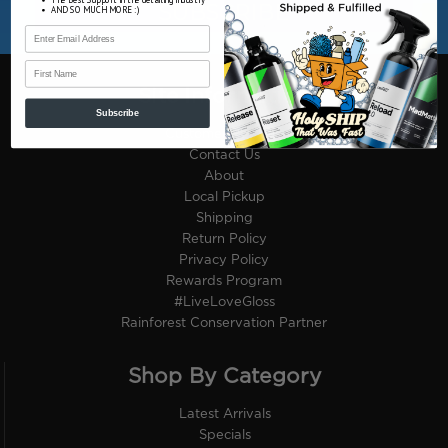
AND SO MUCH MORE :)
First Name
Site Information
Subscribe
Customer Reviews
Contact Us
About
Local Pickup
Shipping
Return Policy
Privacy Policy
Rewards Program
#LiveLoveGloss
Rainforest Conservation Partner
Shop By Category
Latest Arrivals
Specials