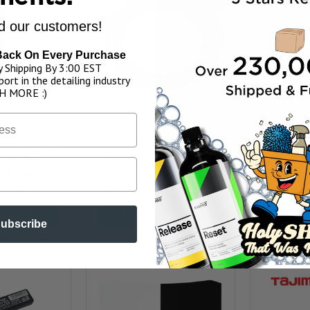
 our customers!
Back On Every Purchase
 Shipping By 3:00 EST
ort in the detailing industry
H MORE :)
★
3
reviews
4.0
★
★
★
★
★
2
reviews
IK Wind
3
2
Tinting &
IK Window Tinting &
PPF 13 f
acement
PPF 17.7 ft Straight
Our P
Handle
Hose
ADD 
e:
$11.95
Our Price:
$79.95
OPTIONS
ADD TO MY BAG
ubscribe