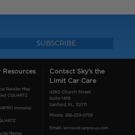
r Resources
Contact Sky’s the
Limit Car Care
l Retailer Map
4260 Church Street
ified CQUARTZ
Suite 1478
Sanford, FL. 32771
CARPRO Immortal
Phone:
386-259-0759
CQUARTZ
Email:
service@carpro-us.com
utik Marine