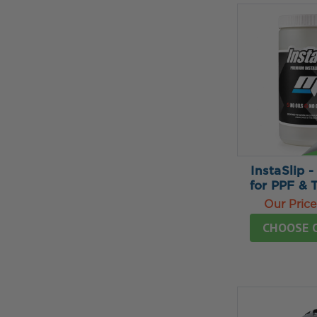
InstaSlip -
for PPF & 
Our Price
CHOOSE 