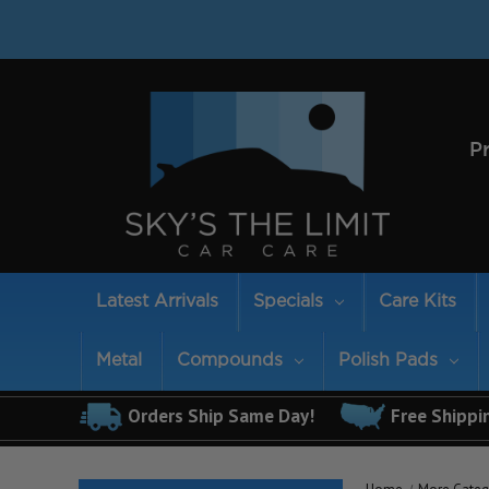
P
Latest Arrivals
Specials
Care Kits
Metal
Compounds
Polish Pads
Orders Ship Same Day!
Free Shippi