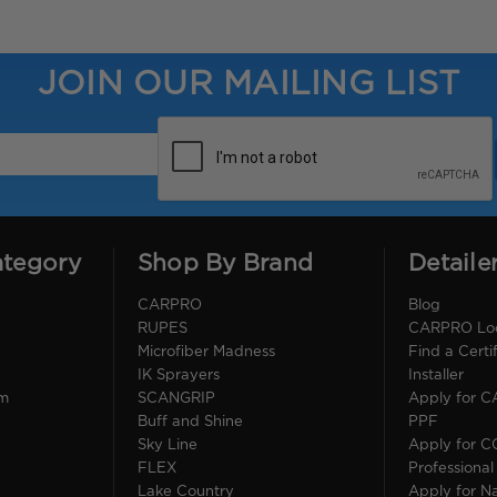
JOIN OUR MAILING LIST
ategory
Shop By Brand
Detaile
CARPRO
Blog
RUPES
CARPRO Loca
Microfiber Madness
Find a Cert
IK Sprayers
Installer
im
SCANGRIP
Apply for 
Buff and Shine
PPF
Sky Line
Apply for 
FLEX
Professional
Lake Country
Apply for Na