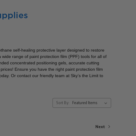
pplies
rethane self-healing protective layer designed to restore
wide range of paint protection film (PPF) tools for all of
ded concentrated positioning gels, accurate cutting
rices! Ensure you have the right paint protection film
day. Or contact our friendly team at Sky’s the Limit to
Sort By:
Next