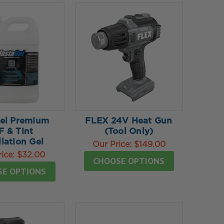
Gel Premium
FLEX 24V Heat Gun
F & Tint
(Tool Only)
llation Gel
Our Price:
$149.00
rice:
$32.00
CHOOSE OPTIONS
SE OPTIONS