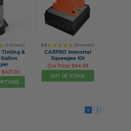
★
2
reviews
5.0
★
★
★
★
★
8
reviews
2
8
Tinting &
CARPRO Immortal
 Gallon
Squeegee Kit
yer
Our Price:
$44.99
:
$421.00
OUT OF STOCK
OPTIONS
1
2