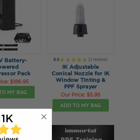
5.0
★
★
★
★
★
1
review
V Battery-
1
owered
IK Adjustable
essor Pack
Conical Nozzle for IK
Window Tinting &
ice:
$186.95
PPF Sprayer
TO MY BAG
Our Price:
$5.95
ADD TO MY BAG