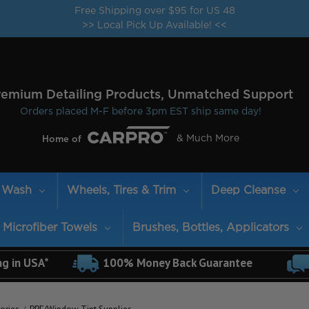
Free Shipping over $95 for US 48
>> Local Pick Up Available! <<
remium Detailing Products, Unmatched Support
Orders placed M-F before 3pm EST ship same day!
& Much More
Home of
Wash
Wheels, Tires & Trim
Deep Cleanse
Microfiber Towels
Brushes, Bottles, Applicators
ng in USA*
100% Money Back Guarantee