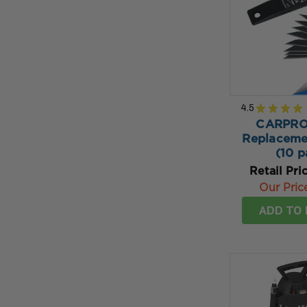
4.5
★
★
★
★
CARPRO 
Replaceme
(10 p
Retail Pri
Our Pric
ADD TO 