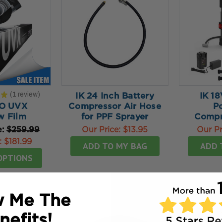
★
1
review
IK 24 Inch Battery
IK 18
1
O UVX
Compressor Air Hose
P
 Film
for PPF Sprayer
Compr
e:
$259.99
Our Price:
$13.95
Our Pr
:
$181.99
ADD TO MY BAG
ADD 
OPTIONS
 Me The
nefits!