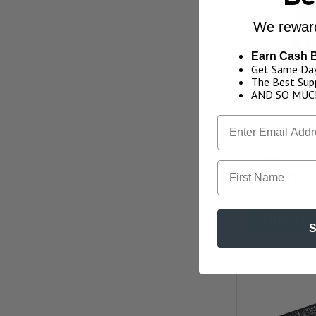
We reward
Earn Cash 
Get Same Day
The Best Supp
AND SO MUC
4.0
★
★
★
★
IK Window 
PPF Repl
First Name
Spray 
Our Pric
CHOOSE 
S