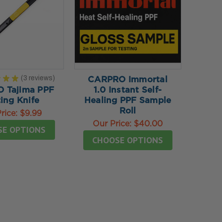
★
★
★
3
reviews
CARPRO Immortal
3
 Tajima PPF
1.0 Instant Self-
ing Knife
Healing PPF Sample
Roll
rice:
$9.99
Our Price:
$40.00
SE OPTIONS
CHOOSE OPTIONS