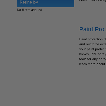
Home
More Categ
Refine by
No filters applied
Paint Pro
Paint protection f
and reinforce exte
your paint protec
knives, PPF spraye
tools for any pers
learn more about 