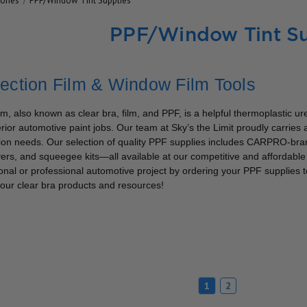
ories
PPF/Window Tint Supplies
PPF/Window Tint Su
tection Film & Window Film Tools
ilm, also known as clear bra, film, and PPF, is a helpful thermoplastic u
rior automotive paint jobs. Our team at Sky’s the Limit proudly carries a 
tion needs. Our selection of quality PPF supplies includes CARPRO-bran
rs, and squeegee kits—all available at our competitive and affordable p
onal or professional automotive project by ordering your PPF supplies to
our clear bra products and resources!
1
2