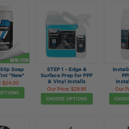
 Slip Soap
STEP 1 - Edge &
Insta
Tint *New*
Surface Prep for PPF
PP
& Vinyl Installs
Insta
:
$24.00
Our Price:
$29.95
Our P
OPTIONS
CHOOSE OPTIONS
CHOO