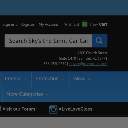
Sign in
or
Register
My Account
Wish List
View
Cart
Search
Keyword:
4260 Church Street
Suite 1478 | Sanford, FL. 32771
386-259-0759 |
service@carpro-us.com
Interior
Protection
Glass
More Categories
Visit our Forum!
#LiveLoveGloss