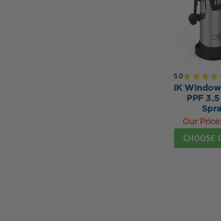
5.0
★
★
★
★
IK Window 
PPF 3.5
Spra
Our Price
CHOOSE 