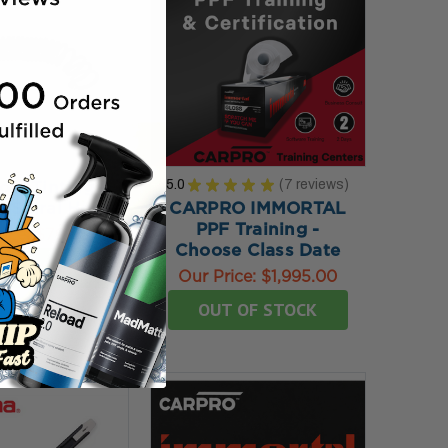
5.0
★
★
★
★
★
7
reviews
ow Tinting &
7
t Spiral Hose
CARPRO IMMORTAL
PPF Training -
rice:
$79.95
Choose Class Date
TO MY BAG
Our Price:
$1,995.00
OUT OF STOCK