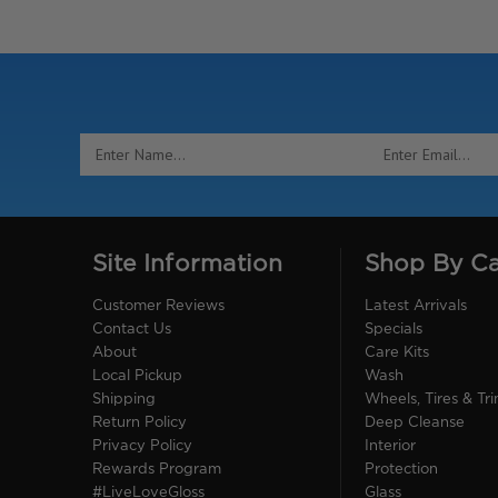
Email
Address
Site Information
Shop By C
Customer Reviews
Latest Arrivals
Contact Us
Specials
About
Care Kits
Local Pickup
Wash
Shipping
Wheels, Tires & Tr
Return Policy
Deep Cleanse
Privacy Policy
Interior
Rewards Program
Protection
#LiveLoveGloss
Glass