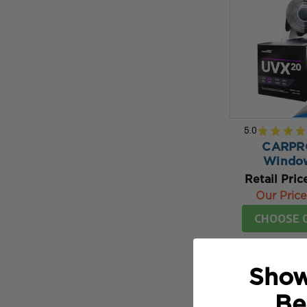
5.0
★
★
★
★
CARPR
Window
Retail Pric
Our Price
CHOOSE 
Show
Be