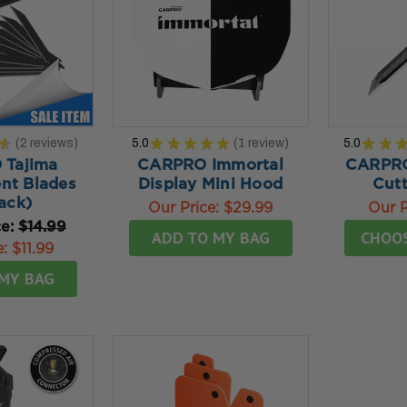
★
2
reviews
5.0
★
★
★
★
★
1
review
5.0
★
★
2
1
Tajima
CARPRO Immortal
CARPRO
nt Blades
Display Mini Hood
Cutt
ack)
Our Price:
$29.99
Our P
ce:
$14.99
ADD TO MY BAG
CHOO
e:
$11.99
MY BAG