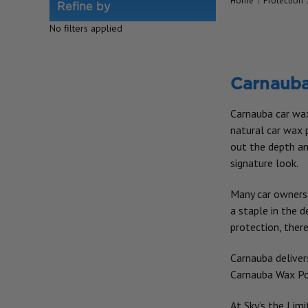
Home
Protection
Refine by
No filters applied
Carnaub
Carnauba car wax 
natural car wax p
out the depth and
signature look.
Many car owners 
a staple in the 
protection, there
Carnauba delivers
Carnauba Wax Poli
At Sky’s the Limi