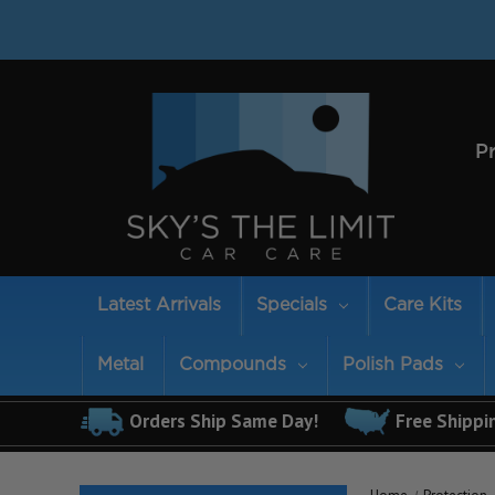
P
Latest Arrivals
Specials
Care Kits
Metal
Compounds
Polish Pads
Orders Ship Same Day!
Free Shippi