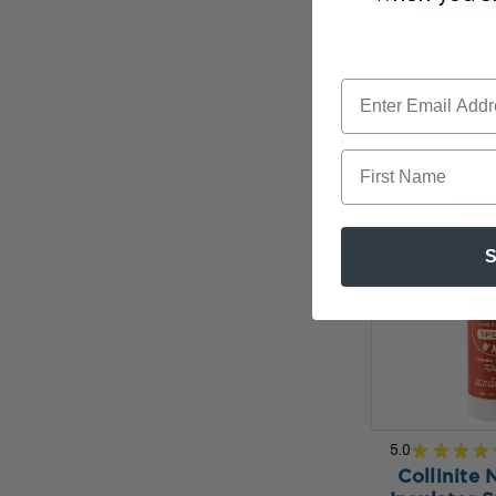
Our Pric
ADD TO 
First Name
S
5.0
★
★
★
★
Collinite 