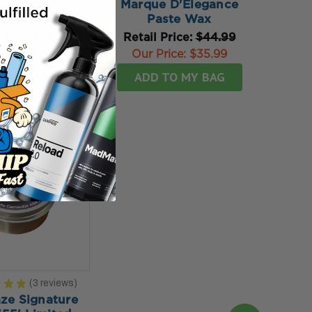
uty Insulator
Marque D'Elegance
Wax
Paste Wax
Price:
$21.99
Retail Price:
$44.99
rice:
$17.59
Our Price:
$35.99
TO MY BAG
ADD TO MY BAG
★
★
★
3
reviews
3
ze Signature