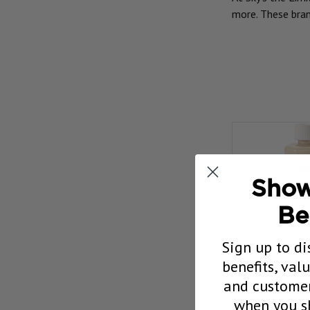
more. These bran
Show
Be
Sign up to di
benefits, val
and customer
Collinite N
when you sh
In One Pol