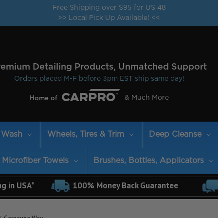
Free Shipping over $95 for US 48
>> Local Pick Up Available! <<
remium Detailing Products, Unmatched Support
Orders placed M-F before 3pm EST ship same day!
& Much More
Home of
Wash
Wheels, Tires & Trim
Deep Cleanse
Microfiber Towels
Brushes, Bottles, Applicators
ng in USA*
100% Money Back Guarantee