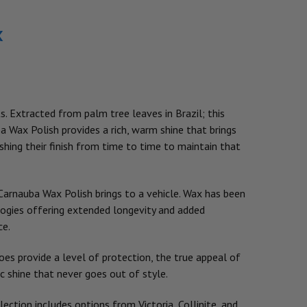
x
ts. Extracted from palm tree leaves in Brazil; this
ba Wax Polish provides a rich, warm shine that brings
eshing their finish from time to time to maintain that
arnauba Wax Polish brings to a vehicle. Wax has been
logies offering extended longevity and added
ce.
oes provide a level of protection, the true appeal of
ic shine that never goes out of style.
ection includes options from Victoria, Collinite, and