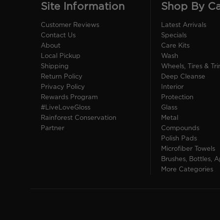
Site Information
Shop By C
Customer Reviews
Latest Arrivals
Contact Us
Specials
About
Care Kits
Local Pickup
Wash
Shipping
Wheels, Tires & Tr
Return Policy
Deep Cleanse
Privacy Policy
Interior
Rewards Program
Protection
#LiveLoveGloss
Glass
Rainforest Conservation
Metal
Partner
Compounds
Polish Pads
Microfiber Towels
Brushes, Bottles, A
More Categories