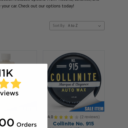
 your car. Check out our options today!
Sort By:
★
★
★
9
reviews
4.0
★
★
★
★
★
2
reviews
9
2
ite No. 845
Collinite No. 915