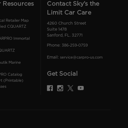
r Resources
Contact Sky’s the
Limit Car Care
l Retailer Map
4260 Church Street
ified CQUARTZ
Suite 1478
Sanford, FL. 32771
CARPRO Immortal
Phone:
386-259-0759
CQUARTZ
Email:
service@carpro-us.com
utik Marine
Get Social
PRO Catalog
rt (Printable)
sses