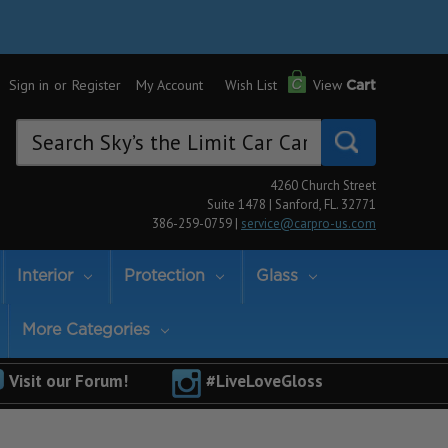
Sign in
or
Register
My Account
Wish List
View
Cart
Search
Keyword:
4260 Church Street
Suite 1478 | Sanford, FL. 32771
386-259-0759 |
service@carpro-us.com
Interior
Protection
Glass
More Categories
Visit our Forum!
#LiveLoveGloss