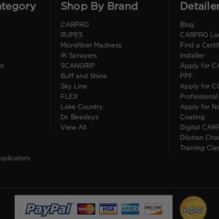
ategory
Shop By Brand
Detaile
CARPRO
Blog
RUPES
CARPRO Loca
Microfiber Madness
Find a Cert
IK Sprayers
Installer
im
SCANGRIP
Apply for 
Buff and Shine
PPF
Sky Line
Apply for 
FLEX
Professional
Lake Country
Apply for Na
Dr. Beasleys
Coating
View All
Digital CAR
Dilution Cha
Training Cla
pplicators