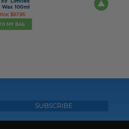
'55' Limited
n Wax 100ml
rice:
$67.95
TO MY BAG