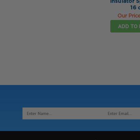
Insulator 
16 
Our Pric
ADD TO 
Email
Address