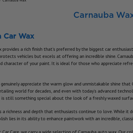
Carnauba Wax
Carnauba Wa
a Car Wax
provides a rich finish that’s preferred by the biggest car enthusias
rotects vehicles but excels at offering an incredible shine. Carnau
 character of your paint. It is ideal for those who appreciate refr
genuinely appreciate the warm glow and unmistakable shine that C
detailing world for decades, and even with today’s advanced techno
 is still something special about the look of a freshly waxed surfa
 a richness and depth that enthusiasts continue to love. While it d
sh lies in its ability to enhance paintwork with an incredible, class
t Car Care, we carry a wide selection of Carnauba auto wax. Our coll