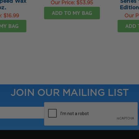
Speed Wax
Series 
Our Price:
$53.95
oz.
Editio
ADD TO MY BAG
e:
$16.99
Our P
MY BAG
ADD 
JOIN OUR MAILING LIST