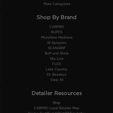
More Categories
Shop By Brand
CARPRO
RUPES
Microfiber Madness
IK Sprayers
SCANGRIP
Buff and Shine
Sky Line
FLEX
Lake Country
Dr. Beasleys
View All
Detailer Resources
Blog
CARPRO Local Retailer Map