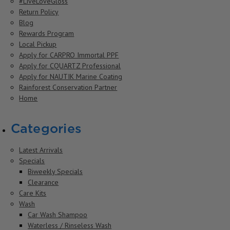
#LiveLoveGloss
Return Policy
Blog
Rewards Program
Local Pickup
Apply for CARPRO Immortal PPF
Apply for CQUARTZ Professional
Apply for NAUTIK Marine Coating
Rainforest Conservation Partner
Home
Categories
Latest Arrivals
Specials
Biweekly Specials
Clearance
Care Kits
Wash
Car Wash Shampoo
Waterless / Rinseless Wash