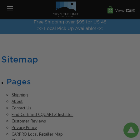
View
Cart
Free Shipping over $95 for US 48
>> Local Pick Up Available! <<
Sitemap
Pages
Shipping
About
Contact Us
Find Certified CQUARTZ Installer
Customer Reviews
Privacy Policy
CARPRO Local Retailer Map