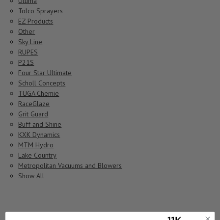
Ultima
Tolco Sprayers
EZ Products
Other
Sky Line
RUPES
P21S
Four Star Ultimate
Scholl Concepts
TUGA Chemie
RaceGlaze
Grit Guard
Buff and Shine
KXK Dynamics
MTM Hydro
Lake Country
Metropolitan Vacuums and Blowers
Show All