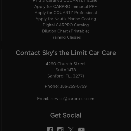
Find a Certified CQUARTZ Installer
Apply for CARPRO Immortal PPF
Apply for CQUARTZ Professional
Apply for Nautik Marine Coating
Digital CARPRO Catalog
Dilution Chart (Printable)
Training Classes
Contact Sky’s the Limit Car Care
4260 Church Street
Suite 1478
Sanford, FL. 32771
Phone:
386-259-0759
Email:
service@carpro-us.com
Get Social