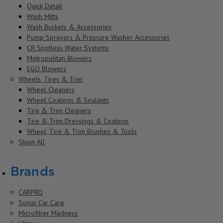
Quick Detail
Wash Mitts
Wash Buckets & Accessories
Pump Sprayers & Pressure Washer Accessories
CR Spotless Water Systems
Metropolitan Blowers
EGO Blowers
Wheels, Tires & Trim
Wheel Cleaners
Wheel Coatings & Sealants
Tire & Trim Cleaners
Tire & Trim Dressings & Coatings
Wheel, Tire & Trim Brushes & Tools
Show All
Brands
CARPRO
Sonus Car Care
Microfiber Madness