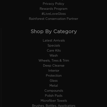
Privacy Policy
Rewards Program
#LiveLoveGloss
Rainforest Conservation Partner
Shop By Category
Latest Arrivals
Specials
Care Kits
Wash
Wheels, Tires & Trim
Deep Cleanse
Interior
Protection
Glass
Metal
Compounds
Polish Pads
Microfiber Towels
Brushes, Bottles, Applicators