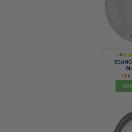
5.0
★
SCANGR
Mu
Our 
ADD