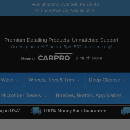
Free Shipping over $95 for US 48
>> Local Pick Up Available! <<
Premium Detailing Products, Unmatched Support
Orders placed M-F before 3pm EST ship same day!
Home of
& Much More
Wash
Wheels, Tires & Trim
Deep Cleanse
Microfiber Towels
Brushes, Bottles, Applicators
ng in USA*
100% Money Back Guarantee