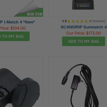
4.8
★
★
★
★
★
6
reviews
 I-Match 4 *New*
6
SCANGRIP Sunmatch 4
Price:
$104.00
Our Price:
$173.00
 TO MY BAG
ADD TO MY BAG