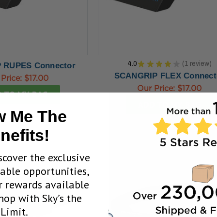
4.0
★
★
★
★
★
1
review
 RUPES Connector
1
SCANGRIP FLEX Connect
 Price:
$17.00
Our Price:
$17.00
 TO MY BAG
ADD TO MY BAG
 Me The
nefits!
scover the exclusive
uable opportunities,
 rewards available
op with Sky’s the
Limit.