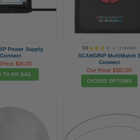
3.0
★
★
★
★
★
1
review
P Power Supply
1
Connect
SCANGRIP MultiMatch 
Connect
Price:
$91.00
Our Price:
$361.00
 TO MY BAG
CHOOSE OPTIONS