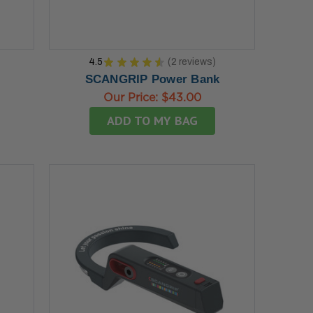
4.5
★
★
★
★
★
2
reviews
2
SCANGRIP Power Bank
Our Price:
$43.00
ADD TO MY BAG