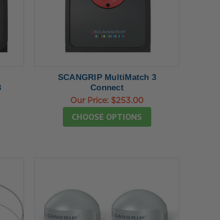
SCANGRIP MultiMatch 3
8
Connect
Our Price:
$253.00
CHOOSE OPTIONS