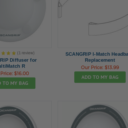
★
★
★
★
1
review
SCANGRIP I-Match Headb
1
IP Diffuser for
Replacement
ltiMatch R
Our Price:
$13.99
Price:
$16.00
ADD TO MY BAG
 TO MY BAG