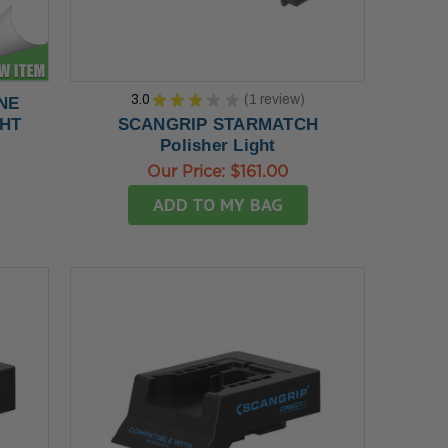
3.0
★
★
★
★
★
1
review
INE
1
GHT
SCANGRIP STARMATCH
Polisher Light
Our Price:
$161.00
ADD TO MY BAG