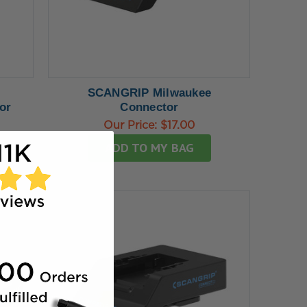
SCANGRIP Milwaukee
or
Connector
Our Price:
$17.00
ADD TO MY BAG