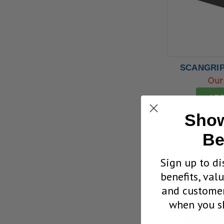
SCANGRIP
Our
ADD
Show
Be
Sign up to di
benefits, val
and customer
when you sh