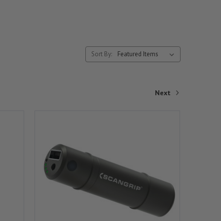
Sort By:
Next