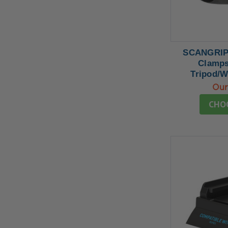
SCANGRIP 
Clamps
Tripod/W
Our
CHO