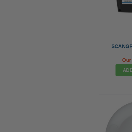
SCANGRI
Our 
ADD