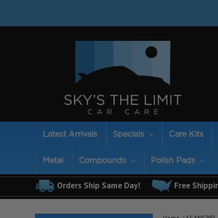
Latest Arrivals
Specials
Care Kits
Metal
Compounds
Polish Pads
Orders Ship Same Day!
Free Shippi