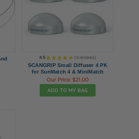
4.5
★
★
★
★
★
4
reviews
and
4
SCANGRIP Small Diffuser 4 PK
for SunMatch 4 & MiniMatch
Our Price:
$21.00
ADD TO MY BAG