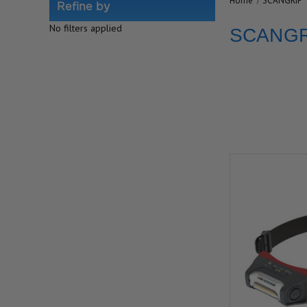
Home
SCANGRIP
Refine by
No filters applied
SCANGR