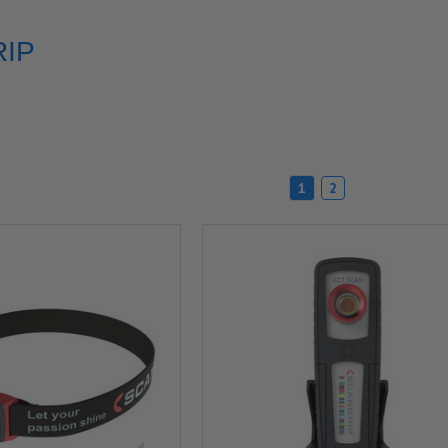
IP
1
2