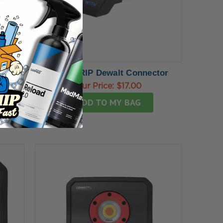
SCANGRIP Dewalt Connector
Our Price:
$17.00
ADD TO MY BAG