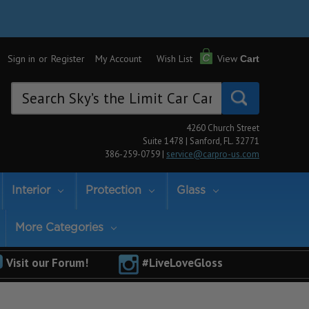
Sign in
or
Register
My Account
Wish List
View
Cart
Search
Keyword:
4260 Church Street
Suite 1478 | Sanford, FL. 32771
386-259-0759 |
service@carpro-us.com
Interior
Protection
Glass
More Categories
Visit our Forum!
#LiveLoveGloss