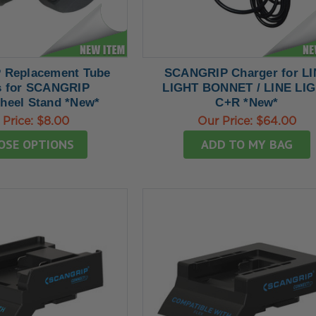
Replacement Tube
SCANGRIP Charger for L
 for SCANGRIP
LIGHT BONNET / LINE LI
heel Stand *New*
C+R *New*
 Price:
$8.00
Our Price:
$64.00
OSE OPTIONS
ADD TO MY BAG