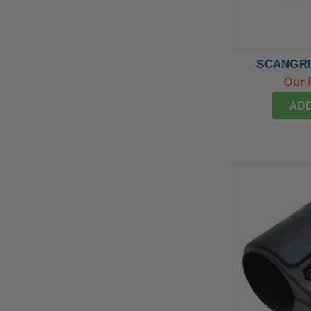
SCANGRIP
Our 
ADD