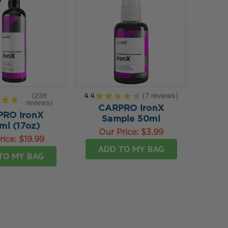
236
4.4
★
★
★
★
★
7
reviews
★
★
7
reviews
236
CARPRO IronX
RO IronX
Sample 50ml
ml (17oz)
Our Price:
$3.99
rice:
$19.99
ADD TO MY BAG
TO MY BAG