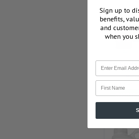
Sign up to di
benefits, val
and customer
when you sh
Car Candy 
Iron &
Remo
First Name
Our Pric
CHOOSE 
S