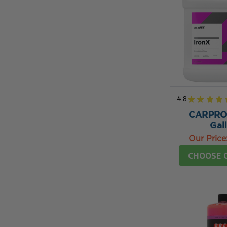
4.8
★
★
★
★
CARPRO 
Gal
Our Price
CHOOSE 