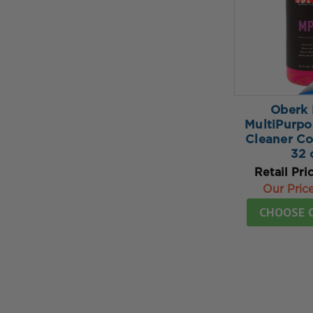
Oberk 
MultiPurpo
Cleaner Co
32 
Retail Pri
Our Pric
CHOOSE 