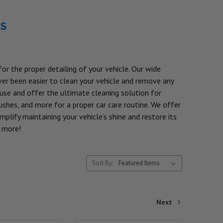
s
or the proper detailing of your vehicle. Our wide
ever been easier to clean your vehicle and remove any
 use and offer the ultimate cleaning solution for
shes, and more for a proper car care routine. We offer
plify maintaining your vehicle’s shine and restore its
n more!
Sort By:
Next