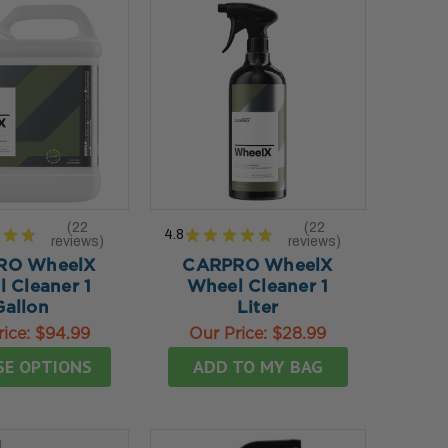
22
22
★
★
4.8
★
★
★
★
★
reviews
reviews
22
22
RO WheelX
CARPRO WheelX
 Cleaner 1
Wheel Cleaner 1
Gallon
Liter
rice:
$94.99
Our Price:
$28.99
SE OPTIONS
ADD TO MY BAG