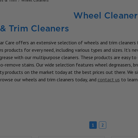
res & Trim
Wheel Cleaners
Wheel Cleaner
& Trim Cleaners
ar Care offers an extensive selection of wheels and trim cleaners f
s products for every need, including various types and sizes. It’s n
d grease with our multipurpose cleaners. These products are easy to
o-remove stains. Our wide selection features wheel degreasers, bru
ty products on the market today at the best prices out there. We sim
 Browse our wheels and trim cleaners today, and
contact us
to lear
1
2