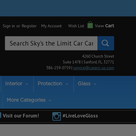
Sign in
or
Register
My Account
Wish List
View
Cart
Search
Keyword:
4260 Church Street
Suite 1478 | Sanford, FL. 32771
386-259-0759 |
service@carpro-us.com
Interior
Protection
Glass
More Categories
Visit our Forum!
#LiveLoveGloss