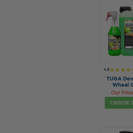
4.8
★
★
★
★
TUGA Devi
Wheel C
Our Pric
CHOOSE 