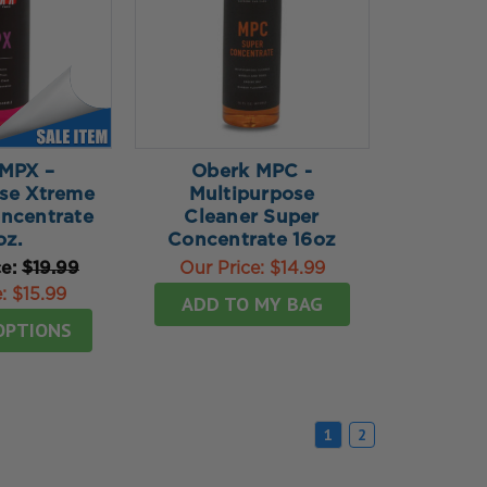
MPX –
Oberk MPC -
se Xtreme
Multipurpose
ncentrate
Cleaner Super
oz.
Concentrate 16oz
ce:
$19.99
Our Price:
$14.99
e:
$15.99
ADD TO MY BAG
OPTIONS
1
2