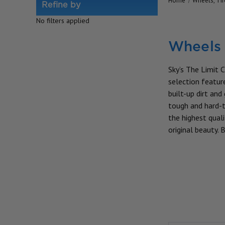
Home
Wheels, Ti
Refine by
No filters applied
Wheels 
Sky’s The Limit C
selection feature
built-up dirt an
tough and hard-t
the highest quali
original beauty.