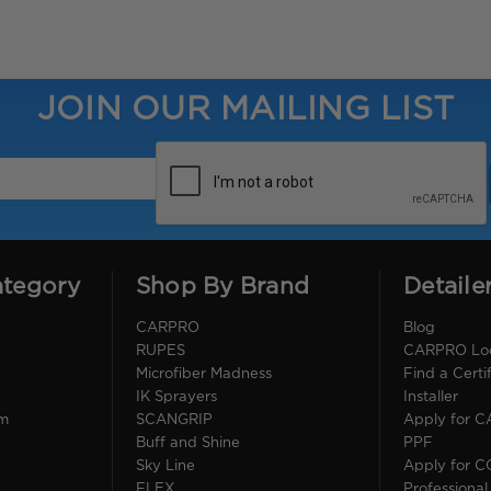
JOIN OUR MAILING LIST
ategory
Shop By Brand
Detaile
CARPRO
Blog
RUPES
CARPRO Loca
Microfiber Madness
Find a Cert
IK Sprayers
Installer
im
SCANGRIP
Apply for 
Buff and Shine
PPF
Sky Line
Apply for 
FLEX
Professional