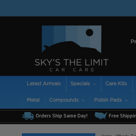
P
Latest Arrivals
Specials
Care Kits
Metal
Compounds
Polish Pads
Orders Ship Same Day!
Free Shippi