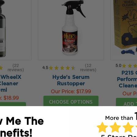
22
12
5.0
★
★
★
4.5
★
★
★
★
★
reviews
reviews
22
12
P21S 
 WheelX
Hyde's Serum
Perfor
leaner
Rustopper
Cleane
0ml
Our Price:
$17.99
Our P
e:
$18.99
CHOOSE OPTIONS
ADD 
MY BAG
 Me The
nefits!