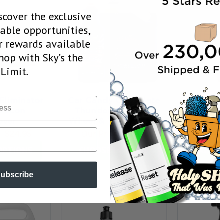
scover the exclusive
uable opportunities,
 rewards available
op with Sky’s the
Limit.
5.0
★
★
Eliminator
Car Candy Chocolate
 Decon
Thunder Non Acid
Dr. Bea
ver
Wheel & Tire Cleaner
Wheel C
e:
$24.95
Our Price:
$13.95
Our P
OPTIONS
CHOOSE OPTIONS
ADD 
ubscribe