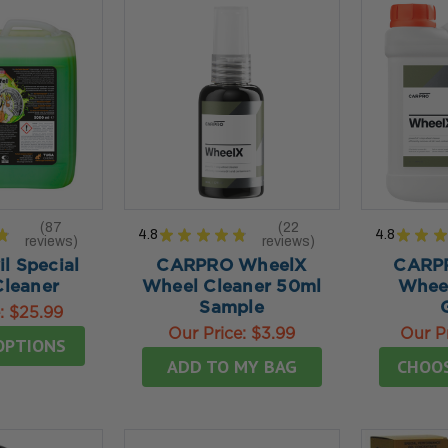
87
22
★
4.8
★
★
★
★
★
4.8
★
★
★
reviews
reviews
87
22
l Special
CARPRO WheelX
CARP
leaner
Wheel Cleaner 50ml
Wheel
Sample
e:
$25.99
Our Price:
$3.99
Our P
OPTIONS
ADD TO MY BAG
CHOO