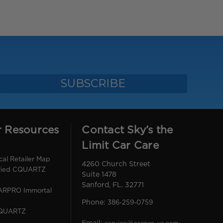
r Resources
Contact Sky’s the
Limit Car Care
l Retailer Map
4260 Church Street
ified CQUARTZ
Suite 1478
Sanford, FL. 32771
CARPRO Immortal
Phone:
386-259-0759
CQUARTZ