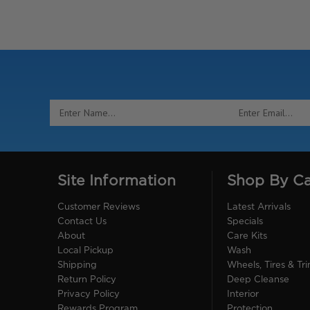
Email
Address
Site Information
Shop By C
Customer Reviews
Latest Arrivals
Contact Us
Specials
About
Care Kits
Local Pickup
Wash
Shipping
Wheels, Tires & Tr
Return Policy
Deep Cleanse
Privacy Policy
Interior
Rewards Program
Protection