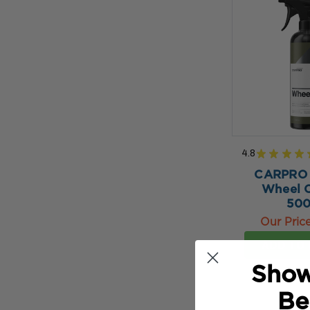
4.8
★
★
★
★
CARPRO
Wheel C
50
Our Pric
ADD TO 
Show
Be