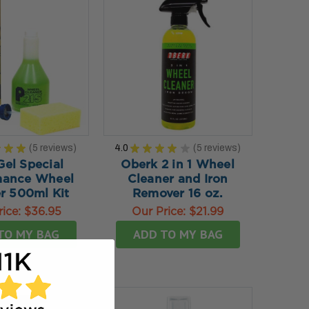
★
★
★
5
reviews
4.0
★
★
★
★
★
5
reviews
5
5
Gel Special
Oberk 2 in 1 Wheel
mance Wheel
Cleaner and Iron
r 500ml Kit
Remover 16 oz.
rice:
$36.95
Our Price:
$21.99
TO MY BAG
ADD TO MY BAG