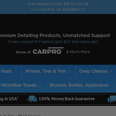
Free Shipping over $95 for US 48
>> Local Pick Up Available! <<
remium Detailing Products, Unmatched Support
Orders placed M-F before 3pm EST ship same day!
& Much More
Home of
Wash
Wheels, Tires & Trim
Deep Cleanse
Microfiber Towels
Brushes, Bottles, Applicators
ng in USA*
100% Money Back Guarantee