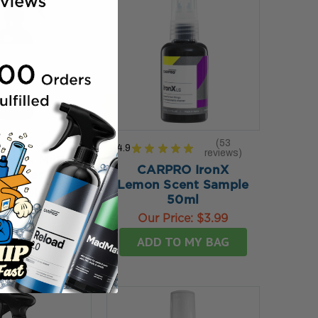
★
★
★
2
reviews
53
4.9
★
★
★
★
★
2
reviews
53
sley's Matte
CARPRO IronX
leaner 12 oz
Lemon Scent Sample
rice:
$19.99
50ml
TO MY BAG
Our Price:
$3.99
ADD TO MY BAG