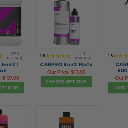
236
11
★
4.8
★
★
★
★
★
4.8
★
★
★
reviews
reviews
236
11
IronX 1
CARPRO IronX Paste
CARP
lon
500
Our Price:
$10.99
:
$107.99
Our P
CHOOSE OPTIONS
OPTIONS
ADD 