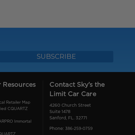
r Resources
Contact Sky’s the
Limit Car Care
l Retailer Map
4260 Church Street
ified CQUARTZ
Suite 1478
Sanford, FL. 32771
CARPRO Immortal
Phone:
386-259-0759
CQUARTZ