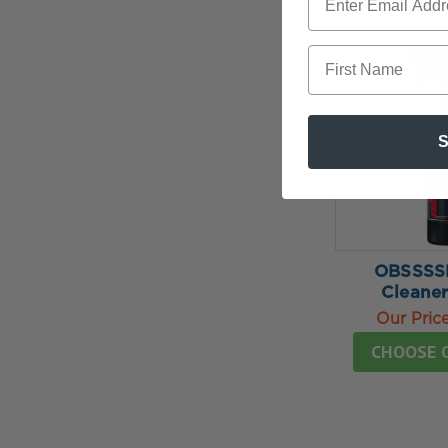
First Name
S
OBSSSSD
Cleaner
Our Pric
CHOOSE 