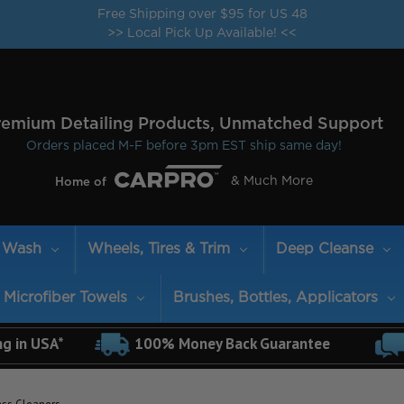
Free Shipping over $95 for US 48
>> Local Pick Up Available! <<
remium Detailing Products, Unmatched Support
Orders placed M-F before 3pm EST ship same day!
& Much More
Home of
Wash
Wheels, Tires & Trim
Deep Cleanse
Microfiber Towels
Brushes, Bottles, Applicators
ng in USA*
100% Money Back Guarantee