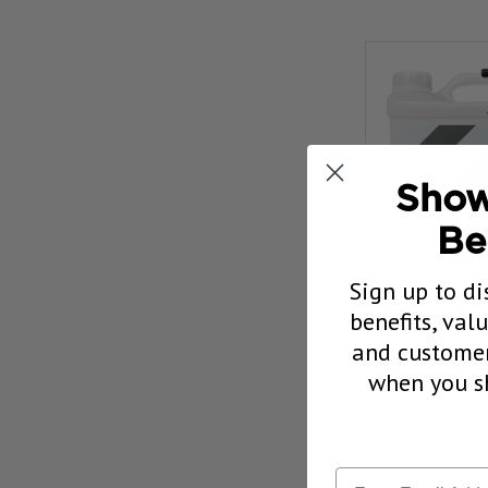
Show
Be
Sign up to di
CARPRO 
benefits, val
Glass C
and customer
Our Pric
when you sh
CHOOSE 