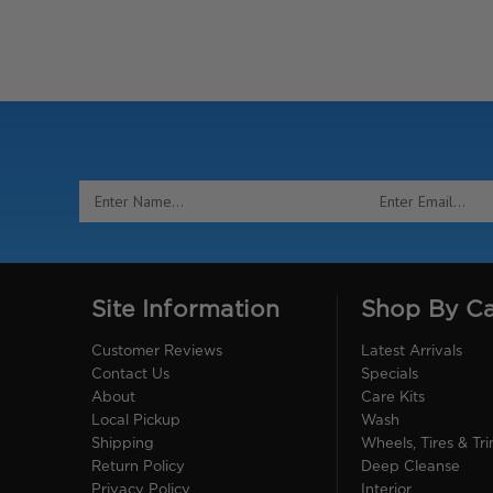
Email
Address
Site Information
Shop By C
Customer Reviews
Latest Arrivals
Contact Us
Specials
About
Care Kits
Local Pickup
Wash
Shipping
Wheels, Tires & Tr
Return Policy
Deep Cleanse
Privacy Policy
Interior