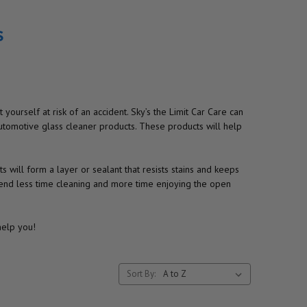
s
yourself at risk of an accident. Sky’s the Limit Car Care can
utomotive glass cleaner products. These products will help
 will form a layer or sealant that resists stains and keeps
pend less time cleaning and more time enjoying the open
help you!
Sort By: