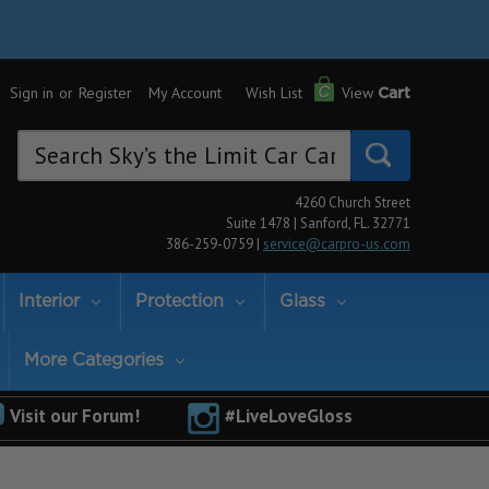
Sign in
or
Register
My Account
Wish List
View
Cart
Search
Keyword:
4260 Church Street
Suite 1478 | Sanford, FL. 32771
386-259-0759 |
service@carpro-us.com
Interior
Protection
Glass
More Categories
Visit our Forum!
#LiveLoveGloss