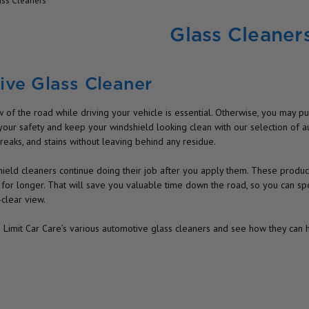
ass Cleaners
Glass Cleaner
ve Glass Cleaner
 of the road while driving your vehicle is essential. Otherwise, you may put 
your safety and keep your windshield looking clean with our selection of a
reaks, and stains without leaving behind any residue.
ield cleaners continue doing their job after you apply them. These products
 for longer. That will save you valuable time down the road, so you can s
-clear view.
e Limit Car Care’s various automotive glass cleaners and see how they can 