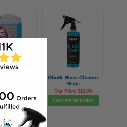
NCE - TUGA
Oberk Glass Cleaner
lin Glass
16 oz.
5 Liter (1.32
Our Price:
$12.99
allon)
CHOOSE OPTIONS
Price:
$89.99
rice:
$55.99
TO MY BAG