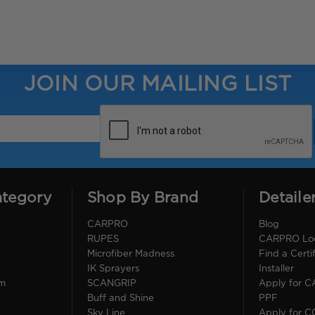
JOIN OUR MAILING LIST
ategory
Shop By Brand
Detaile
CARPRO
Blog
RUPES
CARPRO Loca
Microfiber Madness
Find a Cert
IK Sprayers
Installer
im
SCANGRIP
Apply for 
Buff and Shine
PPF
Sky Line
Apply for 