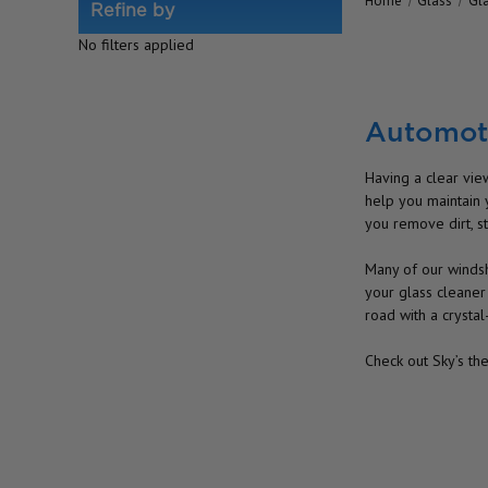
Home
Glass
Gl
Refine by
No filters applied
Automoti
Having a clear view
help you maintain 
you remove dirt, st
Many of our windsh
your glass cleaner
road with a crystal
Check out Sky’s th