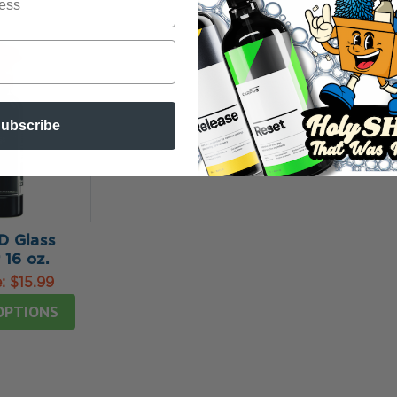
ubscribe
 Glass
 16 oz.
e:
$15.99
OPTIONS