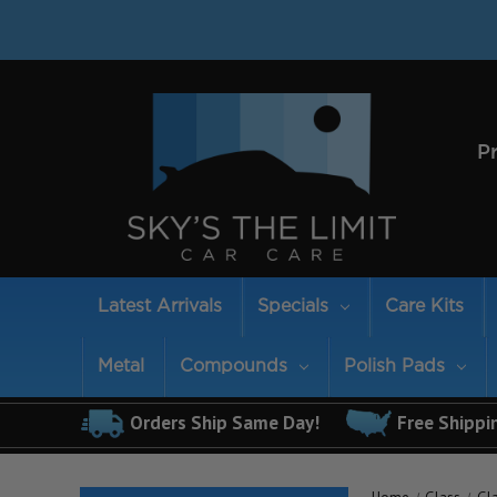
P
Latest Arrivals
Specials
Care Kits
Metal
Compounds
Polish Pads
Orders Ship Same Day!
Free Shippi