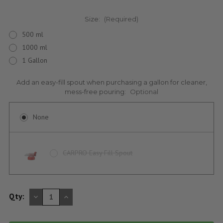
Size:
(Required)
500 ml
1000 ml
1 Gallon
Add an easy-fill spout when purchasing a gallon for cleaner,
mess-free pouring:
Optional
None
CARPRO Easy Fill Spout
DECREASE
INCREASE
Qty:
QUANTITY
QUANTITY
OF
OF
UNDEFINED
UNDEFINED