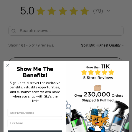
5.0
★
★
★
★
★
79
79
Showing 1 - 6 of 79 reviews.
Sort By:
★
★
★
★
★
5 months ago
Show Me The
Benefits!
love it!!
Sign up to discover the exclusive
benefits, valuable opportunities,
sal M.
and customer rewards available
New Jersey, United States
when you shop with Sky’s the
Limit.
5 months ago
Show Reply (1)
First Name