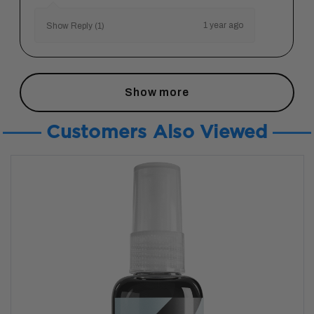
1 year ago
Show Reply (1)
Show more
Customers Also Viewed