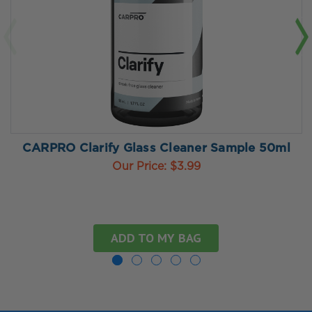
CARPRO Clarify Glass Cleaner Sample 50ml
Our Price:
$3.99
ADD TO MY BAG