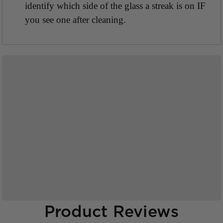
identify which side of the glass a streak is on IF
you see one after cleaning.
Product Reviews