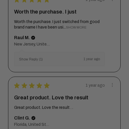
Worth the purchase. I just
Worth the purchase. I just switched from good
brand name I have been usi...
SHOW MORE
Raul M.
New Jersey, United States
1 year ago
Show Reply (1)
★
★
★
★
★
1 year ago
Great product. Love the result
Great product. Love the result . .
Clint G.
Florida, United States