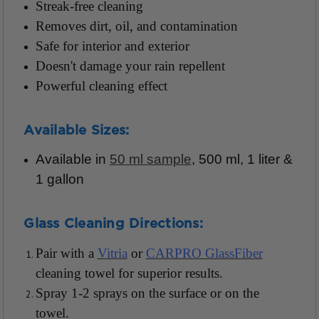
Streak-free cleaning
Removes dirt, oil, and contamination
Safe for interior and exterior
Doesn't damage your rain repellent
Powerful cleaning effect
Available Sizes:
Available in
50 ml sample
, 500 ml, 1 liter &
1 gallon
Glass Cleaning Directions:
Pair with a
Vitria
or
CARPRO GlassFiber
cleaning towel for superior results.
Spray 1-2 sprays on the surface or on the
towel.