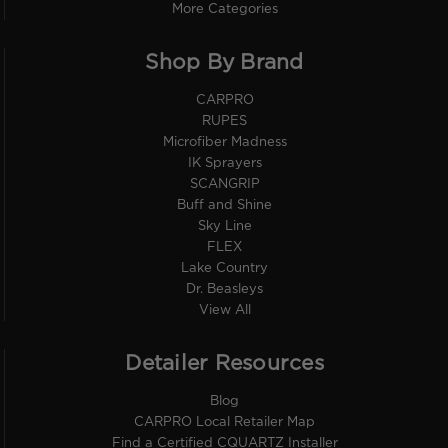
More Categories
Shop By Brand
CARPRO
RUPES
Microfiber Madness
IK Sprayers
SCANGRIP
Buff and Shine
Sky Line
FLEX
Lake Country
Dr. Beasleys
View All
Detailer Resources
Blog
CARPRO Local Retailer Map
Find a Certified CQUARTZ Installer