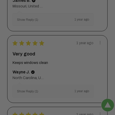
James B.
Missouri, United States
1 year ago
Show Reply (1)
★
★
★
★
★
1 year ago
Very good
Keeps windows clean
Wayne J.
North Carolina, United States
1 year ago
Show Reply (1)
★
★
★
★
★
1 year ago