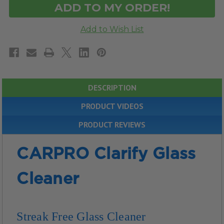
DESCRIPTION
PRODUCT VIDEOS
PRODUCT REVIEWS
CARPRO Clarify Glass
Cleaner
Streak Free Glass Cleaner