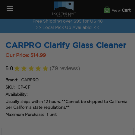
View
Cart
Free Shipping over $95 for US 48
>> Local Pick Up Available! <<
CARPRO Clarify Glass Cleaner
Our Price:
$14.99
5.0
★
★
★
★
★
79
reviews
79
Brand:
CARPRO
SKU:
CP-CF
Availability:
Usually ships within 12 hours. **Cannot be shipped to California
per California state regulations.**
Maximum Purchase:
1 unit