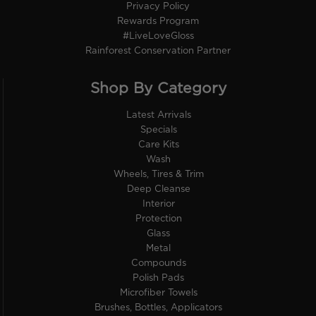
Privacy Policy
Rewards Program
#LiveLoveGloss
Rainforest Conservation Partner
Shop By Category
Latest Arrivals
Specials
Care Kits
Wash
Wheels, Tires & Trim
Deep Cleanse
Interior
Protection
Glass
Metal
Compounds
Polish Pads
Microfiber Towels
Brushes, Bottles, Applicators