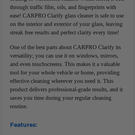
through traffic film, oils, and fingerprints with
ease! CARPRO Clarify glass cleaner is safe to use
on the interior and exterior of your glass, leaving
streak free results and perfect clarity every time!
One of the best parts about CARPRO Clarify its
versatility; you can use it on windows, mirrors,
and even touchscreens. This makes it a valuable
tool for your whole vehicle or home, providing
effective cleaning wherever you need it. This
product delivers professional-grade results, and it
saves you time during your regular cleaning
routine.
Features: