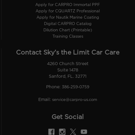
Apply for CARPRO Immortal PPF
Apply for CQUARTZ Professional
Apply for Nautik Marine Coating
Digital CARPRO Catalog
Dilution Chart (Printable)
Training Classes
Contact Sky’s the Limit Car Care
4260 Church Street
Suite 1478
Sanford, FL. 32771
Phone:
386-259-0759
Email:
service@carpro-us.com
Get Social