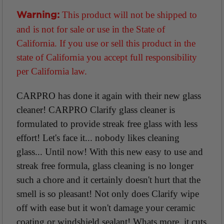
This product will not be shipped to
Warning:
and is not for sale or use in the State of
California. If you use or sell this product in the
state of California you accept full responsibility
per California law.
CARPRO has done it again with their new glass
cleaner! CARPRO Clarify glass cleaner is
formulated to provide streak free glass with less
effort! Let's face it... nobody likes cleaning
glass... Until now! With this new easy to use and
streak free formula, glass cleaning is no longer
such a chore and it certainly doesn't hurt that the
smell is so pleasant! Not only does Clarify wipe
off with ease but it won't damage your ceramic
coating or windshield sealant! Whats more, it cuts