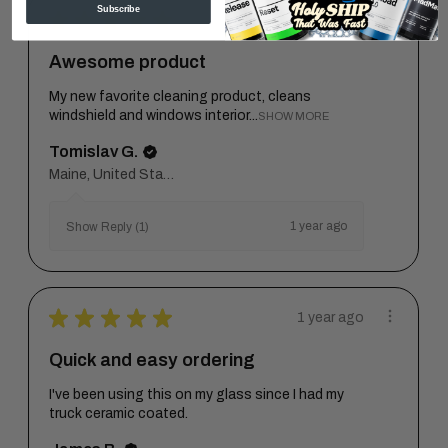
Subscribe
★
★
★
★
★
1 year ago
Awesome product
My new favorite cleaning product, cleans
windshield and windows interior...
SHOW MORE
Tomislav G.
Maine, United States
1 year ago
Show Reply (1)
★
★
★
★
★
1 year ago
Quick and easy ordering
I've been using this on my glass since I had my
truck ceramic coated.