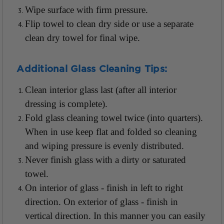
Wipe surface with firm pressure.
Flip towel to clean dry side or use a separate
clean dry towel for final wipe.
Additional Glass Cleaning Tips:
Clean interior glass last (after all interior
dressing is complete).
Fold glass cleaning towel twice (into quarters).
When in use keep flat and folded so cleaning
and wiping pressure is evenly distributed.
Never finish glass with a dirty or saturated
towel.
On interior of glass - finish in left to right
direction. On exterior of glass - finish in
vertical direction. In this manner you can easily