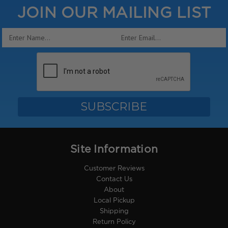
JOIN OUR MAILING LIST
Email
Address
Site Information
Customer Reviews
Contact Us
About
Local Pickup
Shipping
Return Policy