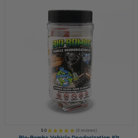
5.0
★
★
★
★
★
6
reviews
6