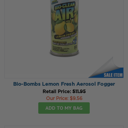
Bio-Bombs Lemon Fresh Aerosol Fogger
Retail Price:
$11.95
Our Price:
$9.56
ADD TO MY BAG