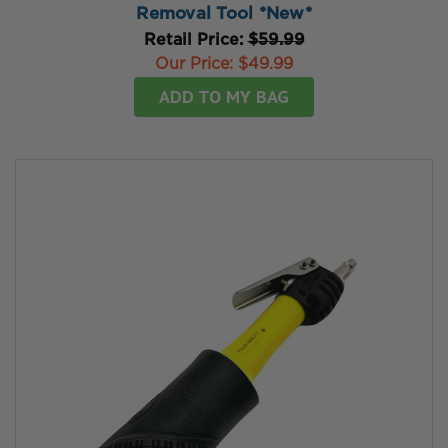
Removal Tool *New*
Retail Price:
$59.99
Our Price:
$49.99
ADD TO MY BAG