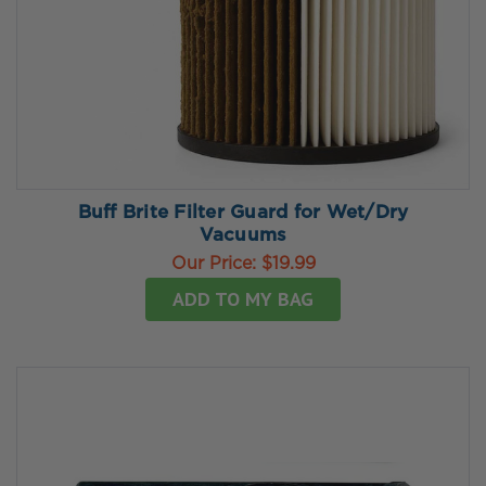
Buff Brite Filter Guard for Wet/Dry
Vacuums
Our Price:
$19.99
ADD TO MY BAG