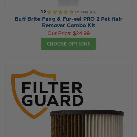
4.8
★
★
★
★
★
4
reviews
4
Buff Brite Fang & Fur-eel PRO 2 Pet Hair
Remover Combo Kit
Our Price:
$24.99
CHOOSE OPTIONS