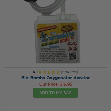
5.0
★
★
★
★
★
2
reviews
2
Bio-Bombs Oxygenator Aerator
Our Price:
$19.95
ADD TO MY BAG