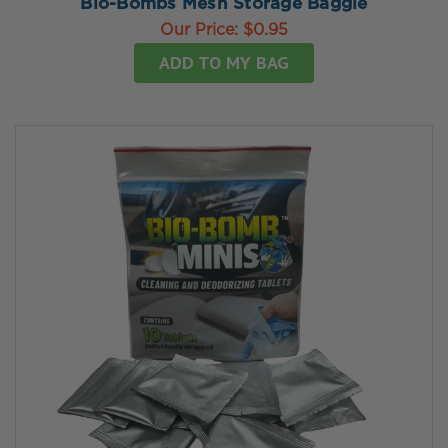
Bio-Bombs Mesh Storage Baggie
Our Price:
$0.95
ADD TO MY BAG