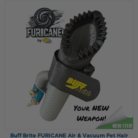
Buff Brite FURICANE Air & Vacuum Pet Hair