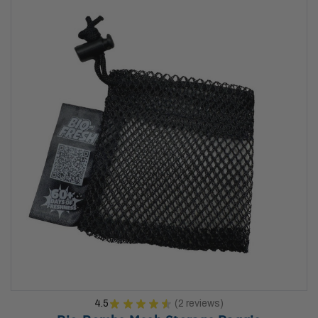
4.5
★
★
★
★
★
2
reviews
2