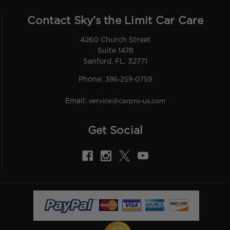
Contact Sky’s the Limit Car Care
4260 Church Street
Suite 1478
Sanford, FL. 32771
Phone:
386-259-0759
Email:
service@carpro-us.com
Get Social