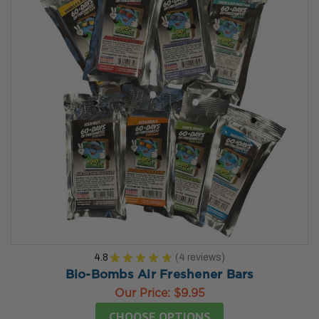
4.8
★
★
★
★
★
4
reviews
4
Bio-Bombs Air Freshener Bars
Our Price:
$9.95
CHOOSE OPTIONS