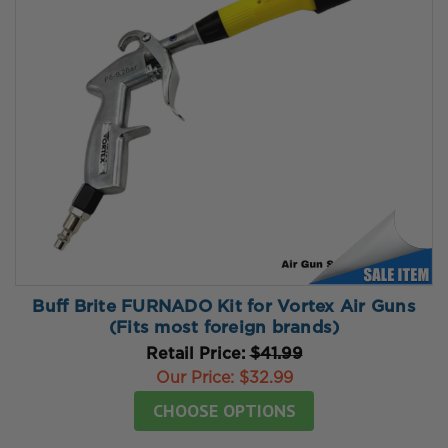
Buff Brite FURNADO Kit for Vortex Air Guns
(Fits most foreign brands)
Retail Price:
$41.99
Our Price:
$32.99
CHOOSE OPTIONS