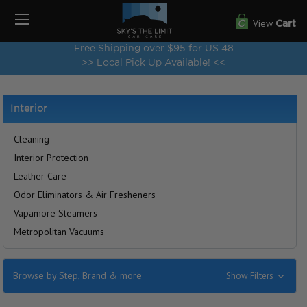
View
Cart
Free Shipping over $95 for US 48
>> Local Pick Up Available! <<
Interior
Cleaning
Interior Protection
Leather Care
Odor Eliminators & Air Fresheners
Vapamore Steamers
Metropolitan Vacuums
Browse by Step, Brand & more
Show Filters