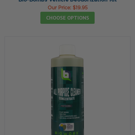
Bio-Bombs Vehicle Deodorization Kit
Our Price:
$19.95
CHOOSE OPTIONS