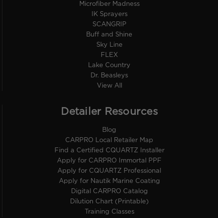
Microfiber Madness
IK Sprayers
SCANGRIP
Buff and Shine
Sky Line
FLEX
Lake Country
Dr. Beasleys
View All
Detailer Resources
Blog
CARPRO Local Retailer Map
Find a Certified CQUARTZ Installer
Apply for CARPRO Immortal PPF
Apply for CQUARTZ Professional
Apply for Nautik Marine Coating
Digital CARPRO Catalog
Dilution Chart (Printable)
Training Classes