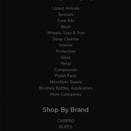
Latest Arrivals
Specials
Care Kits
Wash
Wheels, Tires & Trim
Deep Cleanse
Interior
Protection
Glass
Metal
Compounds
Polish Pads
Microfiber Towels
Brushes, Bottles, Applicators
More Categories
Shop By Brand
CARPRO
RUPES