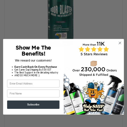
Show Me The
Benefits!
We reward our customers!
Earn Cash Back On Every Purchase
Bioworx Odor Blaster 16 oz.
Get Same Day Shipping By 3:00 EST
The Best Support in the detailing industry
AND SO MUCH MORE :)
Our Price:
$15.95
ADD TO MY BAG
First Name
Subscribe