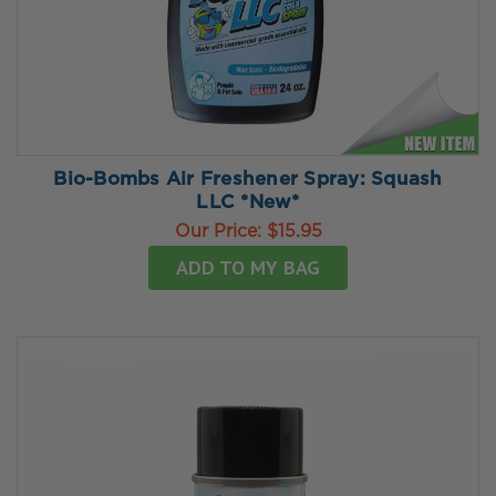
Bio-Bombs Air Freshener Spray: Squash
LLC *New*
Our Price:
$15.95
ADD TO MY BAG