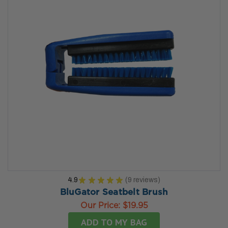
4.9
★
★
★
★
★
9
reviews
9
BluGator Seatbelt Brush
Our Price:
$19.95
ADD TO MY BAG