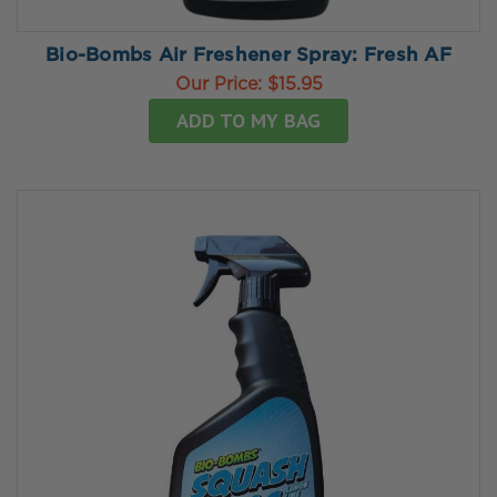
Bio-Bombs Air Freshener Spray: Fresh AF
Our Price:
$15.95
ADD TO MY BAG