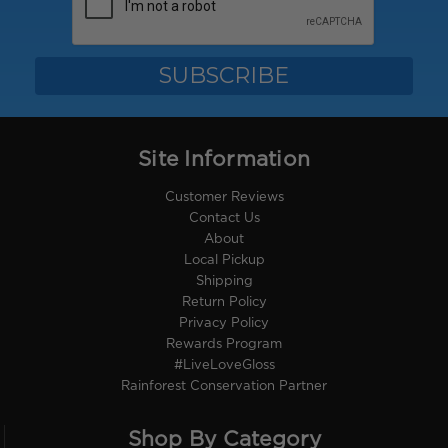
Site Information
Customer Reviews
Contact Us
About
Local Pickup
Shipping
Return Policy
Privacy Policy
Rewards Program
#LiveLoveGloss
Rainforest Conservation Partner
Shop By Category