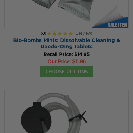
5.0
★
★
★
★
★
1
review
1
Bio-Bombs Minis: Dissolvable Cleaning &
Deodorizing Tablets
Retail Price:
$14.95
Our Price:
$11.96
CHOOSE OPTIONS