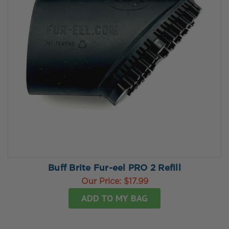
Buff Brite Fur-eel PRO 2 Refill
Our Price:
$17.99
ADD TO MY BAG