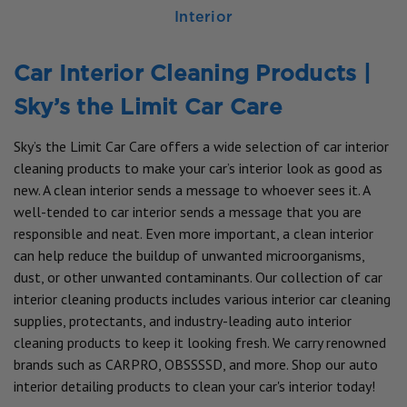
Interior
Car Interior Cleaning Products |
Sky’s the Limit Car Care
Sky’s the Limit Car Care offers a wide selection of car interior
cleaning products to make your car’s interior look as good as
new. A clean interior sends a message to whoever sees it. A
well-tended to car interior sends a message that you are
responsible and neat. Even more important, a clean interior
can help reduce the buildup of unwanted microorganisms,
dust, or other unwanted contaminants. Our collection of car
interior cleaning products includes various interior car cleaning
supplies, protectants, and industry-leading auto interior
cleaning products to keep it looking fresh. We carry renowned
brands such as CARPRO, OBSSSSD, and more. Shop our auto
interior detailing products to clean your car's interior today!