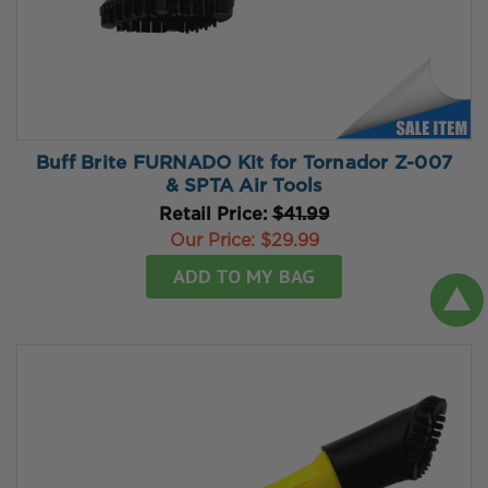
Buff Brite FURNADO Kit for Tornador Z-007
& SPTA Air Tools
Retail Price:
$41.99
Our Price:
$29.99
ADD TO MY BAG