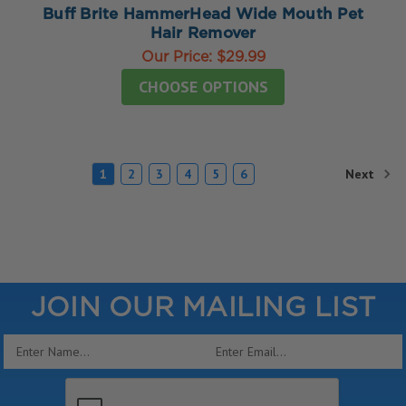
Buff Brite HammerHead Wide Mouth Pet
Hair Remover
Our Price:
$29.99
CHOOSE OPTIONS
Next
1
2
3
4
5
6
JOIN OUR MAILING LIST
Email
Address