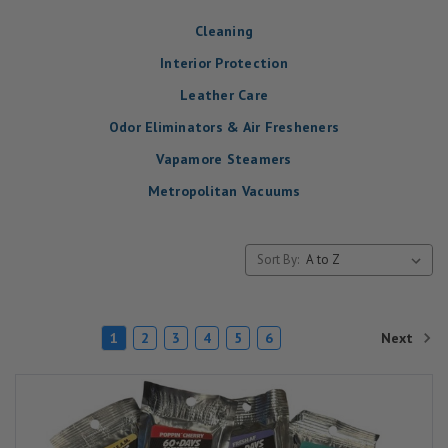
Cleaning
Interior Protection
Leather Care
Odor Eliminators & Air Fresheners
Vapamore Steamers
Metropolitan Vacuums
Sort By:
Next
1
2
3
4
5
6