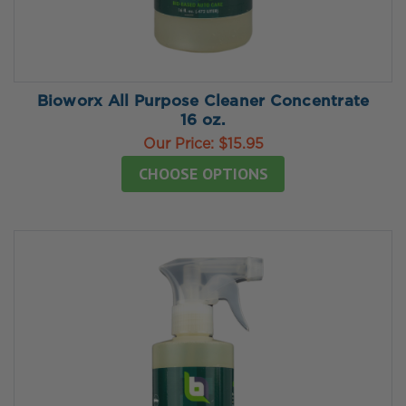
Bioworx All Purpose Cleaner Concentrate
16 oz.
Our Price:
$15.95
CHOOSE OPTIONS