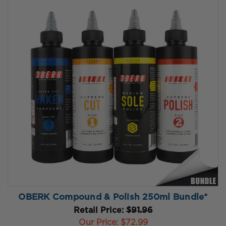
OBERK Compound & Polish 250ml Bundle*
Retail Price:
$91.96
Our Price:
$72.99