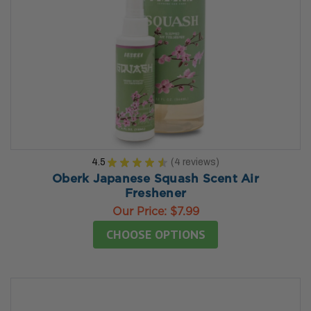
4.5
★
★
★
★
★
4
reviews
4
Oberk Japanese Squash Scent Air
Freshener
Our Price:
$7.99
CHOOSE OPTIONS