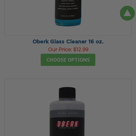
Oberk Glass Cleaner 16 oz.
Our Price:
$12.99
CHOOSE OPTIONS