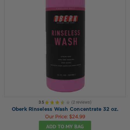
3.5
★
★
★
★
★
2
reviews
2
Oberk Rinseless Wash Concentrate 32 oz.
Our Price:
$24.99
ADD TO MY BAG