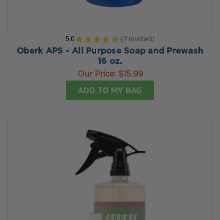
5.0
★
★
★
★
★
2
reviews
2
Oberk APS - All Purpose Soap and Prewash
16 oz.
Our Price:
$15.99
ADD TO MY BAG