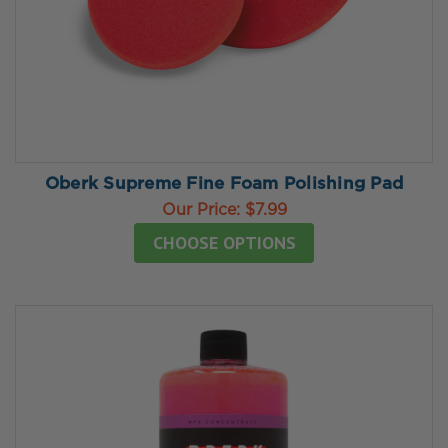
Oberk Supreme Fine Foam Polishing Pad
Our Price:
$7.99
CHOOSE OPTIONS