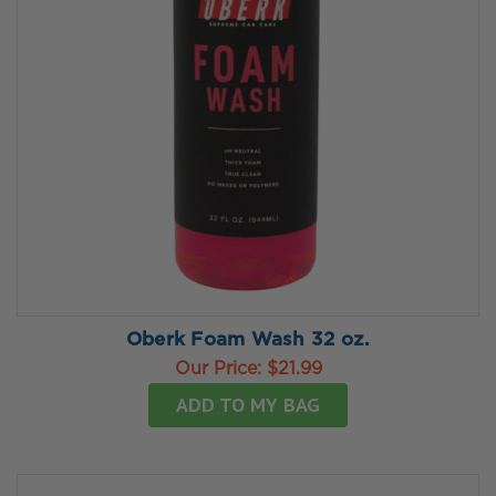
Oberk Foam Wash 32 oz.
Our Price:
$21.99
ADD TO MY BAG