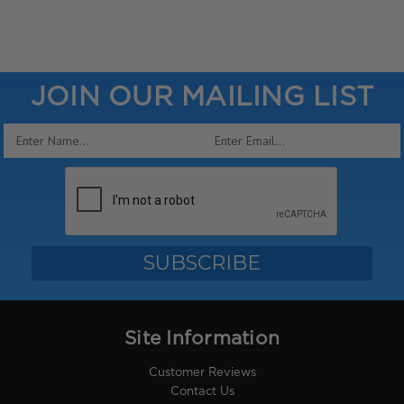
JOIN OUR MAILING LIST
Email
Address
Site Information
Customer Reviews
Contact Us