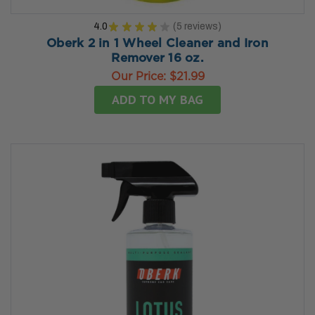
4.0
★
★
★
★
★
5
reviews
5
Oberk 2 in 1 Wheel Cleaner and Iron
Remover 16 oz.
Our Price:
$21.99
ADD TO MY BAG