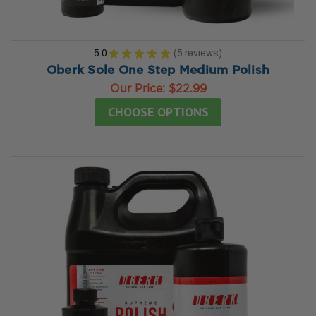
5.0
★
★
★
★
★
5
reviews
5
Oberk Sole One Step Medium Polish
Our Price:
$22.99
CHOOSE OPTIONS