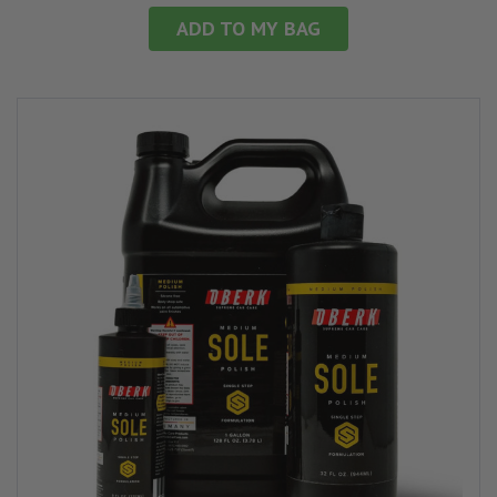
ADD TO MY BAG