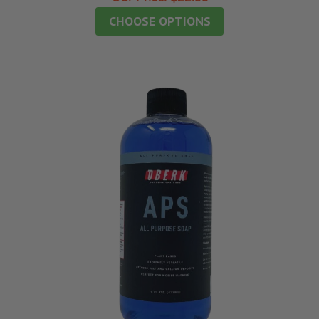
CHOOSE OPTIONS