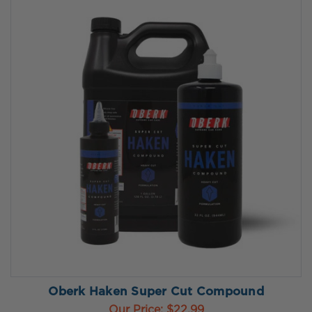
Oberk Haken Super Cut Compound
Our Price:
$22.99