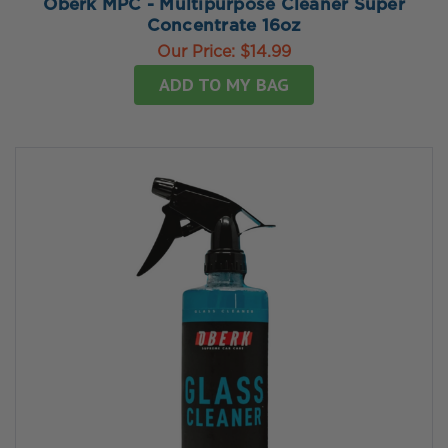
Oberk MPC - Multipurpose Cleaner Super
Concentrate 16oz
Our Price:
$14.99
ADD TO MY BAG