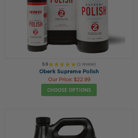
5.0
★
★
★
★
★
1
review
1
Oberk Supreme Polish
Our Price:
$22.99
CHOOSE OPTIONS