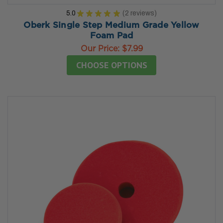
5.0
★
★
★
★
★
2
reviews
2
Oberk Single Step Medium Grade Yellow
Foam Pad
Our Price:
$7.99
CHOOSE OPTIONS