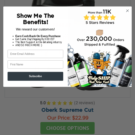
Show Me The
Benefits!
We reward our customers!
Earn Cash Back On Every Purchase
Get Same Day Shipping By 3:00 EST
The Best Support in the detailing industry
AND SO MUCH MORE :)
First Name
Subscribe
5.0
★
★
★
★
★
2
reviews
2
Oberk Supreme Cut
Our Price:
$22.99
CHOOSE OPTIONS