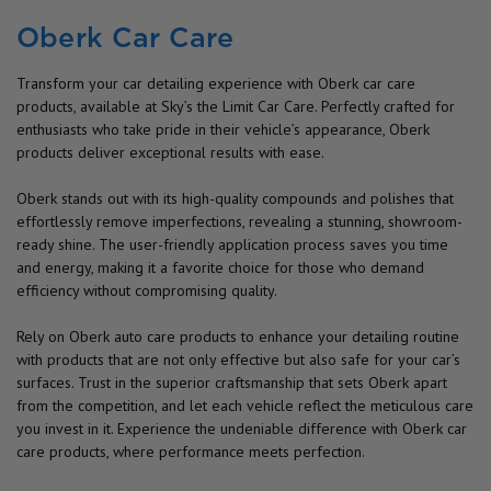
Oberk Car Care
Transform your car detailing experience with Oberk car care
products, available at Sky’s the Limit Car Care. Perfectly crafted for
enthusiasts who take pride in their vehicle’s appearance, Oberk
products deliver exceptional results with ease.
Oberk stands out with its high-quality compounds and polishes that
effortlessly remove imperfections, revealing a stunning, showroom-
ready shine. The user-friendly application process saves you time
and energy, making it a favorite choice for those who demand
efficiency without compromising quality.
Rely on Oberk auto care products to enhance your detailing routine
with products that are not only effective but also safe for your car’s
surfaces. Trust in the superior craftsmanship that sets Oberk apart
from the competition, and let each vehicle reflect the meticulous care
you invest in it. Experience the undeniable difference with Oberk car
care products, where performance meets perfection.