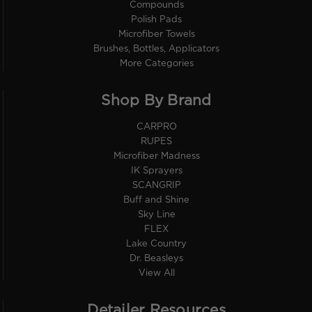
Compounds
Polish Pads
Microfiber Towels
Brushes, Bottles, Applicators
More Categories
Shop By Brand
CARPRO
RUPES
Microfiber Madness
IK Sprayers
SCANGRIP
Buff and Shine
Sky Line
FLEX
Lake Country
Dr. Beasleys
View All
Detailer Resources