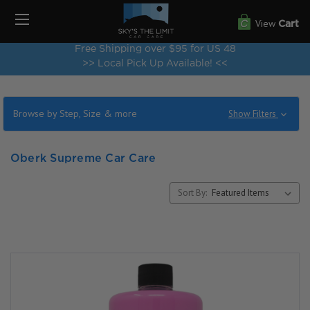
View
Cart
Free Shipping over $95 for US 48
>> Local Pick Up Available! <<
Browse by Step, Size & more
Show Filters
Oberk Supreme Car Care
Sort By: