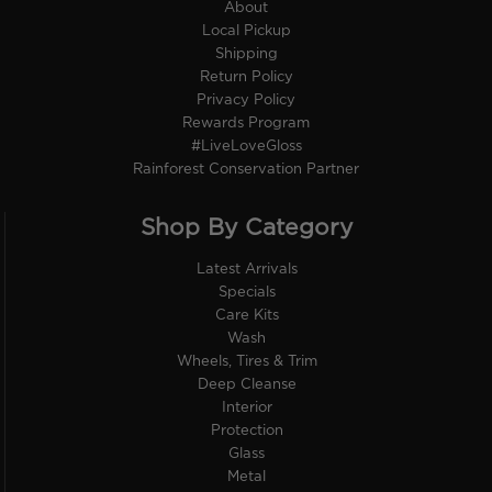
About
Local Pickup
Shipping
Return Policy
Privacy Policy
Rewards Program
#LiveLoveGloss
Rainforest Conservation Partner
Shop By Category
Latest Arrivals
Specials
Care Kits
Wash
Wheels, Tires & Trim
Deep Cleanse
Interior
Protection
Glass
Metal