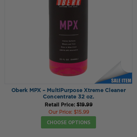
Oberk MPX – MultiPurpose Xtreme Cleaner
Concentrate 32 oz.
Retail Price:
$19.99
Our Price:
$15.99
CHOOSE OPTIONS