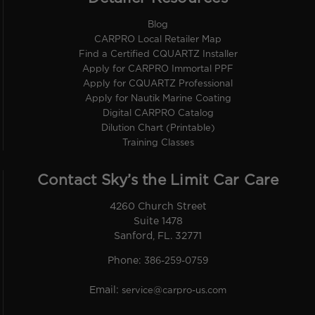
Blog
CARPRO Local Retailer Map
Find a Certified CQUARTZ Installer
Apply for CARPRO Immortal PPF
Apply for CQUARTZ Professional
Apply for Nautik Marine Coating
Digital CARPRO Catalog
Dilution Chart (Printable)
Training Classes
Contact Sky’s the Limit Car Care
4260 Church Street
Suite 1478
Sanford, FL. 32771
Phone:
386-259-0759
Email:
service@carpro-us.com