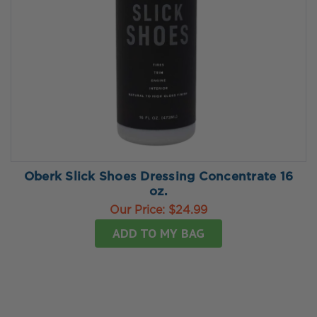
Oberk Slick Shoes Dressing Concentrate 16
oz.
Our Price:
$24.99
ADD TO MY BAG