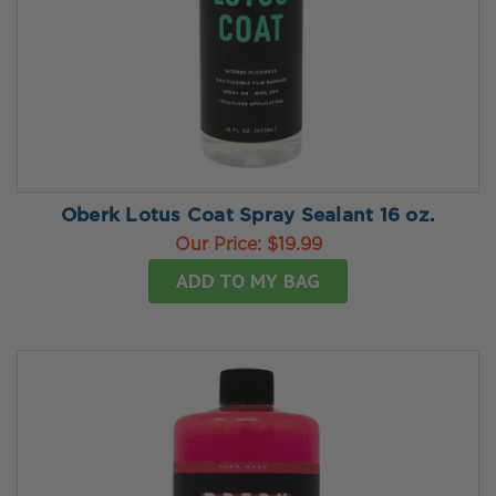
Oberk Lotus Coat Spray Sealant 16 oz.
Our Price:
$19.99
ADD TO MY BAG