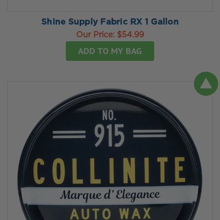
Shine Supply Fabric RX 1 Gallon
Our Price:
$54.99
ADD TO MY BAG