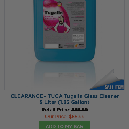
CLEARANCE - TUGA Tugalin Glass Cleaner
5 Liter (1.32 Gallon)
Retail Price:
$89.99
Our Price:
$55.99
ADD TO MY BAG