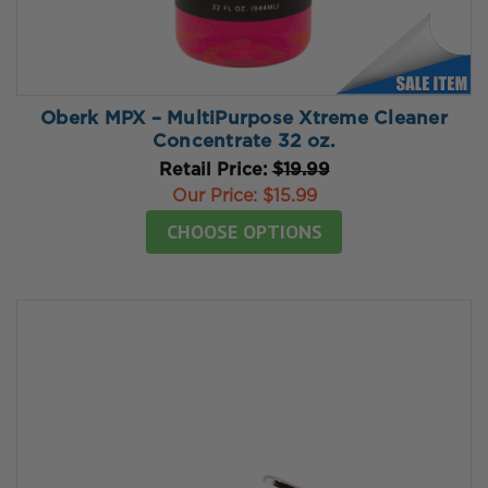
Oberk MPX – MultiPurpose Xtreme Cleaner
Concentrate 32 oz.
Retail Price:
$19.99
Our Price:
$15.99
CHOOSE OPTIONS