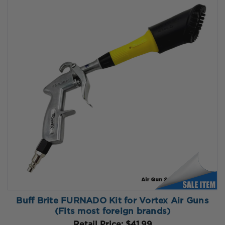
Buff Brite FURNADO Kit for Vortex Air Guns
(Fits most foreign brands)
Retail Price:
$41.99