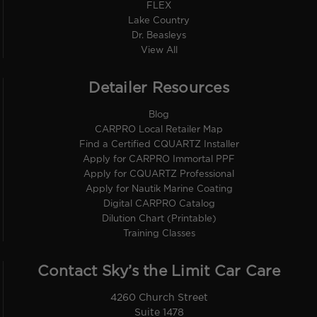
FLEX
Lake Country
Dr. Beasleys
View All
Detailer Resources
Blog
CARPRO Local Retailer Map
Find a Certified CQUARTZ Installer
Apply for CARPRO Immortal PPF
Apply for CQUARTZ Professional
Apply for Nautik Marine Coating
Digital CARPRO Catalog
Dilution Chart (Printable)
Training Classes
Contact Sky’s the Limit Car Care
4260 Church Street
Suite 1478