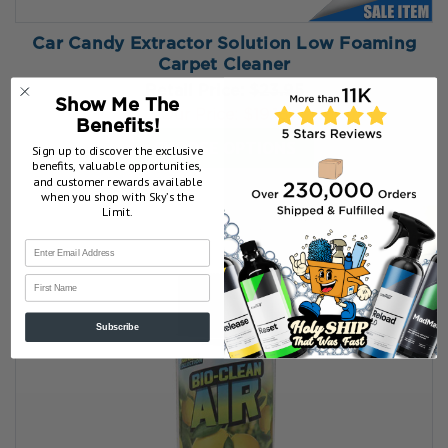
Car Candy Extractor Solution Low Foaming
Carpet Cleaner
Retail Price:
$23.95
Show Me The
Our Price:
$19.16
Benefits!
CHOOSE OPTIONS
Sign up to discover the exclusive
benefits, valuable opportunities,
and customer rewards available
when you shop with Sky’s the
Limit.
First Name
Subscribe