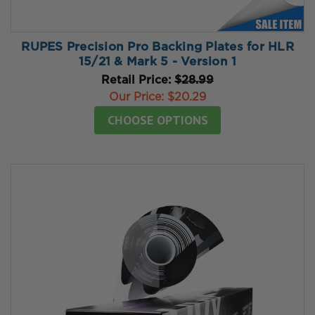
RUPES Precision Pro Backing Plates for HLR
15/21 & Mark 5 - Version 1
Retail Price:
$28.99
Our Price:
$20.29
CHOOSE OPTIONS