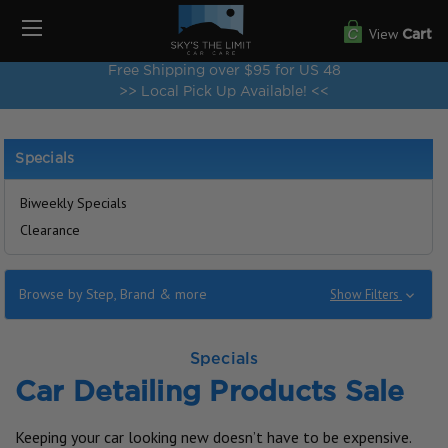
View
Cart
Free Shipping over $95 for US 48
>> Local Pick Up Available! <<
Specials
Biweekly Specials
Clearance
Browse by Step, Brand & more
Show Filters
Specials
Car Detailing Products Sale
Keeping your car looking new doesn’t have to be expensive.