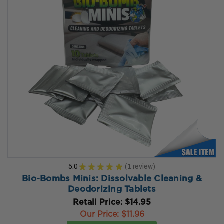
5.0
★
★
★
★
★
1
review
1
Bio-Bombs Minis: Dissolvable Cleaning &
Deodorizing Tablets
Retail Price:
$14.95
Our Price:
$11.96