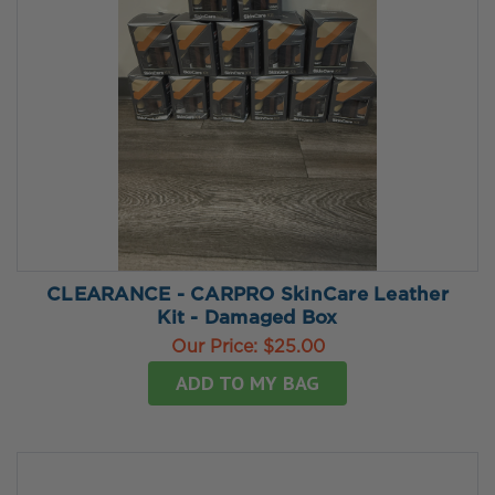
CLEARANCE - CARPRO SkinCare Leather
Kit - Damaged Box
Our Price:
$25.00
ADD TO MY BAG