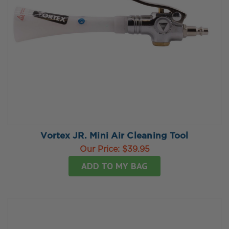
Vortex JR. Mini Air Cleaning Tool
Our Price:
$39.95
ADD TO MY BAG