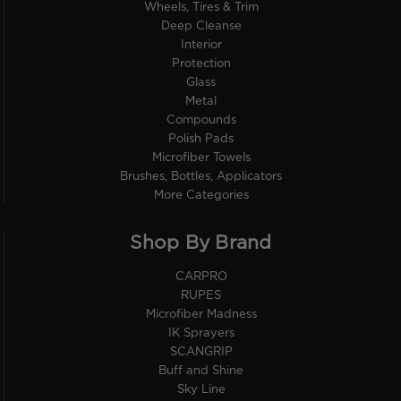
Wheels, Tires & Trim
Deep Cleanse
Interior
Protection
Glass
Metal
Compounds
Polish Pads
Microfiber Towels
Brushes, Bottles, Applicators
More Categories
Shop By Brand
CARPRO
RUPES
Microfiber Madness
IK Sprayers
SCANGRIP
Buff and Shine
Sky Line