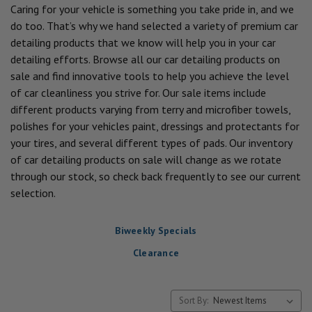
Caring for your vehicle is something you take pride in, and we
do too. That’s why we hand selected a variety of premium car
detailing products that we know will help you in your car
detailing efforts. Browse all our car detailing products on
sale and find innovative tools to help you achieve the level
of car cleanliness you strive for. Our sale items include
different products varying from terry and microfiber towels,
polishes for your vehicles paint, dressings and protectants for
your tires, and several different types of pads. Our inventory
of car detailing products on sale will change as we rotate
through our stock, so check back frequently to see our current
selection.
Biweekly Specials
Clearance
Sort By: