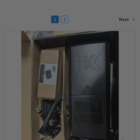
Next
1
2