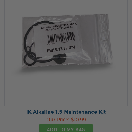
IK Alkaline 1.5 Maintenance Kit
Our Price:
$10.99
ADD TO MY BAG