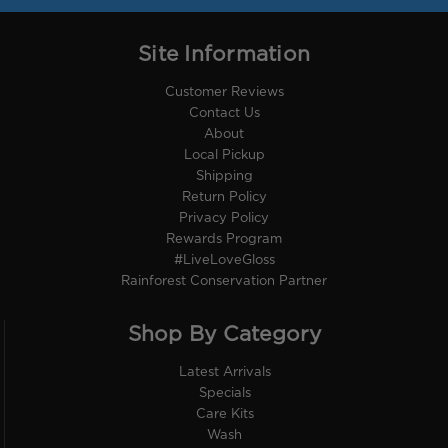
Site Information
Customer Reviews
Contact Us
About
Local Pickup
Shipping
Return Policy
Privacy Policy
Rewards Program
#LiveLoveGloss
Rainforest Conservation Partner
Shop By Category
Latest Arrivals
Specials
Care Kits
Wash