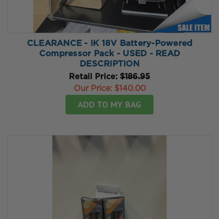
CLEARANCE - IK 18V Battery-Powered
Compressor Pack - USED - READ
DESCRIPTION
Retail Price:
$186.95
Our Price:
$140.00
ADD TO MY BAG