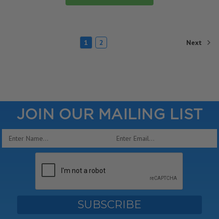
Next
1
2
JOIN OUR MAILING LIST
Email
Address