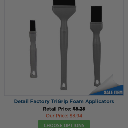
Detail Factory TriGrip Foam Applicators
Retail Price:
$5.25
Our Price:
$3.94
CHOOSE OPTIONS