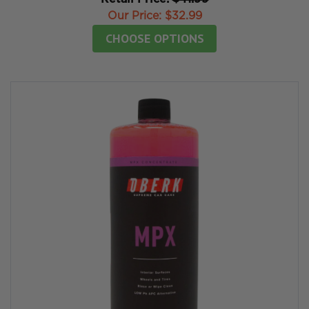
Our Price:
$32.99
CHOOSE OPTIONS