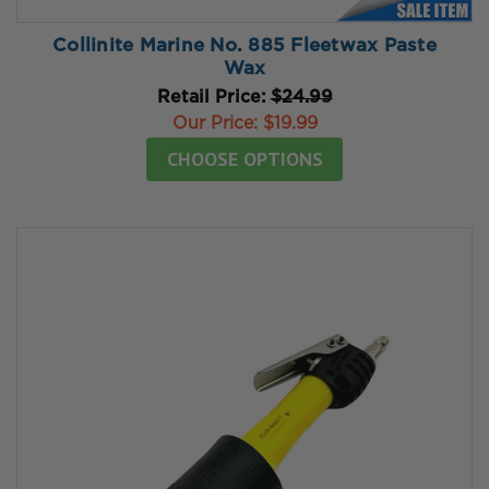
Collinite Marine No. 885 Fleetwax Paste
Wax
Retail Price:
$24.99
Our Price:
$19.99
CHOOSE OPTIONS