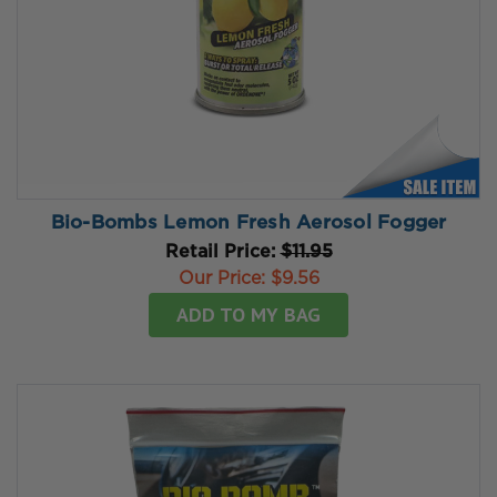
Bio-Bombs Lemon Fresh Aerosol Fogger
Retail Price:
$11.95
Our Price:
$9.56
ADD TO MY BAG