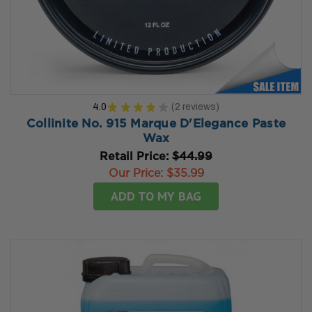
4.0
★
★
★
★
★
2
reviews
2
Collinite No. 915 Marque D'Elegance Paste
Wax
Retail Price:
$44.99
Our Price:
$35.99
ADD TO MY BAG