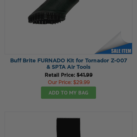
Buff Brite FURNADO Kit for Tornador Z-007
& SPTA Air Tools
Retail Price:
$41.99
Our Price:
$29.99
ADD TO MY BAG