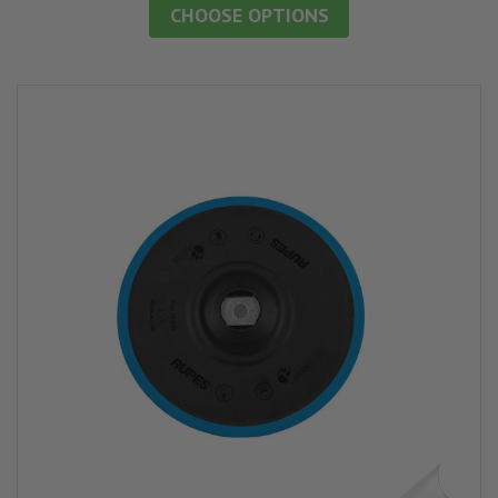
CHOOSE OPTIONS