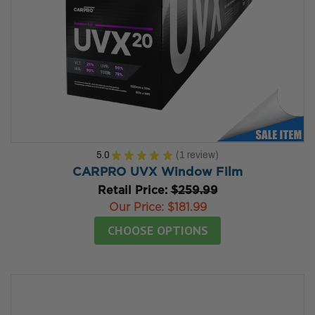
5.0
★
★
★
★
★
1
review
1
CARPRO UVX Window Film
Retail Price:
$259.99
Our Price:
$181.99
CHOOSE OPTIONS