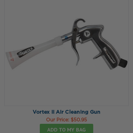
Vortex II Air Cleaning Gun
Our Price:
$50.95
ADD TO MY BAG