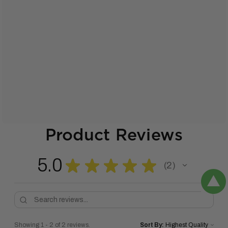
Product Reviews
5.0
★
★
★
★
★
2
2
Showing 1 - 2 of 2 reviews.
Sort By: