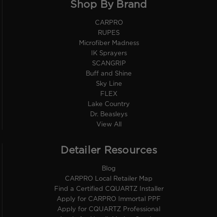
Shop By Brand
CARPRO
RUPES
Microfiber Madness
IK Sprayers
SCANGRIP
Buff and Shine
Sky Line
FLEX
Lake Country
Dr. Beasleys
View All
Detailer Resources
Blog
CARPRO Local Retailer Map
Find a Certified CQUARTZ Installer
Apply for CARPRO Immortal PPF
Apply for CQUARTZ Professional