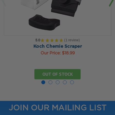
5.0
★
★
★
★
★
1
review
1
Koch Chemie Scraper
Our Price:
$18.99
OUT OF STOCK
JOIN OUR MAILING LIST