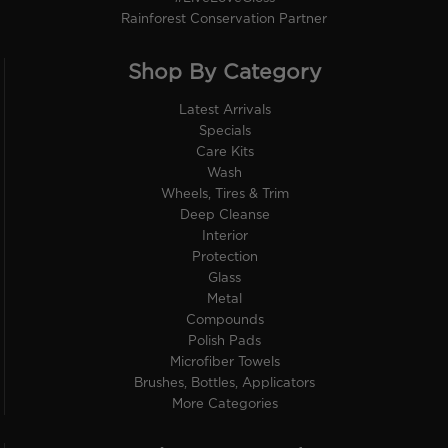
Rainforest Conservation Partner
Shop By Category
Latest Arrivals
Specials
Care Kits
Wash
Wheels, Tires & Trim
Deep Cleanse
Interior
Protection
Glass
Metal
Compounds
Polish Pads
Microfiber Towels
Brushes, Bottles, Applicators
More Categories