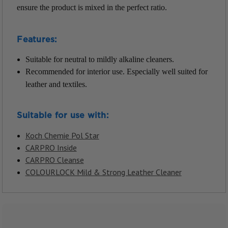
ensure the product is mixed in the perfect ratio.
Features:
Suitable for neutral to mildly alkaline cleaners.
Recommended for interior use. Especially well suited for
leather and textiles.
Suitable for use with:
Koch Chemie Pol Star
CARPRO Inside
CARPRO Cleanse
COLOURLOCK Mild & Strong Leather Cleaner