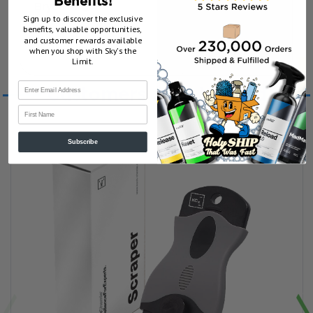
Benefits!
Bryce H.
Sign up to discover the exclusive
benefits, valuable opportunities,
and customer rewards available
1 year ago
Show Reply (1)
when you shop with Sky’s the
Limit.
Customers Also Viewed
First Name
Subscribe