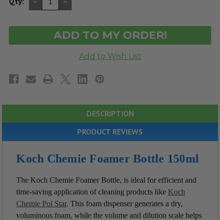
DECREASE
INCREASE
Qty:
QUANTITY
QUANTITY
OF
OF
UNDEFINED
UNDEFINED
DESCRIPTION
PRODUCT REVIEWS
Koch Chemie Foamer Bottle 150ml
The Koch Chemie Foamer Bottle, is ideal for efficient and
time-saving application of cleaning products like
Koch
Chemie Pol Star
. This foam dispenser generates a dry,
voluminous foam, while the volume and dilution scale helps