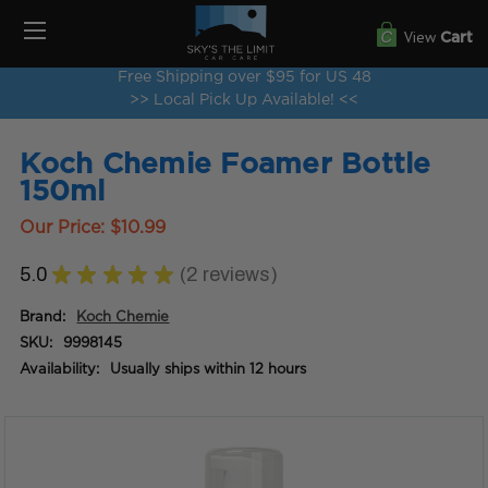
View
Cart
Free Shipping over $95 for US 48
>> Local Pick Up Available! <<
Koch Chemie Foamer Bottle
150ml
Our Price:
$10.99
5.0
★
★
★
★
★
2
reviews
2
Brand:
Koch Chemie
SKU:
9998145
Availability:
Usually ships within 12 hours