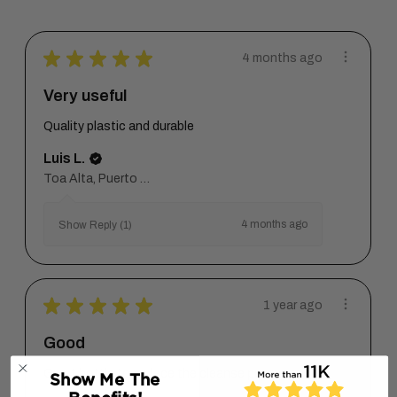
★
★
★
★
★
4 months ago
Very useful
Quality plastic and durable
Luis L.
Toa Alta, Puerto Rico
4 months ago
Show Reply (1)
★
★
★
★
★
1 year ago
Good
Great bottle to replace the cleanse pumps.
Show Me The