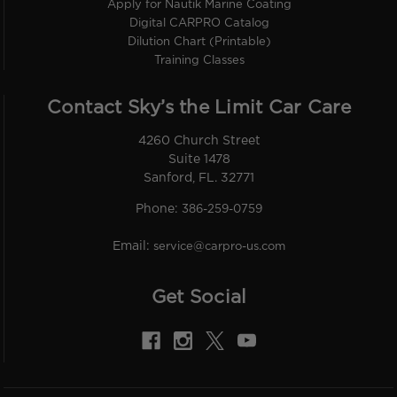
Apply for Nautik Marine Coating
Digital CARPRO Catalog
Dilution Chart (Printable)
Training Classes
Contact Sky’s the Limit Car Care
4260 Church Street
Suite 1478
Sanford, FL. 32771
Phone:
386-259-0759
Email:
service@carpro-us.com
Get Social