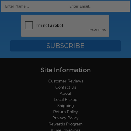
Email
Address
Site Information
Customer Reviews
Contact Us
About
Local Pickup
Shipping
Return Policy
Privacy Policy
Rewards Program
#LiveLoveGloss