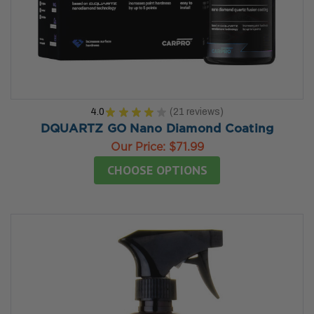
4.0
★
★
★
★
★
21
reviews
21
DQUARTZ GO Nano Diamond Coating
Our Price:
$71.99
CHOOSE OPTIONS