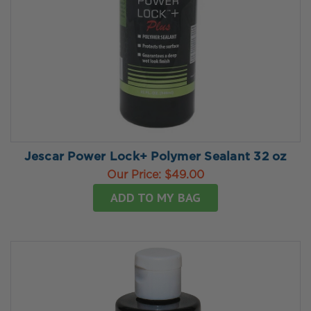
Jescar Power Lock+ Polymer Sealant 32 oz
Our Price:
$49.00
ADD TO MY BAG