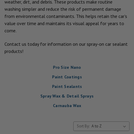
weather, dirt, and debris. These products make routine
washing simpler and reduce the risk of permanent damage
from environmental contaminants. This helps retain the car’s
value over time and maintains its visual appeal for years to
come.
Contact us today for information on our spray-on car sealant
products!
Pro Size Nano
Paint Coatings
Paint Sealants
Spray Wax & Detail Sprays
Carnauba Wax
Sort By: