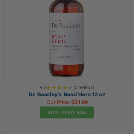
4.3
★
★
★
★
★
3
reviews
3
Dr. Beasley's Bead Hero 12 oz
Our Price:
$34.99
ADD TO MY BAG