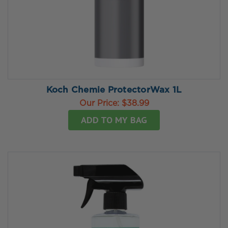
Koch Chemie ProtectorWax 1L
Our Price:
$38.99
ADD TO MY BAG