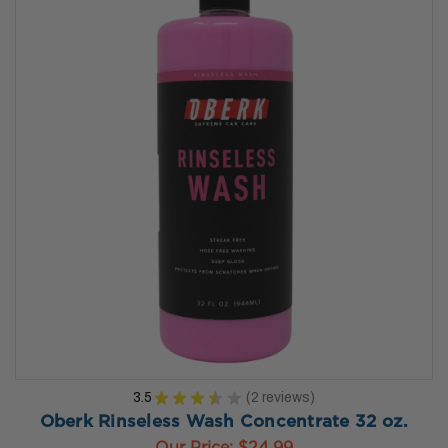
3.5
★
★
★
★
★
2
reviews
2
Oberk Rinseless Wash Concentrate 32 oz.