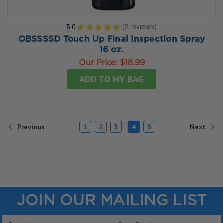
5.0
★
★
★
★
★
2
reviews
2
OBSSSSD Touch Up Final Inspection Spray
16 oz.
Our Price:
$18.99
ADD TO MY BAG
Previous
Next
1
2
3
4
5
JOIN OUR MAILING LIST
Email