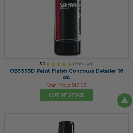
5.0
★
★
★
★
★
2
reviews
2
OBSSSSD Paint Finish Concours Detailer 16
oz.
Our Price:
$19.99
OUT OF STOCK