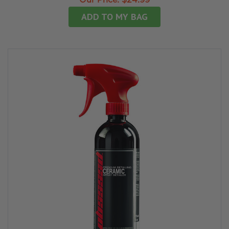
Our Price:
$24.99
ADD TO MY BAG