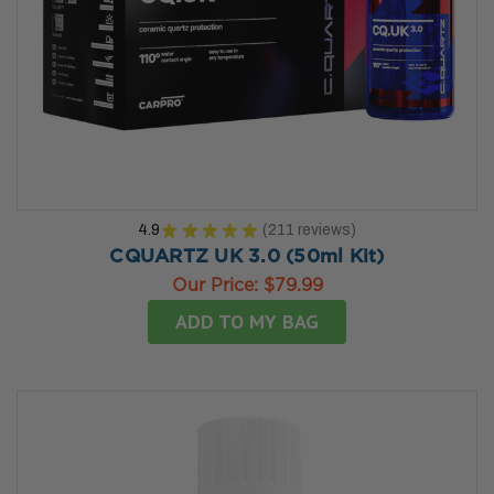
4.9
★
★
★
★
★
211
reviews
211
CQUARTZ UK 3.0 (50ml Kit)
Our Price:
$79.99
ADD TO MY BAG