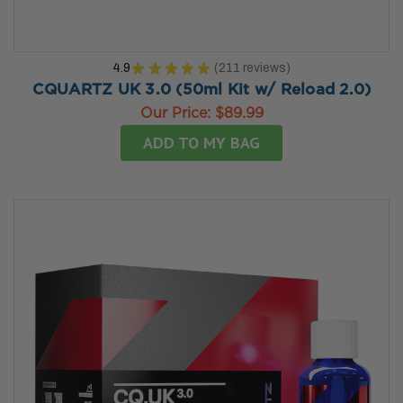
4.9
★
★
★
★
★
211
reviews
211
CQUARTZ UK 3.0 (50ml Kit w/ Reload 2.0)
Our Price:
$89.99
ADD TO MY BAG