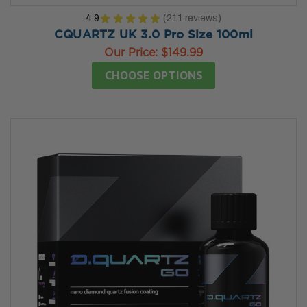
4.9
★
★
★
★
★
211
reviews
211
CQUARTZ UK 3.0 Pro Size 100ml
Our Price:
$149.99
CHOOSE OPTIONS