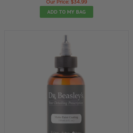
Our Price:
$34.99
ADD TO MY BAG