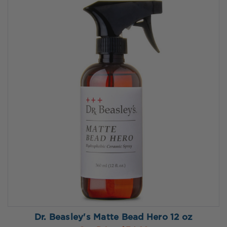
Dr. Beasley's Matte Bead Hero 12 oz