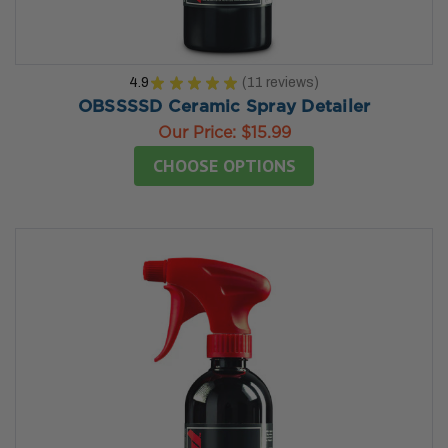
4.9
★
★
★
★
★
11
reviews
11
OBSSSSD Ceramic Spray Detailer
Our Price:
$15.99
CHOOSE OPTIONS