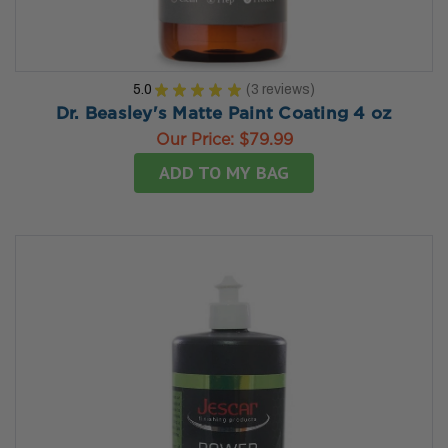
5.0
★
★
★
★
★
3
reviews
3
Dr. Beasley's Matte Paint Coating 4 oz
Our Price:
$79.99
ADD TO MY BAG