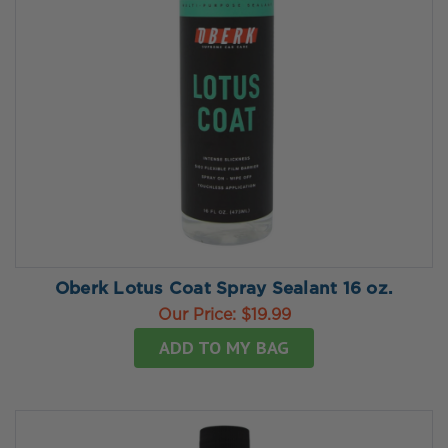
Oberk Lotus Coat Spray Sealant 16 oz.
Our Price:
$19.99
ADD TO MY BAG