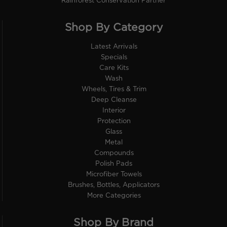
Rainforest Conservation Partner
Shop By Category
Latest Arrivals
Specials
Care Kits
Wash
Wheels, Tires & Trim
Deep Cleanse
Interior
Protection
Glass
Metal
Compounds
Polish Pads
Microfiber Towels
Brushes, Bottles, Applicators
More Categories
Shop By Brand