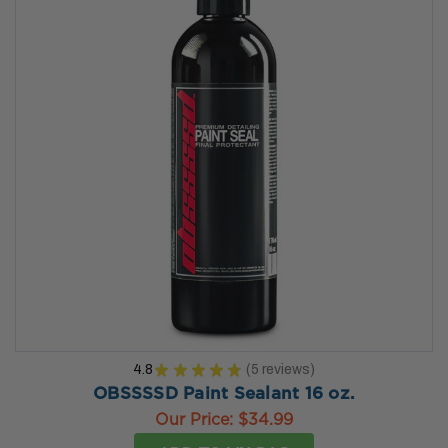
4.8
★
★
★
★
★
5
reviews
5
OBSSSSD Paint Sealant 16 oz.
Our Price:
$34.99