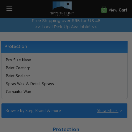
View
Cart
Free Shipping over $95 for US 48
>> Local Pick Up Available! <<
Protection
Pro Size Nano
Paint Coatings
Paint Sealants
Spray Wax & Detail Sprays
Carnauba Wax
Browse by Step, Brand & more
Show Filters
Protection