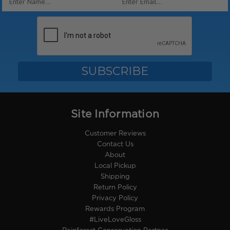
Address
Site Information
Customer Reviews
Contact Us
About
Local Pickup
Shipping
Return Policy
Privacy Policy
Rewards Program
#LiveLoveGloss