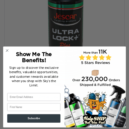
Show Me The
Benefits!
Sign up to discover the exclusive
benefits, valuable opportunities,
and customer rewards available
when you shop with Sky’s the
Limit.
Jescar Ultra Lock+ Ceramic Polymer
Sealant 8 oz
First Name
Our Price:
$22.00
ADD TO MY BAG
Subscribe