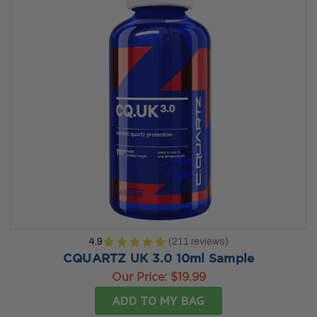
4.9
★
★
★
★
★
211
reviews
211
CQUARTZ UK 3.0 10ml Sample
Our Price:
$19.99
ADD TO MY BAG