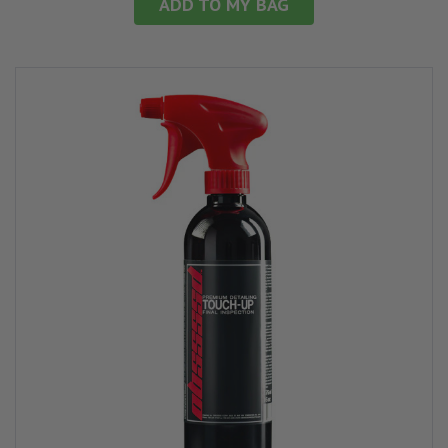
ADD TO MY BAG