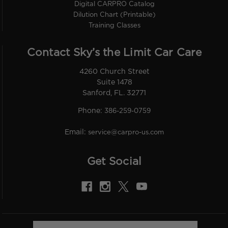
Digital CARPRO Catalog
Dilution Chart (Printable)
Training Classes
Contact Sky’s the Limit Car Care
4260 Church Street
Suite 1478
Sanford, FL. 32771
Phone:
386-259-0759
Email:
service@carpro-us.com
Get Social