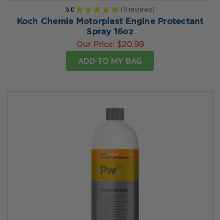
5.0
★
★
★
★
★
6
reviews
6
Koch Chemie Motorplast Engine Protectant
Spray 16oz
Our Price:
$20.99
ADD TO MY BAG