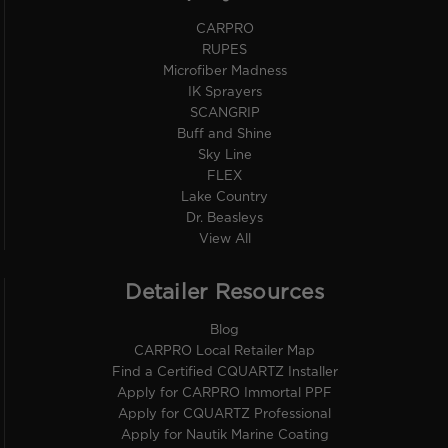
CARPRO
RUPES
Microfiber Madness
IK Sprayers
SCANGRIP
Buff and Shine
Sky Line
FLEX
Lake Country
Dr. Beasleys
View All
Detailer Resources
Blog
CARPRO Local Retailer Map
Find a Certified CQUARTZ Installer
Apply for CARPRO Immortal PPF
Apply for CQUARTZ Professional
Apply for Nautik Marine Coating