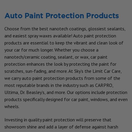
Auto Paint Protection Products
Choose from the best nanotech coatings, glossiest sealants,
and easiest spray waxes available! Auto paint protection
products are essential to keep the vibrant and clean look of
your car for much longer. Whether you choose a
nanotech/ceramic coating, sealant, or wax, car paint
protection enhances the look by protecting the paint for
scratches, sun-fading, and more. At Sky’s the Limit Car Care,
we carry auto paint protection products from some of the
most reputable brands in the industry such as CARPRO,
Ultima, Dr. Beasley’s, and more. Our options include protection
products specifically designed for car paint, windows, and even
wheels.
Investing in quality paint protection will preserve that
showroom shine and add a layer of defense against harsh