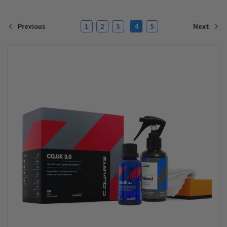
Previous
Next
1
2
3
4
5