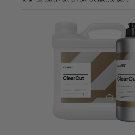
Home
Compounds
CARPRO
CARPRO ClearCut Compound