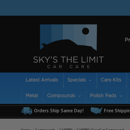
P
Latest Arrivals
Specials
Care Kits
Metal
Compounds
Polish Pads
Orders Ship Same Day!
Free Shippi