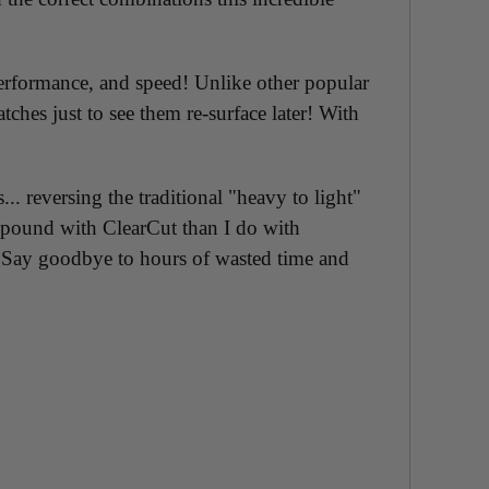
performance, and speed! Unlike other popular
ches just to see them re-surface later! With
 reversing the traditional "heavy to light"
ompound with ClearCut than I do with
e! Say goodbye to hours of wasted time and