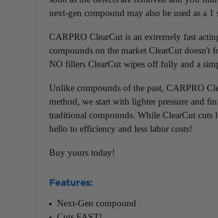
next-gen compound may also be used as a 1 
CARPRO ClearCut is an extremely fast acting 
compounds on the market ClearCut doesn't fool
NO fillers ClearCut wipes off fully and a s
Unlike compounds of the past, CARPRO ClearCu
method, we start with lighter pressure and f
traditional compounds. While ClearCut cuts l
hello to efficiency and less labor costs!
Buy yours today!
Features:
Next-Gen compound
Cuts FAST!