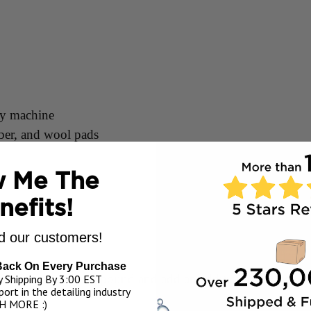
ry machine
iber, and wool pads
 Me The
nefits!
allon
 our customers!
Back On Every Purchase
ked in layer of compound and add an additional 3-4 pea si
 Shipping By 3:00 EST
ort in the detailing industry
H MORE :)