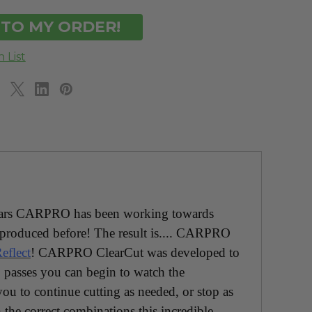
DEFINED
UNDEFINED
w years CARPRO has been working towards
produced before! The result is.... CARPRO
eflect
! CARPRO ClearCut was developed to
passes you can begin to watch the
ou to continue cutting as needed, or stop as
 the correct combinations this incredible