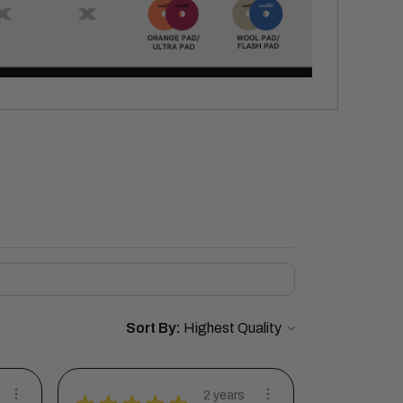
Sort By:
2 years