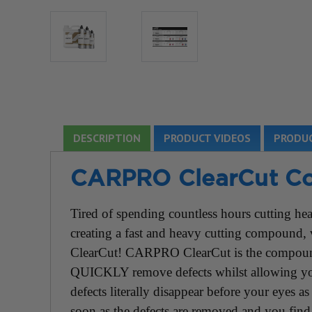
DESCRIPTION
PRODUCT VIDEOS
PRODUC
CARPRO ClearCut C
Tired of spending countless hours cutting h
creating a fast and heavy cutting compound
ClearCut! CARPRO ClearCut is the compound
QUICKLY remove defects whilst allowing you 
defects literally disappear before your eyes 
soon as the defects are removed and you find 