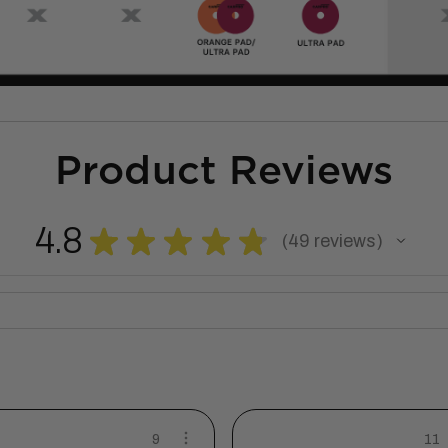
Product Reviews
4.8
★
★
★
★
★
49
reviews
49
9
11