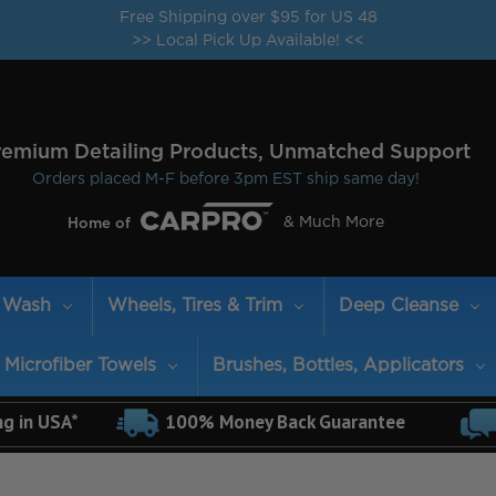
Free Shipping over $95 for US 48
>> Local Pick Up Available! <<
remium Detailing Products, Unmatched Support
Orders placed M-F before 3pm EST ship same day!
& Much More
Home of
Wash
Wheels, Tires & Trim
Deep Cleanse
Microfiber Towels
Brushes, Bottles, Applicators
ng in USA*
100% Money Back Guarantee