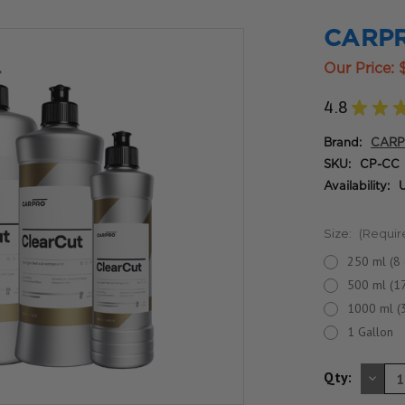
CARPR
Our Price:
4.8
★
★
Brand:
CAR
SKU:
CP-CC
Availability:
U
Size:
(Requir
250 ml (8 
500 ml (17
1000 ml (
1 Gallon
DE
Qty:
QU
OF