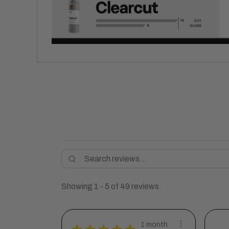
Showing 1 - 5 of 49 reviews.
1 month