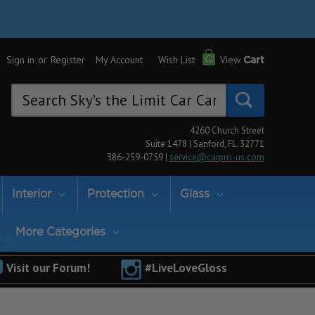
Sign in
or
Register
My Account
Wish List
View
Cart
Search
Keyword:
4260 Church Street
Suite 1478 | Sanford, FL. 32771
386-259-0759 |
service@carpro-us.com
Interior
Protection
Glass
More Categories
Visit our Forum!
#LiveLoveGloss