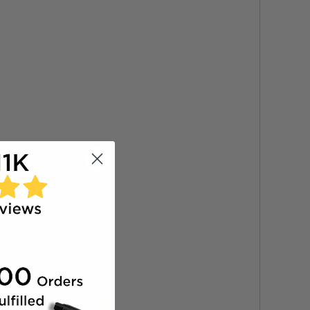
zed drops of product.