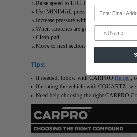
Raise speed to HIGH speed with LOW pres
Use MINIMAL pressure for first 2-3 passes 
Increase pressure with each pass, finishing
First Name
When scratches are gone or polish has bee
Clean pad.
Move to next section -> Apply 6 - 8 pea siz
S
Tips:
If needed, follow with CARPRO
Reflect
, 
If coating the vehicle with CQUARTZ, we
Need help choosing the right CARPRO C