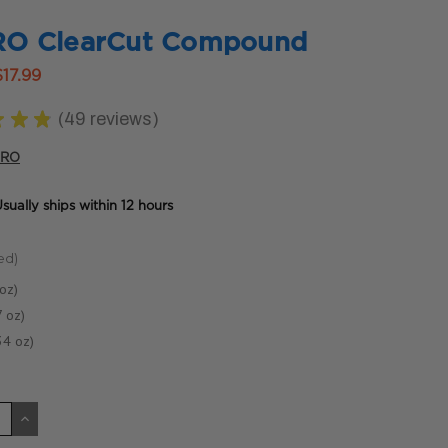
O ClearCut Compound
$17.99
★
★
★
49
reviews
49
PRO
sually ships within 12 hours
ed)
oz)
 oz)
34 oz)
CREASE
INCREASE
ANTITY
QUANTITY
OF