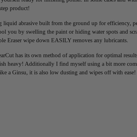
step product!
liquid abrasive built from the ground up for efficiency, 
 you by swelling the paint or hiding water spots and scrat
imple Eraser wipe down EASILY removes any lubricants.
t has its own method of application for optimal results...
inish heavy! Additionally I find myself using a bit more c
ike a Ginsu, it is also low dusting and wipes off with eas