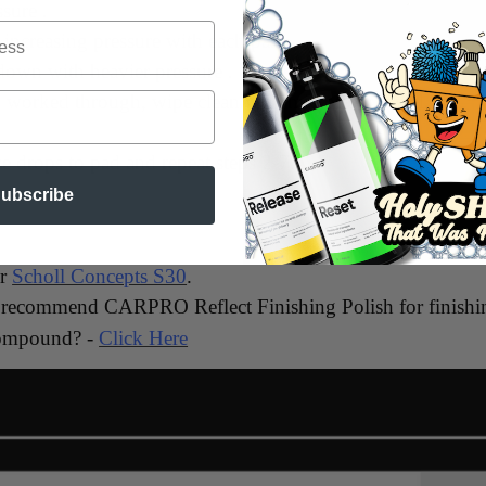
sure .
increasing pressure with each pass.
 down with heavier pressure .
n worked through, wipe clean with microfiber towel.
e drops to pad and repeat steps 2-7.
ubscribe
or
Scholl Concepts S30
.
 recommend CARPRO Reflect Finishing Polish for finishi
ompound? -
Click Here