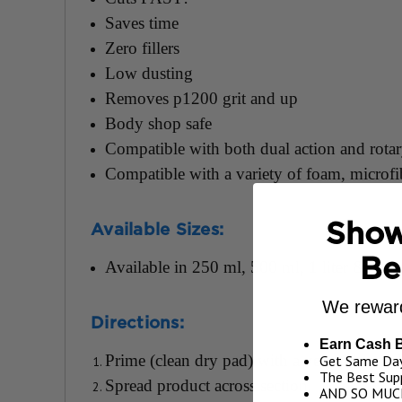
Saves time
Zero fillers
Low dusting
Removes p1200 grit and up
Body shop safe
Compatible with both dual action and rota
Compatible with a variety of foam, microf
Show
Available Sizes:
Be
Available in 250 ml, 500 ml, 1 liter & 1 G
We reward
Directions:
Earn Cash 
Prime (clean dry pad) with a very thin wor
Get Same Day
The Best Supp
Spread product across section.
AND SO MUC