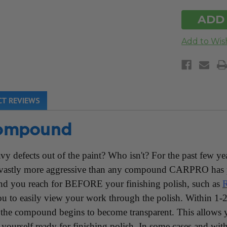
UN
T REVIEWS
ompound
eavy defects out of the paint? Who isn't? For the past fe
, vastly more aggressive than any compound CARPRO has 
 you reach for BEFORE your finishing polish, such as
R
to easily view your work through the polish. Within 1-2 
as the compound begins to become transparent. This allows y
yourself ready for finishing polish. In some cases and with